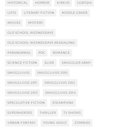
HISTORICAL
HORROR
KIRKUS
LGBTQIA
LISTS
LITERARY FICTION
MIDDLE GRADE
MOVIES
MYSTERY
OLD SCHOOL WEDNESDAYS
OLD SCHOOL WEDNESDAYS READALONG
PARANORMAL
POC
ROMANCE
SCIENCE FICTION
SLIDE
SMUGGLER ARMY
SMUGGLIVUS
SMUGGLIVUS 2010
SMUGGLIVUS 2011
SMUGGLIVUS 2012
SMUGGLIVUS 2013
SMUGGLIVUS 2014
SPECULATIVE FICTION
STEAMPUNK
SUPERHEROES
THRILLER
TV SHOWS
URBAN FANTASY
YOUNG ADULT
ZOMBIES