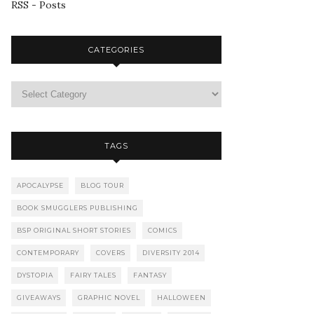
RSS - Posts
CATEGORIES
TAGS
APOCALYPSE
BLOG TOUR
BOOK SMUGGLERS PUBLISHING
BSP ORIGINAL SHORT STORIES
COMICS
CONTEMPORARY
COVERS
DIVERSITY 2014
DYSTOPIA
FAIRY TALES
FANTASY
GIVEAWAYS
GRAPHIC NOVEL
HALLOWEEN