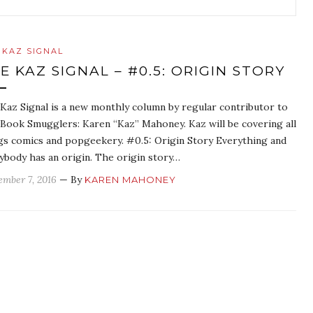
 KAZ SIGNAL
E KAZ SIGNAL – #0.5: ORIGIN STORY
Kaz Signal is a new monthly column by regular contributor to
Book Smugglers: Karen “Kaz” Mahoney. Kaz will be covering all
gs comics and popgeekery. #0.5: Origin Story Everything and
ybody has an origin. The origin story…
ember 7, 2016
— By
KAREN MAHONEY