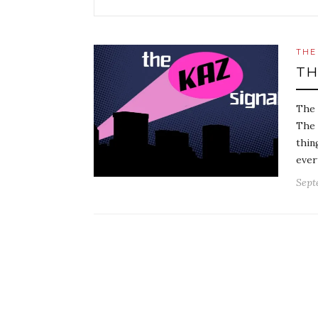
THE
TH
The 
The 
thin
ever
Sept