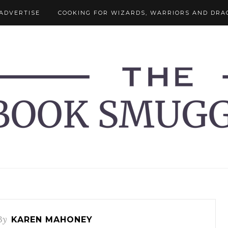
ADVERTISE
COOKING FOR WIZARDS, WARRIORS AND DRA
By
KAREN MAHONEY