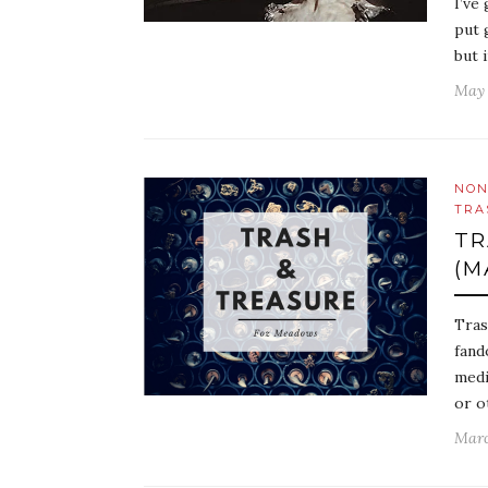
I’ve
put 
but 
May 
NON
TRA
TR
(M
Tras
fand
medi
or o
Marc