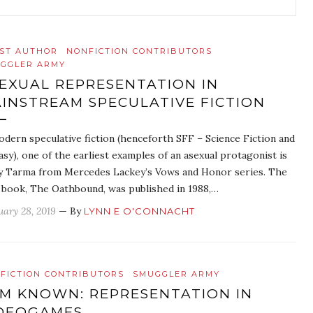
ST AUTHOR
NONFICTION CONTRIBUTORS
GGLER ARMY
EXUAL REPRESENTATION IN
INSTREAM SPECULATIVE FICTION
odern speculative fiction (henceforth SFF – Science Fiction and
asy), one of the earliest examples of an asexual protagonist is
ly Tarma from Mercedes Lackey’s Vows and Honor series. The
t book, The Oathbound, was published in 1988,…
uary 28, 2019
— By
LYNN E O'CONNACHT
FICTION CONTRIBUTORS
SMUGGLER ARMY
AM KNOWN: REPRESENTATION IN
DEOGAMES