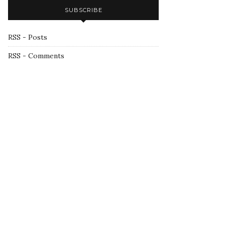
SUBSCRIBE
RSS - Posts
RSS - Comments