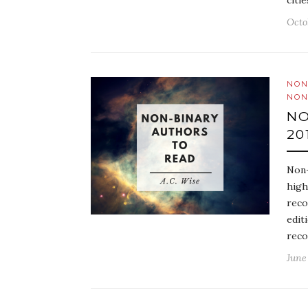
citi
Octo
NON
NON
NO
20
Non-
high
reco
edit
reco
June