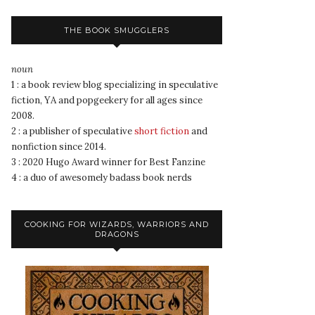
THE BOOK SMUGGLERS
noun
1 : a book review blog specializing in speculative
fiction, YA and popgeekery for all ages since
2008.
2 : a publisher of speculative
short fiction
and
nonfiction since 2014.
3 : 2020 Hugo Award winner for Best Fanzine
4 : a duo of awesomely badass book nerds
COOKING FOR WIZARDS, WARRIORS AND
DRAGONS