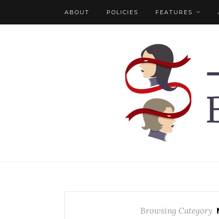
ABOUT
POLICIES
FEATURES
Browsing Category