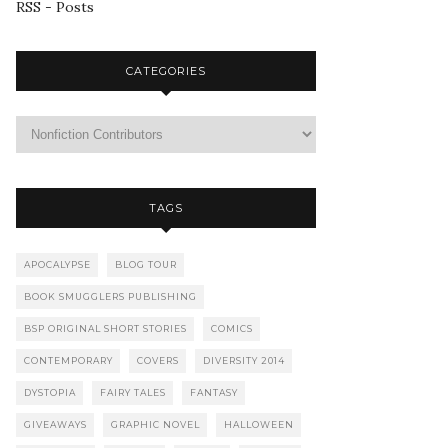
RSS - Posts
CATEGORIES
TAGS
APOCALYPSE
BLOG TOUR
BOOK SMUGGLERS PUBLISHING
BSP ORIGINAL SHORT STORIES
COMICS
CONTEMPORARY
COVERS
DIVERSITY 2014
DYSTOPIA
FAIRY TALES
FANTASY
GIVEAWAYS
GRAPHIC NOVEL
HALLOWEEN