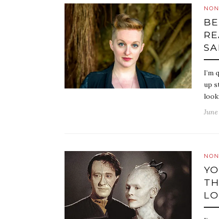
NON
BE
RE
SA
I’m 
up s
look
June 
NON
YO
TH
LO