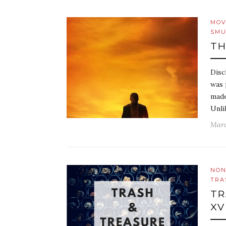
MOV
SMU
TH
Disc
was 
made
Unli
Marc
NON
TRA
TR
XV