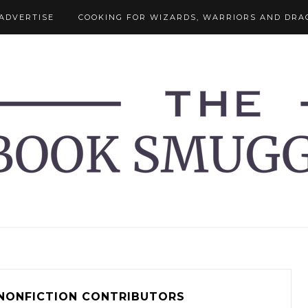
ADVERTISE
COOKING FOR WIZARDS, WARRIORS AND DRA
NONFICTION CONTRIBUTORS