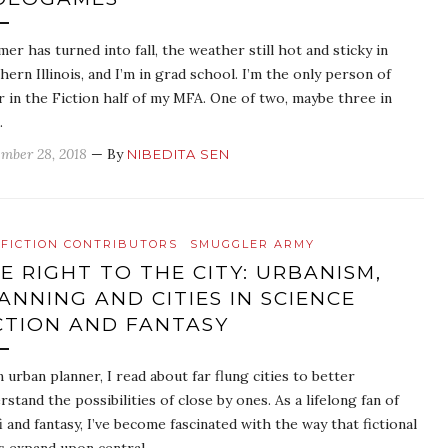
er has turned into fall, the weather still hot and sticky in
hern Illinois, and I’m in grad school. I’m the only person of
r in the Fiction half of my MFA. One of two, maybe three in
…
mber 28, 2018
— By
NIBEDITA SEN
FICTION CONTRIBUTORS
SMUGGLER ARMY
E RIGHT TO THE CITY: URBANISM,
ANNING AND CITIES IN SCIENCE
CTION AND FANTASY
n urban planner, I read about far flung cities to better
rstand the possibilities of close by ones. As a lifelong fan of
fi and fantasy, I’ve become fascinated with the way that fictional