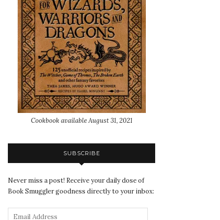
Cookbook available August 31, 2021
SUBSCRIBE
Never miss a post! Receive your daily dose of
Book Smuggler goodness directly to your inbox: