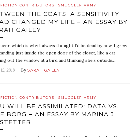
FICTION CONTRIBUTORS
SMUGGLER ARMY
TWEEN THE COATS: A SENSITIVITY
AD CHANGED MY LIFE – AN ESSAY BY
RAH GAILEY
queer, which is why I always thought I’d be dead by now. I grew
tanding just inside the open door of the closet, like a cat
ing out the window at a bird and thinking she’s outside.…
12, 2018
— By
SARAH GAILEY
FICTION CONTRIBUTORS
SMUGGLER ARMY
U WILL BE ASSIMILATED: DATA VS.
E BORG – AN ESSAY BY MARINA J.
STETTER