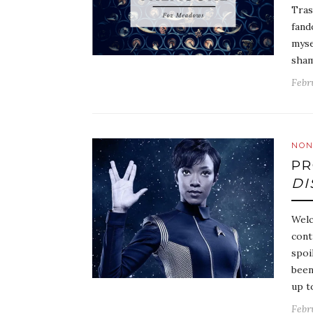
Tras
fand
myse
sham
Febr
NON
PR
DI
Welc
cont
spoi
been
up t
Febr