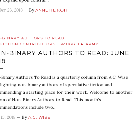
es expand upon central…
ber 23, 2018
— By
ANNETTE KOH
-BINARY AUTHORS TO READ
FICTION CONTRIBUTORS
SMUGGLER ARMY
N-BINARY AUTHORS TO READ: JUNE
18
Binary Authors To Read is a quarterly column from A.C. Wise
lighting non-binary authors of speculative fiction and
mmending a starting place for their work. Welcome to another
ion of Non-Binary Authors to Read. This month’s
mmendations include two…
 13, 2018
— By
A.C. WISE