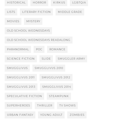
HISTORICAL
HORROR
KIRKUS
LGBTQIA
LISTS
LITERARY FICTION
MIDDLE GRADE
MOVIES
MYSTERY
OLD SCHOOL WEDNESDAYS
OLD SCHOOL WEDNESDAYS READALONG
PARANORMAL
POC
ROMANCE
SCIENCE FICTION
SLIDE
SMUGGLER ARMY
SMUGGLIVUS
SMUGGLIVUS 2010
SMUGGLIVUS 2011
SMUGGLIVUS 2012
SMUGGLIVUS 2013
SMUGGLIVUS 2014
SPECULATIVE FICTION
STEAMPUNK
SUPERHEROES
THRILLER
TV SHOWS
URBAN FANTASY
YOUNG ADULT
ZOMBIES