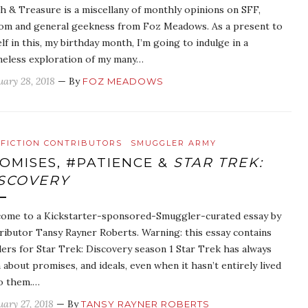
h & Treasure is a miscellany of monthly opinions on SFF,
om and general geekness from Foz Meadows. As a present to
lf in this, my birthday month, I’m going to indulge in a
eless exploration of my many…
uary 28, 2018
— By
FOZ MEADOWS
FICTION CONTRIBUTORS
SMUGGLER ARMY
OMISES, #PATIENCE &
STAR TREK:
SCOVERY
ome to a Kickstarter-sponsored-Smuggler-curated essay by
ributor Tansy Rayner Roberts. Warning: this essay contains
lers for Star Trek: Discovery season 1 Star Trek has always
 about promises, and ideals, even when it hasn’t entirely lived
o them.…
uary 27, 2018
— By
TANSY RAYNER ROBERTS