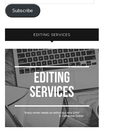
Subscribe
EDITING SERVICES