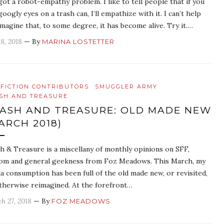
 got a robot-empathy problem. I like to tell people that if you
googly eyes on a trash can, I’ll empathize with it. I can’t help
imagine that, to some degree, it has become alive. Try it.…
8, 2018
— By
MARINA LOSTETTER
FICTION CONTRIBUTORS
SMUGGLER ARMY
SH AND TREASURE
ASH AND TREASURE: OLD MADE NEW
ARCH 2018)
h & Treasure is a miscellany of monthly opinions on SFF,
om and general geekness from Foz Meadows. This March, my
a consumption has been full of the old made new, or revisited,
therwise reimagined. At the forefront…
h 27, 2018
— By
FOZ MEADOWS