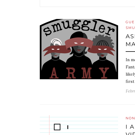
GUE
SMU
AS
MA
In m
Fant
like
firs
Febr
NON
I 
VI