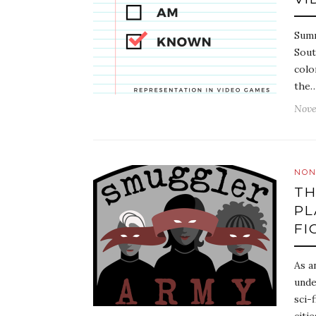
Summ
Sout
colo
the
Nove
NON
TH
PL
FI
As a
unde
sci-