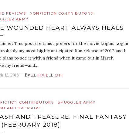
IE REVIEWS
NONFICTION CONTRIBUTORS
GGLER ARMY
E WOUNDED HEART ALWAYS HEALS
laimer: This post contains spoilers for the movie Logan. Logan
probably my most highly anticipated film release of 2017, and I
 plans to see it with a friend when it came out in March.
ke my friend—and…
h 12, 2018
— By
ZETTA ELLIOTT
FICTION CONTRIBUTORS
SMUGGLER ARMY
SH AND TREASURE
ASH AND TREASURE: FINAL FANTASY
 (FEBRUARY 2018)