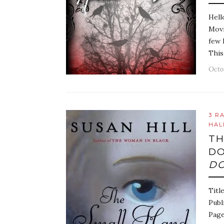
Hell
Movi
few 
This
Octo
3 R
HAL
TH
DO
DO
Titl
Publ
Page