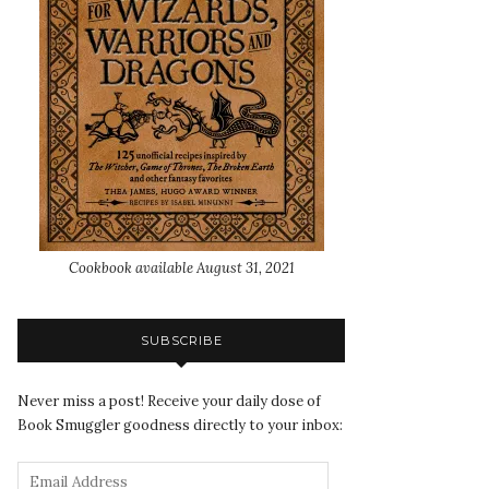
Cookbook available August 31, 2021
SUBSCRIBE
Never miss a post! Receive your daily dose of
Book Smuggler goodness directly to your inbox: