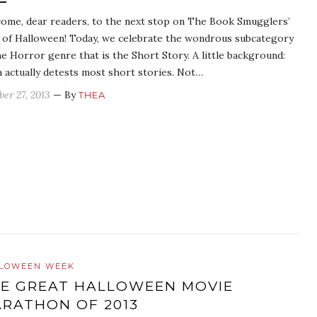
ome, dear readers, to the next stop on The Book Smugglers’
 of Halloween! Today, we celebrate the wondrous subcategory
he Horror genre that is the Short Story. A little background:
 actually detests most short stories. Not…
ber 27, 2013
— By
THEA
LOWEEN WEEK
E GREAT HALLOWEEN MOVIE
RATHON OF 2013