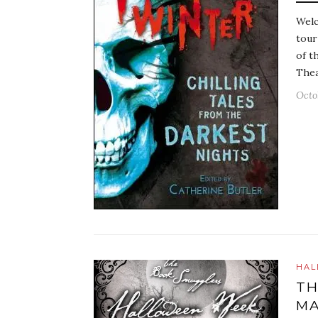
Welc
tour
of t
Thea
Octo
HAL
TH
MA