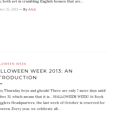
k, both set in crumbling English houses that are…
ber 25, 2013
— By
ANA
LOWEEN WEEK
LLOWEEN WEEK 2013: AN
TRODUCTION
y Thursday, boys and ghouls! There are only 7 more days until
ber 31, which means that it is… HALLOWEEN WEEK! At Book
glers Headquarters, the last week of October is reserved for
oween. Every year, we celebrate all…