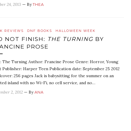
ber 24, 2013
— By
THEA
K REVIEWS
DNF BOOKS
HALLOWEEN WEEK
D NOT FINISH:
THE TURNING
BY
ANCINE PROSE
e: The Turning Author: Francine Prose Genre: Horror, Young
t Publisher: Harper Teen Publication date: September 25 2012
cover: 256 pages Jack is babysitting for the summer on an
ated island with no Wi-Fi, no cell service, and no…
mber 2, 2012
— By
ANA