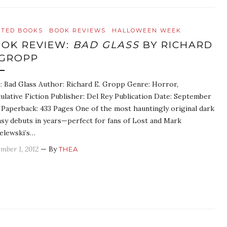
ATED BOOKS
BOOK REVIEWS
HALLOWEEN WEEK
OK REVIEW:
BAD GLASS
BY RICHARD
 GROPP
e: Bad Glass Author: Richard E. Gropp Genre: Horror,
ulative Fiction Publisher: Del Rey Publication Date: September
 Paperback: 433 Pages One of the most hauntingly original dark
asy debuts in years—perfect for fans of Lost and Mark
elewski’s…
mber 1, 2012
— By
THEA