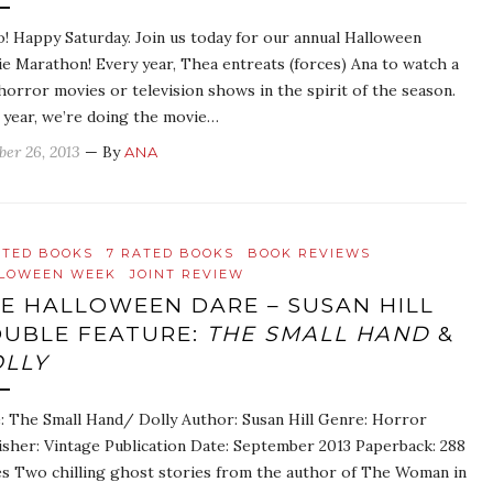
o! Happy Saturday. Join us today for our annual Halloween
e Marathon! Every year, Thea entreats (forces) Ana to watch a
horror movies or television shows in the spirit of the season.
 year, we’re doing the movie…
ber 26, 2013
— By
ANA
ATED BOOKS
7 RATED BOOKS
BOOK REVIEWS
LOWEEN WEEK
JOINT REVIEW
E HALLOWEEN DARE – SUSAN HILL
UBLE FEATURE:
THE SMALL HAND
&
LLY
e: The Small Hand/ Dolly Author: Susan Hill Genre: Horror
isher: Vintage Publication Date: September 2013 Paperback: 288
s Two chilling ghost stories from the author of The Woman in