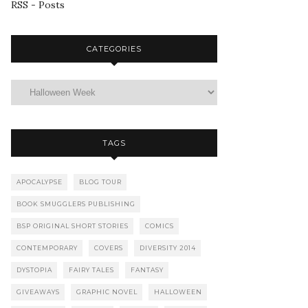
RSS - Posts
CATEGORIES
TAGS
APOCALYPSE
BLOG TOUR
BOOK SMUGGLERS PUBLISHING
BSP ORIGINAL SHORT STORIES
COMICS
CONTEMPORARY
COVERS
DIVERSITY 2014
DYSTOPIA
FAIRY TALES
FANTASY
GIVEAWAYS
GRAPHIC NOVEL
HALLOWEEN