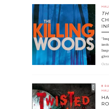
HAL
TH
CH
IN
“Ins
invi
Insp
give
Octo
8 R
HAL
HA
R