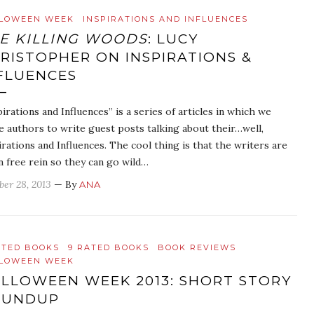
LOWEEN WEEK
INSPIRATIONS AND INFLUENCES
E KILLING WOODS
: LUCY
RISTOPHER ON INSPIRATIONS &
FLUENCES
pirations and Influences” is a series of articles in which we
te authors to write guest posts talking about their…well,
irations and Influences. The cool thing is that the writers are
n free rein so they can go wild…
ber 28, 2013
— By
ANA
ATED BOOKS
9 RATED BOOKS
BOOK REVIEWS
LOWEEN WEEK
LLOWEEN WEEK 2013: SHORT STORY
OUNDUP