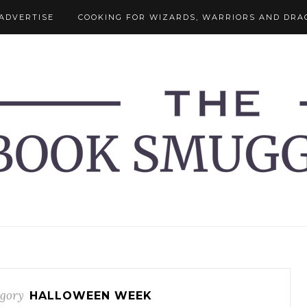
ADVERTISE
COOKING FOR WIZARDS, WARRIORS AND DRA
gory
HALLOWEEN WEEK