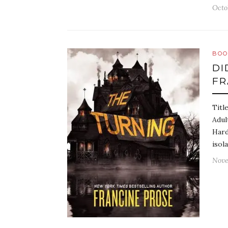
Octo
BOO
DI
FR
Titl
Adul
Hard
isol
Nove