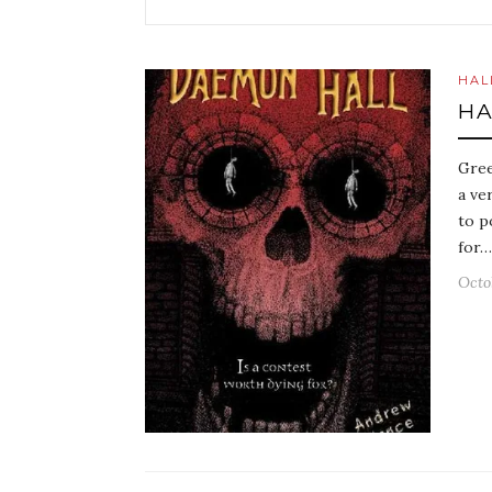
HAL
HA
Gree
a ve
to p
for…
Octo