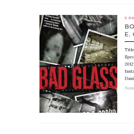
5 R
BO
E.
Titl
Spec
2012
fant
Dani
Nove