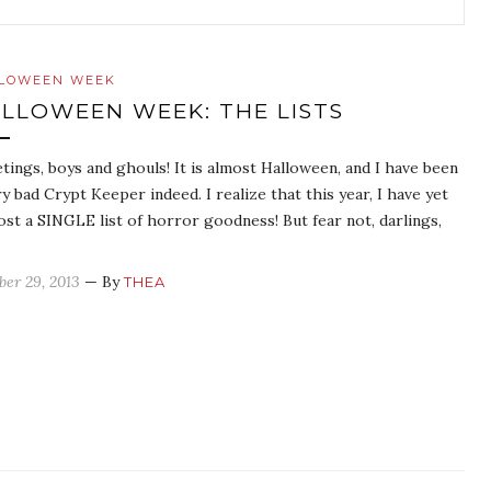
LOWEEN WEEK
LLOWEEN WEEK: THE LISTS
tings, boys and ghouls! It is almost Halloween, and I have been
ry bad Crypt Keeper indeed. I realize that this year, I have yet
ost a SINGLE list of horror goodness! But fear not, darlings,
ber 29, 2013
— By
THEA