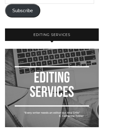
Subscribe
EDITING SERVICES