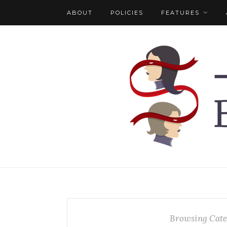
ABOUT
POLICIES
FEATURES
Browsing Cate