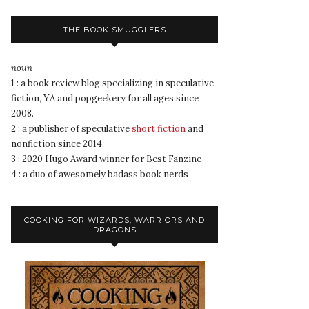
THE BOOK SMUGGLERS
noun
1 : a book review blog specializing in speculative
fiction, YA and popgeekery for all ages since
2008.
2 : a publisher of speculative
short fiction
and
nonfiction since 2014.
3 : 2020 Hugo Award winner for Best Fanzine
4 : a duo of awesomely badass book nerds
COOKING FOR WIZARDS, WARRIORS AND
DRAGONS