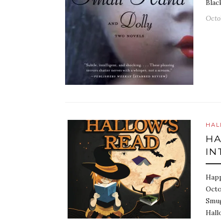
Blac
Octo
HAL
HA
IN
Happ
Octo
Smug
Hall