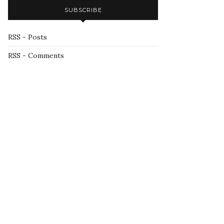
SUBSCRIBE
RSS - Posts
RSS - Comments