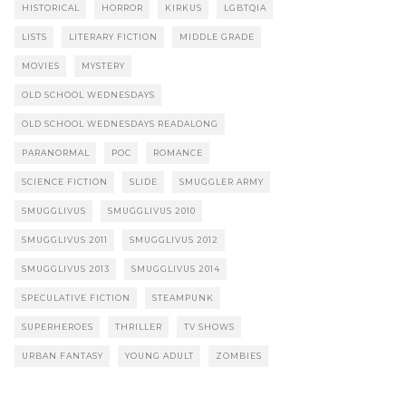
HISTORICAL
HORROR
KIRKUS
LGBTQIA
LISTS
LITERARY FICTION
MIDDLE GRADE
MOVIES
MYSTERY
OLD SCHOOL WEDNESDAYS
OLD SCHOOL WEDNESDAYS READALONG
PARANORMAL
POC
ROMANCE
SCIENCE FICTION
SLIDE
SMUGGLER ARMY
SMUGGLIVUS
SMUGGLIVUS 2010
SMUGGLIVUS 2011
SMUGGLIVUS 2012
SMUGGLIVUS 2013
SMUGGLIVUS 2014
SPECULATIVE FICTION
STEAMPUNK
SUPERHEROES
THRILLER
TV SHOWS
URBAN FANTASY
YOUNG ADULT
ZOMBIES