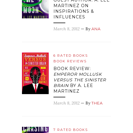
GUEST AUTHOR: A. LEE
MARTINEZ ON
INSPIRATIONS &
INFLUENCES
March 8, 2012
— By
ANA
6 RATED BOOKS
BOOK REVIEWS
BOOK REVIEW:
EMPEROR MOLLUSK
VERSUS THE SINISTER
BRAIN
BY A. LEE
MARTINEZ
March 8, 2012
— By
THEA
7 RATED BOOKS