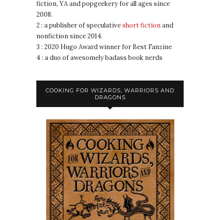
fiction, YA and popgeekery for all ages since
2008.
2 : a publisher of speculative
short fiction
and
nonfiction since 2014.
3 : 2020 Hugo Award winner for Best Fanzine
4 : a duo of awesomely badass book nerds
COOKING FOR WIZARDS, WARRIORS AND
DRAGONS