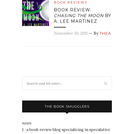
BOOK REVIEWS
BOOK REVIEW:
CHASING THE MOON
BY
A. LEE MARTINEZ
November 10, 2011
— By
THEA
THE BOOK SMUGGLERS
noun
1 : a book review blog specializing in speculative