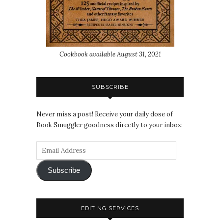
Cookbook available August 31, 2021
SUBSCRIBE
Never miss a post! Receive your daily dose of
Book Smuggler goodness directly to your inbox:
Subscribe
EDITING SERVICES