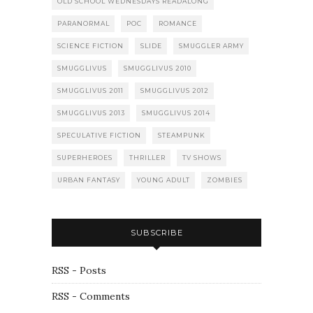
OLD SCHOOL WEDNESDAYS READALONG
PARANORMAL
POC
ROMANCE
SCIENCE FICTION
SLIDE
SMUGGLER ARMY
SMUGGLIVUS
SMUGGLIVUS 2010
SMUGGLIVUS 2011
SMUGGLIVUS 2012
SMUGGLIVUS 2013
SMUGGLIVUS 2014
SPECULATIVE FICTION
STEAMPUNK
SUPERHEROES
THRILLER
TV SHOWS
URBAN FANTASY
YOUNG ADULT
ZOMBIES
SUBSCRIBE
RSS - Posts
RSS - Comments