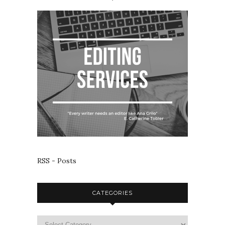
RSS - Posts
CATEGORIES