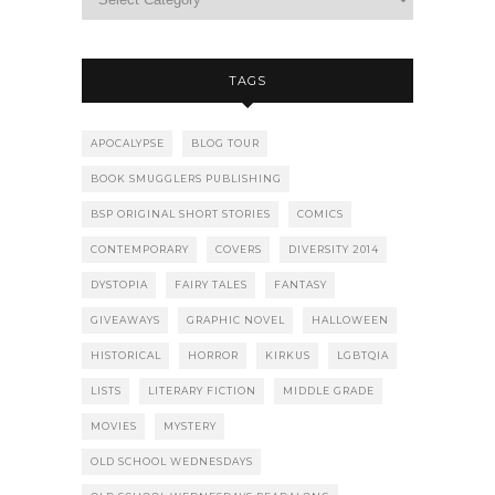
TAGS
APOCALYPSE
BLOG TOUR
BOOK SMUGGLERS PUBLISHING
BSP ORIGINAL SHORT STORIES
COMICS
CONTEMPORARY
COVERS
DIVERSITY 2014
DYSTOPIA
FAIRY TALES
FANTASY
GIVEAWAYS
GRAPHIC NOVEL
HALLOWEEN
HISTORICAL
HORROR
KIRKUS
LGBTQIA
LISTS
LITERARY FICTION
MIDDLE GRADE
MOVIES
MYSTERY
OLD SCHOOL WEDNESDAYS