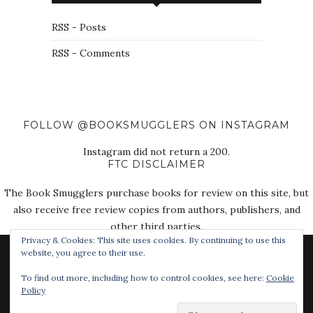
RSS - Posts
RSS - Comments
FOLLOW @BOOKSMUGGLERS ON INSTAGRAM
Instagram did not return a 200.
FTC DISCLAIMER
The Book Smugglers purchase books for review on this site, but
also receive free review copies from authors, publishers, and
other third parties.
Privacy & Cookies: This site uses cookies. By continuing to use this
website, you agree to their use.
To find out more, including how to control cookies, see here:
Cookie
Policy