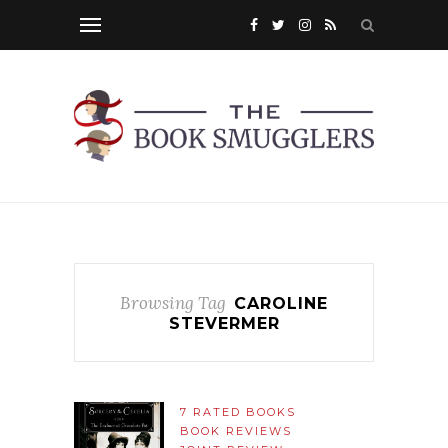
Browsing Tag
CAROLINE
STEVERMER
7 RATED BOOKS
BOOK REVIEWS