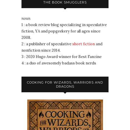
THE BOOK SMUGGLERS
noun
1 : a book review blog specializing in speculative
fiction, YA and popgeekery for all ages since
2008.
2 : a publisher of speculative
short fiction
and
nonfiction since 2014.
3 : 2020 Hugo Award winner for Best Fanzine
4 : a duo of awesomely badass book nerds
COOKING FOR WIZARDS, WARRIORS AND
DRAGONS