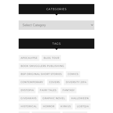
CATEGORIES
TAGS
APOCALYPSE
BLOG TOUR
BOOK SMUGGLERS PUBLISHING
BSP ORIGINAL SHORT STORIES
COMICS
CONTEMPORARY
COVERS
DIVERSITY 2014
DYSTOPIA
FAIRY TALES
FANTASY
GIVEAWAYS
GRAPHIC NOVEL
HALLOWEEN
HISTORICAL
HORROR
KIRKUS
LGBTQIA