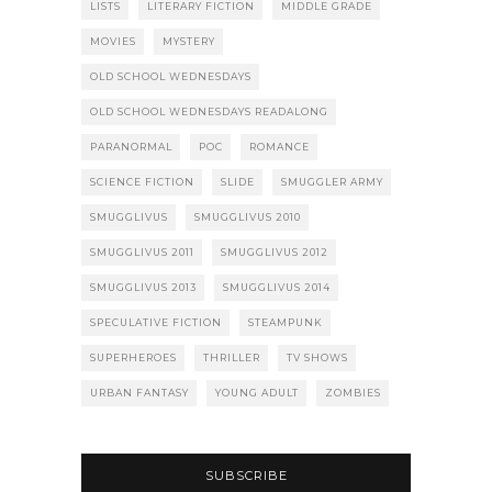
LISTS
LITERARY FICTION
MIDDLE GRADE
MOVIES
MYSTERY
OLD SCHOOL WEDNESDAYS
OLD SCHOOL WEDNESDAYS READALONG
PARANORMAL
POC
ROMANCE
SCIENCE FICTION
SLIDE
SMUGGLER ARMY
SMUGGLIVUS
SMUGGLIVUS 2010
SMUGGLIVUS 2011
SMUGGLIVUS 2012
SMUGGLIVUS 2013
SMUGGLIVUS 2014
SPECULATIVE FICTION
STEAMPUNK
SUPERHEROES
THRILLER
TV SHOWS
URBAN FANTASY
YOUNG ADULT
ZOMBIES
SUBSCRIBE