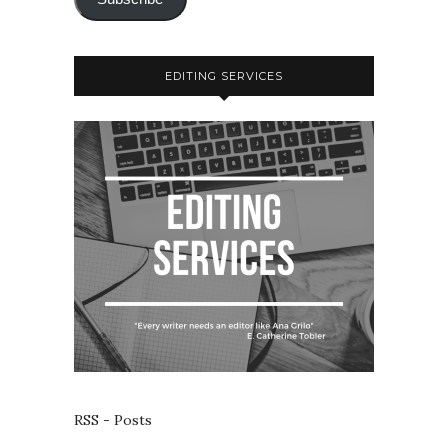
EDITING SERVICES
RSS - Posts