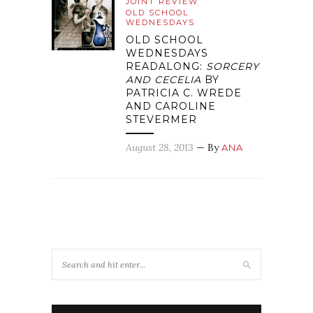
JOINT REVIEW
OLD SCHOOL
WEDNESDAYS
OLD SCHOOL
WEDNESDAYS
READALONG:
SORCERY
AND CECELIA
BY
PATRICIA C. WREDE
AND CAROLINE
STEVERMER
August 28, 2013
— By
ANA