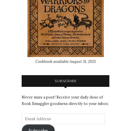
Cookbook available August 31, 2021
SUBSCRIBE
Never miss a post! Receive your daily dose of
Book Smuggler goodness directly to your inbox:
Subscribe