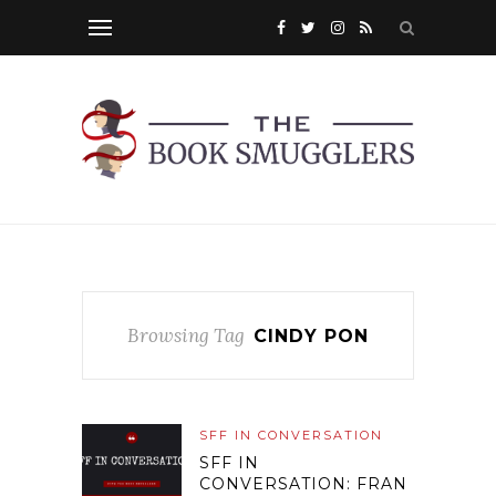
Browsing Tag
CINDY PON
SFF IN CONVERSATION
SFF IN
CONVERSATION: FRAN