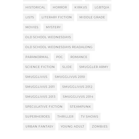
HISTORICAL
HORROR
KIRKUS
LGBTQIA
LISTS
LITERARY FICTION
MIDDLE GRADE
MOVIES
MYSTERY
OLD SCHOOL WEDNESDAYS
OLD SCHOOL WEDNESDAYS READALONG
PARANORMAL
POC
ROMANCE
SCIENCE FICTION
SLIDE
SMUGGLER ARMY
SMUGGLIVUS
SMUGGLIVUS 2010
SMUGGLIVUS 2011
SMUGGLIVUS 2012
SMUGGLIVUS 2013
SMUGGLIVUS 2014
SPECULATIVE FICTION
STEAMPUNK
SUPERHEROES
THRILLER
TV SHOWS
URBAN FANTASY
YOUNG ADULT
ZOMBIES