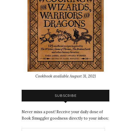
Cookbook available August 31, 2021
SUBSCRIBE
Never miss a post! Receive your daily dose of
Book Smuggler goodness directly to your inbox: