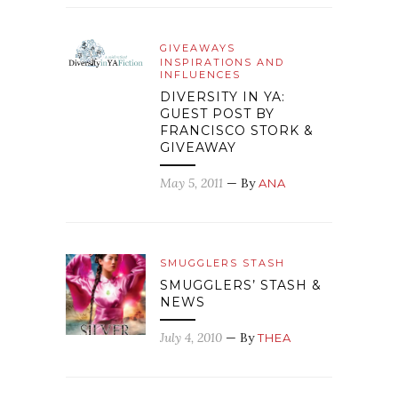
GIVEAWAYS
INSPIRATIONS AND
INFLUENCES
DIVERSITY IN YA:
GUEST POST BY
FRANCISCO STORK &
GIVEAWAY
May 5, 2011
— By
ANA
SMUGGLERS STASH
SMUGGLERS’ STASH &
NEWS
July 4, 2010
— By
THEA