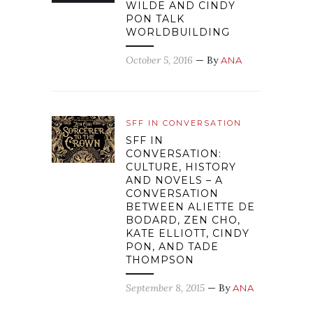
WILDE AND CINDY
PON TALK
WORLDBUILDING
October 5, 2016
— By
ANA
SFF IN CONVERSATION
SFF IN
CONVERSATION:
CULTURE, HISTORY
AND NOVELS – A
CONVERSATION
BETWEEN ALIETTE DE
BODARD, ZEN CHO,
KATE ELLIOTT, CINDY
PON, AND TADE
THOMPSON
September 8, 2015
— By
ANA