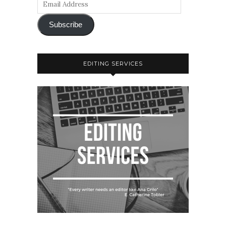
Subscribe
EDITING SERVICES