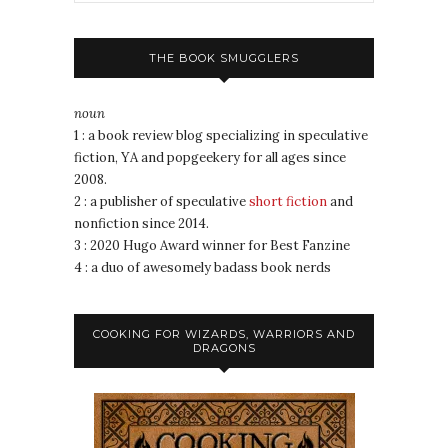
THE BOOK SMUGGLERS
noun
1 : a book review blog specializing in speculative
fiction, YA and popgeekery for all ages since
2008.
2 : a publisher of speculative
short fiction
and
nonfiction since 2014.
3 : 2020 Hugo Award winner for Best Fanzine
4 : a duo of awesomely badass book nerds
COOKING FOR WIZARDS, WARRIORS AND
DRAGONS