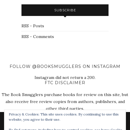
SUBSCRIBE
RSS - Posts
RSS - Comments
FOLLOW @BOOKSMUGGLERS ON INSTAGRAM
Instagram did not return a 200.
FTC DISCLAIMER
The Book Smugglers purchase books for review on this site, but
also receive free review copies from authors, publishers, and
other third parties.
Privacy & Cookies: This site uses cookies. By continuing to use this
website, you agree to their use.
To find out more, including how to control cookies, see here:
Cookie