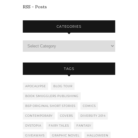
RSS - Posts
CATEGORIES
TAGS
APOCALYPSE
BLOG TOUR
BOOK SMUGGLERS PUBLISHING
BSP ORIGINAL SHORT STORIES
COMICS
CONTEMPORARY
COVERS
DIVERSITY 2014
DYSTOPIA
FAIRY TALES
FANTASY
GIVEAWAYS
GRAPHIC NOVEL
HALLOWEEN