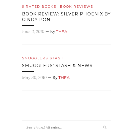
6 RATED BOOKS
BOOK REVIEWS
BOOK REVIEW: SILVER PHOENIX BY
CINDY PON
June 2, 2010
— By
THEA
SMUGGLERS STASH
SMUGGLERS’ STASH & NEWS
May 30, 2010
— By
THEA