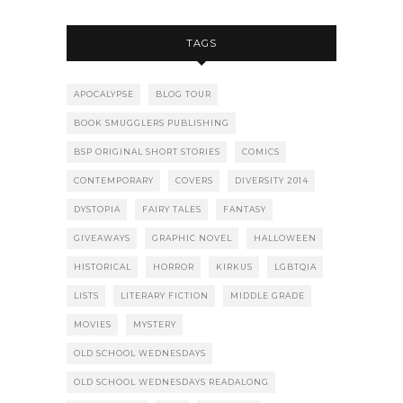
TAGS
APOCALYPSE
BLOG TOUR
BOOK SMUGGLERS PUBLISHING
BSP ORIGINAL SHORT STORIES
COMICS
CONTEMPORARY
COVERS
DIVERSITY 2014
DYSTOPIA
FAIRY TALES
FANTASY
GIVEAWAYS
GRAPHIC NOVEL
HALLOWEEN
HISTORICAL
HORROR
KIRKUS
LGBTQIA
LISTS
LITERARY FICTION
MIDDLE GRADE
MOVIES
MYSTERY
OLD SCHOOL WEDNESDAYS
OLD SCHOOL WEDNESDAYS READALONG