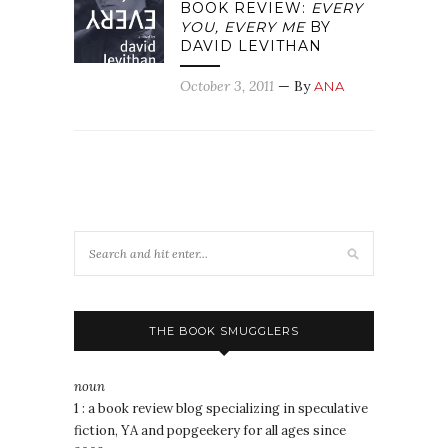
BOOK REVIEW:
EVERY
YOU, EVERY ME
BY
DAVID LEVITHAN
October 3, 2011
— By
ANA
THE BOOK SMUGGLERS
noun
1 : a book review blog specializing in speculative
fiction, YA and popgeekery for all ages since