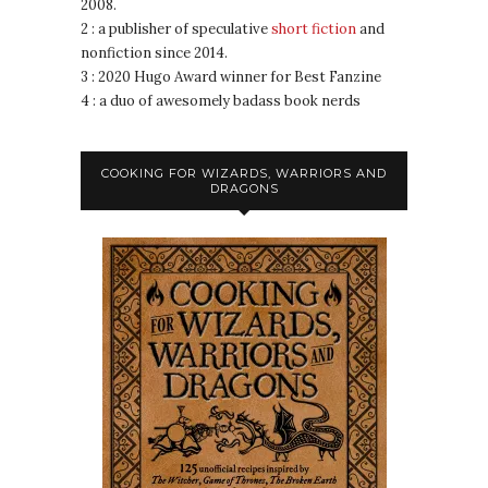
2008.
2 : a publisher of speculative
short fiction
and
nonfiction since 2014.
3 : 2020 Hugo Award winner for Best Fanzine
4 : a duo of awesomely badass book nerds
COOKING FOR WIZARDS, WARRIORS AND
DRAGONS