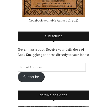
Cookbook available August 31, 2021
SUBSCRIBE
Never miss a post! Receive your daily dose of
Book Smuggler goodness directly to your inbox:
Subscribe
EDITING SERVICES