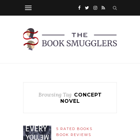
Browsing Tag
CONCEPT
NOVEL
5 RATED BOOKS
BOOK REVIEWS