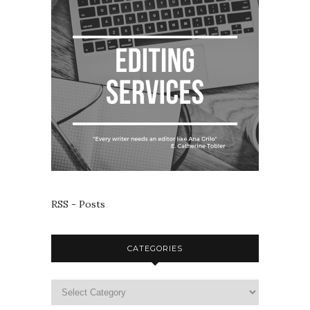
RSS - Posts
CATEGORIES