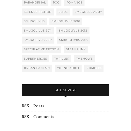
PARANORMAL
POC
ROMANCE
SCIENCE FICTION
SLIDE
SMUGGLER ARMY
SMUGGLIVUS
SMUGGLIVUS 2010
SMUGGLIVUS 2011
SMUGGLIVUS 2012
SMUGGLIVUS 2013
SMUGGLIVUS 2014
SPECULATIVE FICTION
STEAMPUNK
SUPERHEROES
THRILLER
TV SHOWS
URBAN FANTASY
YOUNG ADULT
ZOMBIES
SUBSCRIBE
RSS - Posts
RSS - Comments