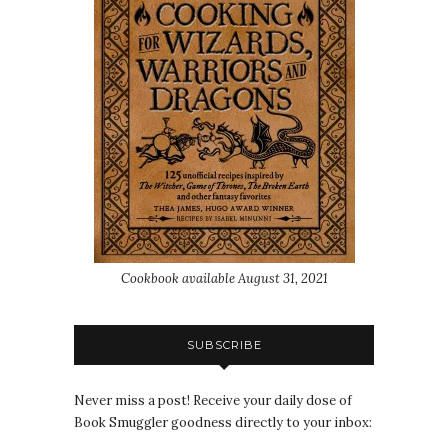
Cookbook available August 31, 2021
SUBSCRIBE
Never miss a post! Receive your daily dose of
Book Smuggler goodness directly to your inbox: