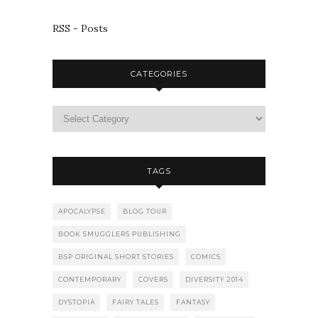
RSS - Posts
CATEGORIES
TAGS
APOCALYPSE
BLOG TOUR
BOOK SMUGGLERS PUBLISHING
BSP ORIGINAL SHORT STORIES
COMICS
CONTEMPORARY
COVERS
DIVERSITY 2014
DYSTOPIA
FAIRY TALES
FANTASY