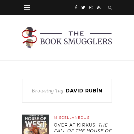
Browsing Tag
DAVID RUBÍN
MISCELLANEOUS
OVER AT KIRKUS:
THE
FALL OF THE HOUSE OF