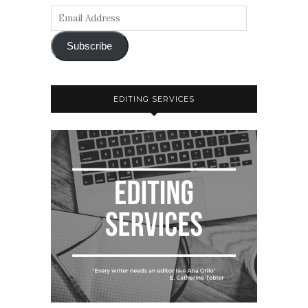
Subscribe
EDITING SERVICES