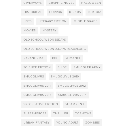
GIVEAWAYS
GRAPHIC NOVEL
HALLOWEEN
HISTORICAL
HORROR
KIRKUS
LGBTQIA
LISTS
LITERARY FICTION
MIDDLE GRADE
MOVIES
MYSTERY
OLD SCHOOL WEDNESDAYS
OLD SCHOOL WEDNESDAYS READALONG
PARANORMAL
POC
ROMANCE
SCIENCE FICTION
SLIDE
SMUGGLER ARMY
SMUGGLIVUS
SMUGGLIVUS 2010
SMUGGLIVUS 2011
SMUGGLIVUS 2012
SMUGGLIVUS 2013
SMUGGLIVUS 2014
SPECULATIVE FICTION
STEAMPUNK
SUPERHEROES
THRILLER
TV SHOWS
URBAN FANTASY
YOUNG ADULT
ZOMBIES