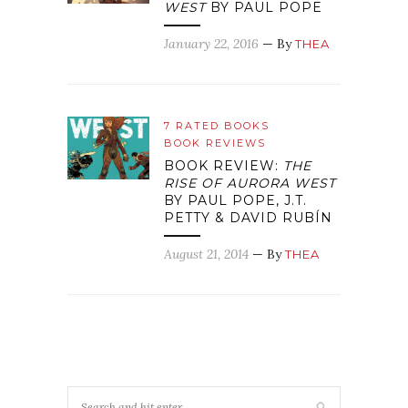
WEST
BY PAUL POPE
January 22, 2016
— By
THEA
7 RATED BOOKS
BOOK REVIEWS
BOOK REVIEW:
THE
RISE OF AURORA WEST
BY PAUL POPE, J.T.
PETTY & DAVID RUBÍN
August 21, 2014
— By
THEA