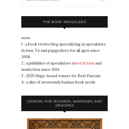
THE BOOK SMUGGLERS
noun
1 : a book review blog specializing in speculative
fiction, YA and popgeekery for all ages since
2008.
2 : a publisher of speculative
short fiction
and
nonfiction since 2014.
3 : 2020 Hugo Award winner for Best Fanzine
4 : a duo of awesomely badass book nerds
COOKING FOR WIZARDS, WARRIORS AND
DRAGONS