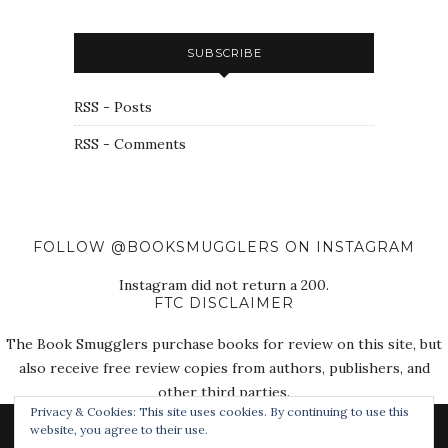
SUBSCRIBE
RSS - Posts
RSS - Comments
FOLLOW @BOOKSMUGGLERS ON INSTAGRAM
Instagram did not return a 200.
FTC DISCLAIMER
The Book Smugglers purchase books for review on this site, but
also receive free review copies from authors, publishers, and
other third parties.
Privacy & Cookies: This site uses cookies. By continuing to use this
website, you agree to their use.