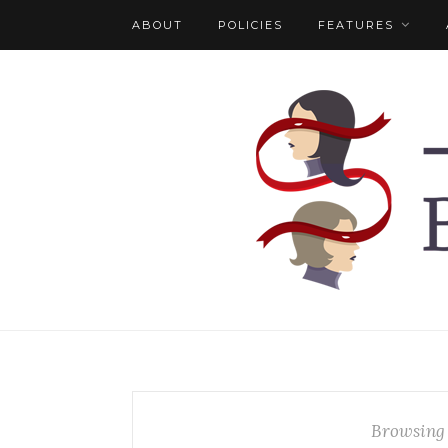
ABOUT
POLICIES
FEATURES
Browsing