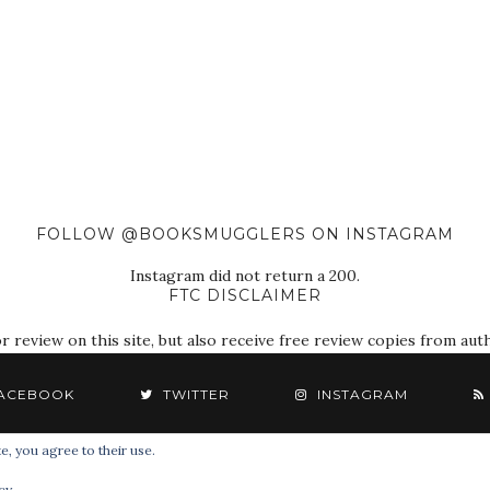
FOLLOW @BOOKSMUGGLERS ON INSTAGRAM
Instagram did not return a 200.
FTC DISCLAIMER
eview on this site, but also receive free review copies from autho
ACEBOOK
TWITTER
INSTAGRAM
e, you agree to their use.
© 2018 The Book Smugglers. All Rights Reserved.
cy