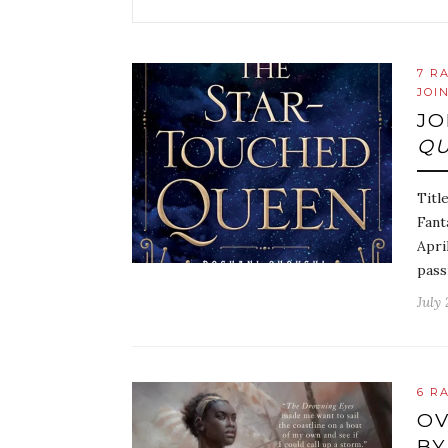
7 R
JOI
JO
Q
Titl
Fant
Apri
pass
July 
6 R
OV
BY