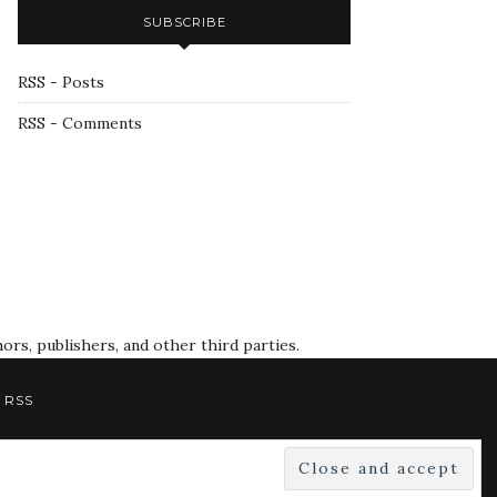
SUBSCRIBE
RSS - Posts
RSS - Comments
rs, publishers, and other third parties.
RSS