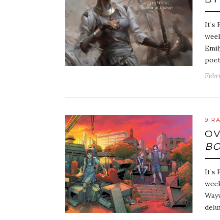
It’s
week
Emil
poet
Febr
9 R
OV
BO
It’s
week
Wayw
delu