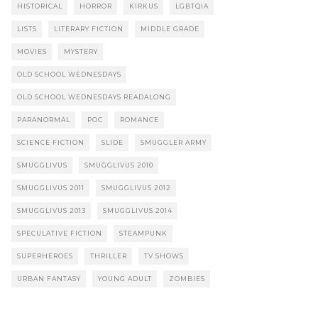
HISTORICAL
HORROR
KIRKUS
LGBTQIA
LISTS
LITERARY FICTION
MIDDLE GRADE
MOVIES
MYSTERY
OLD SCHOOL WEDNESDAYS
OLD SCHOOL WEDNESDAYS READALONG
PARANORMAL
POC
ROMANCE
SCIENCE FICTION
SLIDE
SMUGGLER ARMY
SMUGGLIVUS
SMUGGLIVUS 2010
SMUGGLIVUS 2011
SMUGGLIVUS 2012
SMUGGLIVUS 2013
SMUGGLIVUS 2014
SPECULATIVE FICTION
STEAMPUNK
SUPERHEROES
THRILLER
TV SHOWS
URBAN FANTASY
YOUNG ADULT
ZOMBIES