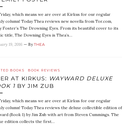
 Friday, which means we are over at Kirkus for our regular
ly column! Today Thea reviews new novella from Tor.com,
y Foster’s The Drowning Eyes. From its beautiful cover to its
ic title, The Downing Eyes is Thea’s…
uary 19, 2016
— By
THEA
ATED BOOKS
BOOK REVIEWS
ER AT KIRKUS:
WAYWARD DELUXE
OK 1
BY JIM ZUB
 Friday, which means we are over at Kirkus for our regular
ly column! Today Thea reviews the deluxe collectible edition of
ard (Book 1) by Jim Zub with art from Steven Cummings. The
xe edition collects the first…