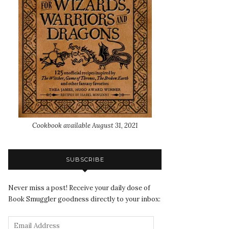
Cookbook available August 31, 2021
SUBSCRIBE
Never miss a post! Receive your daily dose of
Book Smuggler goodness directly to your inbox: