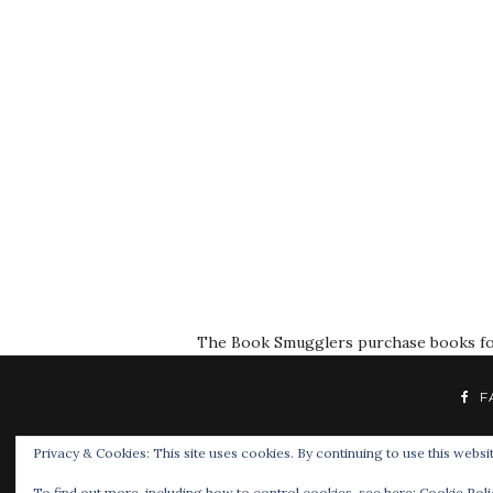
The Book Smugglers purchase books for r
F
Privacy & Cookies: This site uses cookies. By continuing to use this websit
To find out more, including how to control cookies, see here:
Cookie Poli