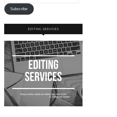
Subscribe
EDITING SERVICES