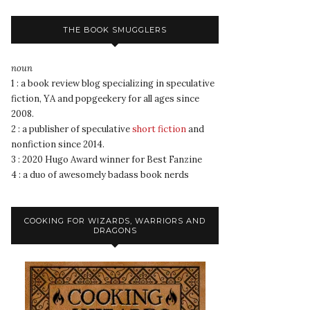
THE BOOK SMUGGLERS
noun
1 : a book review blog specializing in speculative
fiction, YA and popgeekery for all ages since
2008.
2 : a publisher of speculative
short fiction
and
nonfiction since 2014.
3 : 2020 Hugo Award winner for Best Fanzine
4 : a duo of awesomely badass book nerds
COOKING FOR WIZARDS, WARRIORS AND
DRAGONS