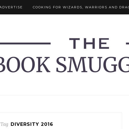
ADVERTISE
COOKING FOR WIZARDS, WARRIORS AND DRA
 Tag
DIVERSITY 2016