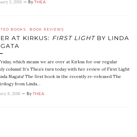
uary 5, 2016
— By
THEA
ATED BOOKS
BOOK REVIEWS
ER AT KIRKUS:
FIRST LIGHT
BY LINDA
AGATA
 Friday, which means we are over at Kirkus for our regular
ly column! It’s Thea’s turn today with her review of First Light
inda Nagata! The first book in the recently re-released The
trilogy from Linda…
ary 8, 2016
— By
THEA