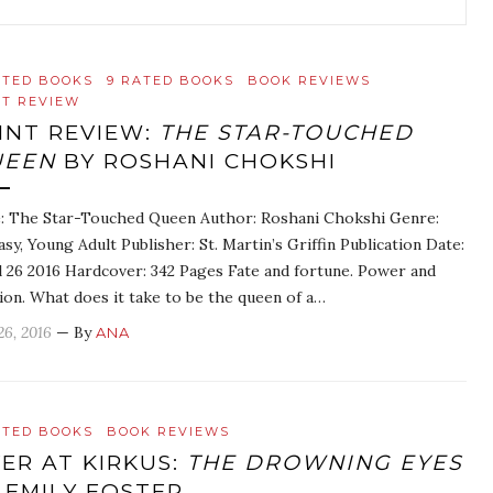
ATED BOOKS
9 RATED BOOKS
BOOK REVIEWS
NT REVIEW
INT REVIEW:
THE STAR-TOUCHED
UEEN
BY ROSHANI CHOKSHI
e: The Star-Touched Queen Author: Roshani Chokshi Genre:
asy, Young Adult Publisher: St. Martin’s Griffin Publication Date:
l 26 2016 Hardcover: 342 Pages Fate and fortune. Power and
ion. What does it take to be the queen of a…
26, 2016
— By
ANA
ATED BOOKS
BOOK REVIEWS
ER AT KIRKUS:
THE DROWNING EYES
 EMILY FOSTER