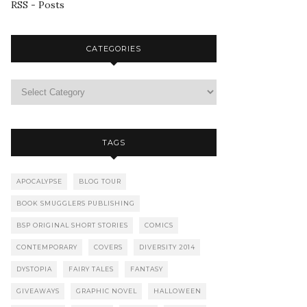
RSS - Posts
CATEGORIES
TAGS
APOCALYPSE
BLOG TOUR
BOOK SMUGGLERS PUBLISHING
BSP ORIGINAL SHORT STORIES
COMICS
CONTEMPORARY
COVERS
DIVERSITY 2014
DYSTOPIA
FAIRY TALES
FANTASY
GIVEAWAYS
GRAPHIC NOVEL
HALLOWEEN