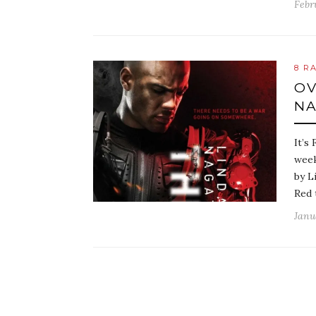
Febr
8 R
OV
N
It’s
week
by L
Red 
Janu