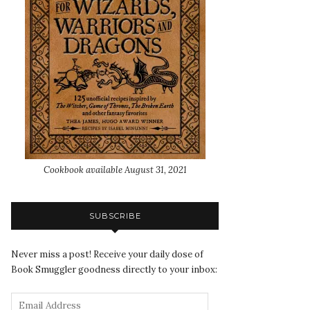
Cookbook available August 31, 2021
SUBSCRIBE
Never miss a post! Receive your daily dose of
Book Smuggler goodness directly to your inbox: