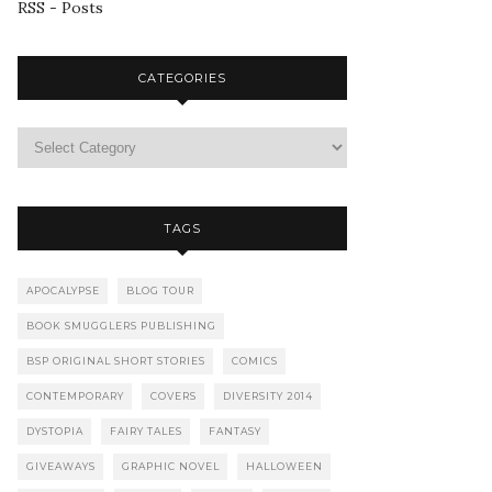
RSS - Posts
CATEGORIES
TAGS
APOCALYPSE
BLOG TOUR
BOOK SMUGGLERS PUBLISHING
BSP ORIGINAL SHORT STORIES
COMICS
CONTEMPORARY
COVERS
DIVERSITY 2014
DYSTOPIA
FAIRY TALES
FANTASY
GIVEAWAYS
GRAPHIC NOVEL
HALLOWEEN