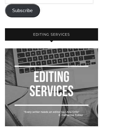
Subscribe
EDITING SERVICES