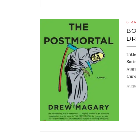
6 R
BO
D
Titl
Sati
Augu
Cure
Augus