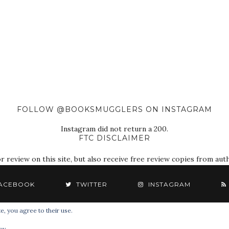
FOLLOW @BOOKSMUGGLERS ON INSTAGRAM
Instagram did not return a 200.
FTC DISCLAIMER
eview on this site, but also receive free review copies from autho
ACEBOOK
TWITTER
INSTAGRAM
e, you agree to their use.
© 2018 The Book Smugglers. All Rights Reserved.
cy