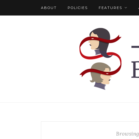
ABOUT
POLICIES
FEATURES
Browsing