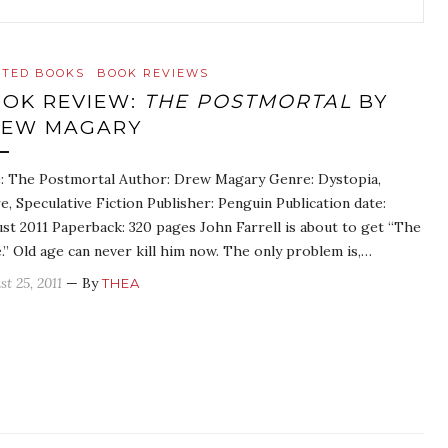
ATED BOOKS
BOOK REVIEWS
OK REVIEW:
THE POSTMORTAL
BY
REW MAGARY
e: The Postmortal Author: Drew Magary Genre: Dystopia,
re, Speculative Fiction Publisher: Penguin Publication date:
st 2011 Paperback: 320 pages John Farrell is about to get “The
.” Old age can never kill him now. The only problem is,…
t 25, 2011
— By
THEA