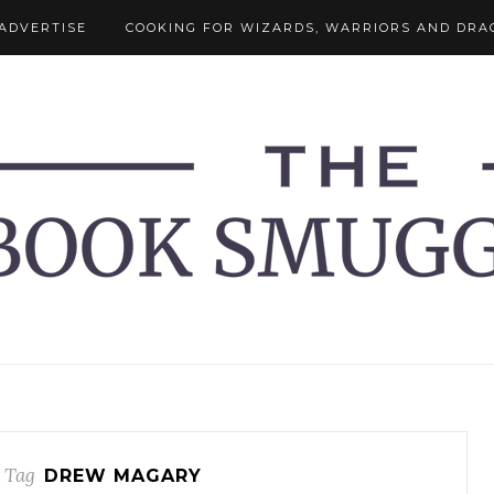
ADVERTISE
COOKING FOR WIZARDS, WARRIORS AND DRA
 Tag
DREW MAGARY