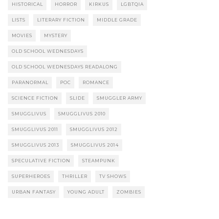
HISTORICAL
HORROR
KIRKUS
LGBTQIA
LISTS
LITERARY FICTION
MIDDLE GRADE
MOVIES
MYSTERY
OLD SCHOOL WEDNESDAYS
OLD SCHOOL WEDNESDAYS READALONG
PARANORMAL
POC
ROMANCE
SCIENCE FICTION
SLIDE
SMUGGLER ARMY
SMUGGLIVUS
SMUGGLIVUS 2010
SMUGGLIVUS 2011
SMUGGLIVUS 2012
SMUGGLIVUS 2013
SMUGGLIVUS 2014
SPECULATIVE FICTION
STEAMPUNK
SUPERHEROES
THRILLER
TV SHOWS
URBAN FANTASY
YOUNG ADULT
ZOMBIES