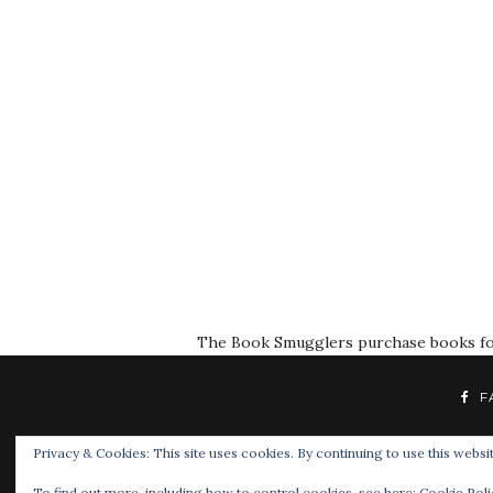
The Book Smugglers purchase books for r
F
Privacy & Cookies: This site uses cookies. By continuing to use this websit
To find out more, including how to control cookies, see here:
Cookie Poli