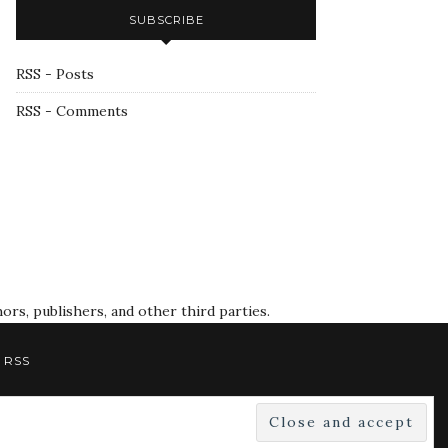
SUBSCRIBE
RSS - Posts
RSS - Comments
rs, publishers, and other third parties.
RSS