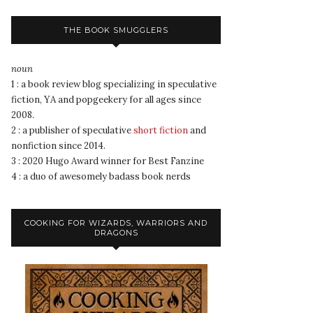
THE BOOK SMUGGLERS
noun
1 : a book review blog specializing in speculative
fiction, YA and popgeekery for all ages since
2008.
2 : a publisher of speculative
short fiction
and
nonfiction since 2014.
3 : 2020 Hugo Award winner for Best Fanzine
4 : a duo of awesomely badass book nerds
COOKING FOR WIZARDS, WARRIORS AND
DRAGONS