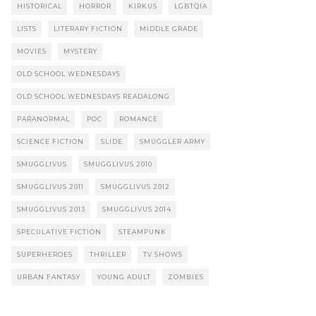
HISTORICAL
HORROR
KIRKUS
LGBTQIA
LISTS
LITERARY FICTION
MIDDLE GRADE
MOVIES
MYSTERY
OLD SCHOOL WEDNESDAYS
OLD SCHOOL WEDNESDAYS READALONG
PARANORMAL
POC
ROMANCE
SCIENCE FICTION
SLIDE
SMUGGLER ARMY
SMUGGLIVUS
SMUGGLIVUS 2010
SMUGGLIVUS 2011
SMUGGLIVUS 2012
SMUGGLIVUS 2013
SMUGGLIVUS 2014
SPECULATIVE FICTION
STEAMPUNK
SUPERHEROES
THRILLER
TV SHOWS
URBAN FANTASY
YOUNG ADULT
ZOMBIES