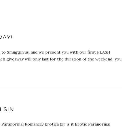
WAY!
wn to Smugglivus, and we present you with our first FLASH
h giveaway will only last for the duration of the weekend–you
 SIN
: Paranormal Romance/Erotica (or is it Erotic Paranormal