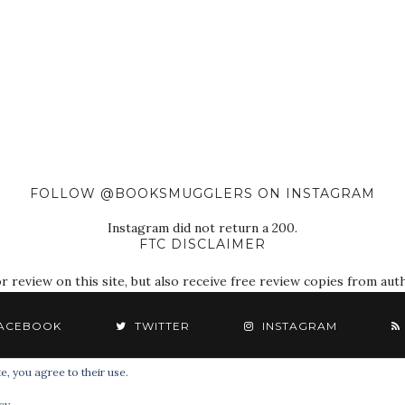
FOLLOW @BOOKSMUGGLERS ON INSTAGRAM
Instagram did not return a 200.
FTC DISCLAIMER
eview on this site, but also receive free review copies from autho
ACEBOOK
TWITTER
INSTAGRAM
e, you agree to their use.
© 2018 The Book Smugglers. All Rights Reserved.
cy