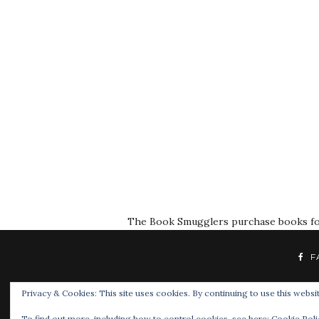
The Book Smugglers purchase books for r
F
Privacy & Cookies: This site uses cookies. By continuing to use this websit
To find out more, including how to control cookies, see here:
Cookie Poli