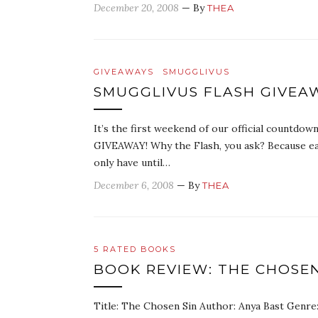
December 20, 2008
— By
THEA
GIVEAWAYS
SMUGGLIVUS
SMUGGLIVUS FLASH GIVEA
It’s the first weekend of our official countdo
GIVEAWAY! Why the Flash, you ask? Because eac
only have until…
December 6, 2008
— By
THEA
5 RATED BOOKS
BOOK REVIEW: THE CHOSEN
Title: The Chosen Sin Author: Anya Bast Genre