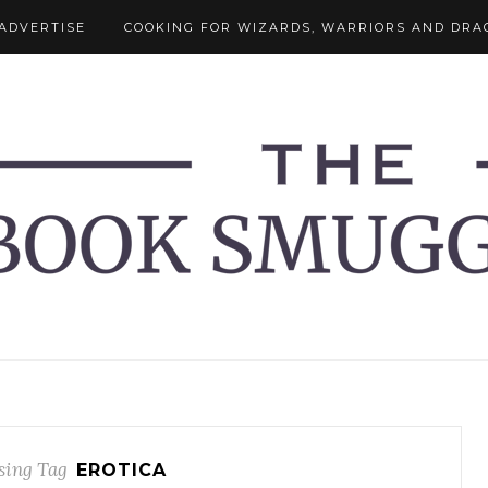
ADVERTISE
COOKING FOR WIZARDS, WARRIORS AND DRA
ing Tag
EROTICA