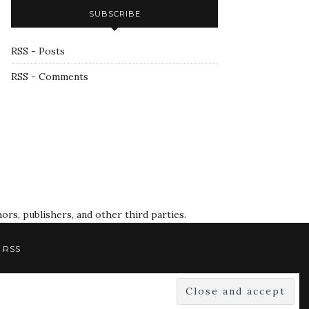
SUBSCRIBE
RSS - Posts
RSS - Comments
rs, publishers, and other third parties.
RSS