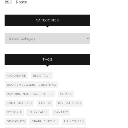
RSS - Posts
CATEGORIES
TAGS
APOCALYPSE
BLOG TOUR
BOOK SMUGGLERS PUBLISHING
BSP ORIGINAL SHORT STORIES
COMICS
CONTEMPORARY
COVERS
DIVERSITY 2014
DYSTOPIA
FAIRY TALES
FANTASY
GIVEAWAYS
GRAPHIC NOVEL
HALLOWEEN