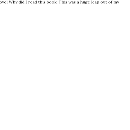
ovel Why did I read this book: This was a huge leap out of my