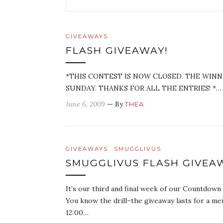
GIVEAWAYS
FLASH GIVEAWAY!
*THIS CONTEST IS NOW CLOSED. THE WIN
SUNDAY. THANKS FOR ALL THE ENTRIES! *…
June 6, 2009
— By
THEA
GIVEAWAYS
SMUGGLIVUS
SMUGGLIVUS FLASH GIVEAW
It’s our third and final week of our Countdow
You know the drill–the giveaway lasts for a me
12:00…