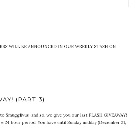
NERS WILL BE ANNOUNCED IN OUR WEEKLY STASH ON
AY! (PART 3)
n to Smugglivus–and so, we give you our last FLASH GIVEAWAY!
re 24 hour period. You have until Sunday midday (December 21,