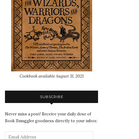
Cookbook available August 31, 2021
SUBSCRIBE
Never miss a post! Receive your daily dose of
Book Smuggler goodness directly to your inbox: