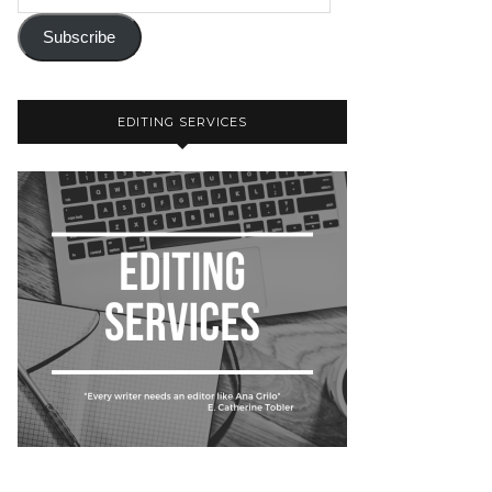
Subscribe
EDITING SERVICES