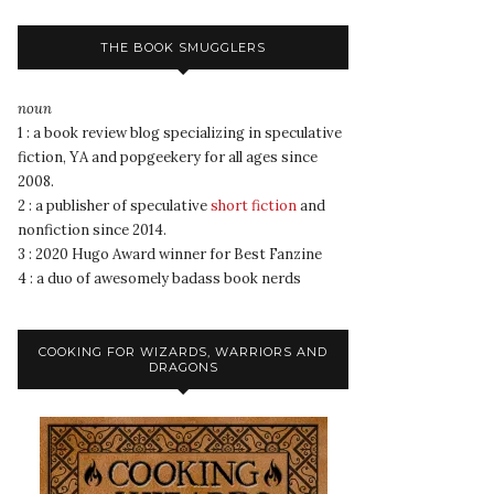
THE BOOK SMUGGLERS
noun
1 : a book review blog specializing in speculative
fiction, YA and popgeekery for all ages since
2008.
2 : a publisher of speculative
short fiction
and
nonfiction since 2014.
3 : 2020 Hugo Award winner for Best Fanzine
4 : a duo of awesomely badass book nerds
COOKING FOR WIZARDS, WARRIORS AND
DRAGONS