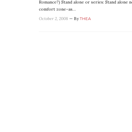
Romance?) Stand alone or series: Stand alone n
comfort zone–as…
October 2, 2008
— By
THEA