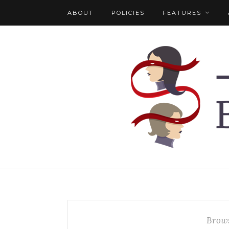
ABOUT
POLICIES
FEATURES
Brows