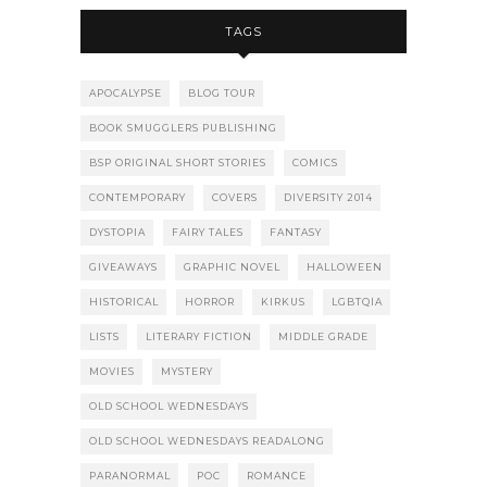
TAGS
APOCALYPSE
BLOG TOUR
BOOK SMUGGLERS PUBLISHING
BSP ORIGINAL SHORT STORIES
COMICS
CONTEMPORARY
COVERS
DIVERSITY 2014
DYSTOPIA
FAIRY TALES
FANTASY
GIVEAWAYS
GRAPHIC NOVEL
HALLOWEEN
HISTORICAL
HORROR
KIRKUS
LGBTQIA
LISTS
LITERARY FICTION
MIDDLE GRADE
MOVIES
MYSTERY
OLD SCHOOL WEDNESDAYS
OLD SCHOOL WEDNESDAYS READALONG
PARANORMAL
POC
ROMANCE