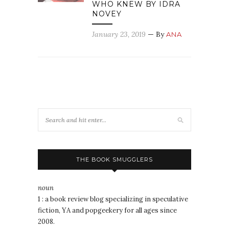
WHO KNEW BY IDRA
NOVEY
January 23, 2019
— By
ANA
THE BOOK SMUGGLERS
noun
1 : a book review blog specializing in speculative
fiction, YA and popgeekery for all ages since
2008.