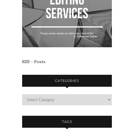
RSS - Posts
CATEGORIES
TAGS