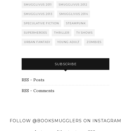
SMUGGLIVUS 2011
SMUGGLIVUS 2012
SMUGGLIVUS 2013
SMUGGLIVUS 2014
SPECULATIVE FICTION
STEAMPUNK
SUPERHEROES
THRILLER
TV SHOWS
URBAN FANTASY
YOUNG ADULT
ZOMBIES
SUBSCRIBE
RSS - Posts
RSS - Comments
FOLLOW @BOOKSMUGGLERS ON INSTAGRAM