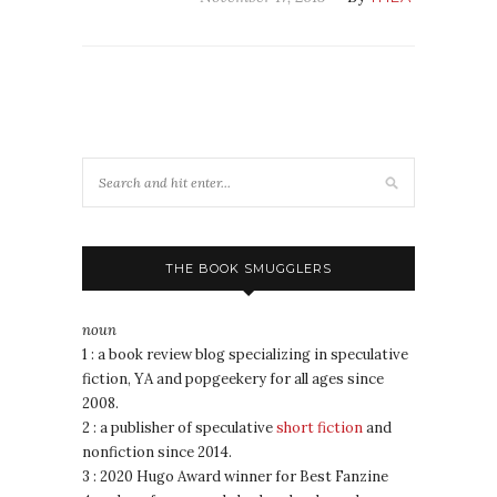
THE BOOK SMUGGLERS
noun
1 : a book review blog specializing in speculative
fiction, YA and popgeekery for all ages since
2008.
2 : a publisher of speculative
short fiction
and
nonfiction since 2014.
3 : 2020 Hugo Award winner for Best Fanzine