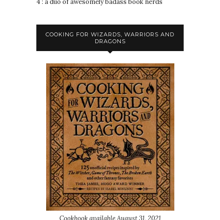
4 : a duo of awesomely badass book nerds
COOKING FOR WIZARDS, WARRIORS AND
DRAGONS
Cookbook available August 31, 2021