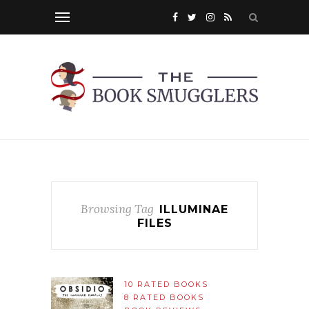
Browsing Tag
ILLUMINAE
FILES
10 RATED BOOKS
8 RATED BOOKS