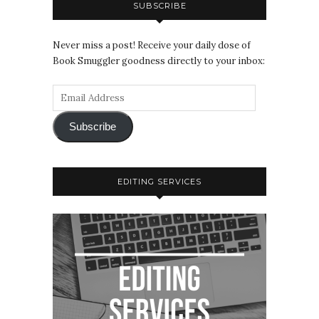
SUBSCRIBE
Never miss a post! Receive your daily dose of
Book Smuggler goodness directly to your inbox:
Subscribe
EDITING SERVICES