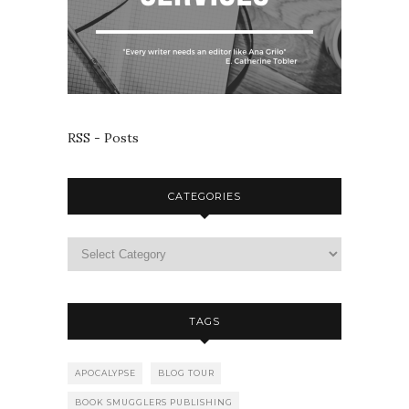
RSS - Posts
CATEGORIES
TAGS
APOCALYPSE
BLOG TOUR
BOOK SMUGGLERS PUBLISHING