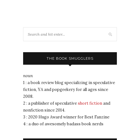
THE BOOK SMUGGLERS
noun
1 : a book review blog specializing in speculative
fiction, YA and popgeekery for all ages since
2008.
2 : a publisher of speculative
short fiction
and
nonfiction since 2014.
3 : 2020 Hugo Award winner for Best Fanzine
4 : a duo of awesomely badass book nerds