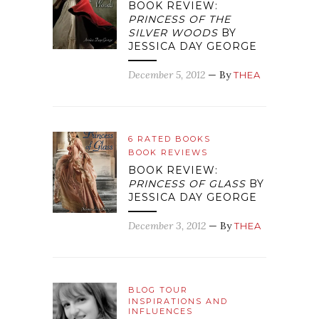
BOOK REVIEW:
PRINCESS OF THE
SILVER WOODS
BY
JESSICA DAY GEORGE
December 5, 2012
— By
THEA
6 RATED BOOKS
BOOK REVIEWS
BOOK REVIEW:
PRINCESS OF GLASS
BY
JESSICA DAY GEORGE
December 3, 2012
— By
THEA
BLOG TOUR
INSPIRATIONS AND
INFLUENCES