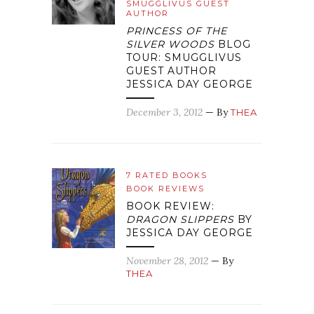
SMUGGLIVUS GUEST
AUTHOR
PRINCESS OF THE
SILVER WOODS
BLOG
TOUR: SMUGGLIVUS
GUEST AUTHOR
JESSICA DAY GEORGE
December 3, 2012
— By
THEA
7 RATED BOOKS
BOOK REVIEWS
BOOK REVIEW:
DRAGON SLIPPERS
BY
JESSICA DAY GEORGE
November 28, 2012
— By
THEA