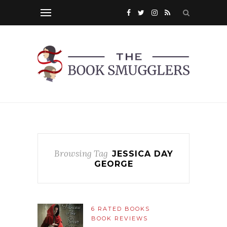
Browsing Tag
JESSICA DAY
GEORGE
6 RATED BOOKS
BOOK REVIEWS