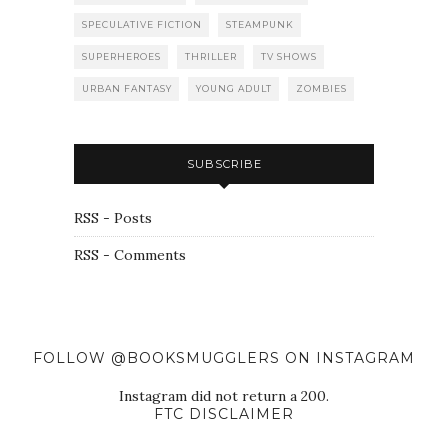
SPECULATIVE FICTION
STEAMPUNK
SUPERHEROES
THRILLER
TV SHOWS
URBAN FANTASY
YOUNG ADULT
ZOMBIES
SUBSCRIBE
RSS - Posts
RSS - Comments
FOLLOW @BOOKSMUGGLERS ON INSTAGRAM
Instagram did not return a 200.
FTC DISCLAIMER