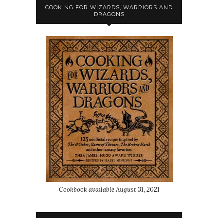
COOKING FOR WIZARDS, WARRIORS AND
DRAGONS
Cookbook available August 31, 2021