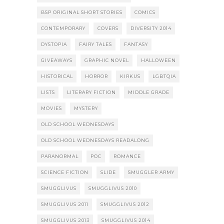
BSP ORIGINAL SHORT STORIES
COMICS
CONTEMPORARY
COVERS
DIVERSITY 2014
DYSTOPIA
FAIRY TALES
FANTASY
GIVEAWAYS
GRAPHIC NOVEL
HALLOWEEN
HISTORICAL
HORROR
KIRKUS
LGBTQIA
LISTS
LITERARY FICTION
MIDDLE GRADE
MOVIES
MYSTERY
OLD SCHOOL WEDNESDAYS
OLD SCHOOL WEDNESDAYS READALONG
PARANORMAL
POC
ROMANCE
SCIENCE FICTION
SLIDE
SMUGGLER ARMY
SMUGGLIVUS
SMUGGLIVUS 2010
SMUGGLIVUS 2011
SMUGGLIVUS 2012
SMUGGLIVUS 2013
SMUGGLIVUS 2014