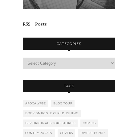
RSS - Posts
CATEGORIES
TAGS
APOCALYPSE
BLOG TOUR
BOOK SMUGGLERS PUBLISHING
BSP ORIGINAL SHORT STORIES
COMICS
CONTEMPORARY
COVERS
DIVERSITY 2014