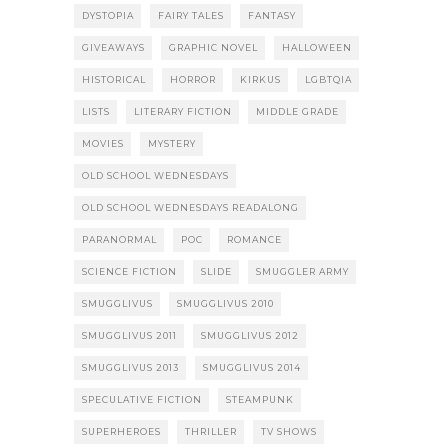
DYSTOPIA
FAIRY TALES
FANTASY
GIVEAWAYS
GRAPHIC NOVEL
HALLOWEEN
HISTORICAL
HORROR
KIRKUS
LGBTQIA
LISTS
LITERARY FICTION
MIDDLE GRADE
MOVIES
MYSTERY
OLD SCHOOL WEDNESDAYS
OLD SCHOOL WEDNESDAYS READALONG
PARANORMAL
POC
ROMANCE
SCIENCE FICTION
SLIDE
SMUGGLER ARMY
SMUGGLIVUS
SMUGGLIVUS 2010
SMUGGLIVUS 2011
SMUGGLIVUS 2012
SMUGGLIVUS 2013
SMUGGLIVUS 2014
SPECULATIVE FICTION
STEAMPUNK
SUPERHEROES
THRILLER
TV SHOWS