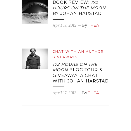
BOOK REVIEW:
172
HOURS ON THE MOON
BY JOHAN HARSTAD
April 17, 2012
— By
THEA
CHAT WITH AN AUTHOR
GIVEAWAYS
172 HOURS ON THE
MOON
BLOG TOUR &
GIVEAWAY: A CHAT
WITH JOHAN HARSTAD
April 17, 2012
— By
THEA