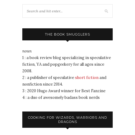
THE BOOK SMUGGLERS
noun
1 : a book review blog specializing in speculative
fiction, YA and popgeekery for all ages since
2008.
2 : a publisher of speculative
short fiction
and
nonfiction since 2014.
3 : 2020 Hugo Award winner for Best Fanzine
4 : a duo of awesomely badass book nerds
COOKING FOR WIZARDS, WARRIORS AND
DRAGONS