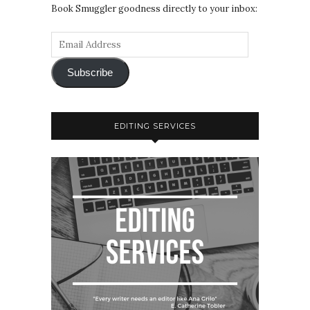
Book Smuggler goodness directly to your inbox:
Subscribe
EDITING SERVICES