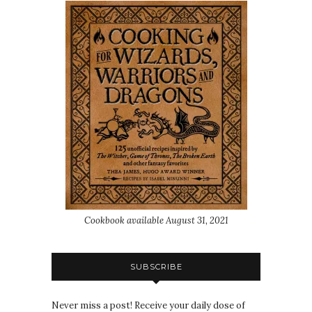
Cookbook available August 31, 2021
SUBSCRIBE
Never miss a post! Receive your daily dose of