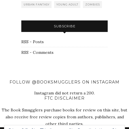
URBAN FANTASY
YOUNG ADULT
ZOMBIES
SUBSCRIBE
RSS - Posts
RSS - Comments
FOLLOW @BOOKSMUGGLERS ON INSTAGRAM
Instagram did not return a 200.
FTC DISCLAIMER
The Book Smugglers purchase books for review on this site, but
also receive free review copies from authors, publishers, and
other third parties.