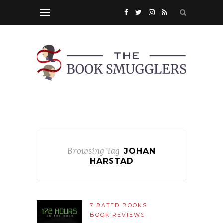
Browsing Tag
JOHAN
HARSTAD
7 RATED BOOKS
BOOK REVIEWS