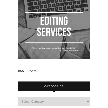
RSS - Posts
CATEGORIES