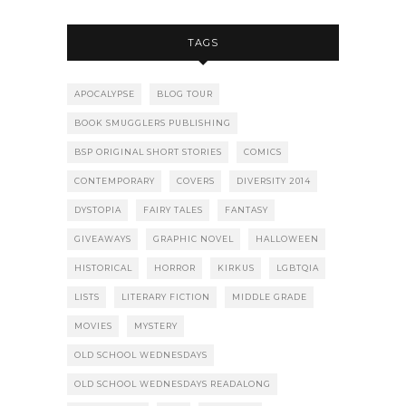
TAGS
APOCALYPSE
BLOG TOUR
BOOK SMUGGLERS PUBLISHING
BSP ORIGINAL SHORT STORIES
COMICS
CONTEMPORARY
COVERS
DIVERSITY 2014
DYSTOPIA
FAIRY TALES
FANTASY
GIVEAWAYS
GRAPHIC NOVEL
HALLOWEEN
HISTORICAL
HORROR
KIRKUS
LGBTQIA
LISTS
LITERARY FICTION
MIDDLE GRADE
MOVIES
MYSTERY
OLD SCHOOL WEDNESDAYS
OLD SCHOOL WEDNESDAYS READALONG