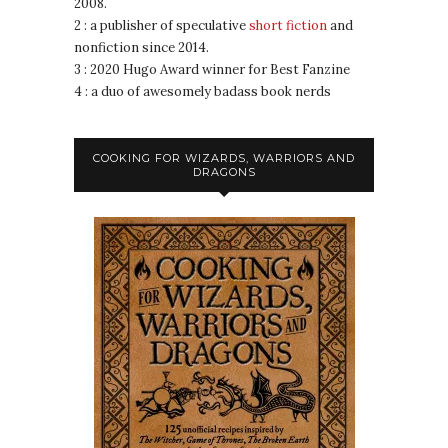
2008.
2 : a publisher of speculative
short fiction
and
nonfiction since 2014.
3 : 2020 Hugo Award winner for Best Fanzine
4 : a duo of awesomely badass book nerds
COOKING FOR WIZARDS, WARRIORS AND
DRAGONS