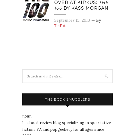
OVER AT KIRKUS:
THE
100
BY KASS MORGAN
September 13, 2013
— By
THEA
THE BOOK SMUGGLERS
noun
1 : a book review blog specializing in speculative
fiction, YA and popgeekery for all ages since