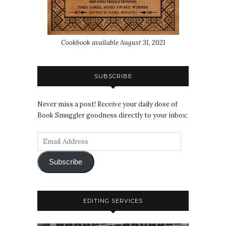
Cookbook available August 31, 2021
SUBSCRIBE
Never miss a post! Receive your daily dose of
Book Smuggler goodness directly to your inbox:
Subscribe
EDITING SERVICES