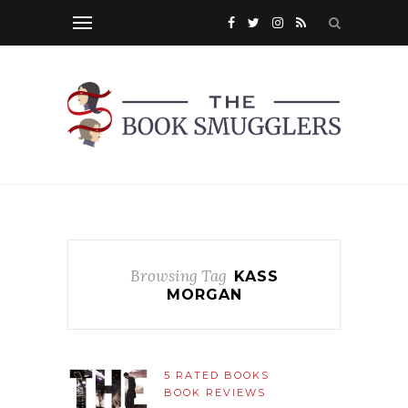
Browsing Tag
KASS
MORGAN
5 RATED BOOKS
BOOK REVIEWS