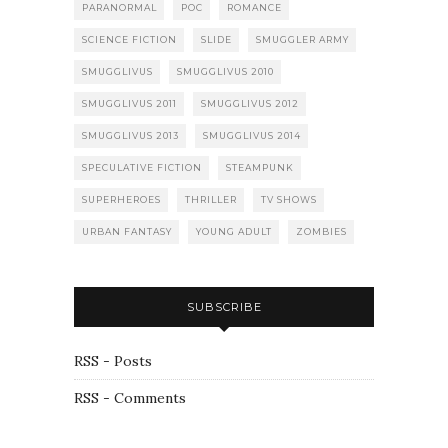
PARANORMAL
POC
ROMANCE
SCIENCE FICTION
SLIDE
SMUGGLER ARMY
SMUGGLIVUS
SMUGGLIVUS 2010
SMUGGLIVUS 2011
SMUGGLIVUS 2012
SMUGGLIVUS 2013
SMUGGLIVUS 2014
SPECULATIVE FICTION
STEAMPUNK
SUPERHEROES
THRILLER
TV SHOWS
URBAN FANTASY
YOUNG ADULT
ZOMBIES
SUBSCRIBE
RSS - Posts
RSS - Comments