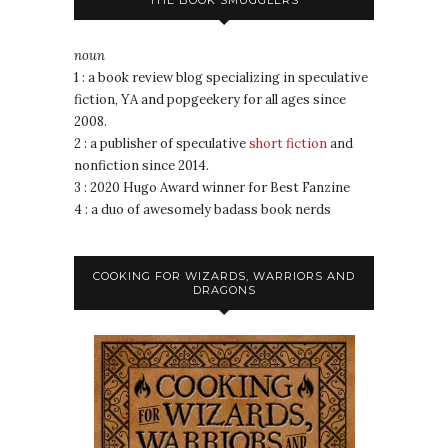
THE BOOK SMUGGLERS
noun
1 : a book review blog specializing in speculative
fiction, YA and popgeekery for all ages since
2008.
2 : a publisher of speculative
short fiction
and
nonfiction since 2014.
3 : 2020 Hugo Award winner for Best Fanzine
4 : a duo of awesomely badass book nerds
COOKING FOR WIZARDS, WARRIORS AND
DRAGONS