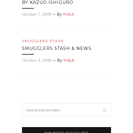
BY KAZUO ISHIGURO
October 7, 2009
— By
THEA
SMUGGLERS STASH
SMUGGLERS STASH & NEWS
October 4, 2009
— By
THEA