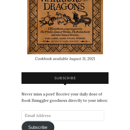
Cookbook available August 31, 2021
SUBSCRIBE
Never miss a post! Receive your daily dose of
Book Smuggler goodness directly to your inbox:
Subscribe