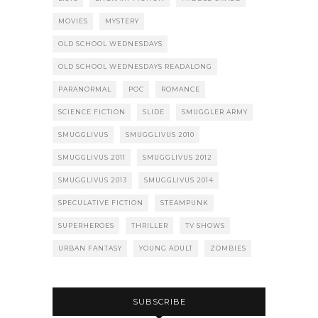
MOVIES
MYSTERY
OLD SCHOOL WEDNESDAYS
OLD SCHOOL WEDNESDAYS READALONG
PARANORMAL
POC
ROMANCE
SCIENCE FICTION
SLIDE
SMUGGLER ARMY
SMUGGLIVUS
SMUGGLIVUS 2010
SMUGGLIVUS 2011
SMUGGLIVUS 2012
SMUGGLIVUS 2013
SMUGGLIVUS 2014
SPECULATIVE FICTION
STEAMPUNK
SUPERHEROES
THRILLER
TV SHOWS
URBAN FANTASY
YOUNG ADULT
ZOMBIES
SUBSCRIBE