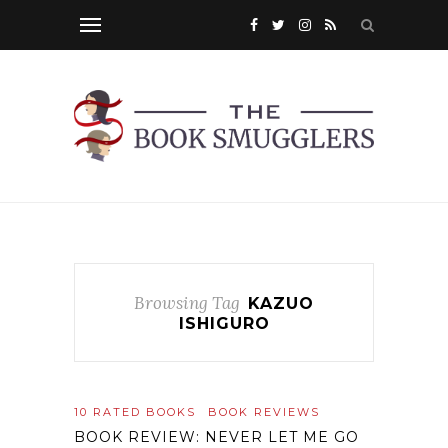
Browsing Tag
KAZUO
ISHIGURO
10 RATED BOOKS
BOOK REVIEWS
BOOK REVIEW: NEVER LET ME GO