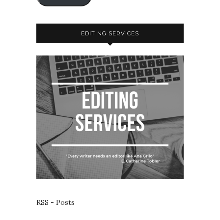
EDITING SERVICES
RSS - Posts