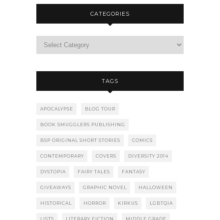
CATEGORIES
TAGS
APOCALYPSE
BLOG TOUR
BOOK SMUGGLERS PUBLISHING
BSP ORIGINAL SHORT STORIES
COMICS
CONTEMPORARY
COVERS
DIVERSITY 2014
DYSTOPIA
FAIRY TALES
FANTASY
GIVEAWAYS
GRAPHIC NOVEL
HALLOWEEN
HISTORICAL
HORROR
KIRKUS
LGBTQIA
LISTS
LITERARY FICTION
MIDDLE GRADE