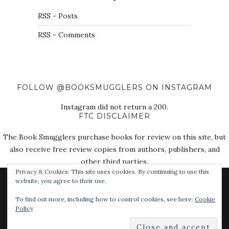
RSS - Posts
RSS - Comments
FOLLOW @BOOKSMUGGLERS ON INSTAGRAM
Instagram did not return a 200.
FTC DISCLAIMER
The Book Smugglers purchase books for review on this site, but
also receive free review copies from authors, publishers, and
other third parties.
Privacy & Cookies: This site uses cookies. By continuing to use this
website, you agree to their use.
To find out more, including how to control cookies, see here:
Cookie
Policy
© 2018 The Book Smugglers. All Rights Reserved.