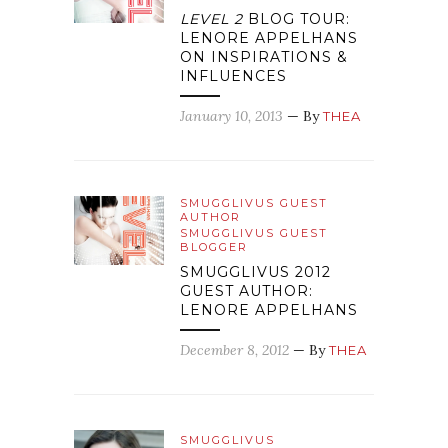
LEVEL 2
BLOG TOUR:
LENORE APPELHANS
ON INSPIRATIONS &
INFLUENCES
January 10, 2013
— By
THEA
SMUGGLIVUS GUEST
AUTHOR
SMUGGLIVUS GUEST
BLOGGER
SMUGGLIVUS 2012
GUEST AUTHOR:
LENORE APPELHANS
December 8, 2012
— By
THEA
SMUGGLIVUS