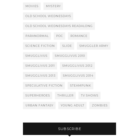
MOVIES
MYSTERY
OLD SCHOOL WEDNESDAYS
OLD SCHOOL WEDNESDAYS READALONG
PARANORMAL
POC
ROMANCE
SCIENCE FICTION
SLIDE
SMUGGLER ARMY
SMUGGLIVUS
SMUGGLIVUS 2010
SMUGGLIVUS 2011
SMUGGLIVUS 2012
SMUGGLIVUS 2013
SMUGGLIVUS 2014
SPECULATIVE FICTION
STEAMPUNK
SUPERHEROES
THRILLER
TV SHOWS
URBAN FANTASY
YOUNG ADULT
ZOMBIES
SUBSCRIBE