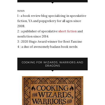
noun
1 : a book review blog specializing in speculative
fiction, YA and popgeekery for all ages since
2008.
2 : a publisher of speculative
short fiction
and
nonfiction since 2014.
3 : 2020 Hugo Award winner for Best Fanzine
4 : a duo of awesomely badass book nerds
COOKING FOR WIZARDS, WARRIORS AND
DRAGONS