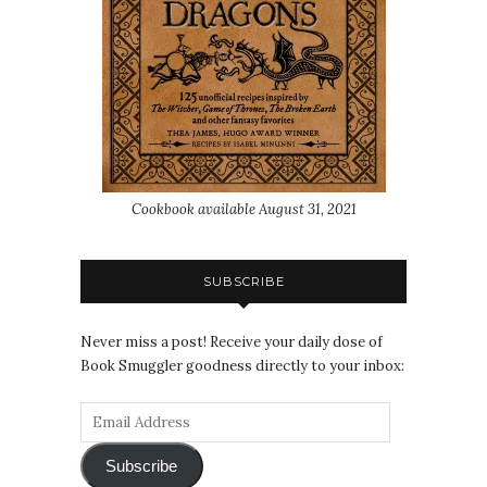
Cookbook available August 31, 2021
SUBSCRIBE
Never miss a post! Receive your daily dose of
Book Smuggler goodness directly to your inbox:
Subscribe