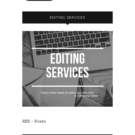
EDITING SERVICES
RSS - Posts