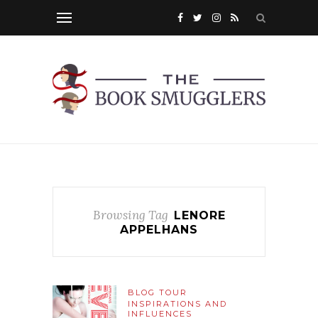
Browsing Tag
LENORE
APPELHANS
BLOG TOUR
INSPIRATIONS AND
INFLUENCES