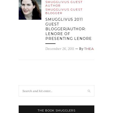
SMUGGLIVUS GUEST
AUTHOR
SMUGGLIVUS GUEST
BLOGGER
SMUGGLIVUS 2011
GUEST
BLOGGER/AUTHOR:
LENORE OF
PRESENTING LENORE
December 26, 2011
— By
THEA
THE BOOK SMUGGLERS