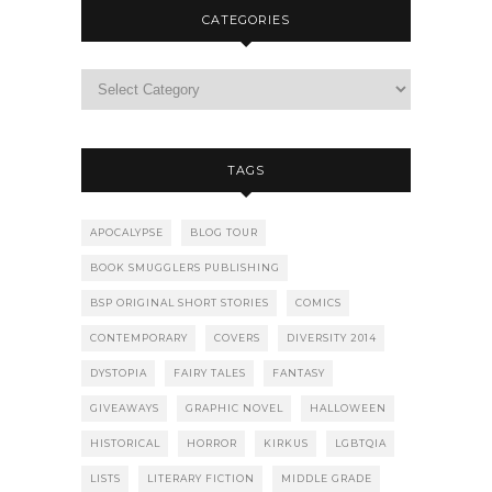
CATEGORIES
TAGS
APOCALYPSE
BLOG TOUR
BOOK SMUGGLERS PUBLISHING
BSP ORIGINAL SHORT STORIES
COMICS
CONTEMPORARY
COVERS
DIVERSITY 2014
DYSTOPIA
FAIRY TALES
FANTASY
GIVEAWAYS
GRAPHIC NOVEL
HALLOWEEN
HISTORICAL
HORROR
KIRKUS
LGBTQIA
LISTS
LITERARY FICTION
MIDDLE GRADE