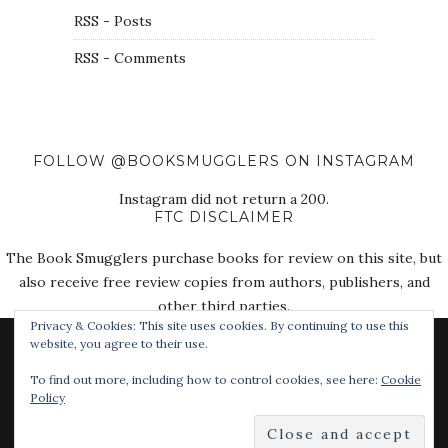
RSS - Posts
RSS - Comments
FOLLOW @BOOKSMUGGLERS ON INSTAGRAM
Instagram did not return a 200.
FTC DISCLAIMER
The Book Smugglers purchase books for review on this site, but
also receive free review copies from authors, publishers, and
other third parties.
Privacy & Cookies: This site uses cookies. By continuing to use this
website, you agree to their use.
To find out more, including how to control cookies, see here:
Cookie
Policy
© 2018 The Book Smugglers. All Rights Reserved.