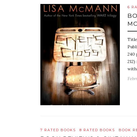
6 R
BO
M
Titl
Publ
240 
212)
with
Febru
7 RATED BOOKS
8 RATED BOOKS
BOOK R