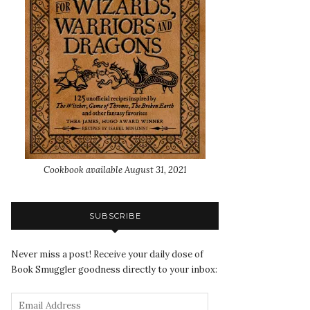
Cookbook available August 31, 2021
SUBSCRIBE
Never miss a post! Receive your daily dose of
Book Smuggler goodness directly to your inbox: