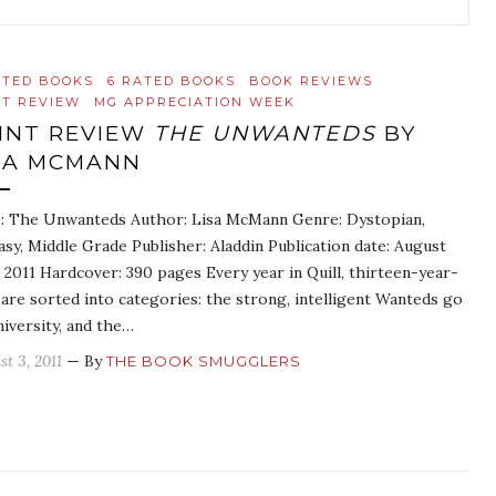
ATED BOOKS
6 RATED BOOKS
BOOK REVIEWS
NT REVIEW
MG APPRECIATION WEEK
INT REVIEW
THE UNWANTEDS
BY
SA MCMANN
e: The Unwanteds Author: Lisa McMann Genre: Dystopian,
asy, Middle Grade Publisher: Aladdin Publication date: August
 2011 Hardcover: 390 pages Every year in Quill, thirteen-year-
 are sorted into categories: the strong, intelligent Wanteds go
niversity, and the…
st 3, 2011
— By
THE BOOK SMUGGLERS