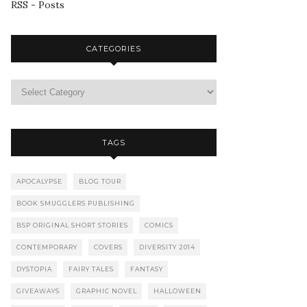
RSS - Posts
CATEGORIES
TAGS
APOCALYPSE
BLOG TOUR
BOOK SMUGGLERS PUBLISHING
BSP ORIGINAL SHORT STORIES
COMICS
CONTEMPORARY
COVERS
DIVERSITY 2014
DYSTOPIA
FAIRY TALES
FANTASY
GIVEAWAYS
GRAPHIC NOVEL
HALLOWEEN