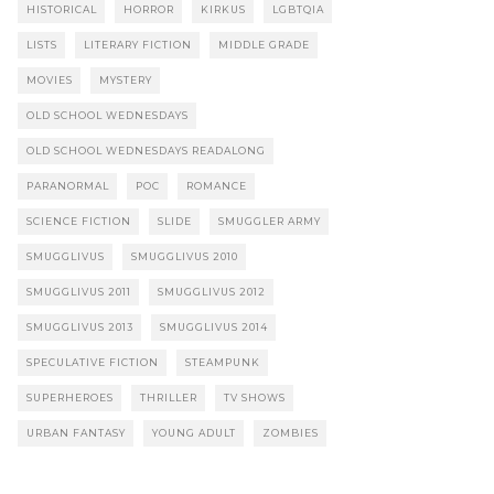
HISTORICAL
HORROR
KIRKUS
LGBTQIA
LISTS
LITERARY FICTION
MIDDLE GRADE
MOVIES
MYSTERY
OLD SCHOOL WEDNESDAYS
OLD SCHOOL WEDNESDAYS READALONG
PARANORMAL
POC
ROMANCE
SCIENCE FICTION
SLIDE
SMUGGLER ARMY
SMUGGLIVUS
SMUGGLIVUS 2010
SMUGGLIVUS 2011
SMUGGLIVUS 2012
SMUGGLIVUS 2013
SMUGGLIVUS 2014
SPECULATIVE FICTION
STEAMPUNK
SUPERHEROES
THRILLER
TV SHOWS
URBAN FANTASY
YOUNG ADULT
ZOMBIES