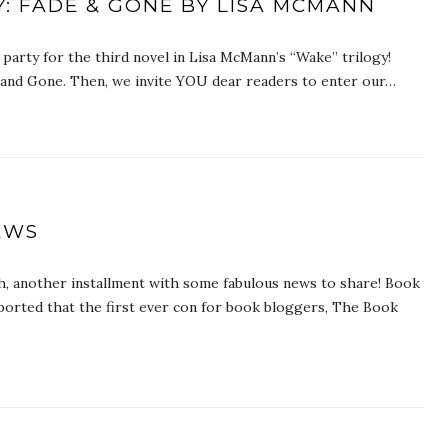
: FADE & GONE BY LISA MCMANN
arty for the third novel in Lisa McMann’s “Wake” trilogy!
e and Gone. Then, we invite YOU dear readers to enter our…
EWS
, another installment with some fabulous news to share! Book
orted that the first ever con for book bloggers, The Book