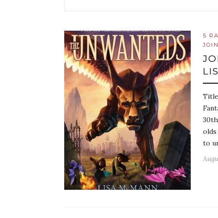
5 R
JOI
JO
LI
Titl
Fant
30th
olds
to u
Augu