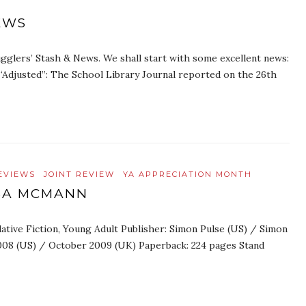
EWS
glers’ Stash & News. We shall start with some excellent news:
“Adjusted”: The School Library Journal reported on the 26th
EVIEWS
JOINT REVIEW
YA APPRECIATION MONTH
ISA MCMANN
ative Fiction, Young Adult Publisher: Simon Pulse (US) / Simon
008 (US) / October 2009 (UK) Paperback: 224 pages Stand