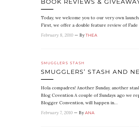
BOOK REVIEWS & GIVEAWAY
Today, we welcome you to our very own launch p
First, we offer a double feature review of Fad
February 8, 2010
— By
THEA
SMUGGLERS STASH
SMUGGLERS’ STASH AND N
Hola compadres! Another Sunday, another stash
Blog Covention A couple of Sundays ago we rep
Blogger Convention, will happen in…
February 7, 2010
— By
ANA