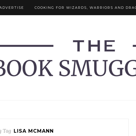
ADVERTISE
COOKING FOR WIZARDS, WARRIORS AND DRA
g Tag
LISA MCMANN