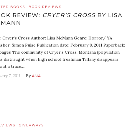
ATED BOOKS
BOOK REVIEWS
OK REVIEW:
CRYER’S CROSS
BY LISA
CMANN
e: Cryer’s Cross Author: Lisa McMann Genre: Horror/ YA
isher: Simon Pulse Publication date: February 8, 2011 Paperback:
pages The community of Cryer’s Cross, Montana (population
 is distraught when high school freshman Tiffany disappears
out a trace.…
ary 7, 2011
— By
ANA
EVIEWS
GIVEAWAYS