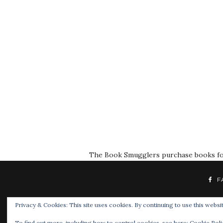
The Book Smugglers purchase books for r
F
Privacy & Cookies: This site uses cookies. By continuing to use this websit
To find out more, including how to control cookies, see here:
Cookie Poli