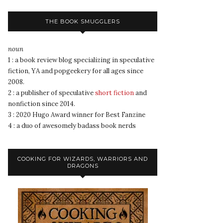
THE BOOK SMUGGLERS
noun
1 : a book review blog specializing in speculative
fiction, YA and popgeekery for all ages since
2008.
2 : a publisher of speculative
short fiction
and
nonfiction since 2014.
3 : 2020 Hugo Award winner for Best Fanzine
4 : a duo of awesomely badass book nerds
COOKING FOR WIZARDS, WARRIORS AND
DRAGONS