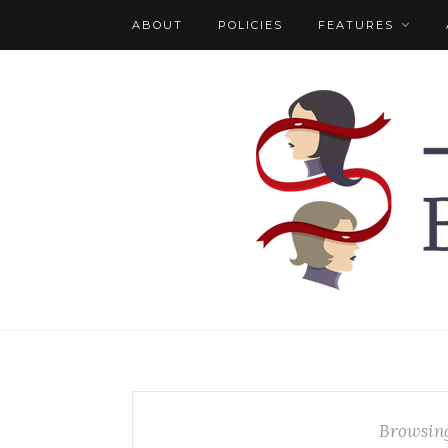
ABOUT
POLICIES
FEATURES
Browsin