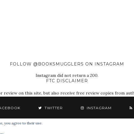
FOLLOW @BOOKSMUGGLERS ON INSTAGRAM
Instagram did not return a 200.
FTC DISCLAIMER
eview on this site, but also receive free review copies from autho
ACEBOOK
TWITTER
INSTAGRAM
e, you agree to their use.
© 2018 The Book Smugglers. All Rights Reserved.
cy