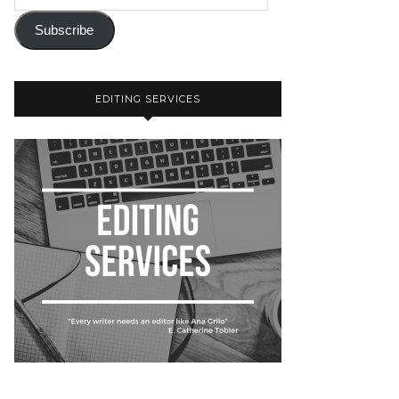
Subscribe
EDITING SERVICES