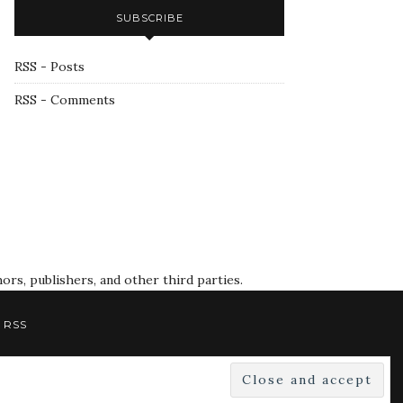
SUBSCRIBE
RSS - Posts
RSS - Comments
rs, publishers, and other third parties.
RSS