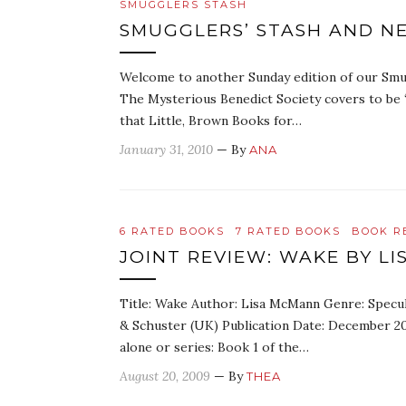
SMUGGLERS STASH
SMUGGLERS’ STASH AND N
Welcome to another Sunday edition of our Smug
The Mysterious Benedict Society covers to be 
that Little, Brown Books for…
January 31, 2010
— By
ANA
6 RATED BOOKS
7 RATED BOOKS
BOOK R
JOINT REVIEW: WAKE BY L
Title: Wake Author: Lisa McMann Genre: Specul
& Schuster (UK) Publication Date: December 2
alone or series: Book 1 of the…
August 20, 2009
— By
THEA