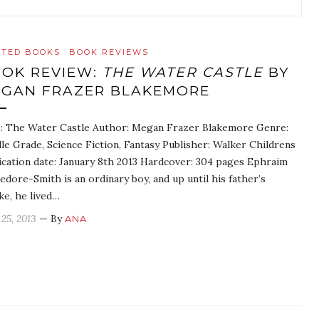
ATED BOOKS
BOOK REVIEWS
OK REVIEW:
THE WATER CASTLE
BY
GAN FRAZER BLAKEMORE
e: The Water Castle Author: Megan Frazer Blakemore Genre:
le Grade, Science Fiction, Fantasy Publisher: Walker Childrens
ication date: January 8th 2013 Hardcover: 304 pages Ephraim
edore-Smith is an ordinary boy, and up until his father’s
ke, he lived…
 25, 2013
— By
ANA