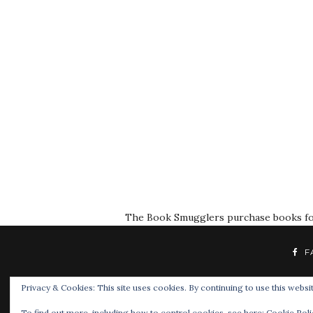
The Book Smugglers purchase books for r
F
Privacy & Cookies: This site uses cookies. By continuing to use this websit
To find out more, including how to control cookies, see here:
Cookie Poli