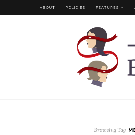
ABOUT
POLICIES
FEATURES
Browsing Tag
M