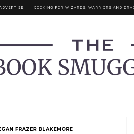
ADVERTISE
COOKING FOR WIZARDS, WARRIORS AND DRA
EGAN FRAZER BLAKEMORE