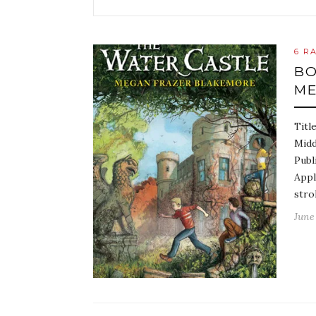
6 R
BO
ME
Titl
Midd
Publ
Appl
stro
June