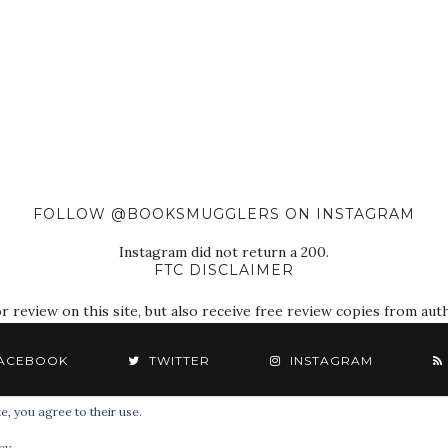
FOLLOW @BOOKSMUGGLERS ON INSTAGRAM
Instagram did not return a 200.
FTC DISCLAIMER
eview on this site, but also receive free review copies from autho
ACEBOOK
TWITTER
INSTAGRAM
e, you agree to their use.
© 2018 The Book Smugglers. All Rights Reserved.
cy