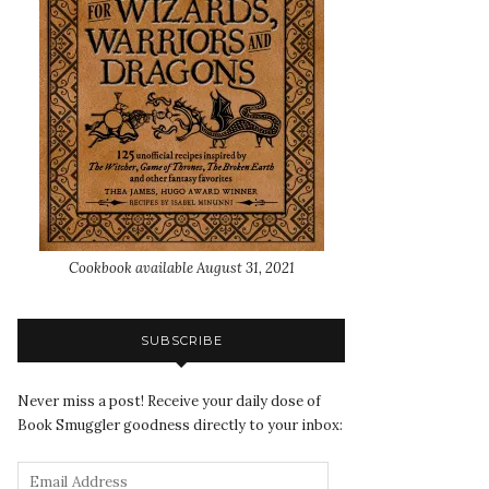
Cookbook available August 31, 2021
SUBSCRIBE
Never miss a post! Receive your daily dose of
Book Smuggler goodness directly to your inbox: