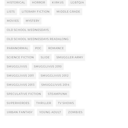
HISTORICAL
HORROR
KIRKUS
LGBTQIA
LISTS
LITERARY FICTION
MIDDLE GRADE
MOVIES
MYSTERY
OLD SCHOOL WEDNESDAYS
OLD SCHOOL WEDNESDAYS READALONG
PARANORMAL
POC
ROMANCE
SCIENCE FICTION
SLIDE
SMUGGLER ARMY
SMUGGLIVUS
SMUGGLIVUS 2010
SMUGGLIVUS 2011
SMUGGLIVUS 2012
SMUGGLIVUS 2013
SMUGGLIVUS 2014
SPECULATIVE FICTION
STEAMPUNK
SUPERHEROES
THRILLER
TV SHOWS
URBAN FANTASY
YOUNG ADULT
ZOMBIES