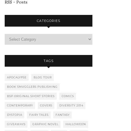
RSS - Posts
CATEGORIES
TAGS
APOCALYPSE
BLOG TOUR
BOOK SMUGGLERS PUBLISHING
BSP ORIGINAL SHORT STORIES
COMICS
CONTEMPORARY
COVERS
DIVERSITY 2014
DYSTOPIA
FAIRY TALES
FANTASY
GIVEAWAYS
GRAPHIC NOVEL
HALLOWEEN