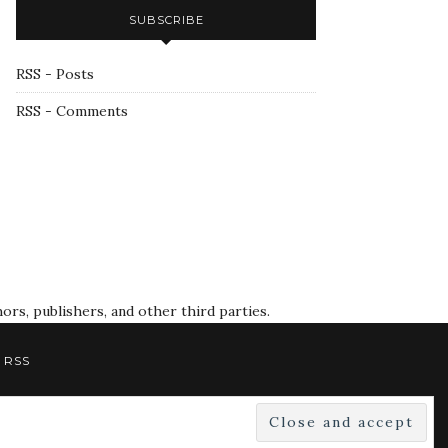
SUBSCRIBE
RSS - Posts
RSS - Comments
rs, publishers, and other third parties.
RSS