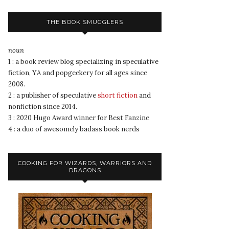
THE BOOK SMUGGLERS
noun
1 : a book review blog specializing in speculative
fiction, YA and popgeekery for all ages since
2008.
2 : a publisher of speculative
short fiction
and
nonfiction since 2014.
3 : 2020 Hugo Award winner for Best Fanzine
4 : a duo of awesomely badass book nerds
COOKING FOR WIZARDS, WARRIORS AND
DRAGONS