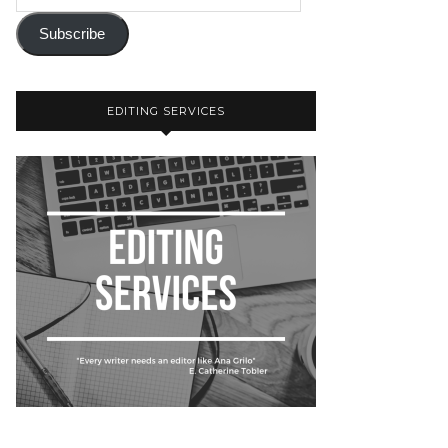
Subscribe
EDITING SERVICES