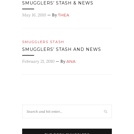
SMUGGLERS’ STASH & NEWS
May 16, 2010
— By
THEA
SMUGGLERS STASH
SMUGGLERS’ STASH AND NEWS
February 21, 2010
— By
ANA