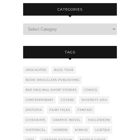
CATEGORIES
TAGS
APOCALYPSE
BLOG TOUR
BOOK SMUGGLERS PUBLISHING
BSP ORIGINAL SHORT STORIES
COMICS
CONTEMPORARY
COVERS
DIVERSITY 2014
DYSTOPIA
FAIRY TALES
FANTASY
GIVEAWAYS
GRAPHIC NOVEL
HALLOWEEN
HISTORICAL
HORROR
KIRKUS
LGBTQIA
LISTS
LITERARY FICTION
MIDDLE GRADE