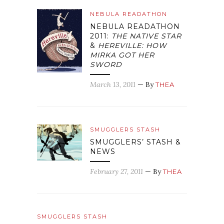
NEBULA READATHON
NEBULA READATHON
2011:
THE NATIVE STAR
&
HEREVILLE: HOW
MIRKA GOT HER
SWORD
March 13, 2011
— By
THEA
SMUGGLERS STASH
SMUGGLERS’ STASH &
NEWS
February 27, 2011
— By
THEA
SMUGGLERS STASH