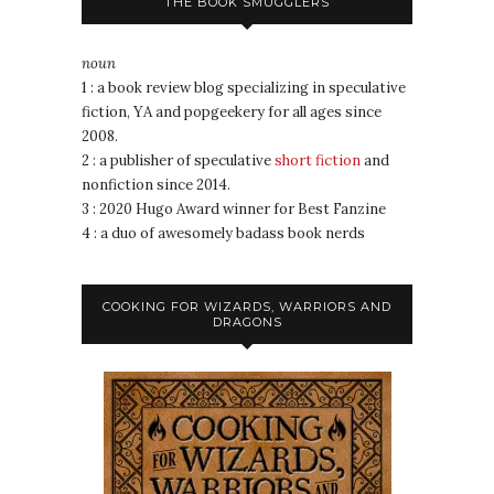
THE BOOK SMUGGLERS
noun
1 : a book review blog specializing in speculative
fiction, YA and popgeekery for all ages since
2008.
2 : a publisher of speculative
short fiction
and
nonfiction since 2014.
3 : 2020 Hugo Award winner for Best Fanzine
4 : a duo of awesomely badass book nerds
COOKING FOR WIZARDS, WARRIORS AND
DRAGONS