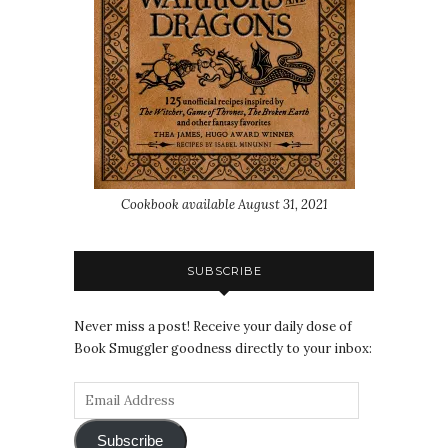
Cookbook available August 31, 2021
SUBSCRIBE
Never miss a post! Receive your daily dose of
Book Smuggler goodness directly to your inbox:
Subscribe