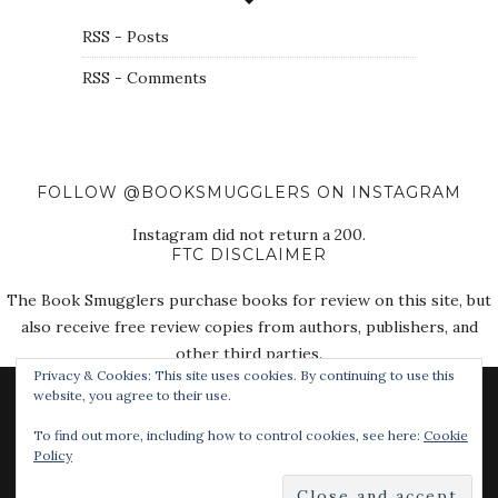
RSS - Posts
RSS - Comments
FOLLOW @BOOKSMUGGLERS ON INSTAGRAM
Instagram did not return a 200.
FTC DISCLAIMER
The Book Smugglers purchase books for review on this site, but
also receive free review copies from authors, publishers, and
other third parties.
Privacy & Cookies: This site uses cookies. By continuing to use this
website, you agree to their use.
To find out more, including how to control cookies, see here:
Cookie
Policy