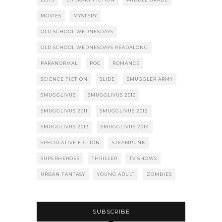
MOVIES
MYSTERY
OLD SCHOOL WEDNESDAYS
OLD SCHOOL WEDNESDAYS READALONG
PARANORMAL
POC
ROMANCE
SCIENCE FICTION
SLIDE
SMUGGLER ARMY
SMUGGLIVUS
SMUGGLIVUS 2010
SMUGGLIVUS 2011
SMUGGLIVUS 2012
SMUGGLIVUS 2013
SMUGGLIVUS 2014
SPECULATIVE FICTION
STEAMPUNK
SUPERHEROES
THRILLER
TV SHOWS
URBAN FANTASY
YOUNG ADULT
ZOMBIES
SUBSCRIBE