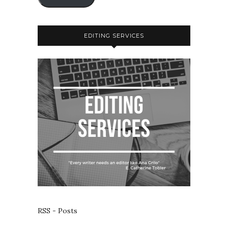
EDITING SERVICES
RSS - Posts