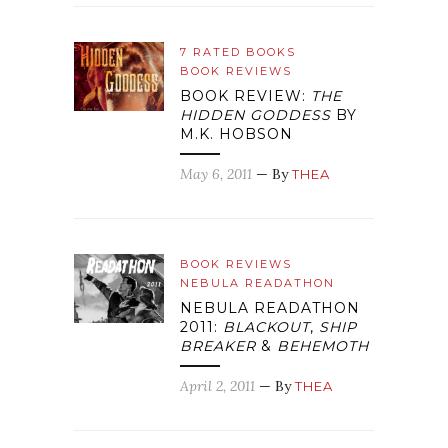
7 RATED BOOKS
BOOK REVIEWS
BOOK REVIEW:
THE
HIDDEN GODDESS
BY
M.K. HOBSON
May 6, 2011
— By
THEA
BOOK REVIEWS
NEBULA READATHON
NEBULA READATHON
2011:
BLACKOUT
,
SHIP
BREAKER
&
BEHEMOTH
April 2, 2011
— By
THEA