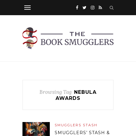
Browsing Tag
NEBULA
AWARDS
SMUGGLERS STASH
SMUGGLERS’ STASH &