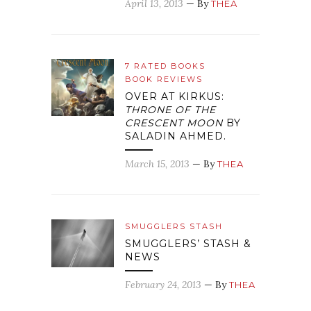
April 13, 2013
— By
THEA
7 RATED BOOKS
BOOK REVIEWS
OVER AT KIRKUS:
THRONE OF THE
CRESCENT MOON
BY
SALADIN AHMED.
March 15, 2013
— By
THEA
SMUGGLERS STASH
SMUGGLERS’ STASH &
NEWS
February 24, 2013
— By
THEA