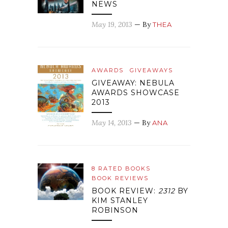
NEWS
May 19, 2013
— By
THEA
AWARDS
GIVEAWAYS
GIVEAWAY: NEBULA
AWARDS SHOWCASE
2013
May 14, 2013
— By
ANA
8 RATED BOOKS
BOOK REVIEWS
BOOK REVIEW:
2312
BY
KIM STANLEY
ROBINSON