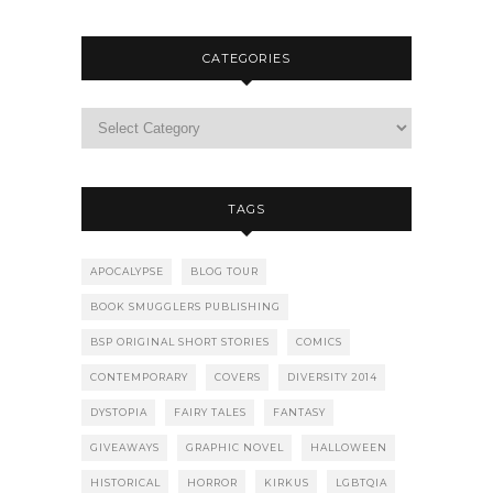
CATEGORIES
TAGS
APOCALYPSE
BLOG TOUR
BOOK SMUGGLERS PUBLISHING
BSP ORIGINAL SHORT STORIES
COMICS
CONTEMPORARY
COVERS
DIVERSITY 2014
DYSTOPIA
FAIRY TALES
FANTASY
GIVEAWAYS
GRAPHIC NOVEL
HALLOWEEN
HISTORICAL
HORROR
KIRKUS
LGBTQIA