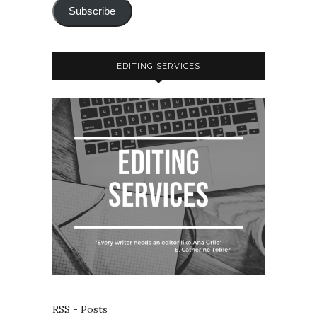
Subscribe
EDITING SERVICES
RSS - Posts