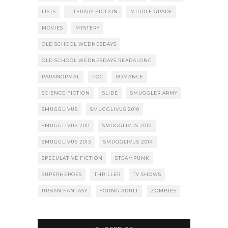
LISTS
LITERARY FICTION
MIDDLE GRADE
MOVIES
MYSTERY
OLD SCHOOL WEDNESDAYS
OLD SCHOOL WEDNESDAYS READALONG
PARANORMAL
POC
ROMANCE
SCIENCE FICTION
SLIDE
SMUGGLER ARMY
SMUGGLIVUS
SMUGGLIVUS 2010
SMUGGLIVUS 2011
SMUGGLIVUS 2012
SMUGGLIVUS 2013
SMUGGLIVUS 2014
SPECULATIVE FICTION
STEAMPUNK
SUPERHEROES
THRILLER
TV SHOWS
URBAN FANTASY
YOUNG ADULT
ZOMBIES