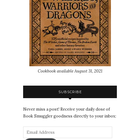
Cookbook available August 31, 2021
SUBSCRIBE
Never miss a post! Receive your daily dose of
Book Smuggler goodness directly to your inbox: