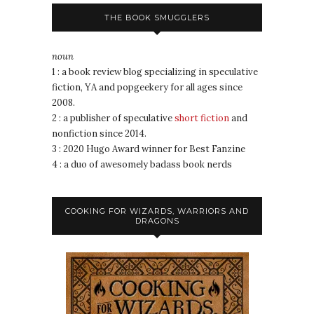
THE BOOK SMUGGLERS
noun
1 : a book review blog specializing in speculative
fiction, YA and popgeekery for all ages since
2008.
2 : a publisher of speculative
short fiction
and
nonfiction since 2014.
3 : 2020 Hugo Award winner for Best Fanzine
4 : a duo of awesomely badass book nerds
COOKING FOR WIZARDS, WARRIORS AND
DRAGONS