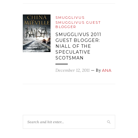
SMUGGLIVUS
SMUGGLIVUS GUEST
BLOGGER
SMUGGLIVUS 2011
GUEST BLOGGER:
NIALL OF THE
SPECULATIVE
SCOTSMAN
December 12, 2011
— By
ANA