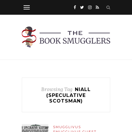
Browsing Tag
NIALL
(SPECULATIVE
SCOTSMAN)
SMUGGLIVUS
SMUGGLIVUS GUEST