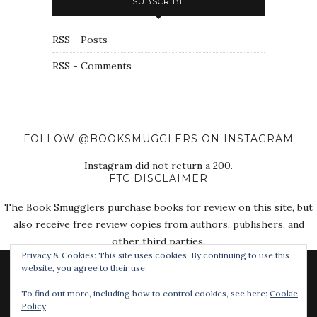
SUBSCRIBE
RSS - Posts
RSS - Comments
FOLLOW @BOOKSMUGGLERS ON INSTAGRAM
Instagram did not return a 200.
FTC DISCLAIMER
The Book Smugglers purchase books for review on this site, but
also receive free review copies from authors, publishers, and
other third parties.
Privacy & Cookies: This site uses cookies. By continuing to use this
website, you agree to their use.
To find out more, including how to control cookies, see here:
Cookie
Policy