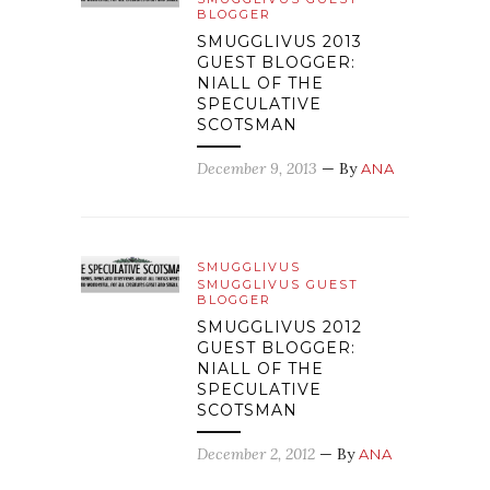
BLOGGER
SMUGGLIVUS 2013
GUEST BLOGGER:
NIALL OF THE
SPECULATIVE
SCOTSMAN
December 9, 2013
— By
ANA
SMUGGLIVUS
SMUGGLIVUS GUEST
BLOGGER
SMUGGLIVUS 2012
GUEST BLOGGER:
NIALL OF THE
SPECULATIVE
SCOTSMAN
December 2, 2012
— By
ANA