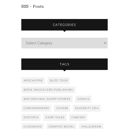
RSS - Posts
CATEGORIES
TAGS
APOCALYPSE
BLOG TOUR
BOOK SMUGGLERS PUBLISHING
BSP ORIGINAL SHORT STORIES
COMICS
CONTEMPORARY
COVERS
DIVERSITY 2014
DYSTOPIA
FAIRY TALES
FANTASY
GIVEAWAYS
GRAPHIC NOVEL
HALLOWEEN