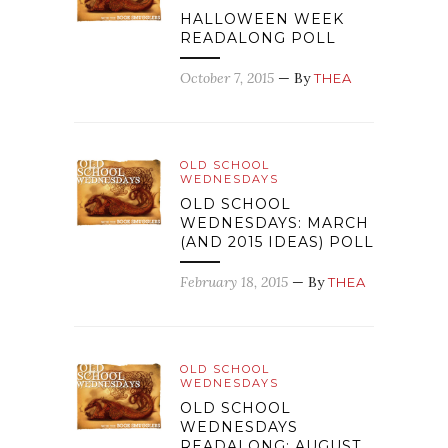
HALLOWEEN WEEK
READALONG POLL
October 7, 2015
— By
THEA
OLD SCHOOL
WEDNESDAYS
OLD SCHOOL
WEDNESDAYS: MARCH
(AND 2015 IDEAS) POLL
February 18, 2015
— By
THEA
OLD SCHOOL
WEDNESDAYS
OLD SCHOOL
WEDNESDAYS
READALONG: AUGUST