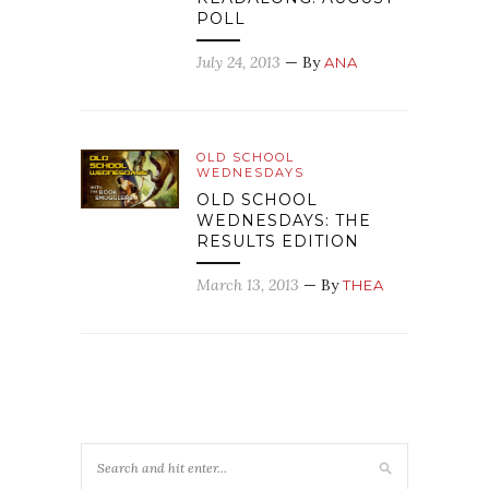
POLL
July 24, 2013
— By
ANA
OLD SCHOOL
WEDNESDAYS
OLD SCHOOL
WEDNESDAYS: THE
RESULTS EDITION
March 13, 2013
— By
THEA