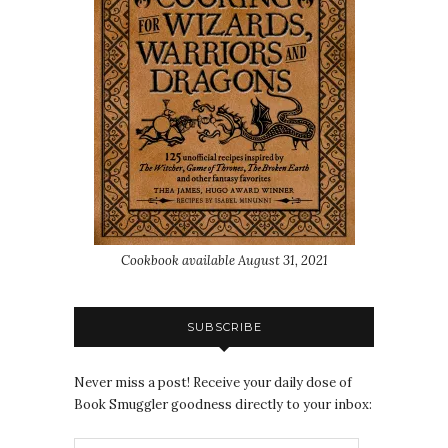
Cookbook available August 31, 2021
SUBSCRIBE
Never miss a post! Receive your daily dose of
Book Smuggler goodness directly to your inbox: