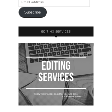
Subscribe
EDITING SERVICES