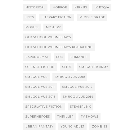
HISTORICAL
HORROR
KIRKUS
LGBTQIA
LISTS
LITERARY FICTION
MIDDLE GRADE
MOVIES
MYSTERY
OLD SCHOOL WEDNESDAYS
OLD SCHOOL WEDNESDAYS READALONG
PARANORMAL
POC
ROMANCE
SCIENCE FICTION
SLIDE
SMUGGLER ARMY
SMUGGLIVUS
SMUGGLIVUS 2010
SMUGGLIVUS 2011
SMUGGLIVUS 2012
SMUGGLIVUS 2013
SMUGGLIVUS 2014
SPECULATIVE FICTION
STEAMPUNK
SUPERHEROES
THRILLER
TV SHOWS
URBAN FANTASY
YOUNG ADULT
ZOMBIES