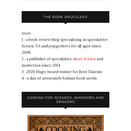
THE BOOK SMUGGLERS
noun
1 : a book review blog specializing in speculative
fiction, YA and popgeekery for all ages since
2008.
2 : a publisher of speculative
short fiction
and
nonfiction since 2014.
3 : 2020 Hugo Award winner for Best Fanzine
4 : a duo of awesomely badass book nerds
COOKING FOR WIZARDS, WARRIORS AND
DRAGONS