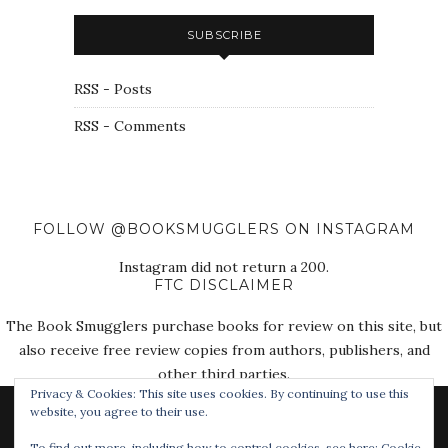
SUBSCRIBE
RSS - Posts
RSS - Comments
FOLLOW @BOOKSMUGGLERS ON INSTAGRAM
Instagram did not return a 200.
FTC DISCLAIMER
The Book Smugglers purchase books for review on this site, but
also receive free review copies from authors, publishers, and
other third parties.
Privacy & Cookies: This site uses cookies. By continuing to use this
website, you agree to their use.
To find out more, including how to control cookies, see here:
Cookie