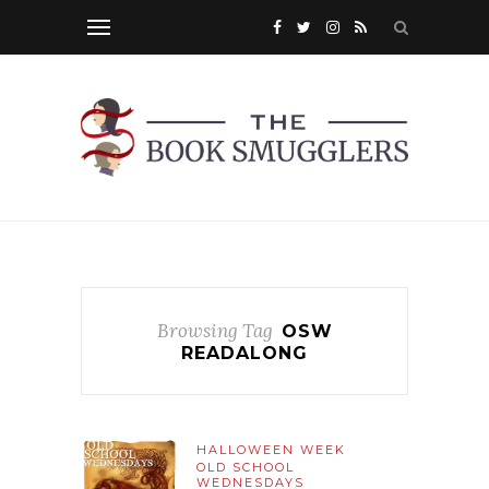
Browsing Tag
OSW
READALONG
HALLOWEEN WEEK
OLD SCHOOL
WEDNESDAYS