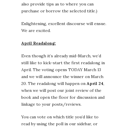
also provide tips as to where you can
purchase or borrow the selected title.)
Enlightening, excellent discourse will ensue.
We are excited.
April Readalong:
Even though it’s already mid-March, we’d
still like to kick-start the first readalong in
April. The voting opens TODAY March 13
and we will announce the winner on March
20. The readalong will happen on
April 24
,
when we will post our joint review of the
book and open the floor for discussion and
linkage to your posts/reviews.
You can vote on which title you’d like to
read by using the poll in our sidebar, or