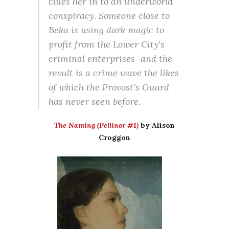
clues her in to an underworld
conspiracy. Someone close to
Beka is using dark magic to
profit from the Lower City’s
criminal enterprises–and the
result is a crime wave the likes
of which the Provost’s Guard
has never seen before.
The Naming (Pellinor #1)
by Alison
Croggon