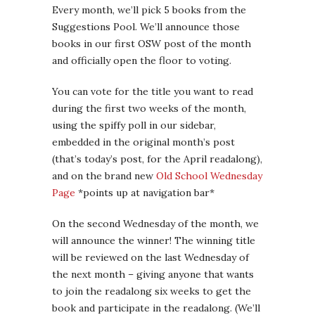
Every month, we’ll pick 5 books from the
Suggestions Pool. We’ll announce those
books in our first OSW post of the month
and officially open the floor to voting.
You can vote for the title you want to read
during the first two weeks of the month,
using the spiffy poll in our sidebar,
embedded in the original month’s post
(that’s today’s post, for the April readalong),
and on the brand new
Old School Wednesday
Page
*points up at navigation bar*
On the second Wednesday of the month, we
will announce the winner! The winning title
will be reviewed on the last Wednesday of
the next month – giving anyone that wants
to join the readalong six weeks to get the
book and participate in the readalong. (We’ll