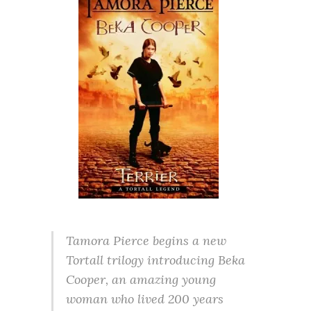
Tamora Pierce begins a new
Tortall trilogy introducing Beka
Cooper, an amazing young
woman who lived 200 years