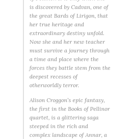
is discovered by Cadvan, one of
the great Bards of Lirigon, that
her true heritage and
extraordinary destiny unfold.
Now she and her new teacher
must survive a journey through
a time and place where the
forces they battle stem from the
deepest recesses of
otherworldly terror.
Alison Croggon’s epic fantasy,
the first in the Books of Pellinor
quartet, is a glittering saga
steeped in the rich and
complex landscape of Annar, a