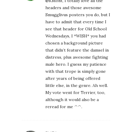
@KMont, I totally love all the
headers and those awesome
Smugglivus posters you do, but I
have to admit that every time I
see that header for Old School
Wednesdays, I *WISH* you had
chosen a background picture
that didn’t feature the damsel in
distress, plus awesome fighting
male hero. I guess my patience
with that trope is simply gone
after years of being offered
little else, in the genre. Ah well.
My vote went for Terrier, too,
although it would also be a
reread for me ^^.