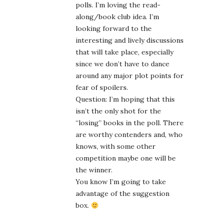
polls. I’m loving the read-
along/book club idea. I’m
looking forward to the
interesting and lively discussions
that will take place, especially
since we don’t have to dance
around any major plot points for
fear of spoilers.
Question: I’m hoping that this
isn’t the only shot for the
“losing” books in the poll. There
are worthy contenders and, who
knows, with some other
competition maybe one will be
the winner.
You know I’m going to take
advantage of the suggestion
box.