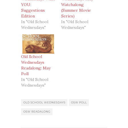
YOU:
Watchalong
Suggestions
(Summer Movie
Edition
Series)
In "Old School
In "Old School
Wednesdays"
Wednesdays"
Old School
Wednesdays
Readalong: May
Poll
In "Old School
Wednesdays"
OLD SCHOOL WEDNESDAYS
OSW POLL
OSW READALONG