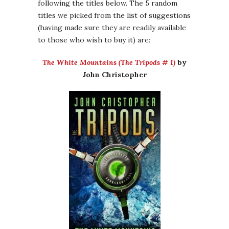
following the titles below. The 5 random
titles we picked from the list of suggestions
(having made sure they are readily available
to those who wish to buy it) are:
The White Mountains (The Tripods # 1)
by
John Christopher