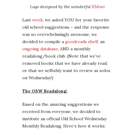
Logo designed by the wonderful
KMont
Last
week
, we asked YOU for your favorite
old school suggestions – and the response
was so overwhelmingly awesome, we
decided to compile a
goodreads shelf
, an
ongoing database
, AND a monthly
readalong/book club. (Note that we’ve
removed books that we have already read,
or that we selfishly want to review as solos
on Wednesday!)
The OSW Readalong:
Based on the amazing suggestions we
received from everyone, we decided to
institute an official Old School Wednesday
Monthly Readalong. Here’s how it works: