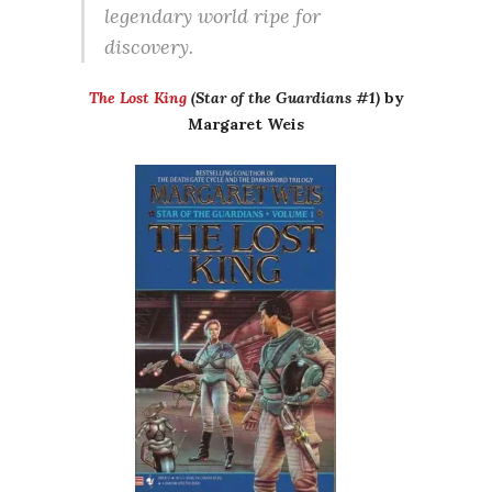
legendary world ripe for
discovery.
The Lost King
(Star of the Guardians #1)
by
Margaret Weis