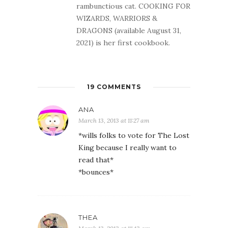
rambunctious cat. COOKING FOR
WIZARDS, WARRIORS &
DRAGONS (available August 31,
2021) is her first cookbook.
19 COMMENTS
ANA
March 13, 2013 at 11:27 am
*wills folks to vote for The Lost
King because I really want to
read that*
*bounces*
THEA