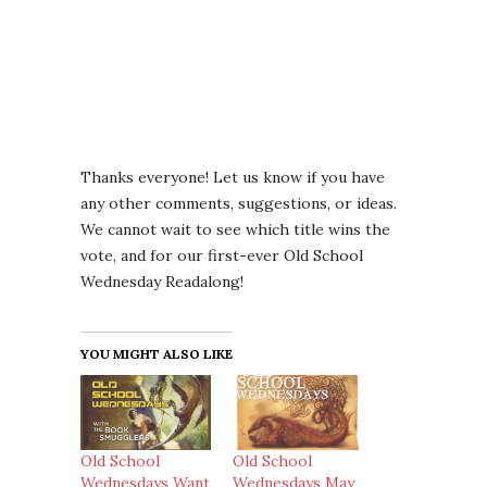
Thanks everyone! Let us know if you have
any other comments, suggestions, or ideas.
We cannot wait to see which title wins the
vote, and for our first-ever Old School
Wednesday Readalong!
YOU MIGHT ALSO LIKE
Old School
Old School
Wednesdays Want
Wednesdays May