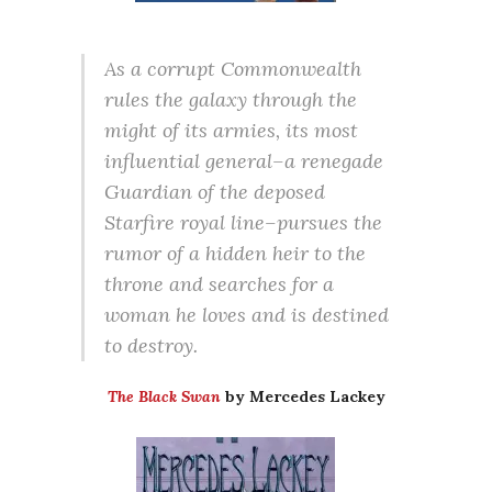
As a corrupt Commonwealth
rules the galaxy through the
might of its armies, its most
influential general–a renegade
Guardian of the deposed
Starfire royal line–pursues the
rumor of a hidden heir to the
throne and searches for a
woman he loves and is destined
to destroy.
The Black Swan
by Mercedes Lackey