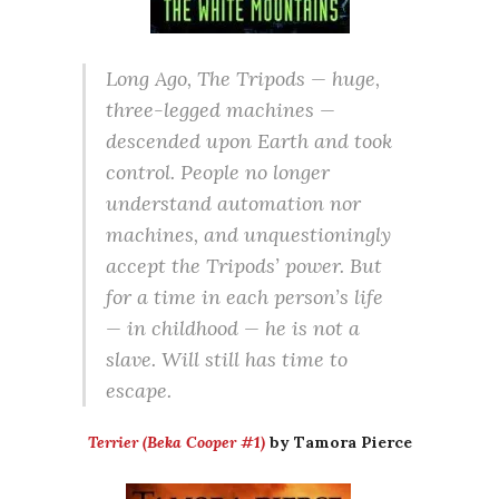
Long Ago, The Tripods — huge,
three-legged machines —
descended upon Earth and took
control. People no longer
understand automation nor
machines, and unquestioningly
accept the Tripods’ power. But
for a time in each person’s life
— in childhood — he is not a
slave. Will still has time to
escape.
Terrier (Beka Cooper #1)
by Tamora Pierce