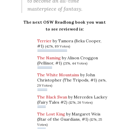
to become an all-time
masterpiece of fantasy.
The next OSW Readlong book you want
to see reviewed is:
Terrier
by Tamora (Beka Cooper,
#1)
(42%, 89 Votes)
The Naming
by Alison Croggon
(Pellinor, #1)
(21%, 44 Votes)
The White Mountains
by John
Christopher (The Tripods, #1)
(14%,
29 Votes)
The Black Swan
by Mercedes Lackey
(Fairy Tales #2)
(12%, 26 Votes)
The Lost King
by Margaret Weis
(Star of the Guardians, #1)
(12%, 25
Votes)