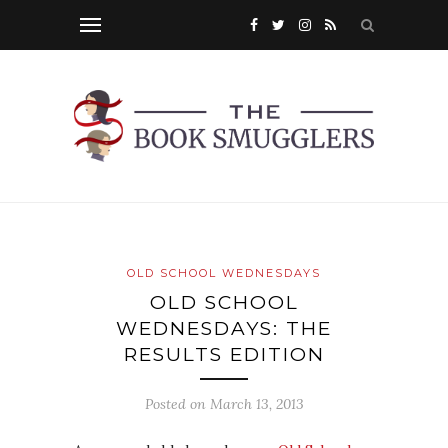
OLD SCHOOL WEDNESDAYS
OLD SCHOOL
WEDNESDAYS: THE
RESULTS EDITION
Posted on
March 13, 2013