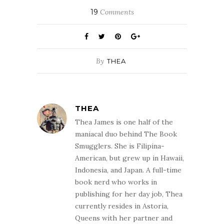
19
Comments
By
THEA
THEA
Thea James is one half of the
maniacal duo behind The Book
Smugglers. She is Filipina-
American, but grew up in Hawaii,
Indonesia, and Japan. A full-time
book nerd who works in
publishing for her day job, Thea
currently resides in Astoria,
Queens with her partner and