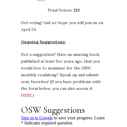
Total Voters:
213
Get voting! And we hope you will join us on
April 24.
Ongoing Suggestions:
Got a suggestion? Have an amazing book,
published at least five years ago, that you
would love to nominate for the OSW
monthly readalong? Speak up and submit
your favorites! (If you have problems with
the form below, you can also access it
HERE
.)