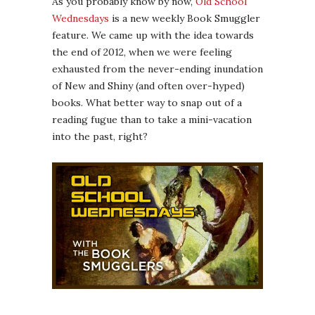
As you probably know by now,
Old School
Wednesdays
is a new weekly Book Smuggler
feature. We came up with the idea towards
the end of 2012, when we were feeling
exhausted from the never-ending inundation
of New and Shiny (and often over-hyped)
books. What better way to snap out of a
reading fugue than to take a mini-vacation
into the past, right?