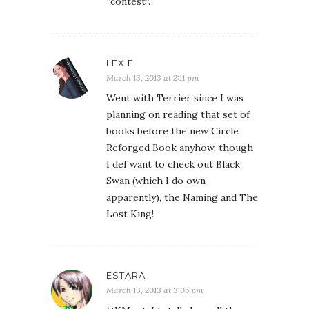
“contest”.
LEXIE
March 13, 2013 at 2:11 pm
Went with Terrier since I was
planning on reading that set of
books before the new Circle
Reforged Book anyhow, though
I def want to check out Black
Swan (which I do own
apparently), the Naming and The
Lost King!
ESTARA
March 13, 2013 at 3:05 pm