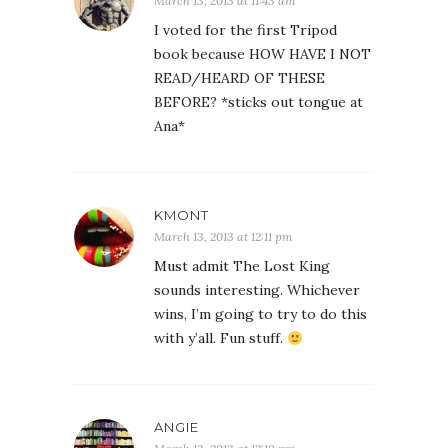
March 13, 2013 at 11:43 am
I voted for the first Tripod
book because HOW HAVE I NOT
READ/HEARD OF THESE
BEFORE? *sticks out tongue at
Ana*
KMONT
March 13, 2013 at 12:11 pm
Must admit The Lost King
sounds interesting. Whichever
wins, I’m going to try to do this
with y’all. Fun stuff.
ANGIE