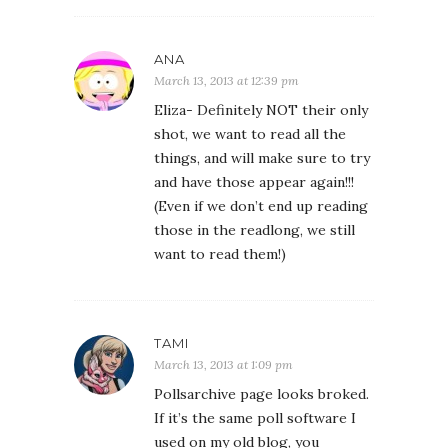
ANA
March 13, 2013 at 12:39 pm
Eliza- Definitely NOT their only
shot, we want to read all the
things, and will make sure to try
and have those appear again!!!
(Even if we don’t end up reading
those in the readlong, we still
want to read them!)
TAMI
March 13, 2013 at 1:09 pm
Pollsarchive page looks broked.
If it’s the same poll software I
used on my old blog, you