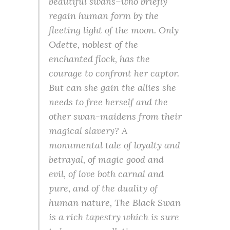
beautiful swans–who briefly
regain human form by the
fleeting light of the moon. Only
Odette, noblest of the
enchanted flock, has the
courage to confront her captor.
But can she gain the allies she
needs to free herself and the
other swan-maidens from their
magical slavery? A
monumental tale of loyalty and
betrayal, of magic good and
evil, of love both carnal and
pure, and of the duality of
human nature, The Black Swan
is a rich tapestry which is sure