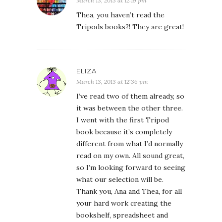
March 13, 2013 at 12:19 pm
Thea, you haven’t read the
Tripods books?! They are great!
ELIZA
March 13, 2013 at 12:36 pm
I’ve read two of them already, so
it was between the other three.
I went with the first Tripod
book because it’s completely
different from what I’d normally
read on my own. All sound great,
so I’m looking forward to seeing
what our selection will be.
Thank you, Ana and Thea, for all
your hard work creating the
bookshelf, spreadsheet and