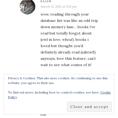
ELIZA
March 13, 2013 at 5:10 pm
wow, reading through your
database list was like an odd trip
down memory lane… books i’ve
read but totally forgot about
(owl in love, whoa!), books i
loved but thought you’d
definitely already read (sabriel!).
anyways, love this feature, can’t
wait to see what comes of it!
Privacy & Cookies: This site uses cookies. By continuing to use this
website, you agree to their use.
ANA
To find out more, including how to control cookies, see here:
Cookie
March 13, 2013 at 5:35 pm
Policy
Estara – first, let us just clarify
that Kmont designed the banner
but