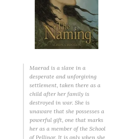
Maerad is a slave in a
desperate and unforgiving
settlement, taken there as a
child after her family is
destroyed in war. She is
unaware that she possesses a
powerful gift, one that marks
her as a member of the School
of Pellinor. It is only when she