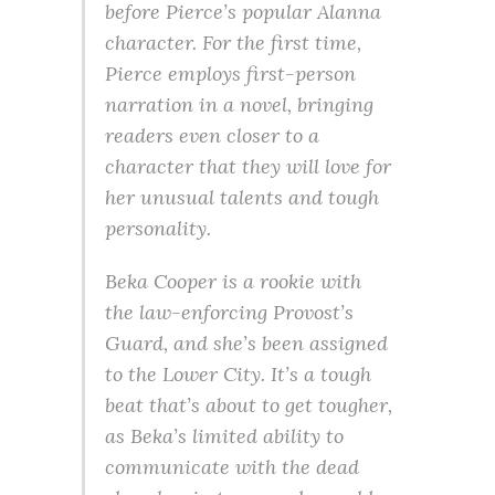
before Pierce’s popular Alanna
character. For the first time,
Pierce employs first-person
narration in a novel, bringing
readers even closer to a
character that they will love for
her unusual talents and tough
personality.
Beka Cooper is a rookie with
the law-enforcing Provost’s
Guard, and she’s been assigned
to the Lower City. It’s a tough
beat that’s about to get tougher,
as Beka’s limited ability to
communicate with the dead