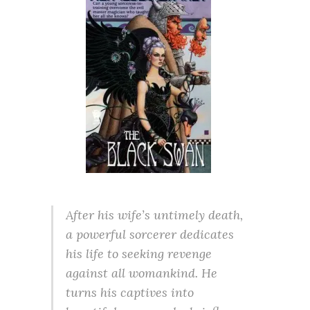
After his wife’s untimely death,
a powerful sorcerer dedicates
his life to seeking revenge
against all womankind. He
turns his captives into