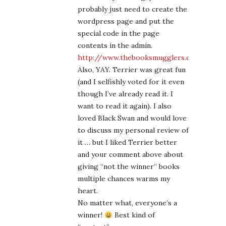
probably just need to create the
wordpress page and put the
special code in the page
contents in the admin.
http://www.thebooksmugglers.com/pollsa
Also, YAY. Terrier was great fun
(and I selfishly voted for it even
though I’ve already read it. I
want to read it again). I also
loved Black Swan and would love
to discuss my personal review of
it … but I liked Terrier better
and your comment above about
giving “not the winner” books
multiple chances warms my
heart.
No matter what, everyone’s a
winner!
Best kind of