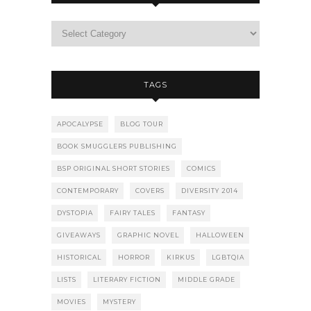
TAGS
APOCALYPSE
BLOG TOUR
BOOK SMUGGLERS PUBLISHING
BSP ORIGINAL SHORT STORIES
COMICS
CONTEMPORARY
COVERS
DIVERSITY 2014
DYSTOPIA
FAIRY TALES
FANTASY
GIVEAWAYS
GRAPHIC NOVEL
HALLOWEEN
HISTORICAL
HORROR
KIRKUS
LGBTQIA
LISTS
LITERARY FICTION
MIDDLE GRADE
MOVIES
MYSTERY