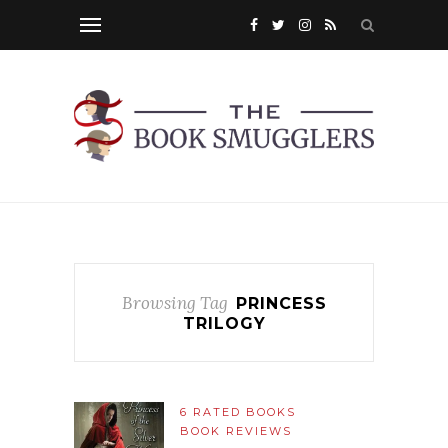
Browsing Tag
PRINCESS
TRILOGY
6 RATED BOOKS
BOOK REVIEWS