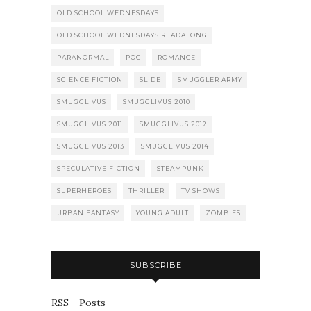
OLD SCHOOL WEDNESDAYS
OLD SCHOOL WEDNESDAYS READALONG
PARANORMAL
POC
ROMANCE
SCIENCE FICTION
SLIDE
SMUGGLER ARMY
SMUGGLIVUS
SMUGGLIVUS 2010
SMUGGLIVUS 2011
SMUGGLIVUS 2012
SMUGGLIVUS 2013
SMUGGLIVUS 2014
SPECULATIVE FICTION
STEAMPUNK
SUPERHEROES
THRILLER
TV SHOWS
URBAN FANTASY
YOUNG ADULT
ZOMBIES
SUBSCRIBE
RSS - Posts