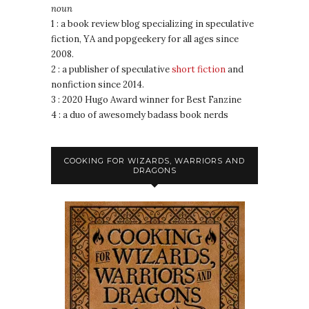
noun
1 : a book review blog specializing in speculative
fiction, YA and popgeekery for all ages since
2008.
2 : a publisher of speculative
short fiction
and
nonfiction since 2014.
3 : 2020 Hugo Award winner for Best Fanzine
4 : a duo of awesomely badass book nerds
COOKING FOR WIZARDS, WARRIORS AND
DRAGONS