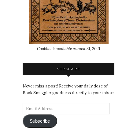
Cookbook available August 31, 2021
SUBSCRIBE
Never miss a post! Receive your daily dose of
Book Smuggler goodness directly to your inbox:
Subscribe