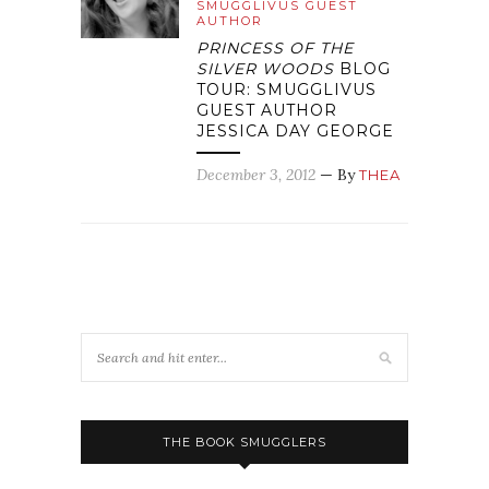
SMUGGLIVUS GUEST
AUTHOR
PRINCESS OF THE
SILVER WOODS
BLOG
TOUR: SMUGGLIVUS
GUEST AUTHOR
JESSICA DAY GEORGE
December 3, 2012
— By
THEA
THE BOOK SMUGGLERS