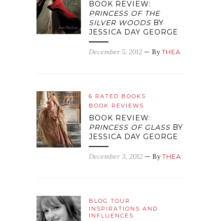
BOOK REVIEW:
PRINCESS OF THE
SILVER WOODS
BY
JESSICA DAY GEORGE
December 5, 2012
— By
THEA
6 RATED BOOKS
BOOK REVIEWS
BOOK REVIEW:
PRINCESS OF GLASS
BY
JESSICA DAY GEORGE
December 3, 2012
— By
THEA
BLOG TOUR
INSPIRATIONS AND
INFLUENCES