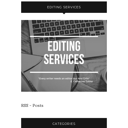
EDITING SERVICES
RSS - Posts
CATEGORIES