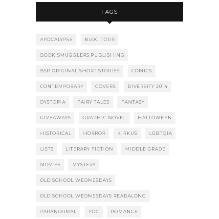
TAGS
APOCALYPSE
BLOG TOUR
BOOK SMUGGLERS PUBLISHING
BSP ORIGINAL SHORT STORIES
COMICS
CONTEMPORARY
COVERS
DIVERSITY 2014
DYSTOPIA
FAIRY TALES
FANTASY
GIVEAWAYS
GRAPHIC NOVEL
HALLOWEEN
HISTORICAL
HORROR
KIRKUS
LGBTQIA
LISTS
LITERARY FICTION
MIDDLE GRADE
MOVIES
MYSTERY
OLD SCHOOL WEDNESDAYS
OLD SCHOOL WEDNESDAYS READALONG
PARANORMAL
POC
ROMANCE