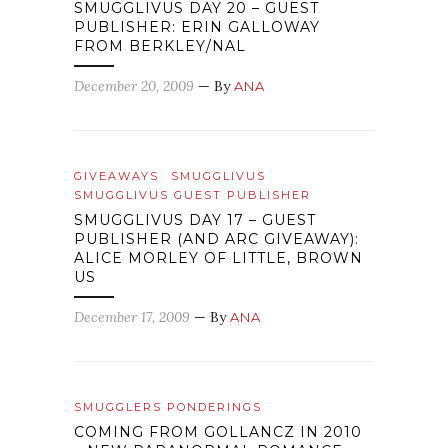
SMUGGLIVUS DAY 20 – GUEST
PUBLISHER: ERIN GALLOWAY
FROM BERKLEY/NAL
December 20, 2009
— By
ANA
GIVEAWAYS
SMUGGLIVUS
SMUGGLIVUS GUEST PUBLISHER
SMUGGLIVUS DAY 17 – GUEST
PUBLISHER (AND ARC GIVEAWAY):
ALICE MORLEY OF LITTLE, BROWN
US
December 17, 2009
— By
ANA
SMUGGLERS PONDERINGS
COMING FROM GOLLANCZ IN 2010