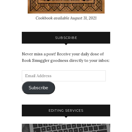
Cookbook available August 31, 2021
SUBSCRIBE
Never miss a post! Receive your daily dose of
Book Smuggler goodness directly to your inbox:
Subscribe
EDITING SERVICES