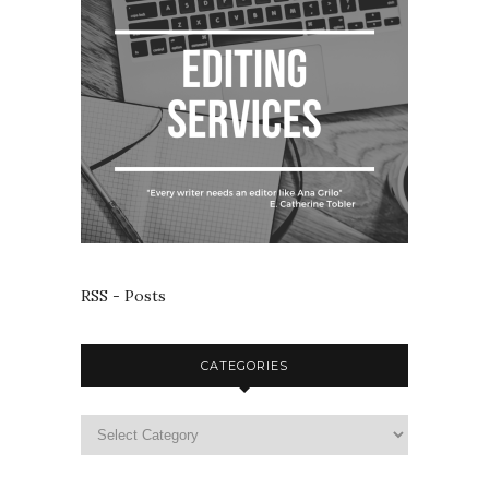
RSS - Posts
CATEGORIES