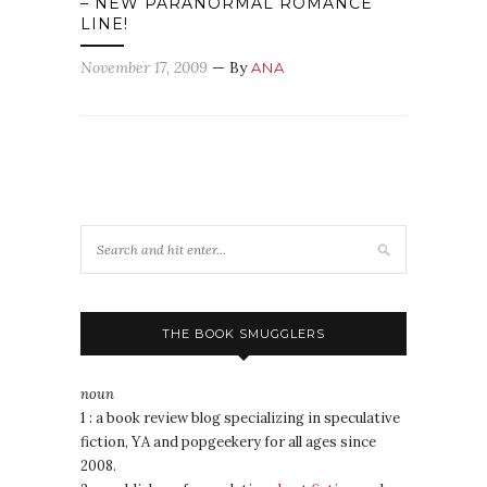
– NEW PARANORMAL ROMANCE
LINE!
November 17, 2009
— By
ANA
THE BOOK SMUGGLERS
noun
1 : a book review blog specializing in speculative
fiction, YA and popgeekery for all ages since
2008.