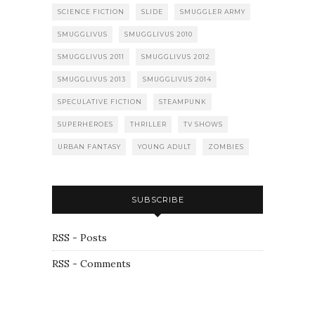
SCIENCE FICTION
SLIDE
SMUGGLER ARMY
SMUGGLIVUS
SMUGGLIVUS 2010
SMUGGLIVUS 2011
SMUGGLIVUS 2012
SMUGGLIVUS 2013
SMUGGLIVUS 2014
SPECULATIVE FICTION
STEAMPUNK
SUPERHEROES
THRILLER
TV SHOWS
URBAN FANTASY
YOUNG ADULT
ZOMBIES
SUBSCRIBE
RSS - Posts
RSS - Comments