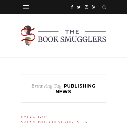
Browsing Tag
PUBLISHING
NEWS
SMUGGLIVUS
SMUGGLIVUS GUEST PUBLISHER