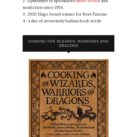
2 : a publisher of speculative
short fiction
and
nonfiction since 2014.
3 : 2020 Hugo Award winner for Best Fanzine
4 : a duo of awesomely badass book nerds
COOKING FOR WIZARDS, WARRIORS AND
DRAGONS