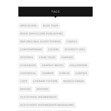
TAGS
APOCALYPSE
BLOG TOUR
BOOK SMUGGLERS PUBLISHING
BSP ORIGINAL SHORT STORIES
COMICS
CONTEMPORARY
COVERS
DIVERSITY 2014
DYSTOPIA
FAIRY TALES
FANTASY
GIVEAWAYS
GRAPHIC NOVEL
HALLOWEEN
HISTORICAL
HORROR
KIRKUS
LGBTQIA
LISTS
LITERARY FICTION
MIDDLE GRADE
MOVIES
MYSTERY
OLD SCHOOL WEDNESDAYS
OLD SCHOOL WEDNESDAYS READALONG