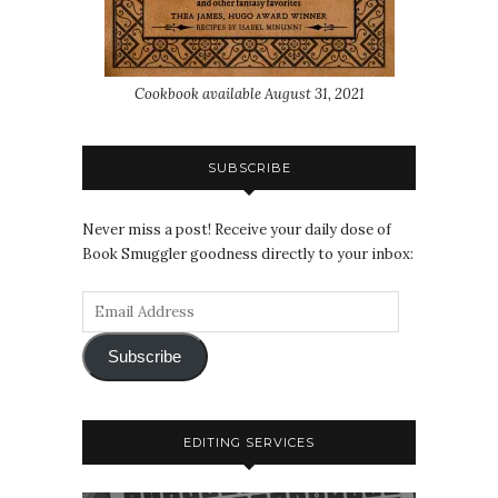
Cookbook available August 31, 2021
SUBSCRIBE
Never miss a post! Receive your daily dose of
Book Smuggler goodness directly to your inbox:
Subscribe
EDITING SERVICES