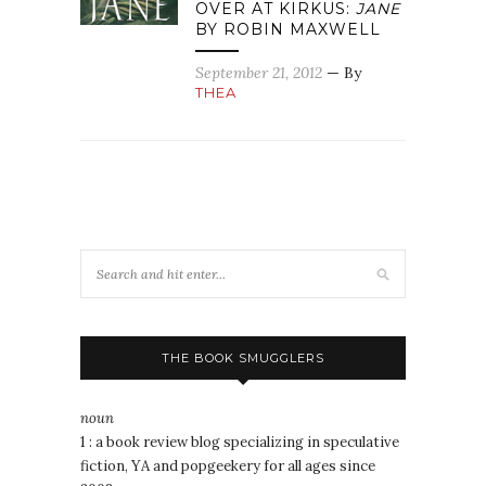
OVER AT KIRKUS:
JANE
BY ROBIN MAXWELL
September 21, 2012
— By
THEA
THE BOOK SMUGGLERS
noun
1 : a book review blog specializing in speculative
fiction, YA and popgeekery for all ages since