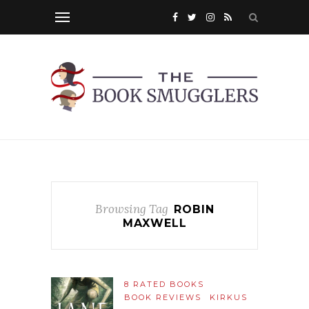
Browsing Tag
ROBIN
MAXWELL
8 RATED BOOKS
BOOK REVIEWS
KIRKUS