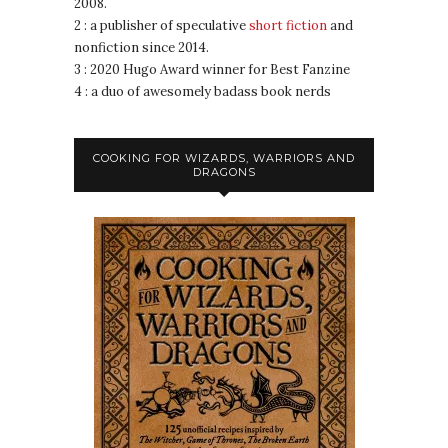
2008.
2 : a publisher of speculative
short fiction
and
nonfiction since 2014.
3 : 2020 Hugo Award winner for Best Fanzine
4 : a duo of awesomely badass book nerds
COOKING FOR WIZARDS, WARRIORS AND
DRAGONS