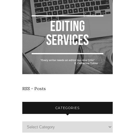
RSS - Posts
CATEGORIES