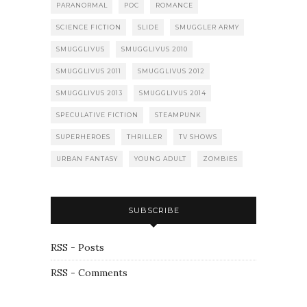
PARANORMAL
POC
ROMANCE
SCIENCE FICTION
SLIDE
SMUGGLER ARMY
SMUGGLIVUS
SMUGGLIVUS 2010
SMUGGLIVUS 2011
SMUGGLIVUS 2012
SMUGGLIVUS 2013
SMUGGLIVUS 2014
SPECULATIVE FICTION
STEAMPUNK
SUPERHEROES
THRILLER
TV SHOWS
URBAN FANTASY
YOUNG ADULT
ZOMBIES
SUBSCRIBE
RSS - Posts
RSS - Comments