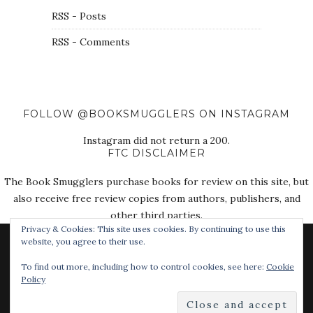
RSS - Posts
RSS - Comments
FOLLOW @BOOKSMUGGLERS ON INSTAGRAM
Instagram did not return a 200.
FTC DISCLAIMER
The Book Smugglers purchase books for review on this site, but
also receive free review copies from authors, publishers, and
other third parties.
Privacy & Cookies: This site uses cookies. By continuing to use this
website, you agree to their use.
To find out more, including how to control cookies, see here:
Cookie
Policy
© 2018 The Book Smugglers. All Rights Reserved.