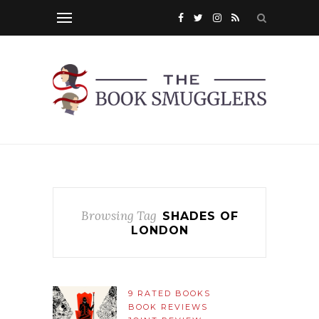
Browsing Tag
SHADES OF
LONDON
9 RATED BOOKS
BOOK REVIEWS