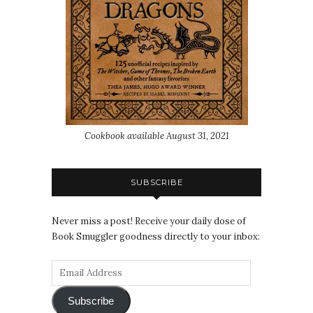
Cookbook available August 31, 2021
SUBSCRIBE
Never miss a post! Receive your daily dose of
Book Smuggler goodness directly to your inbox:
Subscribe