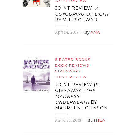
JOINT REVIEW
JOINT REVIEW:
A
CONJURING OF LIGHT
BY V. E. SCHWAB
April 4, 2017
— By
ANA
6 RATED BOOKS
BOOK REVIEWS
GIVEAWAYS
JOINT REVIEW
JOINT REVIEW (&
GIVEAWAY):
THE
MADNESS
UNDERNEATH
BY
MAUREEN JOHNSON
March 1, 2013
— By
THEA