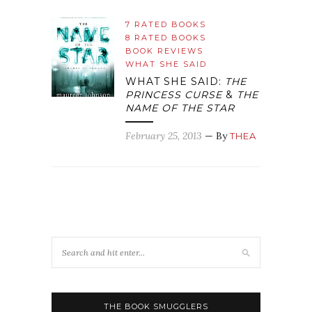
7 RATED BOOKS
8 RATED BOOKS
BOOK REVIEWS
WHAT SHE SAID
WHAT SHE SAID:
THE
PRINCESS CURSE
&
THE
NAME OF THE STAR
February 25, 2013
— By
THEA
THE BOOK SMUGGLERS