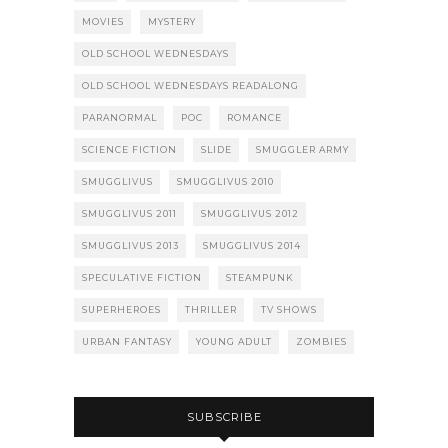
MOVIES
MYSTERY
OLD SCHOOL WEDNESDAYS
OLD SCHOOL WEDNESDAYS READALONG
PARANORMAL
POC
ROMANCE
SCIENCE FICTION
SLIDE
SMUGGLER ARMY
SMUGGLIVUS
SMUGGLIVUS 2010
SMUGGLIVUS 2011
SMUGGLIVUS 2012
SMUGGLIVUS 2013
SMUGGLIVUS 2014
SPECULATIVE FICTION
STEAMPUNK
SUPERHEROES
THRILLER
TV SHOWS
URBAN FANTASY
YOUNG ADULT
ZOMBIES
SUBSCRIBE