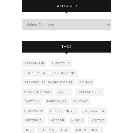
CATEGORIES
TAGS
APOCALYPSE
BLOG TOUR
BOOK SMUGGLERS PUBLISHING
BSP ORIGINAL SHORT STORIES
COMICS
CONTEMPORARY
COVERS
DIVERSITY 2014
DYSTOPIA
FAIRY TALES
FANTASY
GIVEAWAYS
GRAPHIC NOVEL
HALLOWEEN
HISTORICAL
HORROR
KIRKUS
LGBTQIA
LISTS
LITERARY FICTION
MIDDLE GRADE