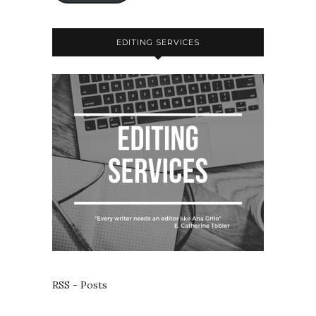
EDITING SERVICES
RSS - Posts