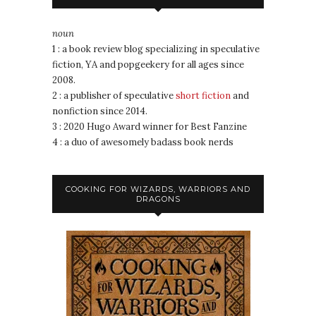
noun
1 : a book review blog specializing in speculative
fiction, YA and popgeekery for all ages since
2008.
2 : a publisher of speculative
short fiction
and
nonfiction since 2014.
3 : 2020 Hugo Award winner for Best Fanzine
4 : a duo of awesomely badass book nerds
COOKING FOR WIZARDS, WARRIORS AND
DRAGONS