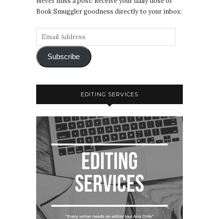
Never miss a post! Receive your daily dose of
Book Smuggler goodness directly to your inbox:
Subscribe
EDITING SERVICES