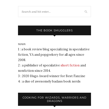
THE BOOK SMUGGLERS
noun
1 : a book review blog specializing in speculative
fiction, YA and popgeekery for all ages since
2008.
2 : a publisher of speculative
short fiction
and
nonfiction since 2014.
3 : 2020 Hugo Award winner for Best Fanzine
4 : a duo of awesomely badass book nerds
COOKING FOR WIZARDS, WARRIORS AND
DRAGONS