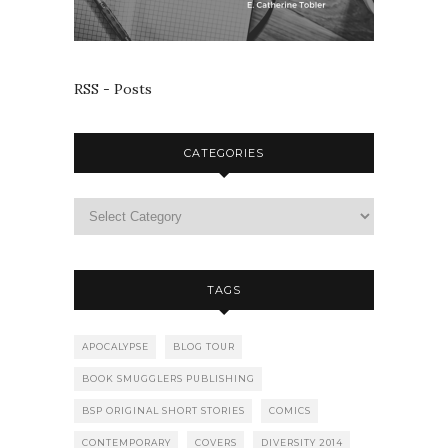
RSS - Posts
CATEGORIES
TAGS
APOCALYPSE
BLOG TOUR
BOOK SMUGGLERS PUBLISHING
BSP ORIGINAL SHORT STORIES
COMICS
CONTEMPORARY
COVERS
DIVERSITY 2014