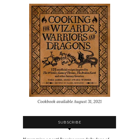
Cookbook available August 31, 2021
SUBSCRIBE