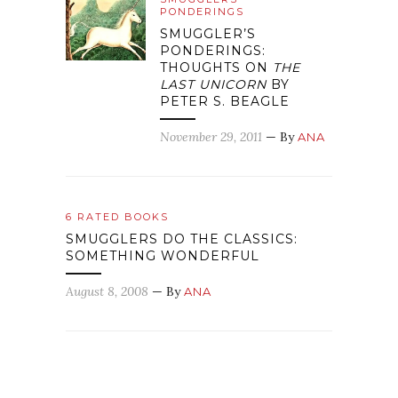
PONDERINGS
SMUGGLER’S
PONDERINGS:
THOUGHTS ON
THE
LAST UNICORN
BY
PETER S. BEAGLE
November 29, 2011
— By
ANA
6 RATED BOOKS
SMUGGLERS DO THE CLASSICS:
SOMETHING WONDERFUL
August 8, 2008
— By
ANA