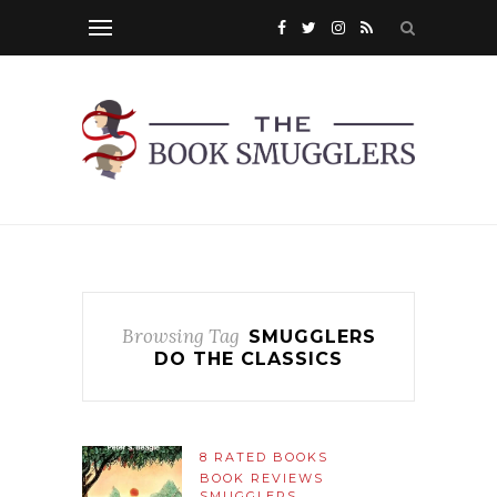
Browsing Tag
SMUGGLERS
DO THE CLASSICS
8 RATED BOOKS
BOOK REVIEWS
SMUGGLERS