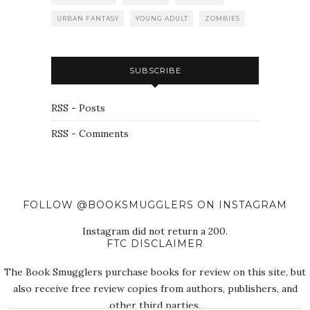
URBAN FANTASY
YOUNG ADULT
ZOMBIES
SUBSCRIBE
RSS - Posts
RSS - Comments
FOLLOW @BOOKSMUGGLERS ON INSTAGRAM
Instagram did not return a 200.
FTC DISCLAIMER
The Book Smugglers purchase books for review on this site, but
also receive free review copies from authors, publishers, and
other third parties.