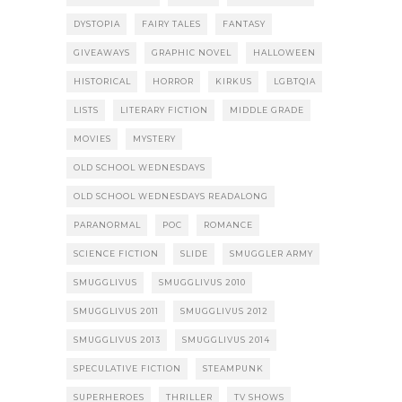
DYSTOPIA
FAIRY TALES
FANTASY
GIVEAWAYS
GRAPHIC NOVEL
HALLOWEEN
HISTORICAL
HORROR
KIRKUS
LGBTQIA
LISTS
LITERARY FICTION
MIDDLE GRADE
MOVIES
MYSTERY
OLD SCHOOL WEDNESDAYS
OLD SCHOOL WEDNESDAYS READALONG
PARANORMAL
POC
ROMANCE
SCIENCE FICTION
SLIDE
SMUGGLER ARMY
SMUGGLIVUS
SMUGGLIVUS 2010
SMUGGLIVUS 2011
SMUGGLIVUS 2012
SMUGGLIVUS 2013
SMUGGLIVUS 2014
SPECULATIVE FICTION
STEAMPUNK
SUPERHEROES
THRILLER
TV SHOWS