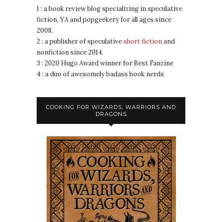
1 : a book review blog specializing in speculative
fiction, YA and popgeekery for all ages since
2008.
2 : a publisher of speculative
short fiction
and
nonfiction since 2014.
3 : 2020 Hugo Award winner for Best Fanzine
4 : a duo of awesomely badass book nerds
COOKING FOR WIZARDS, WARRIORS AND
DRAGONS