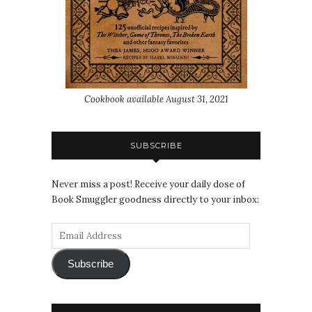
Cookbook available August 31, 2021
SUBSCRIBE
Never miss a post! Receive your daily dose of
Book Smuggler goodness directly to your inbox:
Subscribe