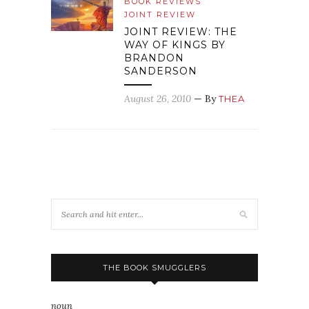
BOOK REVIEWS
JOINT REVIEW
JOINT REVIEW: THE
WAY OF KINGS BY
BRANDON
SANDERSON
August 26, 2010
— By
THEA
THE BOOK SMUGGLERS
noun