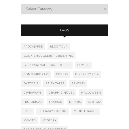
TAGS
APOCALYPSE
BLOG TOUR
BOOK SMUGGLERS PUBLISHING
BSP ORIGINAL SHORT STORIES
COMICS
CONTEMPORARY
COVERS
DIVERSITY 2014
DYSTOPIA
FAIRY TALES
FANTASY
GIVEAWAYS
GRAPHIC NOVEL
HALLOWEEN
HISTORICAL
HORROR
KIRKUS
LGBTQIA
LISTS
LITERARY FICTION
MIDDLE GRADE
MOVIES
MYSTERY