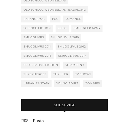
OLD SCHOOL WEDNESDAYS
OLD SCHOOL WEDNESDAYS READALONG
PARANORMAL
POC
ROMANCE
SCIENCE FICTION
SLIDE
SMUGGLER ARMY
SMUGGLIVUS
SMUGGLIVUS 2010
SMUGGLIVUS 2011
SMUGGLIVUS 2012
SMUGGLIVUS 2013
SMUGGLIVUS 2014
SPECULATIVE FICTION
STEAMPUNK
SUPERHEROES
THRILLER
TV SHOWS
URBAN FANTASY
YOUNG ADULT
ZOMBIES
SUBSCRIBE
RSS - Posts