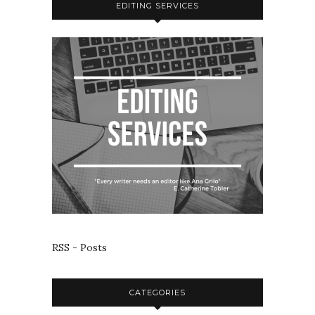
EDITING SERVICES
RSS - Posts
CATEGORIES