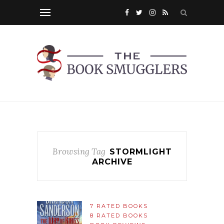
Browsing Tag
STORMLIGHT
ARCHIVE
7 RATED BOOKS
8 RATED BOOKS