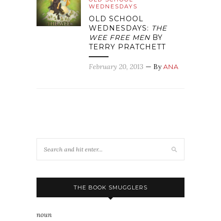
WEDNESDAYS
OLD SCHOOL
WEDNESDAYS:
THE
WEE FREE MEN
BY
TERRY PRATCHETT
February 20, 2013
— By
ANA
THE BOOK SMUGGLERS
noun