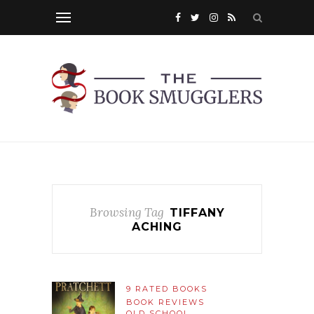
Browsing Tag
TIFFANY
ACHING
9 RATED BOOKS
BOOK REVIEWS
OLD SCHOOL