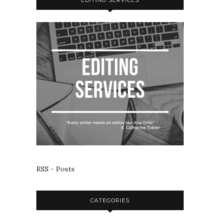
RSS - Posts
CATEGORIES