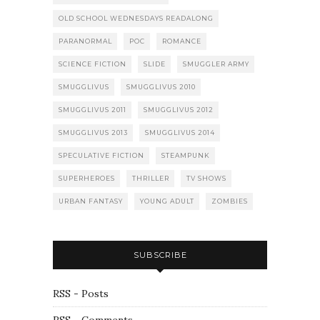
OLD SCHOOL WEDNESDAYS READALONG
PARANORMAL
POC
ROMANCE
SCIENCE FICTION
SLIDE
SMUGGLER ARMY
SMUGGLIVUS
SMUGGLIVUS 2010
SMUGGLIVUS 2011
SMUGGLIVUS 2012
SMUGGLIVUS 2013
SMUGGLIVUS 2014
SPECULATIVE FICTION
STEAMPUNK
SUPERHEROES
THRILLER
TV SHOWS
URBAN FANTASY
YOUNG ADULT
ZOMBIES
SUBSCRIBE
RSS - Posts
RSS - Comments