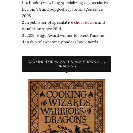
1 : a book review blog specializing in speculative
fiction, YA and popgeekery for all ages since
2008.
2 : a publisher of speculative
short fiction
and
nonfiction since 2014.
3 : 2020 Hugo Award winner for Best Fanzine
4 : a duo of awesomely badass book nerds
COOKING FOR WIZARDS, WARRIORS AND
DRAGONS