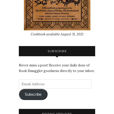
Cookbook available August 31, 2021
SUBSCRIBE
Never miss a post! Receive your daily dose of
Book Smuggler goodness directly to your inbox:
Subscribe
EDITING SERVICES