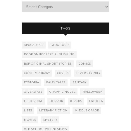
TAGS
APOCALYPSE
BLOG TOUR
BOOK SMUGGLERS PUBLISHING
BSP ORIGINAL SHORT STORIES
COMICS
CONTEMPORARY
COVERS
DIVERSITY 2014
DYSTOPIA
FAIRY TALES
FANTASY
GIVEAWAYS
GRAPHIC NOVEL
HALLOWEEN
HISTORICAL
HORROR
KIRKUS
LGBTQIA
LISTS
LITERARY FICTION
MIDDLE GRADE
MOVIES
MYSTERY
OLD SCHOOL WEDNESDAYS