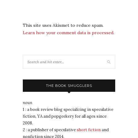
This site uses Akismet to reduce spam.
Learn how your comment data is processed.
THE BOOK SMUGGLERS
noun
1 : a book review blog specializing in speculative
fiction, YA and popgeekery for all ages since
2008.
2 : a publisher of speculative
short fiction
and
nonfiction since 2014.