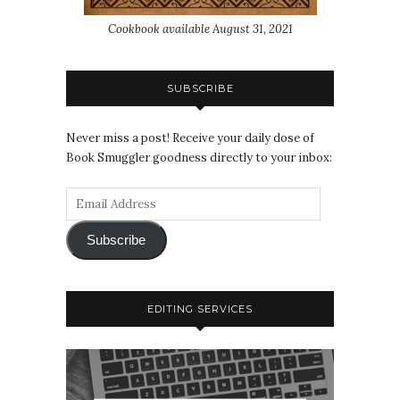
Cookbook available August 31, 2021
SUBSCRIBE
Never miss a post! Receive your daily dose of
Book Smuggler goodness directly to your inbox:
Subscribe
EDITING SERVICES