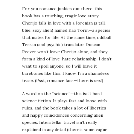
For you romance junkies out there, this
book has a touching, tragic love story.
Cherijo falls in love with a Jorenian (a tall,
blue, sexy alien) named Kao Torin—a species
that mates for life. At the same time, oddball
Terran (and psychic) translator Duncan
Reever won’t leave Cherijo alone, and they
form a kind of love-hate relationship. I don’t
want to spoil anyone, so I will leave it
barebones like this. I know, I’m a shameless
tease. (Psst, romance fans—there is sex!)
A word on the “science”—this isn’t hard
science fiction. It plays fast and loose with
rules, and the book takes a lot of liberties
and happy coincidences concerning alien
species. Interstellar travel isn’t really
explained in any detail (there’s some vague