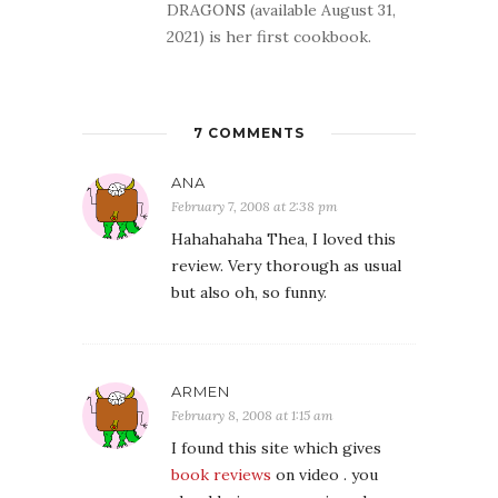
DRAGONS (available August 31,
2021) is her first cookbook.
7 COMMENTS
ANA
February 7, 2008 at 2:38 pm
Hahahahaha Thea, I loved this
review. Very thorough as usual
but also oh, so funny.
ARMEN
February 8, 2008 at 1:15 am
I found this site which gives
book reviews
on video . you