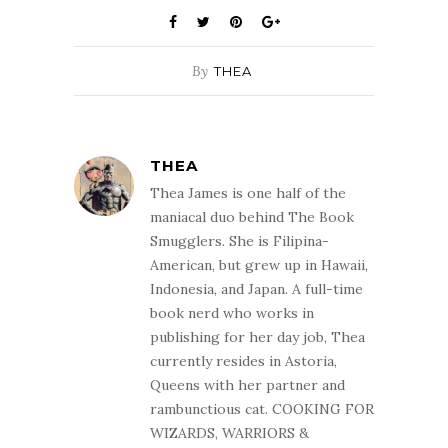
book, published
of Dr. Keller's
by and marketed
skills.…
as a sci-fi novel.
Presumably,…
By
THEA
THEA
Thea James is one half of the
maniacal duo behind The Book
Smugglers. She is Filipina-
American, but grew up in Hawaii,
Indonesia, and Japan. A full-time
book nerd who works in
publishing for her day job, Thea
currently resides in Astoria,
Queens with her partner and
rambunctious cat. COOKING FOR
WIZARDS, WARRIORS &