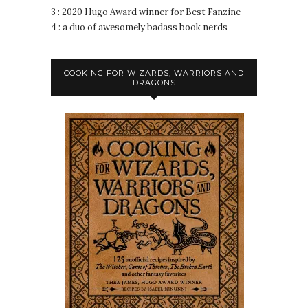
3 : 2020 Hugo Award winner for Best Fanzine
4 : a duo of awesomely badass book nerds
COOKING FOR WIZARDS, WARRIORS AND
DRAGONS