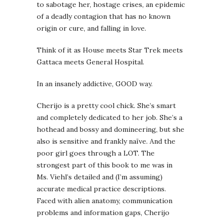
to sabotage her, hostage crises, an epidemic
of a deadly contagion that has no known
origin or cure, and falling in love.
Think of it as House meets Star Trek meets
Gattaca meets General Hospital.
In an insanely addictive, GOOD way.
Cherijo is a pretty cool chick. She’s smart
and completely dedicated to her job. She’s a
hothead and bossy and domineering, but she
also is sensitive and frankly naïve. And the
poor girl goes through a LOT. The
strongest part of this book to me was in
Ms. Viehl’s detailed and (I’m assuming)
accurate medical practice descriptions.
Faced with alien anatomy, communication
problems and information gaps, Cherijo