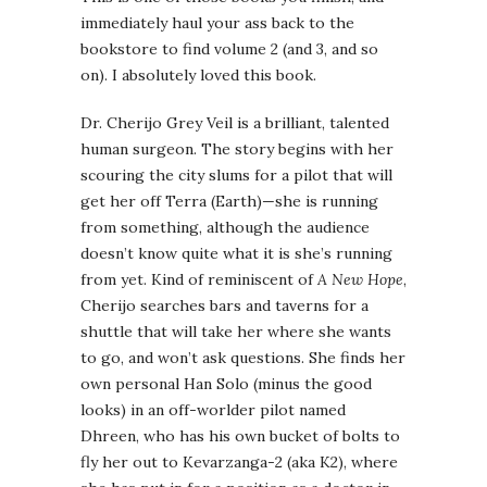
immediately haul your ass back to the
bookstore to find volume 2 (and 3, and so
on). I absolutely loved this book.
Dr. Cherijo Grey Veil is a brilliant, talented
human surgeon. The story begins with her
scouring the city slums for a pilot that will
get her off Terra (Earth)—she is running
from something, although the audience
doesn’t know quite what it is she’s running
from yet. Kind of reminiscent of
A New Hope
,
Cherijo searches bars and taverns for a
shuttle that will take her where she wants
to go, and won’t ask questions. She finds her
own personal Han Solo (minus the good
looks) in an off-worlder pilot named
Dhreen, who has his own bucket of bolts to
fly her out to Kevarzanga-2 (aka K2), where