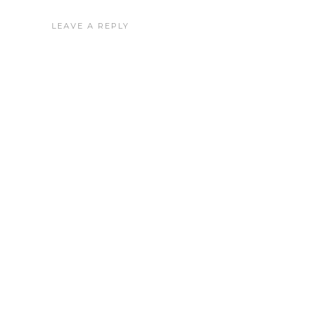
LEAVE A REPLY