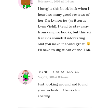
February 11, 2008 at 1:14 pm
I bought this book back when I
heard so many good reviews of
her Darkyn series (written as
Lynn Viehl). I tend to stay away
from vampire books, but this sci
fi series sounded interesting.
And you make it sound great!
I’ll have to dig it out of the TBR.
RONNIE CASAGRANDA
May 19, 2011 at 11:44 am
Just looking around and found
your website – thanks for
sharing.