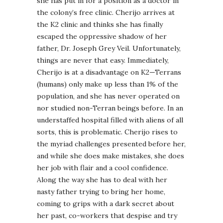
she has put in for a position as a doctor in
the colony’s free clinic. Cherijo arrives at
the K2 clinic and thinks she has finally
escaped the oppressive shadow of her
father, Dr. Joseph Grey Veil. Unfortunately,
things are never that easy. Immediately,
Cherijo is at a disadvantage on K2—Terrans
(humans) only make up less than 1% of the
population, and she has never operated on
nor studied non-Terran beings before. In an
understaffed hospital filled with aliens of all
sorts, this is problematic. Cherijo rises to
the myriad challenges presented before her,
and while she does make mistakes, she does
her job with flair and a cool confidence.
Along the way she has to deal with her
nasty father trying to bring her home,
coming to grips with a dark secret about
her past, co-workers that despise and try