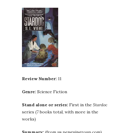
Review Number:
11
Genre:
Science Fiction
Stand alone or series:
First in the
Stardoc
series (7 books total, with more in the
works)
Summary:
(from us.penguingroup.com)