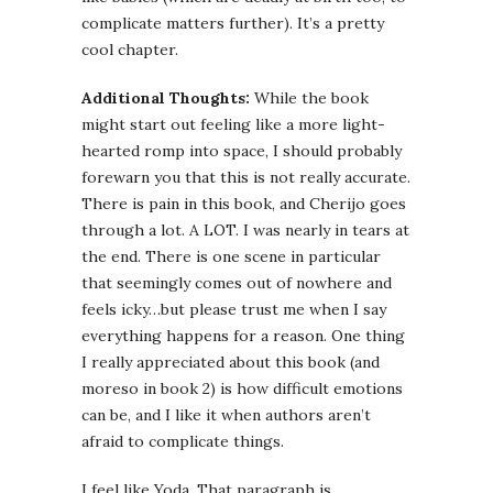
complicate matters further). It’s a pretty
cool chapter.
Additional Thoughts:
While the book
might start out feeling like a more light-
hearted romp into space, I should probably
forewarn you that this is not really accurate.
There is pain in this book, and Cherijo goes
through a lot. A LOT. I was nearly in tears at
the end. There is one scene in particular
that seemingly comes out of nowhere and
feels icky…but please trust me when I say
everything happens for a reason. One thing
I really appreciated about this book (and
moreso in book 2) is how difficult emotions
can be, and I like it when authors aren’t
afraid to complicate things.
I feel like Yoda. That paragraph is