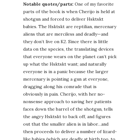
Notable quotes/parts:
One of my favorite
parts of the book is when Cherijo is held at
shotgun and forced to deliver Hsktskt
babies. The Hsktskt are reptilian, mercenary
aliens that are merciless and deadly—and
they don’t live on K2. Since there is little
data on the species, the translating devices
that everyone wears on the planet can’t pick
up what the Hsktskt want; and naturally
everyone is in a panic because the larger
mercenary is pointing a gun at everyone,
dragging along his comrade that is
obviously in pain. Cherijo, with her no-
nonsense approach to saving her patients
faces down the barrel of the shotgun, tells
the angry Hsktskt to back off, and figures
out that the smaller alien is in labor…and
then proceeds to deliver a number of lizard-
like babies (which are deadly at birth too, to