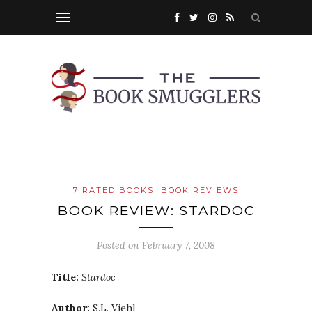
7 RATED BOOKS
BOOK REVIEWS
BOOK REVIEW: STARDOC
Posted on
February 7, 2008
Title:
Stardoc
Author:
S.L. Viehl