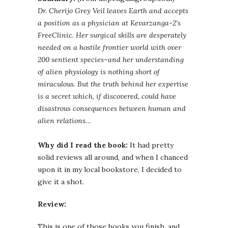
Dr. Cherijo Grey Veil leaves Earth and accepts
a position as a physician at Kevarzanga-2’s
FreeClinic. Her surgical skills are desperately
needed on a hostile frontier world with over
200 sentient species–and her understanding
of alien physiology is nothing short of
miraculous. But the truth behind her expertise
is a secret which, if discovered, could have
disastrous consequences between human and
alien relations…
Why did I read the book:
It had pretty
solid reviews all around, and when I chanced
upon it in my local bookstore, I decided to
give it a shot.
Review:
This is one of those books you finish, and