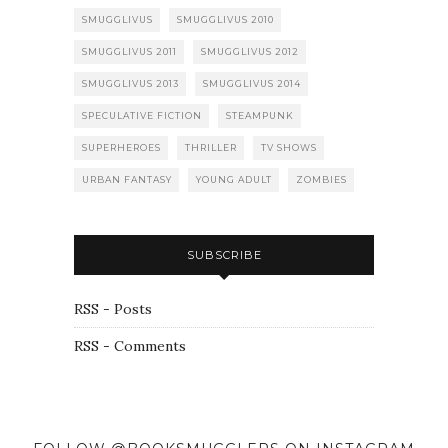
SMUGGLIVUS
SMUGGLIVUS 2010
SMUGGLIVUS 2011
SMUGGLIVUS 2012
SMUGGLIVUS 2013
SMUGGLIVUS 2014
SPECULATIVE FICTION
STEAMPUNK
SUPERHEROES
THRILLER
TV SHOWS
URBAN FANTASY
YOUNG ADULT
ZOMBIES
SUBSCRIBE
RSS - Posts
RSS - Comments