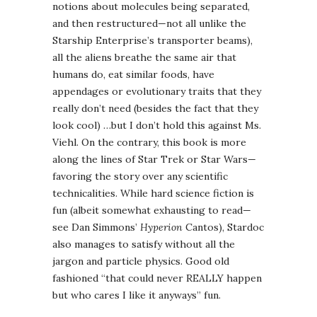
notions about molecules being separated,
and then restructured—not all unlike the
Starship Enterprise’s transporter beams),
all the aliens breathe the same air that
humans do, eat similar foods, have
appendages or evolutionary traits that they
really don’t need (besides the fact that they
look cool) …but I don’t hold this against Ms.
Viehl. On the contrary, this book is more
along the lines of Star Trek or Star Wars—
favoring the story over any scientific
technicalities. While hard science fiction is
fun (albeit somewhat exhausting to read—
see Dan Simmons’
Hyperion
Cantos), Stardoc
also manages to satisfy without all the
jargon and particle physics. Good old
fashioned “that could never REALLY happen
but who cares I like it anyways” fun.