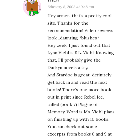
THEA
February 8, 2008 at 9:48 am
Hey armen, that’s a pretty cool
site. Thanks for the
recommendation! Video reviews
look…daunting *blushes*
Hey zeek, I just found out that
Lynn Viehl is S.L. Viehl. Knowing
that, I’ll probably give the
Darkyn novels a try.
And Stardoc is great–definitely
get back in and read the next
books! There’s one more book
out in print since Rebel Ice,
called (book 7) Plague of
Memory. Word is Ms. Viehl plans
on finishing up with 10 books.
You can check out some
excerpts from books 8 and 9 at