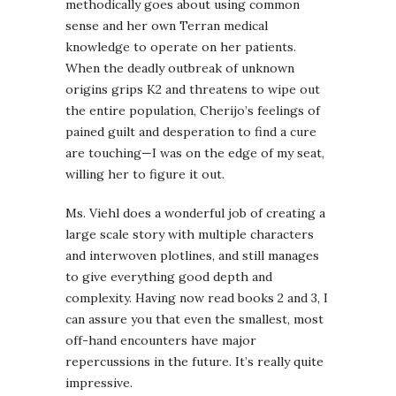
methodically goes about using common
sense and her own Terran medical
knowledge to operate on her patients.
When the deadly outbreak of unknown
origins grips K2 and threatens to wipe out
the entire population, Cherijo’s feelings of
pained guilt and desperation to find a cure
are touching—I was on the edge of my seat,
willing her to figure it out.
Ms. Viehl does a wonderful job of creating a
large scale story with multiple characters
and interwoven plotlines, and still manages
to give everything good depth and
complexity. Having now read books 2 and 3, I
can assure you that even the smallest, most
off-hand encounters have major
repercussions in the future. It’s really quite
impressive.