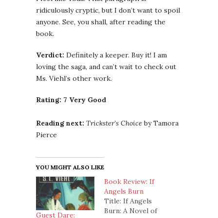
ridiculously cryptic, but I don’t want to spoil
anyone. See, you shall, after reading the
book.
Verdict:
Definitely a keeper. Buy it! I am
loving the saga, and can’t wait to check out
Ms. Viehl’s other work.
Rating: 7 Very Good
Reading next:
Trickster’s Choice
by Tamora
Pierce
YOU MIGHT ALSO LIKE
Book Review: If
Angels Burn
Title: If Angels
Burn: A Novel of
Guest Dare: