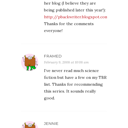
her blog (I believe they are
being published later this year!):
http://pbackwriter.blogspot.com/
Thanks for the comments
everyone!
FRAMED
February 9, 2008 at 10:08 am
I’ve never read much science
fiction but have a few on my TBR
list. Thanks for recommending
this series. It sounds really
good.
JENNIE