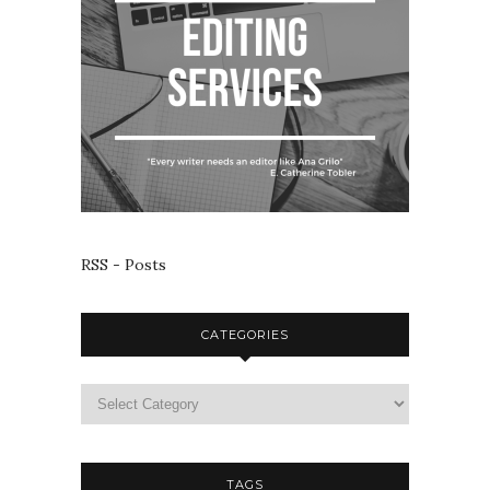
RSS - Posts
CATEGORIES
TAGS