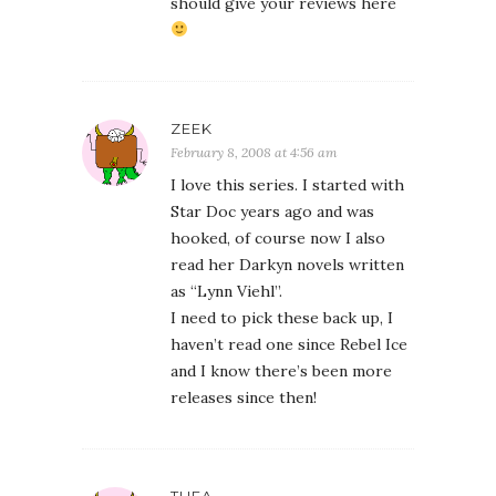
should give your reviews here
ZEEK
February 8, 2008 at 4:56 am
I love this series. I started with
Star Doc years ago and was
hooked, of course now I also
read her Darkyn novels written
as “Lynn Viehl”.
I need to pick these back up, I
haven’t read one since Rebel Ice
and I know there’s been more
releases since then!