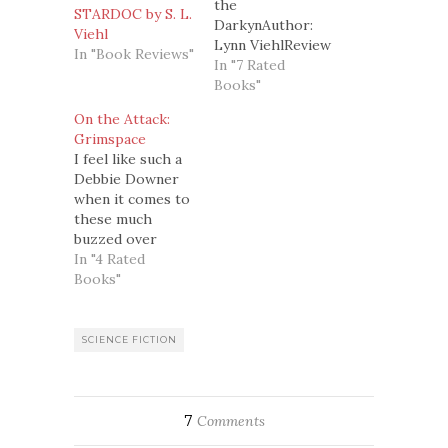
the
STARDOC by S. L.
DarkynAuthor:
Viehl
Lynn ViehlReview
In "Book Reviews"
Number: 15Genre:
In "7 Rated
Paranormal
Books"
Romance, Dark
On the Attack:
FantasyStand
Grimspace
alone or series:
I feel like such a
First book in the
Debbie Downer
Darkyn
when it comes to
seriesSummary:
these much
(From
buzzed over
amazon.com)Alexandra
romance novels.
In "4 Rated
Keller is
But, I got nothing
Books"
Chicago's most
else if I ain't
brilliant
honest, so here
reconstructive
goes.Review
SCIENCE FICTION
surgeon. Michael
Number: 27ish?
Cyprien is New
Review:Grimspace
Orleans' most
by Ann Aguirre is
reclusive
the author's first
7
Comments
millionaire-and in
science fiction
desperate need