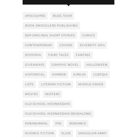
APOCALYPSE
BLOG TOUR
BOOK SMUGGLERS PUBLISHING
BSP ORIGINAL SHORT STORIES
COMICS
CONTEMPORARY
COVERS
DIVERSITY 2014
DYSTOPIA
FAIRY TALES
FANTASY
GIVEAWAYS
GRAPHIC NOVEL
HALLOWEEN
HISTORICAL
HORROR
KIRKUS
LGBTQIA
LISTS
LITERARY FICTION
MIDDLE GRADE
MOVIES
MYSTERY
OLD SCHOOL WEDNESDAYS
OLD SCHOOL WEDNESDAYS READALONG
PARANORMAL
POC
ROMANCE
SCIENCE FICTION
SLIDE
SMUGGLER ARMY