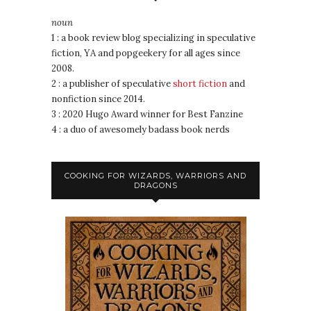
noun
1 : a book review blog specializing in speculative
fiction, YA and popgeekery for all ages since
2008.
2 : a publisher of speculative
short fiction
and
nonfiction since 2014.
3 : 2020 Hugo Award winner for Best Fanzine
4 : a duo of awesomely badass book nerds
COOKING FOR WIZARDS, WARRIORS AND
DRAGONS