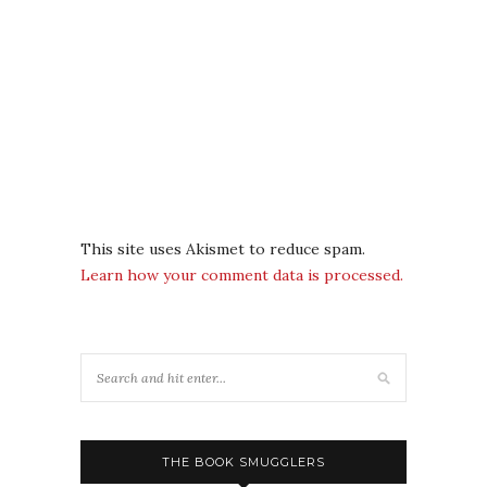
This site uses Akismet to reduce spam.
Learn how your comment data is processed.
THE BOOK SMUGGLERS