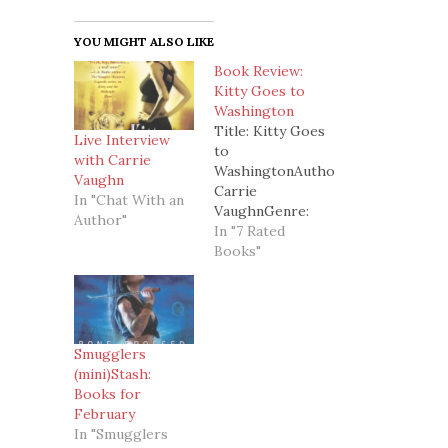
YOU MIGHT ALSO LIKE
Book Review:
Kitty Goes to
Washington
Title: Kitty Goes
Live Interview
to
with Carrie
WashingtonAuthor:
Vaughn
Carrie
In "Chat With an
VaughnGenre:
Author"
Urban
In "7 Rated
FantasyStand
Books"
alone or Series:
Book 2 in the
Kitty Norville
seriesSummary:
(from
Smugglers
amazon.com)Celebrity
(mini)Stash:
werewolf and
Books for
late-night radio
February
host Kitty
In "Smugglers