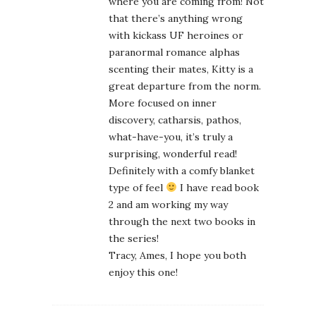
where you are coming from! Not
that there’s anything wrong
with kickass UF heroines or
paranormal romance alphas
scenting their mates, Kitty is a
great departure from the norm.
More focused on inner
discovery, catharsis, pathos,
what-have-you, it’s truly a
surprising, wonderful read!
Definitely with a comfy blanket
type of feel
I have read book
2 and am working my way
through the next two books in
the series!
Tracy, Ames, I hope you both
enjoy this one!