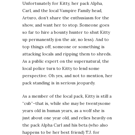
Unfortunately for Kitty, her pack Alpha,
Carl, and the local Vampire Family head,
Arturo, don’t share the enthusiasm for the
show, and want her to stop. Someone goes
so far to hire a bounty hunter to shut Kitty
up permanently (on the air, no less). And to
top things off, someone or something is
attacking locals and ripping them to shreds.
As a public expert on the supernatural, the
local police turn to Kitty to lend some
perspective. Oh yes, and not to mention, her
pack standing is in serious jeopardy.
As a member of the local pack, Kitty is still a
“cub”–that is, while she may be twentysome
years old in human years, as a wolf she is
just about one year old, and relies heavily on
the pack Alpha Carl and his beta (who also
happens to be her best friend) T.J. for