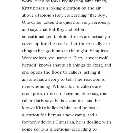
work, tired of folks requesting lame tunes,
Kitty poses a joking question on the air
about a tabloid story concerning “Bat Boy”.
One caller takes the question very seriously,
and says that Bat Boy and other
sensationalized tabloid stories are actually a
cover up for the truth–that there really are
things that go bump in the night. Vampires,
Werewolves, you name it. Kitty–a werewolf
herself–knows that such things do exist, and
she opens the floor to callers, asking if
anyone has a story to tell. The reaction is
overwhelming. While a lot of callers are
crackpots, or do not have much to say, one
caller flatly says he is a vampire, and he
knows Kitty believes him. And he has a
question for her: as a new vamp, and a
formerly devout Christian, he is dealing with
some serious questions–according to