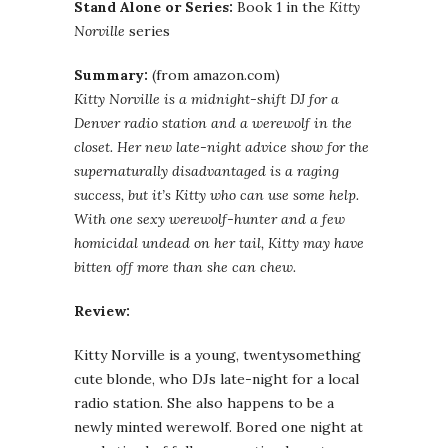
Stand Alone or Series:
Book 1 in the
Kitty
Norville
series
Summary:
(from amazon.com)
Kitty Norville is a midnight-shift DJ for a
Denver radio station and a werewolf in the
closet. Her new late-night advice show for the
supernaturally disadvantaged is a raging
success, but it’s Kitty who can use some help.
With one sexy werewolf-hunter and a few
homicidal undead on her tail, Kitty may have
bitten off more than she can chew.
Review:
Kitty Norville is a young, twentysomething
cute blonde, who DJs late-night for a local
radio station. She also happens to be a
newly minted werewolf. Bored one night at