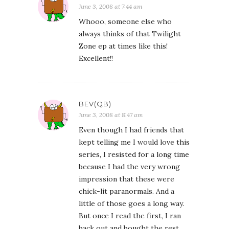
June 3, 2008 at 7:44 am
Whooo, someone else who
always thinks of that Twilight
Zone ep at times like this!
Excellent!!
BEV(QB)
June 3, 2008 at 8:47 am
Even though I had friends that
kept telling me I would love this
series, I resisted for a long time
because I had the very wrong
impression that these were
chick-lit paranormals. And a
little of those goes a long way.
But once I read the first, I ran
back out and bought the rest.