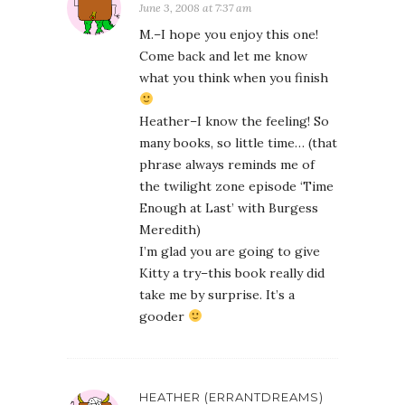
June 3, 2008 at 7:37 am
M.–I hope you enjoy this one!
Come back and let me know
what you think when you finish
Heather–I know the feeling! So
many books, so little time… (that
phrase always reminds me of
the twilight zone episode ‘Time
Enough at Last’ with Burgess
Meredith)
I’m glad you are going to give
Kitty a try–this book really did
take me by surprise. It’s a
gooder
HEATHER (ERRANTDREAMS)