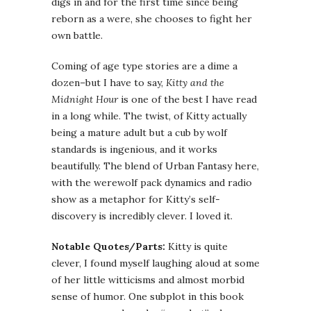
digs in and for the first time since being
reborn as a were, she chooses to fight her
own battle.
Coming of age type stories are a dime a
dozen–but I have to say,
Kitty and the
Midnight Hour
is one of the best I have read
in a long while. The twist, of Kitty actually
being a mature adult but a cub by wolf
standards is ingenious, and it works
beautifully. The blend of Urban Fantasy here,
with the werewolf pack dynamics and radio
show as a metaphor for Kitty’s self-
discovery is incredibly clever. I loved it.
Notable Quotes/Parts:
Kitty is quite
clever, I found myself laughing aloud at some
of her little witticisms and almost morbid
sense of humor. One subplot in this book