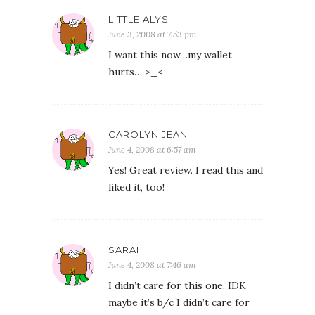
LITTLE ALYS
June 3, 2008 at 7:53 pm
I want this now…my wallet
hurts… >_<
CAROLYN JEAN
June 4, 2008 at 6:57 am
Yes! Great review. I read this and
liked it, too!
SARAI
June 4, 2008 at 7:46 am
I didn’t care for this one. IDK
maybe it’s b/c I didn’t care for