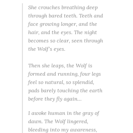
She crouches breathing deep
through bared teeth. Teeth and
face growing longer, and the
hair, and the eyes. The night
becomes so clear, seen through
the Wolf’s eyes.
Then she leaps, the Wolf is
formed and running, four legs
feel so natural, so splendid,
pads barely touching the earth
before they fly again…
I awoke human in the gray of
dawn. The Wolf lingered,
bleeding into my awareness,