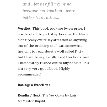
and I let her fill my mind
because her instincts were
better than mine…
Verdict:
This book took me by surprise. I
was hesitant to pick it up because the blurb
didn’t really excite my attention as anything
out of the ordinary, and I was somewhat
hesitant to read about a wolf called Kitty.
But I have to say, I really liked this book, and
I immediately rushed out to buy book 2! This
is a very, very good book. Highly
recommended!
Rating: 8 Excellent
Reading Next:
The Vor Game
by Lois
McMaster Bujold