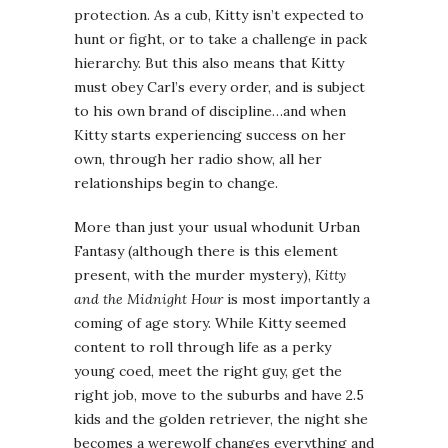
protection. As a cub, Kitty isn’t expected to
hunt or fight, or to take a challenge in pack
hierarchy. But this also means that Kitty
must obey Carl’s every order, and is subject
to his own brand of discipline…and when
Kitty starts experiencing success on her
own, through her radio show, all her
relationships begin to change.
More than just your usual whodunit Urban
Fantasy (although there is this element
present, with the murder mystery),
Kitty
and the Midnight Hour
is most importantly a
coming of age story. While Kitty seemed
content to roll through life as a perky
young coed, meet the right guy, get the
right job, move to the suburbs and have 2.5
kids and the golden retriever, the night she
becomes a werewolf changes everything and