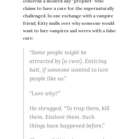
concerns a modern day “prophet” who
claims to have a cure for the supernaturally
challenged. In one exchange with a vampire
friend, Kitty mulls over why someone would
want to lure vampires and weres with a false
cure:
“Some people might be
attracted by [a cure]. Enticing
bait, if someone wanted to lure
people like us.”
“Lure why?”
He shrugged. “To trap them, kill
them. Enslave them. Such
things have happened before.”