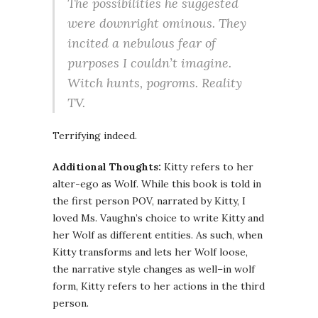
The possibilities he suggested
were downright ominous. They
incited a nebulous fear of
purposes I couldn’t imagine.
Witch hunts, pogroms. Reality
TV.
Terrifying indeed.
Additional Thoughts:
Kitty refers to her
alter-ego as Wolf. While this book is told in
the first person POV, narrated by Kitty, I
loved Ms. Vaughn’s choice to write Kitty and
her Wolf as different entities. As such, when
Kitty transforms and lets her Wolf loose,
the narrative style changes as well–in wolf
form, Kitty refers to her actions in the third
person.