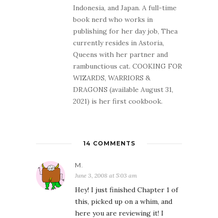
Indonesia, and Japan. A full-time
book nerd who works in
publishing for her day job, Thea
currently resides in Astoria,
Queens with her partner and
rambunctious cat. COOKING FOR
WIZARDS, WARRIORS &
DRAGONS (available August 31,
2021) is her first cookbook.
14 COMMENTS
M.
June 3, 2008 at 5:03 am
Hey! I just finished Chapter 1 of
this, picked up on a whim, and
here you are reviewing it! I