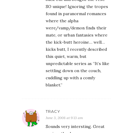
SO unique! Ignoring the tropes
found in paranormal romances
where the alpha
were/vamp/demon finds their
mate, or urban fantasies where
the kick-butt heroine… well…
kicks butt, I recently described
this quiet, warm, but
unpredictable series as “It’s like
settling down on the couch,
cuddling up with a comfy
blanket.”
TRACY
June 3, 2008 at 9:13 am
Sounds very intersting. Great