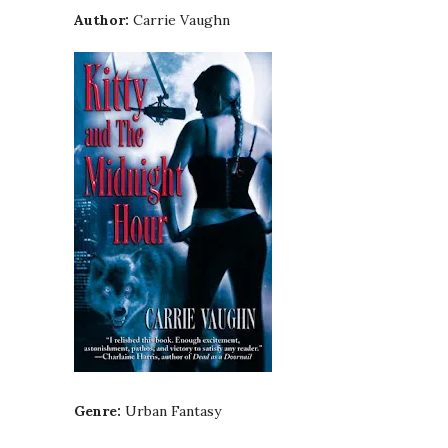
Author:
Carrie Vaughn
Genre:
Urban Fantasy