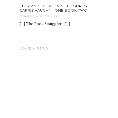
KITTY AND THE MIDNIGHT HOUR BY
CARRIE VAUGHN | ONE BOOK TWO
January 15, 2016 at 11:06 am
[…] The Book Smugglers […]
LEAVE A REPLY