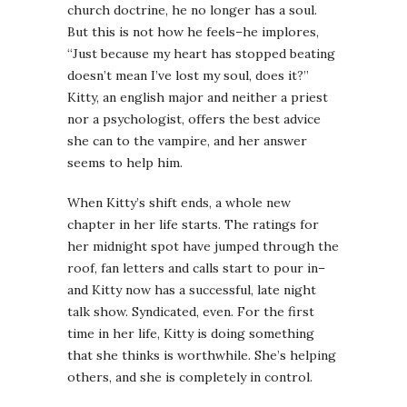
church doctrine, he no longer has a soul.
But this is not how he feels–he implores,
“Just because my heart has stopped beating
doesn’t mean I’ve lost my soul, does it?”
Kitty, an english major and neither a priest
nor a psychologist, offers the best advice
she can to the vampire, and her answer
seems to help him.
When Kitty’s shift ends, a whole new
chapter in her life starts. The ratings for
her midnight spot have jumped through the
roof, fan letters and calls start to pour in–
and Kitty now has a successful, late night
talk show. Syndicated, even. For the first
time in her life, Kitty is doing something
that she thinks is worthwhile. She’s helping
others, and she is completely in control.