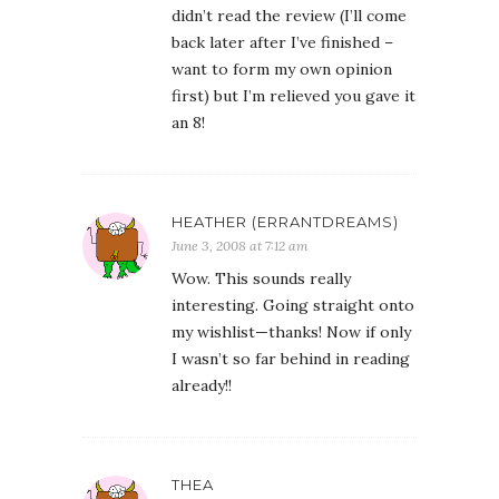
didn’t read the review (I’ll come
back later after I’ve finished –
want to form my own opinion
first) but I’m relieved you gave it
an 8!
HEATHER (ERRANTDREAMS)
June 3, 2008 at 7:12 am
Wow. This sounds really
interesting. Going straight onto
my wishlist—thanks! Now if only
I wasn’t so far behind in reading
already!!
THEA