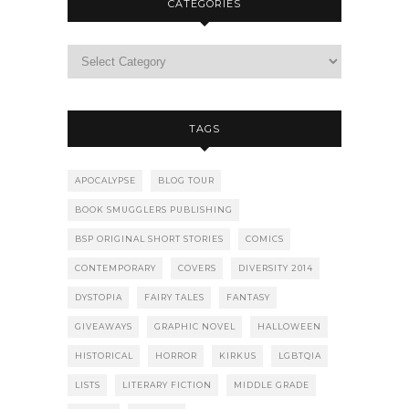
CATEGORIES
TAGS
APOCALYPSE
BLOG TOUR
BOOK SMUGGLERS PUBLISHING
BSP ORIGINAL SHORT STORIES
COMICS
CONTEMPORARY
COVERS
DIVERSITY 2014
DYSTOPIA
FAIRY TALES
FANTASY
GIVEAWAYS
GRAPHIC NOVEL
HALLOWEEN
HISTORICAL
HORROR
KIRKUS
LGBTQIA
LISTS
LITERARY FICTION
MIDDLE GRADE