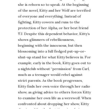
she is reborn so to speak. At the beginning
of the novel, Kitty and her Wolf are terrified
of everyone and everything. Instead of
fighting, Kitty cowers and runs to the
protection of her Alpha, or her best friend
T.J. Despite this dependent behavior, Kitty’s
shows glimmers of rebelliousness,
beginning with the innocuous, but then
blossoming into a full fledged put-up-or-
shut-up stand for what Kitty believes in. For
example, early in the book, Kitty goes out to
a nightclub without “permission” from Carl,
much as a teenager would rebel against
strict parents. As the book progresses,
Kitty finds her own voice through her radio
show, as giving advice to others forces Kitty
to examine her own life as a werewolf. When
confronted about dropping her show, Kitty