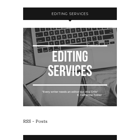
EDITING SERVICES
RSS - Posts