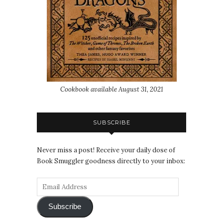
Cookbook available August 31, 2021
SUBSCRIBE
Never miss a post! Receive your daily dose of
Book Smuggler goodness directly to your inbox:
Subscribe