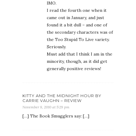
IMO.
I read the fourth one when it
came out in January, and just
found it a bit dull – and one of
the secondary characters was of
the Too Stupid To Live variety.
Seriously.
Must add that I think I am in the
minority, though, as it did get
generally positive reviews!
KITTY AND THE MIDNIGHT HOUR BY
CARRIE VAUGHN – REVIEW
November 8, 2010 at 5:29 pm
[…] The Book Smugglers say: […]