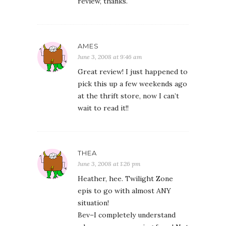
review, thanks.
AMES
June 3, 2008 at 9:46 am
Great review! I just happened to
pick this up a few weekends ago
at the thrift store, now I can’t
wait to read it!!
THEA
June 3, 2008 at 1:26 pm
Heather, hee. Twilight Zone
epis to go with almost ANY
situation!
Bev–I completely understand