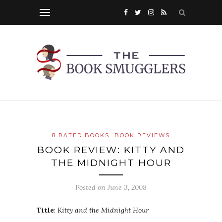
8 RATED BOOKS
BOOK REVIEWS
BOOK REVIEW: KITTY AND
THE MIDNIGHT HOUR
Posted on
June 3, 2008
Title
:
Kitty and the Midnight Hour