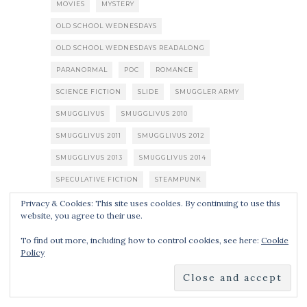
MOVIES
MYSTERY
OLD SCHOOL WEDNESDAYS
OLD SCHOOL WEDNESDAYS READALONG
PARANORMAL
POC
ROMANCE
SCIENCE FICTION
SLIDE
SMUGGLER ARMY
SMUGGLIVUS
SMUGGLIVUS 2010
SMUGGLIVUS 2011
SMUGGLIVUS 2012
SMUGGLIVUS 2013
SMUGGLIVUS 2014
SPECULATIVE FICTION
STEAMPUNK
SUPERHEROES
THRILLER
TV SHOWS
Privacy & Cookies: This site uses cookies. By continuing to use this
website, you agree to their use.
URBAN FANTASY
YOUNG ADULT
ZOMBIES
To find out more, including how to control cookies, see here:
Cookie
Policy
SUBSCRIBE