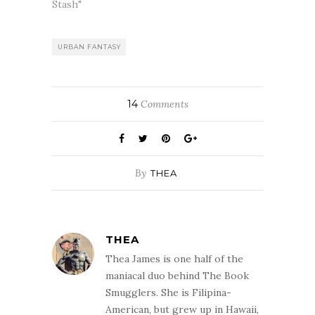
Norville prefers
Stash"
to be heard and
not seen. So
when she's
URBAN FANTASY
invited to testify
at a Senate
hearing on behalf
of supernaturals,
14
Comments
and…
By
THEA
THEA
Thea James is one half of the
maniacal duo behind The Book
Smugglers. She is Filipina-
American, but grew up in Hawaii,