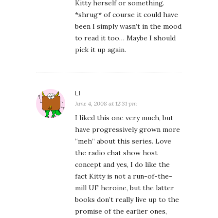
Kitty herself or something.
*shrug* of course it could have
been I simply wasn’t in the mood
to read it too… Maybe I should
pick it up again.
LI
June 4, 2008 at 12:31 pm
I liked this one very much, but
have progressively grown more
“meh” about this series. Love
the radio chat show host
concept and yes, I do like the
fact Kitty is not a run-of-the-
mill UF heroine, but the latter
books don’t really live up to the
promise of the earlier ones,