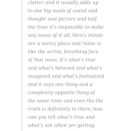
clatter and it usually adds up
to one big mash of sound and
thought and picture and half
the time it’s impossible to make
any sense of it all. Men’s minds
are a messy place and Noise is
like the active, breathing face
of that mess. It’s what’s true
and what’s believed and what’s
imagined and what’s fantasized
and it says one thing and a
completely opposite thing at
the same time and even tho the
truth is definitely in there, how
can you tell what’s true and
what’s not when yer getting