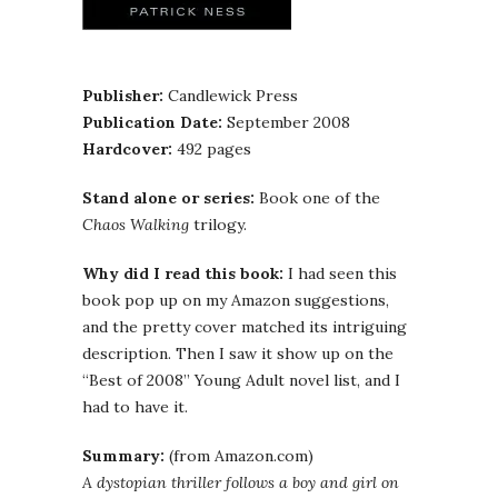
Publisher:
Candlewick Press
Publication Date:
September 2008
Hardcover:
492 pages
Stand alone or series:
Book one of the
Chaos Walking
trilogy.
Why did I read this book:
I had seen this
book pop up on my Amazon suggestions,
and the pretty cover matched its intriguing
description. Then I saw it show up on the
“Best of 2008” Young Adult novel list, and I
had to have it.
Summary:
(from Amazon.com)
A dystopian thriller follows a boy and girl on