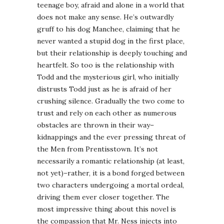
teenage boy, afraid and alone in a world that
does not make any sense. He’s outwardly
gruff to his dog Manchee, claiming that he
never wanted a stupid dog in the first place,
but their relationship is deeply touching and
heartfelt. So too is the relationship with
Todd and the mysterious girl, who initially
distrusts Todd just as he is afraid of her
crushing silence. Gradually the two come to
trust and rely on each other as numerous
obstacles are thrown in their way–
kidnappings and the ever pressing threat of
the Men from Prentisstown. It’s not
necessarily a romantic relationship (at least,
not yet)–rather, it is a bond forged between
two characters undergoing a mortal ordeal,
driving them ever closer together. The
most impressive thing about this novel is
the compassion that Mr. Ness injects into