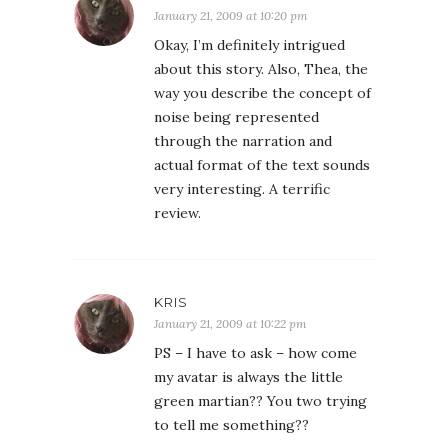
January 21, 2009 at 10:20 pm
Okay, I’m definitely intrigued
about this story. Also, Thea, the
way you describe the concept of
noise being represented
through the narration and
actual format of the text sounds
very interesting. A terrific
review.
KRIS
January 21, 2009 at 10:22 pm
PS – I have to ask – how come
my avatar is always the little
green martian?? You two trying
to tell me something??