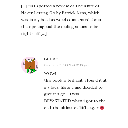
[…] just spotted a review of The Knife of
Never Letting Go by Patrick Ness, which
was in my head as wend commented about
the opening and the ending seems to be
right cliff […]
BECKY
February 18, 2009 at 12:16 pm
WOW!
this book is brilliant! i found it at
my local library, and decided to
give it a go… i was
DEVASTATED when i got to the
end, the ultimate cliffhanger