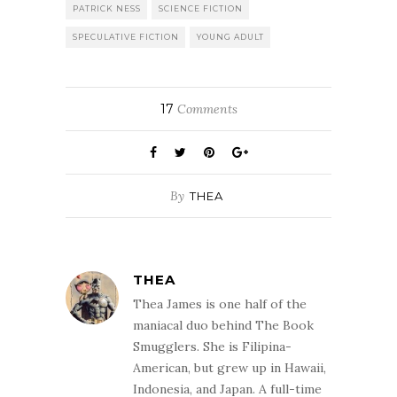
PATRICK NESS
SCIENCE FICTION
SPECULATIVE FICTION
YOUNG ADULT
17
Comments
By
THEA
THEA
Thea James is one half of the
maniacal duo behind The Book
Smugglers. She is Filipina-
American, but grew up in Hawaii,
Indonesia, and Japan. A full-time