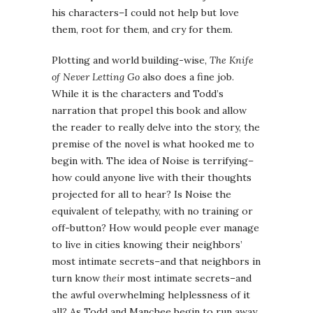
his characters–I could not help but love
them, root for them, and cry for them.
Plotting and world building-wise,
The Knife
of Never Letting Go
also does a fine job.
While it is the characters and Todd’s
narration that propel this book and allow
the reader to really delve into the story, the
premise of the novel is what hooked me to
begin with. The idea of Noise is terrifying–
how could anyone live with their thoughts
projected for all to hear? Is Noise the
equivalent of telepathy, with no training or
off-button? How would people ever manage
to live in cities knowing their neighbors’
most intimate secrets–and that neighbors in
turn know
their
most intimate secrets–and
the awful overwhelming helplessness of it
all? As Todd and Manchee begin to run away