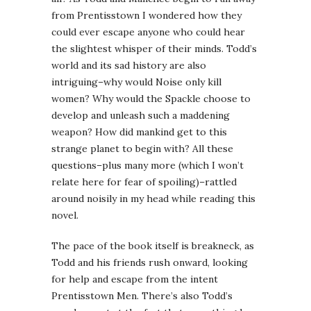
from Prentisstown I wondered how they
could ever escape anyone who could hear
the slightest whisper of their minds. Todd’s
world and its sad history are also
intriguing–why would Noise only kill
women? Why would the Spackle choose to
develop and unleash such a maddening
weapon? How did mankind get to this
strange planet to begin with? All these
questions–plus many more (which I won’t
relate here for fear of spoiling)–rattled
around noisily in my head while reading this
novel.
The pace of the book itself is breakneck, as
Todd and his friends rush onward, looking
for help and escape from the intent
Prentisstown Men. There’s also Todd’s