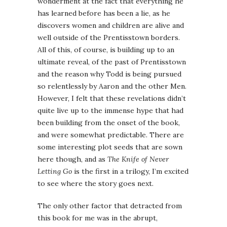
wonderment at the fact that everything he
has learned before has been a lie, as he
discovers women and children are alive and
well outside of the Prentisstown borders.
All of this, of course, is building up to an
ultimate reveal, of the past of Prentisstown
and the reason why Todd is being pursued
so relentlessly by Aaron and the other Men.
However, I felt that these revelations didn’t
quite live up to the immense hype that had
been building from the onset of the book,
and were somewhat predictable. There are
some interesting plot seeds that are sown
here though, and as
The Knife of Never
Letting Go
is the first in a trilogy, I’m excited
to see where the story goes next.
The only other factor that detracted from
this book for me was in the abrupt,