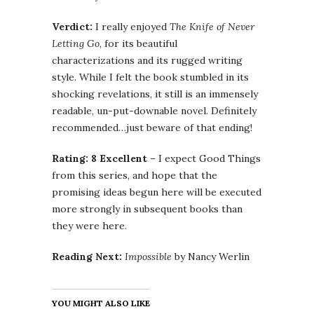
Verdict:
I really enjoyed
The Knife of Never
Letting Go
, for its beautiful
characterizations and its rugged writing
style. While I felt the book stumbled in its
shocking revelations, it still is an immensely
readable, un-put-downable novel. Definitely
recommended…just beware of that ending!
Rating: 8 Excellent
– I expect Good Things
from this series, and hope that the
promising ideas begun here will be executed
more strongly in subsequent books than
they were here.
Reading Next:
Impossible
by Nancy Werlin
YOU MIGHT ALSO LIKE