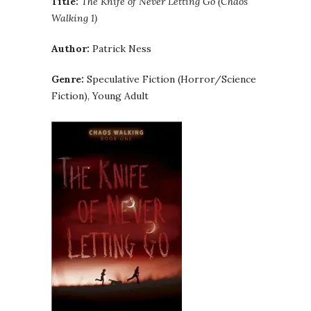
Title:
The Knife of Never Letting Go (Chaos
Walking 1)
Author:
Patrick Ness
Genre:
Speculative Fiction (Horror/Science
Fiction), Young Adult