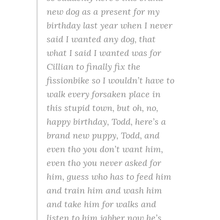
new dog as a present for my
birthday last year when I never
said I
wanted
any dog, that
what I
said
I wanted was for
Cillian to finally fix the
fissionbike so I wouldn’t have to
walk every forsaken place in
this stupid town, but oh, no,
happy birthday, Todd, here’s a
brand new puppy, Todd, and
even tho you don’t want him,
even tho you never asked for
him, guess who has to feed him
and train him and wash him
and take him for walks and
listen to him jabber now he’s