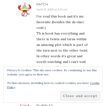
PATCH
April 15, 2009 at 4:31 am
I’ve read this book and it’s my
favoruite (besides the da vinci
code.)
Th is book has everything and
there is twists and turns within
an amazing plot which is part of
the turn next to the other twist.
In other words it’s great and
worth watching and i can’t wait
til the next.
Privacy & Cookies: This site uses cookies. By continuing to use this
P.S I didn’t know that about that
website, you agree to their use.
front cover, i read it with a
To find out more, including how to control cookies, see here:
Cookie
diffrent one.
Policy
BUBBLES