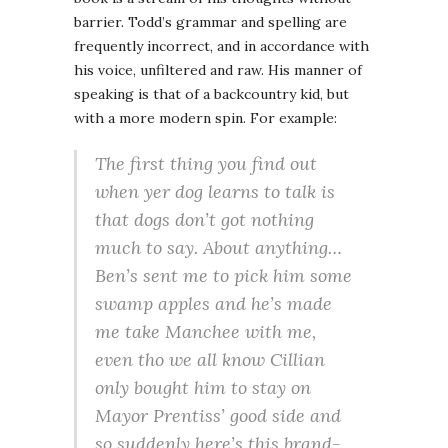
barrier. Todd’s grammar and spelling are
frequently incorrect, and in accordance with
his voice, unfiltered and raw. His manner of
speaking is that of a backcountry kid, but
with a more modern spin. For example:
The first thing you find out
when yer dog learns to talk is
that dogs don’t got nothing
much to say. About anything…
Ben’s sent me to pick him some
swamp apples and he’s made
me take Manchee with me,
even tho we all know Cillian
only bought him to stay on
Mayor Prentiss’ good side and
so suddenly here’s this brand-