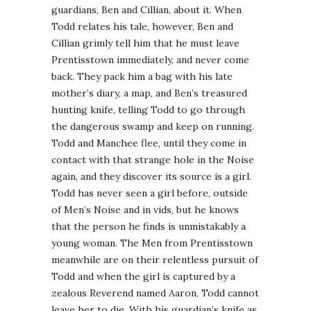
guardians, Ben and Cillian, about it. When
Todd relates his tale, however, Ben and
Cillian grimly tell him that he must leave
Prentisstown immediately, and never come
back. They pack him a bag with his late
mother’s diary, a map, and Ben’s treasured
hunting knife, telling Todd to go through
the dangerous swamp and keep on running.
Todd and Manchee flee, until they come in
contact with that strange hole in the Noise
again, and they discover its source is a girl.
Todd has never seen a girl before, outside
of Men’s Noise and in vids, but he knows
that the person he finds is unmistakably a
young woman. The Men from Prentisstown
meanwhile are on their relentless pursuit of
Todd and when the girl is captured by a
zealous Reverend named Aaron, Todd cannot
leave her to die. With his guardian’s knife as