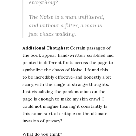
everything
?
The Noise is a man unfiltered,
and without a filter, a man is
just chaos walking.
Additional Thoughts:
Certain passages of
the book appear hand-written, scribbled and
printed in different fonts across the page to
symbolize the chaos of Noise. I found this
to be incredibly effective–and honestly a bit
scary, with the range of strange thoughts.
Just visualizing the pandemonium on the
page is enough to make my skin crawl–I
could not imagine hearing it constantly. Is
this some sort of critique on the ultimate
invasion of privacy?
What do you think?