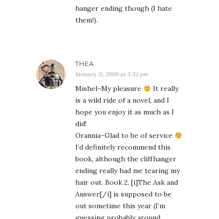
hanger ending though (I hate
them!).
THEA
January 21, 2009 at 3:32 pm
Mishel–My pleasure
It really
is a wild ride of a novel, and I
hope you enjoy it as much as I
did!
Orannia–Glad to be of service
I’d definitely recommend this
book, although the cliffhanger
ending really had me tearing my
hair out. Book 2, [i]The Ask and
Answer[/i] is supposed to be
out sometime this year (I’m
guessing probably around