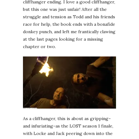
cliffhanger ending. I love a good cliffhanger,
but this one was just unfair! After all the
struggle and tension as Todd and his friends
race for help, the book ends with a bonafide
donkey punch, and left me frantically clawing
at the last pages looking for a missing
chapter or two.
As a cliffhanger, this is about as gripping–
and infuriating–as the LOST season 1 finale,
with Locke and Jack peering down into the