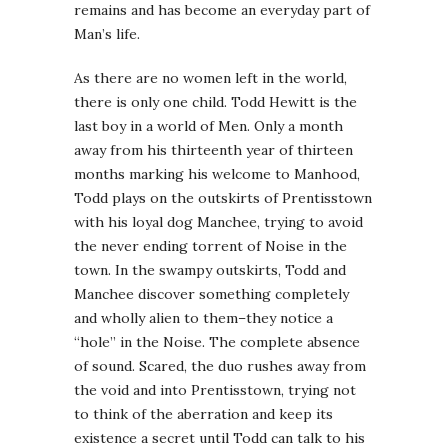
remains and has become an everyday part of
Man’s life.
As there are no women left in the world,
there is only one child. Todd Hewitt is the
last boy in a world of Men. Only a month
away from his thirteenth year of thirteen
months marking his welcome to Manhood,
Todd plays on the outskirts of Prentisstown
with his loyal dog Manchee, trying to avoid
the never ending torrent of Noise in the
town. In the swampy outskirts, Todd and
Manchee discover something completely
and wholly alien to them–they notice a
“hole” in the Noise. The complete absence
of sound. Scared, the duo rushes away from
the void and into Prentisstown, trying not
to think of the aberration and keep its
existence a secret until Todd can talk to his