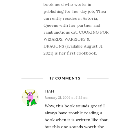
book nerd who works in
publishing for her day job, Thea
currently resides in Astoria,
Queens with her partner and
rambunctious cat. COOKING FOR
WIZARDS, WARRIORS &
DRAGONS (available August 31,
2021) is her first cookbook.
17 COMMENTS
TIAH
January 21, 2009 at 9:33 am
Wow, this book sounds great! I
always have trouble reading a
book when it is written like that,
but this one sounds worth the