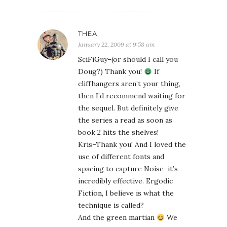
THEA
January 22, 2009 at 9:58 am
SciFiGuy–(or should I call you
Doug?) Thank you!
If
cliffhangers aren’t your thing,
then I’d recommend waiting for
the sequel. But definitely give
the series a read as soon as
book 2 hits the shelves!
Kris–Thank you! And I loved the
use of different fonts and
spacing to capture Noise–it’s
incredibly effective. Ergodic
Fiction, I believe is what the
technique is called?
And the green martian
We