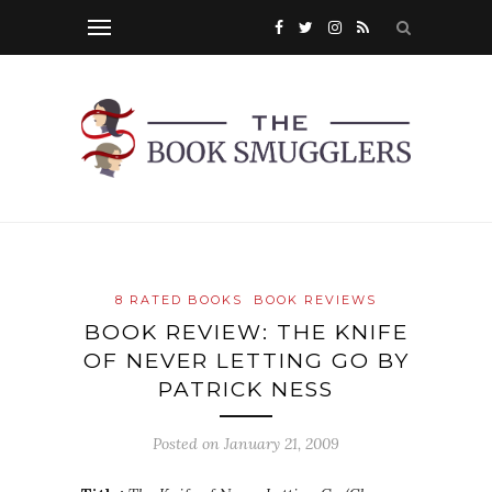
8 RATED BOOKS
BOOK REVIEWS
BOOK REVIEW: THE KNIFE
OF NEVER LETTING GO BY
PATRICK NESS
Posted on
January 21, 2009