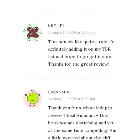
MISHEL
January 21, 2009 at 12:04 pm
This sounds like quite a ride. I’m
definitely adding it on my TBR
list and hope to go get it soon.
Thanks for the great review!
ORANNIA
January 21, 2009 at 3:09 pm
Thank you for such an indepth
review Thea! Hmmmm – this
book sounds disturbing and yet
at the same time compelling. Am
a little worried about the cliff-