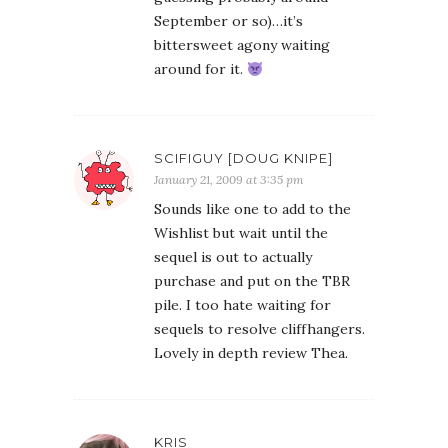
September or so)…it’s
bittersweet agony waiting
around for it.
SCIFIGUY [DOUG KNIPE]
January 21, 2009 at 3:35 pm
Sounds like one to add to the
Wishlist but wait until the
sequel is out to actually
purchase and put on the TBR
pile. I too hate waiting for
sequels to resolve cliffhangers.
Lovely in depth review Thea.
KRIS