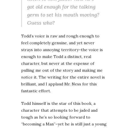
got old enough for the talking
germ to set his mouth moving?
Guess who?
Todd’s voice is raw and rough enough to
feel completely genuine, and yet never
strays into annoying territory–the voice is
enough to make Todd a distinct, real
character, but never at the expense of
pulling me out of the story and making me
notice
it. The writing for the entire novel is
brilliant, and I applaud Mr. Ness for this
fantastic effort.
Todd himself is the star of this book, a
character that attempts to be jaded and
tough as he’s so looking forward to
“becoming a Man”–yet he is still just a young