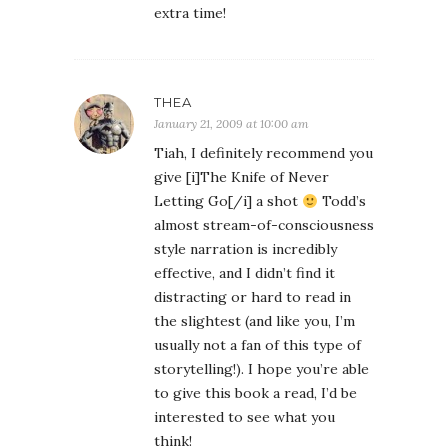
extra time!
THEA
January 21, 2009 at 10:00 am
Tiah, I definitely recommend you
give [i]The Knife of Never
Letting Go[/i] a shot
Todd’s
almost stream-of-consciousness
style narration is incredibly
effective, and I didn’t find it
distracting or hard to read in
the slightest (and like you, I’m
usually not a fan of this type of
storytelling!). I hope you’re able
to give this book a read, I’d be
interested to see what you
think!