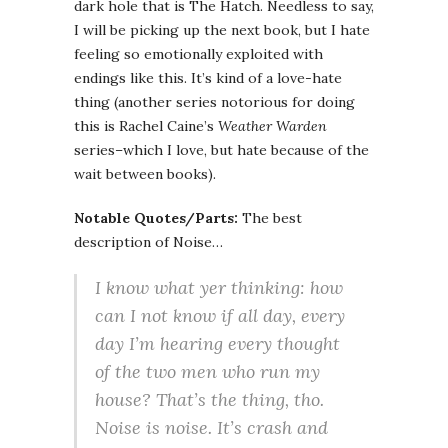
dark hole that is The Hatch. Needless to say,
I will be picking up the next book, but I hate
feeling so emotionally exploited with
endings like this. It’s kind of a love-hate
thing (another series notorious for doing
this is Rachel Caine’s
Weather Warden
series–which I love, but hate because of the
wait between books).
Notable Quotes/Parts:
The best
description of Noise…
I know what yer thinking: how
can I
not
know if all day, every
day I’m hearing every thought
of the two men who run my
house? That’s the thing, tho.
Noise is
noise
. It’s crash and