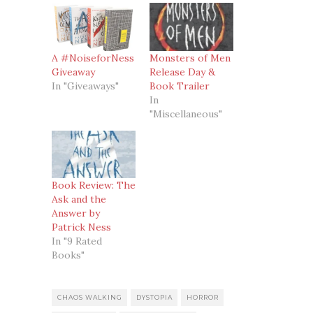
A #NoiseforNess
Monsters of Men
Giveaway
Release Day &
In "Giveaways"
Book Trailer
In
"Miscellaneous"
Book Review: The
Ask and the
Answer by
Patrick Ness
In "9 Rated
Books"
CHAOS WALKING
DYSTOPIA
HORROR