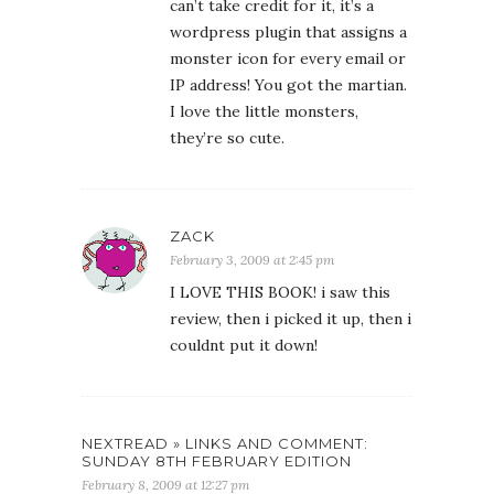
can’t take credit for it, it’s a
wordpress plugin that assigns a
monster icon for every email or
IP address! You got the martian.
I love the little monsters,
they’re so cute.
ZACK
February 3, 2009 at 2:45 pm
I LOVE THIS BOOK! i saw this
review, then i picked it up, then i
couldnt put it down!
NEXTREAD » LINKS AND COMMENT:
SUNDAY 8TH FEBRUARY EDITION
February 8, 2009 at 12:27 pm