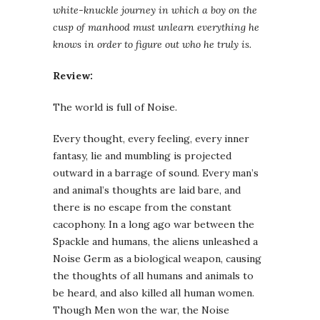
white-knuckle journey in which a boy on the
cusp of manhood must unlearn everything he
knows in order to figure out who he truly is.
Review:
The world is full of Noise.
Every thought, every feeling, every inner
fantasy, lie and mumbling is projected
outward in a barrage of sound. Every man’s
and animal’s thoughts are laid bare, and
there is no escape from the constant
cacophony. In a long ago war between the
Spackle and humans, the aliens unleashed a
Noise Germ as a biological weapon, causing
the thoughts of all humans and animals to
be heard, and also killed all human women.
Though Men won the war, the Noise