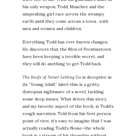
his only weapon, Todd, Manchee and the
unspeaking girl race across the swampy
earth until they come across a town…with
men and women and children.
Everything Todd has ever known changes.
He discovers that the Men of Prentisstown
have been keeping a terrible secret, and
they will do anything to get Todd back.
The Knife of Never Letting Go
is deceptive in
its “Young Adult” label–this is a gritty,
dystopian nightmare of a novel, tackling
some deep issues. What drives this story,
and my favorite aspect of the book, is Todd’s
rough narration. Told from his first person
point of view, it’s easy to imagine that I was
actually reading Todd’s Noise–the whole
book is a stream of his thoughts without