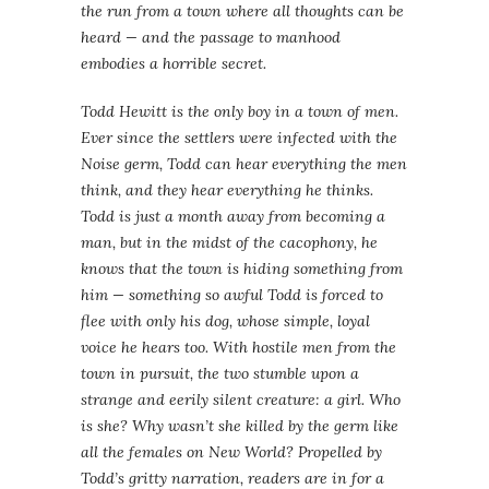
the run from a town where all thoughts can be
heard — and the passage to manhood
embodies a horrible secret.
Todd Hewitt is the only boy in a town of men.
Ever since the settlers were infected with the
Noise germ, Todd can hear everything the men
think, and they hear everything he thinks.
Todd is just a month away from becoming a
man, but in the midst of the cacophony, he
knows that the town is hiding something from
him — something so awful Todd is forced to
flee with only his dog, whose simple, loyal
voice he hears too. With hostile men from the
town in pursuit, the two stumble upon a
strange and eerily silent creature: a girl. Who
is she? Why wasn’t she killed by the germ like
all the females on New World? Propelled by
Todd’s gritty narration, readers are in for a