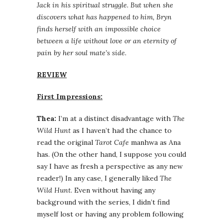
Jack in his spiritual struggle. But when she
discovers what has happened to him, Bryn
finds herself with an impossible choice
between a life without love or an eternity of
pain by her soul mate’s side.
REVIEW
First Impressions:
Thea:
I’m at a distinct disadvantage with
The
Wild Hunt
as I haven’t had the chance to
read the original
Tarot Cafe
manhwa as Ana
has. (On the other hand, I suppose you could
say I have as fresh a perspective as any new
reader!) In any case, I generally liked
The
Wild Hunt
. Even without having any
background with the series, I didn’t find
myself lost or having any problem following