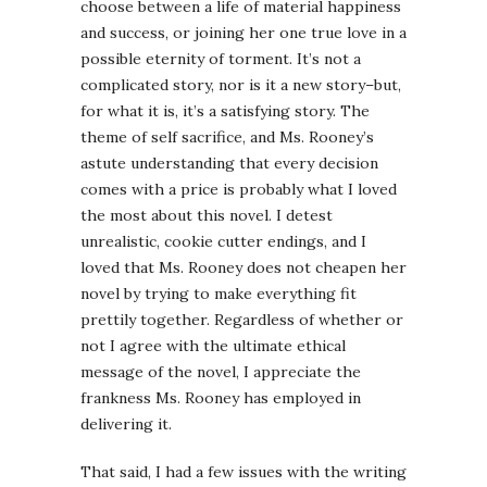
choose between a life of material happiness
and success, or joining her one true love in a
possible eternity of torment. It’s not a
complicated story, nor is it a new story–but,
for what it is, it’s a satisfying story. The
theme of self sacrifice, and Ms. Rooney’s
astute understanding that every decision
comes with a price is probably what I loved
the most about this novel. I detest
unrealistic, cookie cutter endings, and I
loved that Ms. Rooney does not cheapen her
novel by trying to make everything fit
prettily together. Regardless of whether or
not I agree with the ultimate ethical
message of the novel, I appreciate the
frankness Ms. Rooney has employed in
delivering it.
That said, I had a few issues with the writing