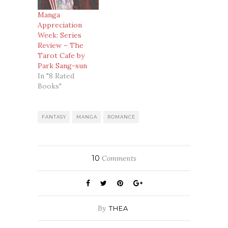
Manga
Appreciation
Week: Series
Review – The
Tarot Cafe by
Park Sang-sun
In "8 Rated
Books"
FANTASY
MANGA
ROMANCE
10
Comments
By
THEA