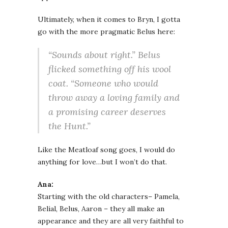
Ultimately, when it comes to Bryn, I gotta
go with the more pragmatic Belus here:
“Sounds about right.” Belus
flicked something off his wool
coat. “Someone who would
throw away a loving family and
a promising career deserves
the Hunt.”
Like the Meatloaf song goes, I would do
anything for love…but I won’t do that.
Ana:
Starting with the old characters– Pamela,
Belial, Belus, Aaron – they all make an
appearance and they are all very faithful to