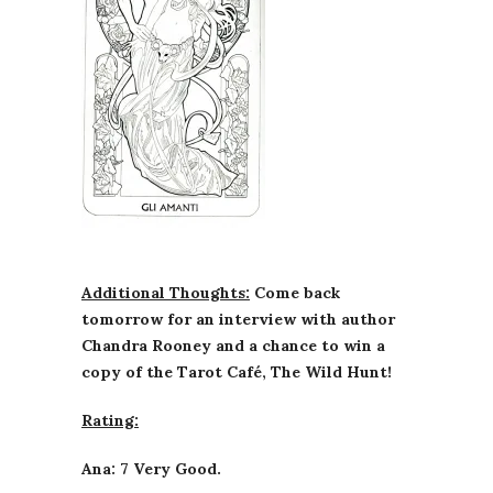
Additional Thoughts:
Come back
tomorrow for an interview with author
Chandra Rooney and a chance to win a
copy of the Tarot Café, The Wild Hunt!
Rating:
Ana: 7 Very Good.