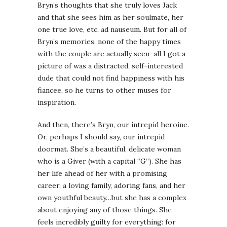
Bryn’s thoughts that she truly loves Jack
and that she sees him as her soulmate, her
one true love, etc, ad nauseum. But for all of
Bryn’s memories, none of the happy times
with the couple are actually seen–all I got a
picture of was a distracted, self-interested
dude that could not find happiness with his
fiancee, so he turns to other muses for
inspiration.
And then, there’s Bryn, our intrepid heroine.
Or, perhaps I should say, our intrepid
doormat. She’s a beautiful, delicate woman
who is a Giver (with a capital “G”). She has
her life ahead of her with a promising
career, a loving family, adoring fans, and her
own youthful beauty…but she has a complex
about enjoying any of those things. She
feels incredibly guilty for everything: for