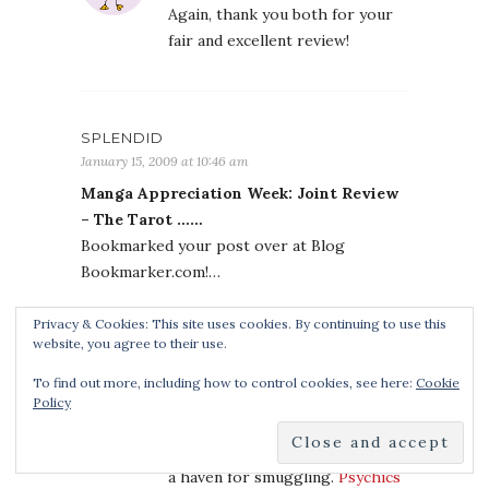
Again, thank you both for your
fair and excellent review!
SPLENDID
January 15, 2009 at 10:46 am
Manga Appreciation Week: Joint Review
– The Tarot ……
Bookmarked your post over at Blog
Bookmarker.com!…
Privacy & Cookies: This site uses cookies. By continuing to use this
website, you agree to their use.
PSYCHICS READING
To find out more, including how to control cookies, see here:
Cookie
January 15, 2009 at 1:45 pm
Policy
With the government kept off
tribal roads, the region remains
a haven for smuggling.
Psychics