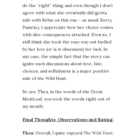
do the “right” thing and even though I don’t
agree with what she eventually did (gotta
side with Belus on this one – as usual. Sorry,
Pamela.), I appreciate how her choice comes
with dire consequences attached. Even so, I
still think she took the easy way out fuelled
by her love (or is it obsession) for Jack. In
any case, the simple fact that the story can
ignite such discussions about love, fate,
choices, and selfishness is a major positive
side of the Wild Hunt.
So yes, Thea, in the words of the Great
MeatLoaf, you took the words right out of
my mouth.
Final Thoughts, Observations and Rating:
Thea:
Overall, I quite enjoyed
The Wild Hunt
.