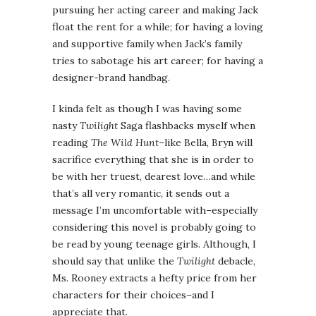
pursuing her acting career and making Jack
float the rent for a while; for having a loving
and supportive family when Jack’s family
tries to sabotage his art career; for having a
designer-brand handbag.
I kinda felt as though I was having some
nasty
Twilight
Saga flashbacks myself when
reading
The Wild Hunt
–like Bella, Bryn will
sacrifice everything that she is in order to
be with her truest, dearest love…and while
that’s all very romantic, it sends out a
message I’m uncomfortable with–especially
considering this novel is probably going to
be read by young teenage girls. Although, I
should say that unlike the
Twilight
debacle,
Ms. Rooney extracts a hefty price from her
characters for their choices–and I
appreciate that.