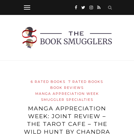
6 RATED BOOKS
7 RATED BOOKS
BOOK REVIEWS
MANGA APPRECIATION WEEK
SMUGGLER SPECIALTIES
MANGA APPRECIATION
WEEK: JOINT REVIEW –
THE TAROT CAFE – THE
WILD HUNT BY CHANDRA