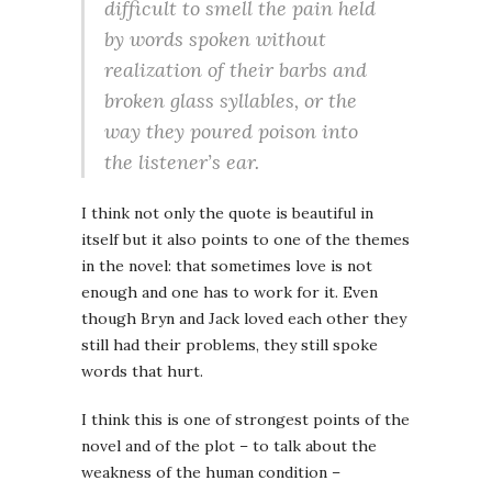
difficult to smell the pain held
by words spoken without
realization of their barbs and
broken glass syllables, or the
way they poured poison into
the listener’s ear.
I think not only the quote is beautiful in
itself but it also points to one of the themes
in the novel: that sometimes love is not
enough and one has to work for it. Even
though Bryn and Jack loved each other they
still had their problems, they still spoke
words that hurt.
I think this is one of strongest points of the
novel and of the plot – to talk about the
weakness of the human condition –