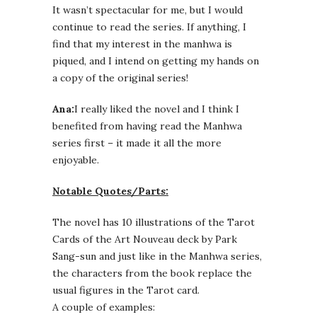
It wasn’t spectacular for me, but I would
continue to read the series. If anything, I
find that my interest in the manhwa is
piqued, and I intend on getting my hands on
a copy of the original series!
Ana:
I really liked the novel and I think I
benefited from having read the Manhwa
series first – it made it all the more
enjoyable.
Notable Quotes/Parts:
The novel has 10 illustrations of the Tarot
Cards of the Art Nouveau deck by Park
Sang-sun and just like in the Manhwa series,
the characters from the book replace the
usual figures in the Tarot card.
A couple of examples: