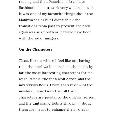
reading and then Pamela and Bryn have
flashbacks did not work very well in a novel.
It was one of my favourite things about the
Manhwa series but I didn’t think the
transitions from past to present and back
again was as smooth as it would have been
with the aid of imagery.
On the Characters:
Thea:
Here is where I feel like not having
read the manhwa hindered me the most. By
far, the most interesting characters for me
were Pamela, the teen wolf Aaron, and the
mysterious Belus. From Ana’s review of the
manhwa, I now know that all three
characters are pivotal to the original series,
and the tantalizing tidbits thrown in about
them are meant to enhance their roles in