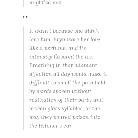
might’ve met.
or…
It wasn’t because she didn’t
love him. Bryn wore her love
like a perfume, and its
intensity flavored the air.
Breathing in that adamant
affection all day would make it
difficult to smell the pain held
by words spoken without
realization of their barbs and
broken glass syllables, or the
way they poured poison into
the listener’s ear.