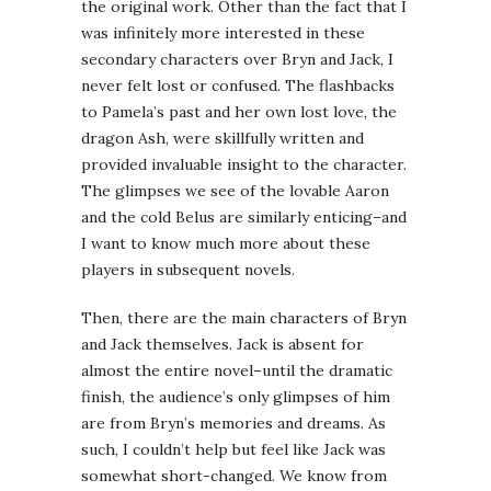
the original work. Other than the fact that I
was infinitely more interested in these
secondary characters over Bryn and Jack, I
never felt lost or confused. The flashbacks
to Pamela’s past and her own lost love, the
dragon Ash, were skillfully written and
provided invaluable insight to the character.
The glimpses we see of the lovable Aaron
and the cold Belus are similarly enticing–and
I want to know much more about these
players in subsequent novels.
Then, there are the main characters of Bryn
and Jack themselves. Jack is absent for
almost the entire novel–until the dramatic
finish, the audience’s only glimpses of him
are from Bryn’s memories and dreams. As
such, I couldn’t help but feel like Jack was
somewhat short-changed. We know from