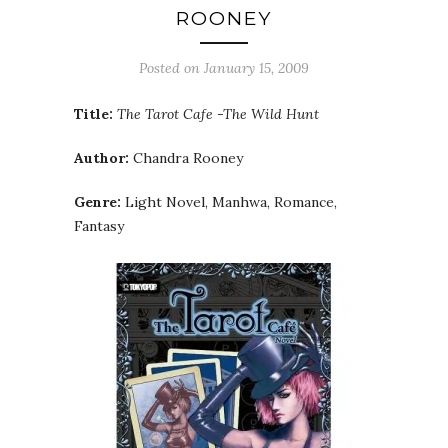
ROONEY
Posted on
January 15, 2009
Title:
The Tarot Cafe -The Wild Hunt
Author:
Chandra Rooney
Genre:
Light Novel, Manhwa, Romance,
Fantasy