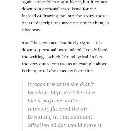
Again, some folks might like it, but it comes
down to a personal taste issue for me.
Instead of drawing me into the story, these
ornate descriptions made me
notice
them, in
a bad way.
Ana:
Thea, you are absolutely right – it is
down to personal taste indeed. I really liked
the writing – which I found lyrical. In fact,
the very quote you use as an example above
is the quote I chose as my favourite!
It wasn’t because she didn’t
love him. Bryn wore her love
like a perfume, and its
intensity flavored the air.
Breathing in that adamant
affection all day would make it