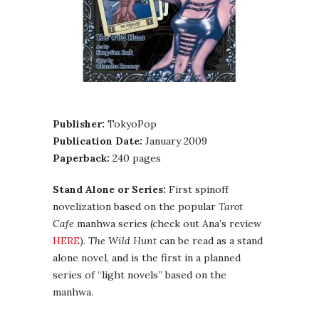
Publisher:
TokyoPop
Publication Date:
January 2009
Paperback:
240 pages
Stand Alone or Series:
First spinoff
novelization based on the popular
Tarot
Cafe
manhwa series (check out Ana’s review
HERE
).
The Wild Hunt
can be read as a stand
alone novel, and is the first in a planned
series of “light novels” based on the
manhwa.