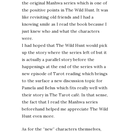
the original Manhwa series which is one of
the positive points in The Wild Hunt. It was
like revisiting old friends and I had a
knowing smile as I read the book because I
just knew who and what the characters
were.
I had hoped that The Wild Hunt would pick
up the story where the series left of but it
is actually a parallel story before the
happenings at the end of the series with a
new episode of Tarot reading which brings
to the surface a new discussion topic for
Pamela and Belus which fits really well with
their story in The Tarot café. In that sense,
the fact that I read the Manhwa series
beforehand helped me appreciate The Wild
Hunt even more.
As for the “new” characters themselves,