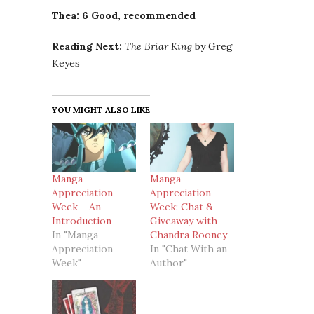
Thea: 6 Good, recommended
Reading Next:
The Briar King
by Greg
Keyes
YOU MIGHT ALSO LIKE
Manga
Manga
Appreciation
Appreciation
Week – An
Week: Chat &
Introduction
Giveaway with
In "Manga
Chandra Rooney
Appreciation
In "Chat With an
Week"
Author"