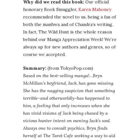
Why did we read this book:
Our official
honorary Book Smuggler,
Karen Mahoney
recommended the novel to us, being a fan of
both the manhwa and of Chandra’s writing.
In fact, The Wild Hunt is the whole reason
behind our Manga Appreciation Week! We’re
always up for new authors and genres, so of
course we accepted.
Summary:
(from TokyoPop.com)
Based on the best-selling manga!…Bryn
McMillan’s boyfriend, Jack, has gone missing.
She has the nagging suspicion that something
terrible–and otherworldly–has happened to
him, a feeling that only increases when she
has vivid visions of Jack being chased by a
vicious hunter intent on owning Jack’s soul.
Always one to consult psychics, Bryn finds
herself at The Tarot Cafe seeking a way to aid