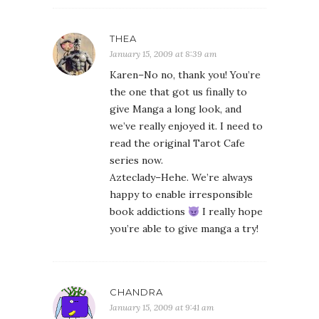
THEA
January 15, 2009 at 8:39 am
Karen–No no, thank you! You’re
the one that got us finally to
give Manga a long look, and
we’ve really enjoyed it. I need to
read the original Tarot Cafe
series now.
Azteclady–Hehe. We’re always
happy to enable irresponsible
book addictions
I really hope
you’re able to give manga a try!
CHANDRA
January 15, 2009 at 9:41 am