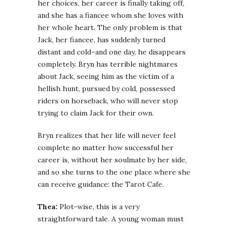
her choices, her career is finally taking off,
and she has a fiancee whom she loves with
her whole heart. The only problem is that
Jack, her fiancee, has suddenly turned
distant and cold–and one day, he disappears
completely. Bryn has terrible nightmares
about Jack, seeing him as the victim of a
hellish hunt, pursued by cold, possessed
riders on horseback, who will never stop
trying to claim Jack for their own.
Bryn realizes that her life will never feel
complete no matter how successful her
career is, without her soulmate by her side,
and so she turns to the one place where she
can receive guidance: the Tarot Cafe.
Thea:
Plot-wise, this is a very
straightforward tale. A young woman must