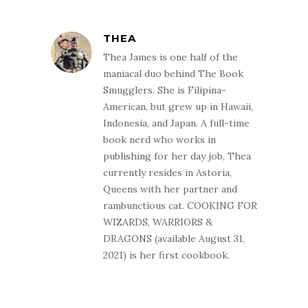
THEA
Thea James is one half of the
maniacal duo behind The Book
Smugglers. She is Filipina-
American, but grew up in Hawaii,
Indonesia, and Japan. A full-time
book nerd who works in
publishing for her day job, Thea
currently resides in Astoria,
Queens with her partner and
rambunctious cat. COOKING FOR
WIZARDS, WARRIORS &
DRAGONS (available August 31,
2021) is her first cookbook.