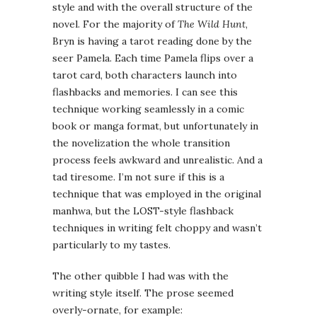
style and with the overall structure of the
novel. For the majority of
The Wild Hunt
,
Bryn is having a tarot reading done by the
seer Pamela. Each time Pamela flips over a
tarot card, both characters launch into
flashbacks and memories. I can see this
technique working seamlessly in a comic
book or manga format, but unfortunately in
the novelization the whole transition
process feels awkward and unrealistic. And a
tad tiresome. I’m not sure if this is a
technique that was employed in the original
manhwa, but the LOST-style flashback
techniques in writing felt choppy and wasn’t
particularly to my tastes.
The other quibble I had was with the
writing style itself. The prose seemed
overly-ornate, for example: