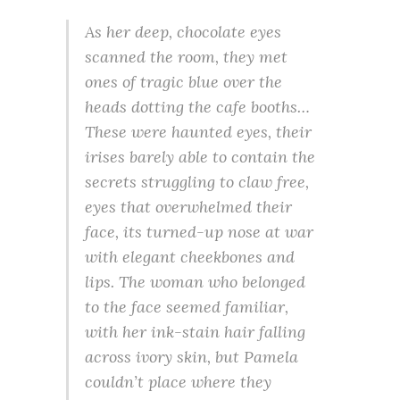
As her deep, chocolate eyes
scanned the room, they met
ones of tragic blue over the
heads dotting the cafe booths…
These were haunted eyes, their
irises barely able to contain the
secrets struggling to claw free,
eyes that overwhelmed their
face, its turned-up nose at war
with elegant cheekbones and
lips. The woman who belonged
to the face seemed familiar,
with her ink-stain hair falling
across ivory skin, but Pamela
couldn’t place where they