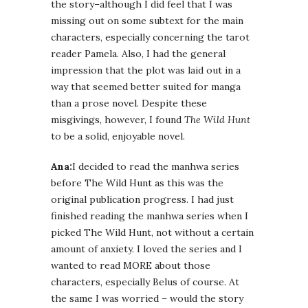
the story–although I did feel that I was
missing out on some subtext for the main
characters, especially concerning the tarot
reader Pamela. Also, I had the general
impression that the plot was laid out in a
way that seemed better suited for manga
than a prose novel. Despite these
misgivings, however, I found
The Wild Hunt
to be a solid, enjoyable novel.
Ana:
I decided to read the manhwa series
before The Wild Hunt as this was the
original publication progress. I had just
finished reading the manhwa series when I
picked The Wild Hunt, not without a certain
amount of anxiety. I loved the series and I
wanted to read MORE about those
characters, especially Belus of course. At
the same I was worried – would the story