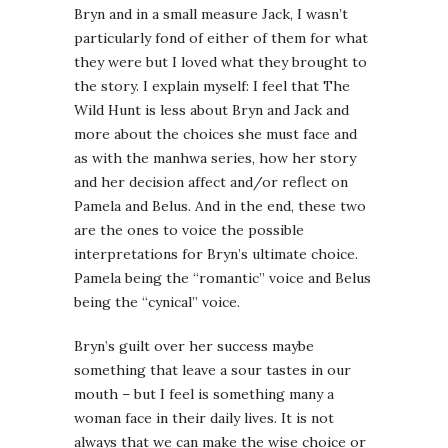
Bryn and in a small measure Jack, I wasn’t
particularly fond of either of them for what
they were but I loved what they brought to
the story. I explain myself: I feel that The
Wild Hunt is less about Bryn and Jack and
more about the choices she must face and
as with the manhwa series, how her story
and her decision affect and/or reflect on
Pamela and Belus. And in the end, these two
are the ones to voice the possible
interpretations for Bryn’s ultimate choice.
Pamela being the “romantic” voice and Belus
being the “cynical” voice.
Bryn’s guilt over her success maybe
something that leave a sour tastes in our
mouth – but I feel is something many a
woman face in their daily lives. It is not
always that we can make the wise choice or