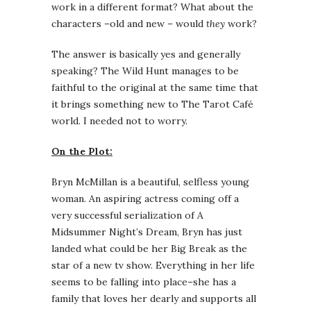
work in a different format? What about the
characters –old and new – would
they
work?
The answer is basically yes and generally
speaking? The Wild Hunt manages to be
faithful to the original at the same time that
it brings something new to The Tarot Café
world. I needed not to worry.
On the Plot:
Bryn McMillan is a beautiful, selfless young
woman. An aspiring actress coming off a
very successful serialization of A
Midsummer Night’s Dream, Bryn has just
landed what could be her Big Break as the
star of a new tv show. Everything in her life
seems to be falling into place–she has a
family that loves her dearly and supports all