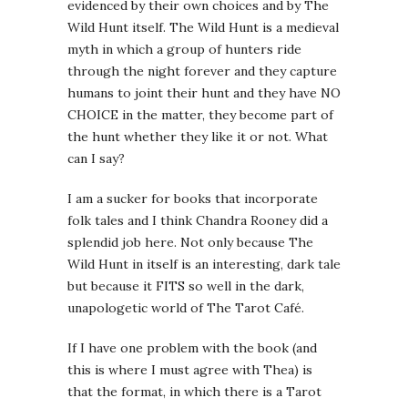
evidenced by their own choices and by The
Wild Hunt itself. The Wild Hunt is a medieval
myth in which a group of hunters ride
through the night forever and they capture
humans to joint their hunt and they have NO
CHOICE in the matter, they become part of
the hunt whether they like it or not. What
can I say?
I am a sucker for books that incorporate
folk tales and I think Chandra Rooney did a
splendid job here. Not only because The
Wild Hunt in itself is an interesting, dark tale
but because it FITS so well in the dark,
unapologetic world of The Tarot Café.
If I have one problem with the book (and
this is where I must agree with Thea) is
that the format, in which there is a Tarot