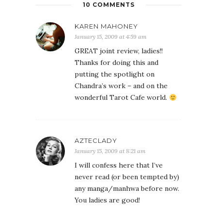
10 COMMENTS
KAREN MAHONEY
January 15, 2009 at 4:59 am
GREAT joint review, ladies!!
Thanks for doing this and
putting the spotlight on
Chandra’s work – and on the
wonderful Tarot Cafe world.
AZTECLADY
January 15, 2009 at 8:21 am
I will confess here that I’ve
never read (or been tempted by)
any manga/manhwa before now.
You ladies are good!