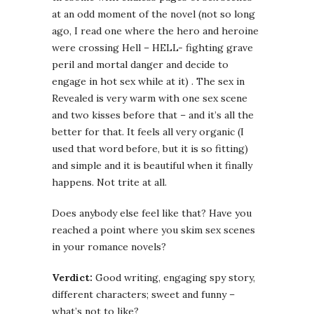
at an odd moment of the novel (not so long
ago, I read one where the hero and heroine
were crossing Hell – HELL- fighting grave
peril and mortal danger and decide to
engage in hot sex while at it) . The sex in
Revealed is very warm with one sex scene
and two kisses before that – and it’s all the
better for that. It feels all very organic (I
used that word before, but it is so fitting)
and simple and it is beautiful when it finally
happens. Not trite at all.
Does anybody else feel like that? Have you
reached a point where you skim sex scenes
in your romance novels?
Verdict:
Good writing, engaging spy story,
different characters; sweet and funny –
what’s not to like?