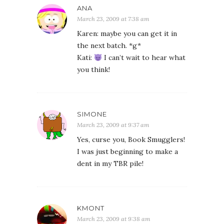
ANA
March 23, 2009 at 7:38 am
Karen: maybe you can get it in
the next batch. *g*
Kati:
I can’t wait to hear what
you think!
SIMONE
March 23, 2009 at 9:37 am
Yes, curse you, Book Smugglers!
I was just beginning to make a
dent in my TBR pile!
KMONT
March 23, 2009 at 9:38 am