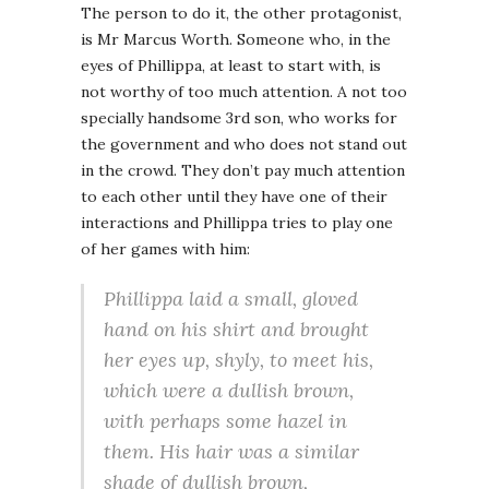
The person to do it, the other protagonist,
is Mr Marcus Worth. Someone who, in the
eyes of Phillippa, at least to start with, is
not worthy of too much attention. A not too
specially handsome 3rd son, who works for
the government and who does not stand out
in the crowd. They don’t pay much attention
to each other until they have one of their
interactions and Phillippa tries to play one
of her games with him:
Phillippa laid a small, gloved
hand on his shirt and brought
her eyes up, shyly, to meet his,
which were a dullish brown,
with perhaps some hazel in
them. His hair was a similar
shade of dullish brown,