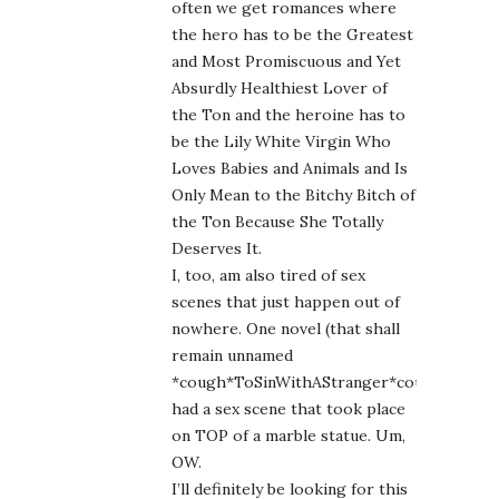
often we get romances where
the hero has to be the Greatest
and Most Promiscuous and Yet
Absurdly Healthiest Lover of
the Ton and the heroine has to
be the Lily White Virgin Who
Loves Babies and Animals and Is
Only Mean to the Bitchy Bitch of
the Ton Because She Totally
Deserves It.
I, too, am also tired of sex
scenes that just happen out of
nowhere. One novel (that shall
remain unnamed
*cough*ToSinWithAStranger*cough*)
had a sex scene that took place
on TOP of a marble statue. Um,
OW.
I’ll definitely be looking for this