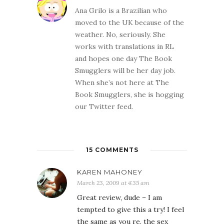
Ana Grilo is a Brazilian who
moved to the UK because of the
weather. No, seriously. She
works with translations in RL
and hopes one day The Book
Smugglers will be her day job.
When she’s not here at The
Book Smugglers, she is hogging
our Twitter feed.
15 COMMENTS
KAREN MAHONEY
March 23, 2009 at 4:35 am
Great review, dude – I am
tempted to give this a try! I feel
the same as you re. the sex