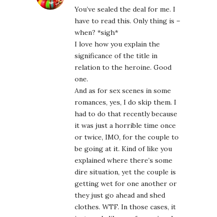
You’ve sealed the deal for me. I
have to read this. Only thing is –
when? *sigh*
I love how you explain the
significance of the title in
relation to the heroine. Good
one.
And as for sex scenes in some
romances, yes, I do skip them. I
had to do that recently because
it was just a horrible time once
or twice, IMO, for the couple to
be going at it. Kind of like you
explained where there’s some
dire situation, yet the couple is
getting wet for one another or
they just go ahead and shed
clothes. WTF. In those cases, it