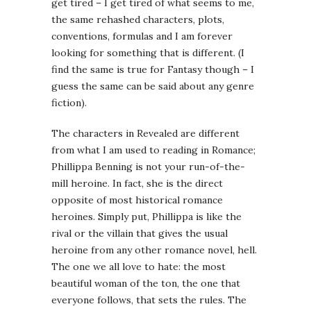
get tired – I get tired of what seems to me,
the same rehashed characters, plots,
conventions, formulas and I am forever
looking for something that is different. (I
find the same is true for Fantasy though – I
guess the same can be said about any genre
fiction).
The characters in Revealed are different
from what I am used to reading in Romance;
Phillippa Benning is not your run-of-the-
mill heroine. In fact, she is the direct
opposite of most historical romance
heroines. Simply put, Phillippa is like the
rival or the villain that gives the usual
heroine from any other romance novel, hell.
The one we all love to hate: the most
beautiful woman of the ton, the one that
everyone follows, that sets the rules. The