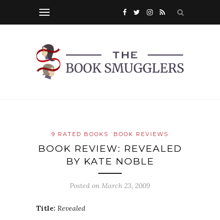
9 RATED BOOKS
BOOK REVIEWS
BOOK REVIEW: REVEALED
BY KATE NOBLE
Posted on
March 23, 2009
Title:
Revealed