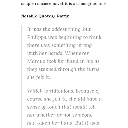
simple romance novel, it is a damn good one.
Notable Quotes/ Parts:
It was the oddest thing, but
Philippa was beginning to think
there was something wrong
with her hands. Whenever
Marcus took her hand in his as
they stepped through the turns,
she felt it.
Which is ridiculous, because of
course she felt it, she did have a
sense of touch that would tell
her whether or not someone
had taken her hand. But it was