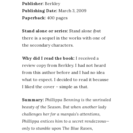
Publisher:
Berkley
Publishing Date:
March 3, 2009
Paperback:
400 pages
Stand alone or series:
Stand alone (but
there is a sequel in the works with one of
the secondary characters.
Why did I read the book:
I received a
review copy from Berkley. I had not heard
from this author before and I had no idea
what to expect. I decided to read it because
I liked the cover – simple as that.
Summary:
Phillippa Benning is the unrivaled
beauty of the Season. But when another lady
challenges her for a marquis’s attentions,
Phillippa entices him to a secret rendezvous—
only to stumble upon The Blue Raven,