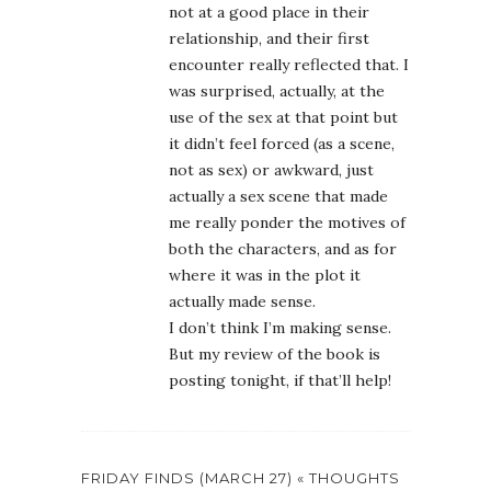
not at a good place in their
relationship, and their first
encounter really reflected that. I
was surprised, actually, at the
use of the sex at that point but
it didn’t feel forced (as a scene,
not as sex) or awkward, just
actually a sex scene that made
me really ponder the motives of
both the characters, and as for
where it was in the plot it
actually made sense.
I don’t think I’m making sense.
But my review of the book is
posting tonight, if that’ll help!
FRIDAY FINDS (MARCH 27) « THOUGHTS