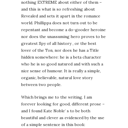
nothing EXTREME about either of them –
and this is what is so refreshing about
Revealed and sets it apart in the romance
world. Phillippa does not turn out to be
repentant and become a do-gooder heroine
nor does the unassuming hero proves to be
greatest Spy of all history , or the best
lover of the Ton, nor does he has a Title
hidden somewhere: he is a beta character
who he is so good natured and with such a
nice sense of humour. It is really a simple,
organic, believable, natural love story
between two people.
Which brings me to the writing. I am
forever looking for good, different prose –
and I found Kate Noble’ s to be both
beautiful and clever as evidenced by the use
of a simple sentence in this book: