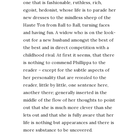
one that is fashionable, ruthless, rich,
egoist, hedonist, whose life is to parade her
new dresses to the mindless sheep of the
Haute Ton from Ball to Ball, turning faces
and having fun. A widow who is on the look-
out for a new husband amongst the best of
the best and in direct competition with a
childhood rival. At first it seems, that there
is nothing to commend Phillippa to the
reader – except for the subtle aspects of
her personality that are
revealed
to the
reader, little by little, one sentence here,
another there; generally inserted in the
middle of the flow of her thoughts to point
out that she is much more clever than she
lets out and that she is fully aware that her
life is nothing but appearances and there is
more substance to be uncovered.