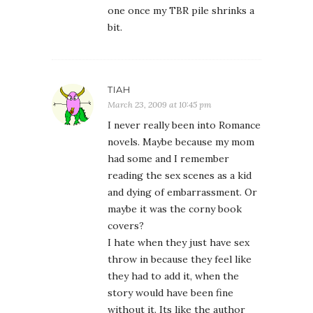
one once my TBR pile shrinks a
bit.
TIAH
March 23, 2009 at 10:45 pm
I never really been into Romance
novels. Maybe because my mom
had some and I remember
reading the sex scenes as a kid
and dying of embarrassment. Or
maybe it was the corny book
covers?
I hate when they just have sex
throw in because they feel like
they had to add it, when the
story would have been fine
without it. Its like the author