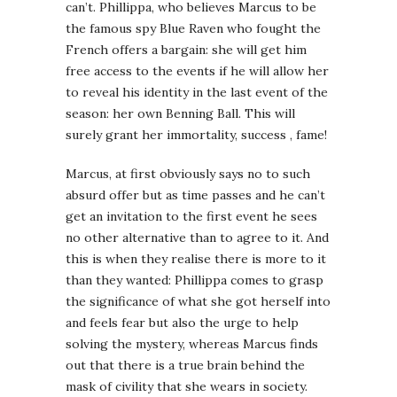
can’t. Phillippa, who believes Marcus to be
the famous spy Blue Raven who fought the
French offers a bargain: she will get him
free access to the events if he will allow her
to reveal his identity in the last event of the
season: her own Benning Ball. This will
surely grant her immortality, success , fame!
Marcus, at first obviously says no to such
absurd offer but as time passes and he can’t
get an invitation to the first event he sees
no other alternative than to agree to it. And
this is when they realise there is more to it
than they wanted: Phillippa comes to grasp
the significance of what she got herself into
and feels fear but also the urge to help
solving the mystery, whereas Marcus finds
out that there is a true brain behind the
mask of civility that she wears in society.