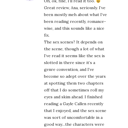
Oh, ok, fine, I’ll read it too.
Great review, Ana, seriously. I’ve
been mostly meh about what I’ve
been reading recently, romance-
wise, and this sounds like a nice
fix.
The sex scenes? It depends on
the scene, though a lot of what
I’ve read it seems like the sex is
slotted in there since it’s a
genre convention, and I’ve
become so adept over the years
at spotting them two chapters
off that I do sometimes roll my
eyes and skim ahead. I finished
reading a Gayle Callen recently
that I enjoyed, and the sex scene
was sort of uncomfortable in a
good way…the characters were