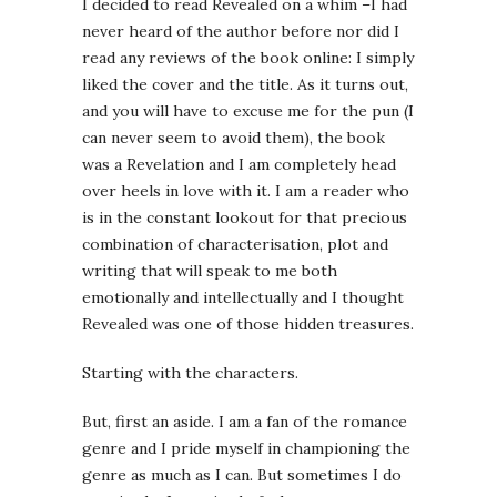
I decided to read Revealed on a whim –I had
never heard of the author before nor did I
read any reviews of the book online: I simply
liked the cover and the title. As it turns out,
and you will have to excuse me for the pun (I
can never seem to avoid them), the book
was a Revelation and I am completely head
over heels in love with it. I am a reader who
is in the constant lookout for that precious
combination of characterisation, plot and
writing that will speak to me both
emotionally and intellectually and I thought
Revealed was one of those hidden treasures.
Starting with the characters.
But, first an aside. I am a fan of the romance
genre and I pride myself in championing the
genre as much as I can. But sometimes I do