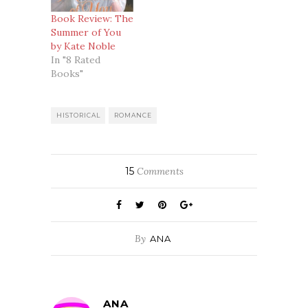
Book Review: The
Summer of You
by Kate Noble
In "8 Rated
Books"
HISTORICAL
ROMANCE
15
Comments
By
ANA
ANA