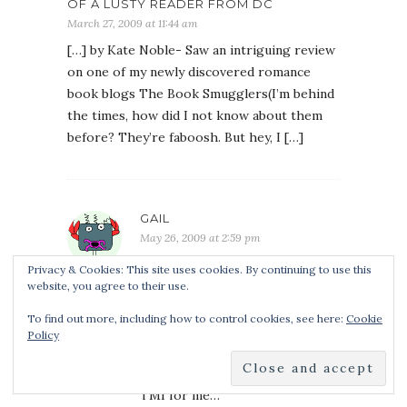
OF A LUSTY READER FROM DC
March 27, 2009 at 11:44 am
[…] by Kate Noble- Saw an intriguing review
on one of my newly discovered romance
book blogs The Book Smugglers(I’m behind
the times, how did I not know about them
before? They’re faboosh. But hey, I […]
GAIL
May 26, 2009 at 2:59 pm
I agree wholeheartedly with
Privacy & Cookies: This site uses cookies. By continuing to use this
your praise of both of her
website, you agree to their use.
books, I loved them also and am
To find out more, including how to control cookies, see here:
Cookie
eagerly awaiting her next one.
Policy
As for sex scenes, I often skim
them too, frequently it’s a little
TMI for me…