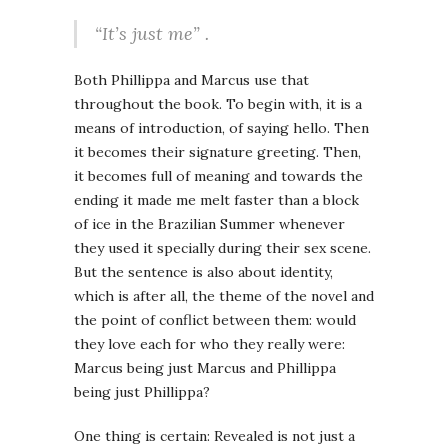
“It’s just me” .
Both Phillippa and Marcus use that
throughout the book. To begin with, it is a
means of introduction, of saying hello. Then
it becomes their signature greeting. Then,
it becomes full of meaning and towards the
ending it made me melt faster than a block
of ice in the Brazilian Summer whenever
they used it specially during their sex scene.
But the sentence is also about identity,
which is after all, the theme of the novel and
the point of conflict between them: would
they love each for who they really were:
Marcus being just Marcus and Phillippa
being just Phillippa?
One thing is certain: Revealed is not just a