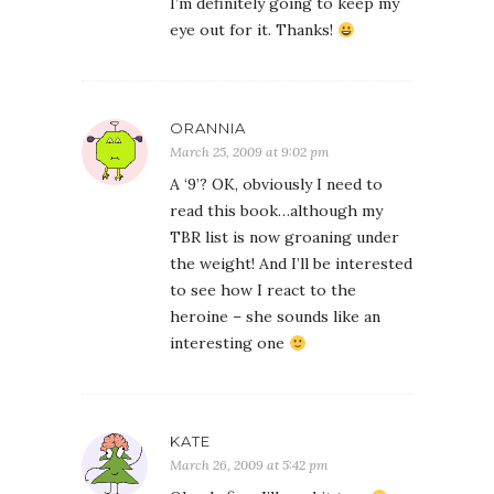
I’m definitely going to keep my
eye out for it. Thanks!
ORANNIA
March 25, 2009 at 9:02 pm
A ‘9’? OK, obviously I need to
read this book…although my
TBR list is now groaning under
the weight! And I’ll be interested
to see how I react to the
heroine – she sounds like an
interesting one
KATE
March 26, 2009 at 5:42 pm