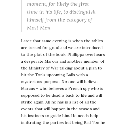
moment, for likely the first
time in his life, to distinguish
himself from the category of
Most Men
Later that same evening is when the tables
are turned for good and we are introduced
to the plot of the book: Phillippa overhears
a desperate Marcus and another member of
the Ministry of War talking about a plan to
hit the Ton’s upcoming Balls with a
mysterious purpose. No one will believe
Marcus – who believes a French spy who is
supposed to be dead is back to life and will
strike again. All he has is a list of all the
events that will happen in the season and
his instincts to guide him. He needs help
infiltrating the parties but being Bad Ton he