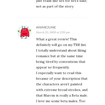
just reads like sex for sex’s sake,
not as part of the story.
ANIMEJUNE
March 23, 2009 at 2:59 pm
What a great review! This
definitely will go on my TBR list.
I totally understand about liking
romance but at the same time
being tired by conventions that
appear so frequently.
I especially want to read this
because of your description that
the characters aren’t painted
with extreme broad strokes, and
that Marcus is really a Beta male.
I love me some beta males. Too