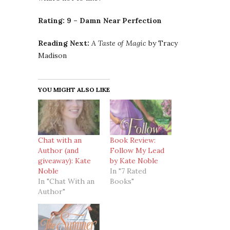
Rating:
9 – Damn Near Perfection
Reading Next:
A Taste of Magic
by Tracy
Madison
YOU MIGHT ALSO LIKE
Chat with an
Book Review:
Author (and
Follow My Lead
giveaway): Kate
by Kate Noble
Noble
In "7 Rated
In "Chat With an
Books"
Author"