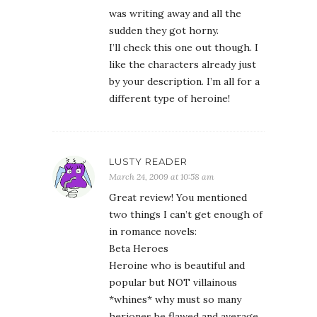
was writing away and all the
sudden they got horny.
I’ll check this one out though. I
like the characters already just
by your description. I’m all for a
different type of heroine!
LUSTY READER
March 24, 2009 at 10:58 am
Great review! You mentioned
two things I can’t get enough of
in romance novels:
Beta Heroes
Heroine who is beautiful and
popular but NOT villainous
*whines* why must so many
heriones be flawed and average