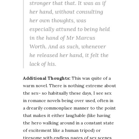
stronger that that. It was as if
her hand, without consulting
her own thoughts, was
especially attuned to being held
in the hand of Mr Marcus
Worth. And as such, whenever
he released her hand, it felt the
lack of his.
Additional Thoughts:
This was quite of a
warm novel. There is nothing extreme about
the sex– so habitually these days, I see sex
in romance novels being over used, often in
a drearily commonplace manner to the point
that makes it either laughable (like having
the hero walking around in a constant state
of excitement like a human tripod) or
tiresome with endless pages of sex scenes