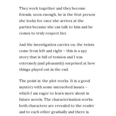
They work together and they become
friends, soon enough, he is the first person
she looks for once she arrives at the
parties because she can talk to him and he
comes to truly respect her.
And the investigation carries on, the twists
come from left and right – this is a spy
story that is full of tension and I was
extremely (and pleasantly) surprised at how
things played out in the end.
The point is: the plot works. It is a good
mystery with some unresolved issues –
which I am eager to learn more about in
future novels. The characterisation works:
both characters are revealed to the reader
and to each other gradually and there is