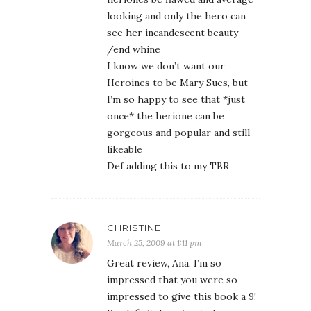
looking and only the hero can
see her incandescent beauty
/end whine
I know we don’t want our
Heroines to be Mary Sues, but
I’m so happy to see that *just
once* the herione can be
gorgeous and popular and still
likeable
Def adding this to my TBR
CHRISTINE
March 25, 2009 at 1:11 pm
Great review, Ana. I’m so
impressed that you were so
impressed to give this book a 9!