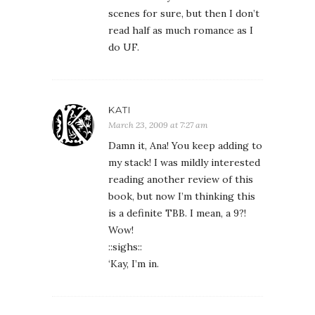
scenes for sure, but then I don’t
read half as much romance as I
do UF.
KATI
March 23, 2009 at 7:27 am
Damn it, Ana! You keep adding to
my stack! I was mildly interested
reading another review of this
book, but now I’m thinking this
is a definite TBB. I mean, a 9?!
Wow!
::sighs::
‘Kay, I’m in.