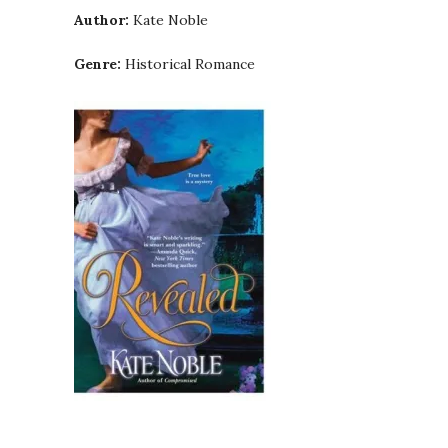
Author:
Kate Noble
Genre:
Historical Romance