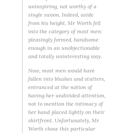
uninspiring, not worthy of a
single swoon. Indeed, aside
from his height, Mr Worth fell
into the category of most men:
pleasingly formed, handsome
enough in an unobjectionable
and totally uninteresting way.
Now, most men would have
fallen into blushes and stutters,
entranced at the notion of
having her undivided attention,
not to mention the intimacy of
her hand placed lightly on their
shirtfront. Unfortunately, Mr
Worth chose this particular