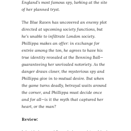
England’s most famous spy, lurking at the site
of her planned tryst.
The Blue Raven has uncovered an enemy plot
directed at upcoming society functions, but
he’s unable to infiltrate London society.
Phillippa makes an offer: in exchange for
entrée among the ton, he agrees to have his
true identity revealed at the Benning Ball—
guaranteeing her unrivaled notoriety. As the
danger draws closer, the mysterious spy and
Phillippa give in to mutual desire. But when
the game turns deadly, betrayal waits around
the corner, and Phillippa must decide once
and for all—is it the myth that captured her
heart, or the man?
Review: