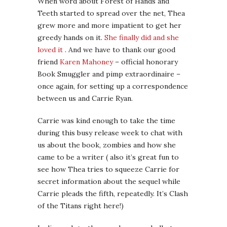
When word about Forest of Hands and
Teeth started to spread over the net, Thea
grew more and more impatient to get her
greedy hands on it.
She finally did and she
loved it
. And we have to thank our good
friend
Karen Mahoney
– official honorary
Book Smuggler and pimp extraordinaire –
once again, for setting up a correspondence
between us and Carrie Ryan.
Carrie was kind enough to take the time
during this busy release week to chat with
us about the book, zombies and how she
came to be a writer ( also it’s great fun to
see how Thea tries to squeeze Carrie for
secret information about the sequel while
Carrie pleads the fifth, repeatedly. It’s Clash
of the Titans right here!)