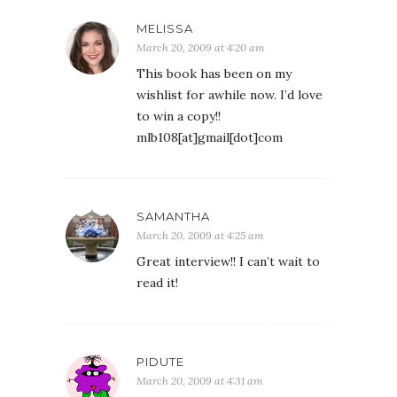
MELISSA
March 20, 2009 at 4:20 am
This book has been on my
wishlist for awhile now. I’d love
to win a copy!!
mlb108[at]gmail[dot]com
SAMANTHA
March 20, 2009 at 4:25 am
Great interview!! I can’t wait to
read it!
PIDUTE
March 20, 2009 at 4:31 am