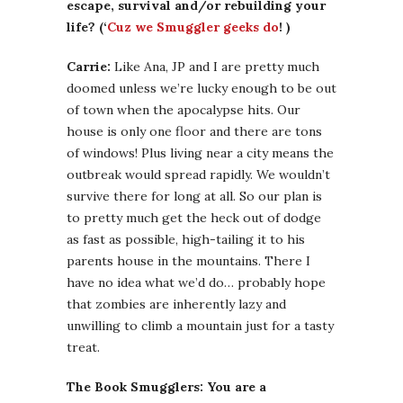
escape, survival and/or rebuilding your
life? (‘
Cuz we Smuggler geeks do
! )
Carrie:
Like Ana, JP and I are pretty much
doomed unless we’re lucky enough to be out
of town when the apocalypse hits. Our
house is only one floor and there are tons
of windows! Plus living near a city means the
outbreak would spread rapidly. We wouldn’t
survive there for long at all. So our plan is
to pretty much get the heck out of dodge
as fast as possible, high-tailing it to his
parents house in the mountains. There I
have no idea what we’d do… probably hope
that zombies are inherently lazy and
unwilling to climb a mountain just for a tasty
treat.
The Book Smugglers: You are a