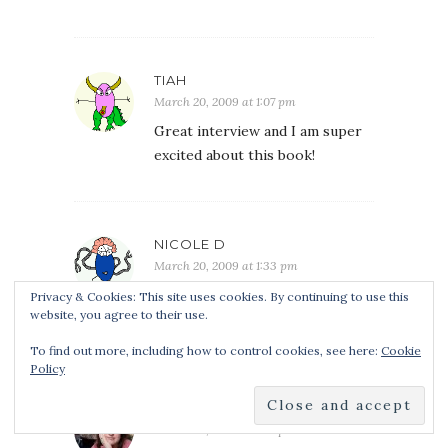
TIAH
March 20, 2009 at 1:07 pm
Great interview and I am super
excited about this book!
NICOLE D
March 20, 2009 at 1:33 pm
Great interview! Sign me up for
Privacy & Cookies: This site uses cookies. By continuing to use this
website, you agree to their use.
the giveaway!
To find out more, including how to control cookies, see here:
Cookie
Policy
CANOCHINHA
March 20, 2009 at 1:37 pm