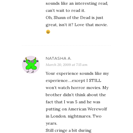
sounds like an interesting read,
can’t wait to read it.
Oh, Shaun of the Dead is just
great, isn’t it? Love that movie.
NATASHA A.
March 20, 2009 at 7:15 am
Your experience sounds like my
experience….except I STILL
won’t watch horror movies. My
brother didn’t think about the
fact that I was 5 and he was
putting on American Werewolf
in London. nightmares. Two
years.
Still cringe a bit during