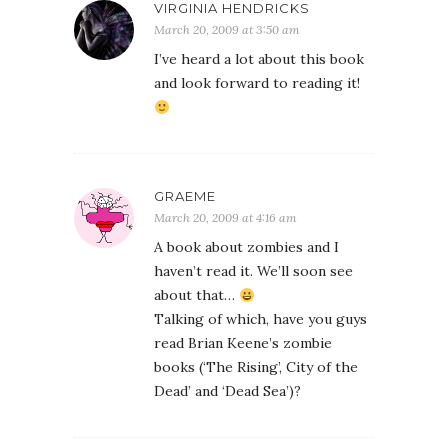
VIRGINIA HENDRICKS
March 20, 2009 at 3:50 am
I’ve heard a lot about this book
and look forward to reading it!
GRAEME
March 20, 2009 at 4:16 am
A book about zombies and I
haven’t read it. We’ll soon see
about that…
Talking of which, have you guys
read Brian Keene’s zombie
books (‘The Rising’, City of the
Dead’ and ‘Dead Sea’)?