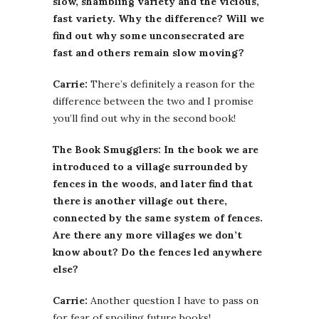
slow, shambling variety and the vicious,
fast variety. Why the difference? Will we
find out why some unconsecrated are
fast and others remain slow moving?
Carrie:
There’s definitely a reason for the
difference between the two and I promise
you’ll find out why in the second book!
The Book Smugglers: In the book we are
introduced to a village surrounded by
fences in the woods, and later find that
there is another village out there,
connected by the same system of fences.
Are there any more villages we don’t
know about? Do the fences led anywhere
else?
Carrie:
Another question I have to pass on
for fear of spoiling future books!