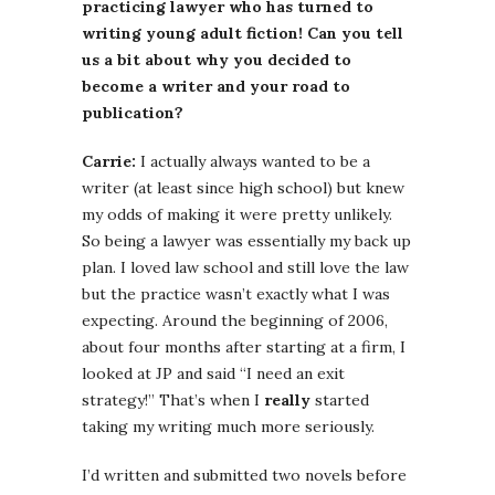
practicing lawyer who has turned to
writing young adult fiction! Can you tell
us a bit about why you decided to
become a writer and your road to
publication?
Carrie:
I actually always wanted to be a
writer (at least since high school) but knew
my odds of making it were pretty unlikely.
So being a lawyer was essentially my back up
plan. I loved law school and still love the law
but the practice wasn’t exactly what I was
expecting. Around the beginning of 2006,
about four months after starting at a firm, I
looked at JP and said “I need an exit
strategy!” That’s when I
really
started
taking my writing much more seriously.
I’d written and submitted two novels before