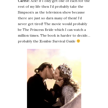
Carrie:
Ack!! If I only get one of each for the
rest of my life then I’d probably take the
Simpson’s as the television show because
there are just so darn many of them! I’d
never get tired! The movie would probably
be The Princess Bride which I can watch a
million times. The book is harder to decide…
probably the Zombie Survival Guide