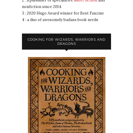
2 : a publisher of speculative
short fiction
and
nonfiction since 2014.
3 : 2020 Hugo Award winner for Best Fanzine
4 : a duo of awesomely badass book nerds
COOKING FOR WIZARDS, WARRIORS AND
DRAGONS