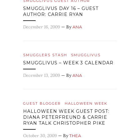
SMUGGLIVUS GUEST AUTHOR
SMUGGLIVUS DAY 16 – GUEST
AUTHOR: CARRIE RYAN
December 16, 2009
— By
ANA
SMUGGLERS STASH
SMUGGLIVUS
SMUGGLIVUS – WEEK 3 CALENDAR
December 13, 2009
— By
ANA
GUEST BLOGGER
HALLOWEEN WEEK
HALLOWEEN WEEK GUEST POST:
DIANA PETERFREUND & CARRIE
RYAN TALK CHRISTOPHER PIKE
October 30, 2009
— By
THEA