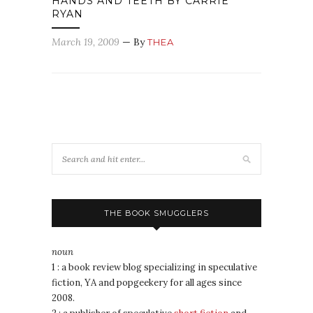
HANDS AND TEETH BY CARRIE
RYAN
March 19, 2009
— By
THEA
THE BOOK SMUGGLERS
noun
1 : a book review blog specializing in speculative
fiction, YA and popgeekery for all ages since
2008.