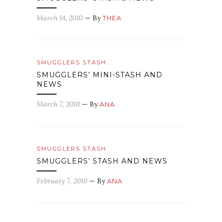
March 14, 2010
— By
THEA
SMUGGLERS STASH
SMUGGLERS’ MINI-STASH AND
NEWS
March 7, 2010
— By
ANA
SMUGGLERS STASH
SMUGGLERS’ STASH AND NEWS
February 7, 2010
— By
ANA