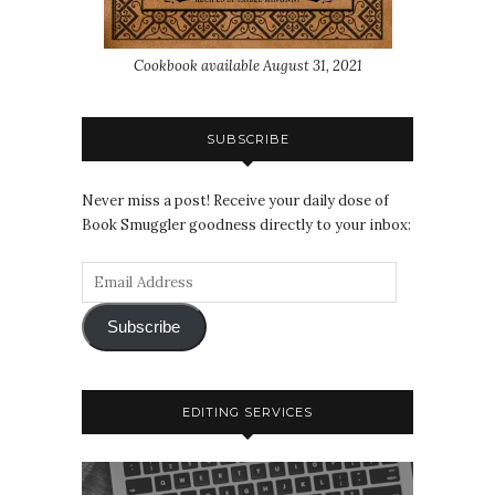
Cookbook available August 31, 2021
SUBSCRIBE
Never miss a post! Receive your daily dose of
Book Smuggler goodness directly to your inbox:
Subscribe
EDITING SERVICES