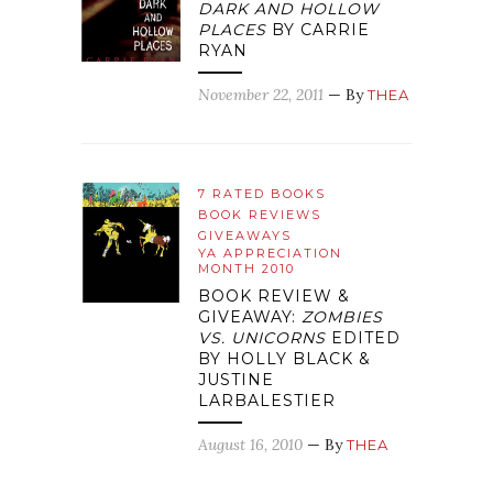
DARK AND HOLLOW
PLACES
BY CARRIE
RYAN
November 22, 2011
— By
THEA
7 RATED BOOKS
BOOK REVIEWS
GIVEAWAYS
YA APPRECIATION
MONTH 2010
BOOK REVIEW &
GIVEAWAY:
ZOMBIES
VS. UNICORNS
EDITED
BY HOLLY BLACK &
JUSTINE
LARBALESTIER
August 16, 2010
— By
THEA