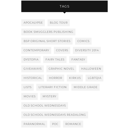
TAGS
APOCALYPSE
BLOG TOUR
BOOK SMUGGLERS PUBLISHING
BSP ORIGINAL SHORT STORIES
COMICS
CONTEMPORARY
COVERS
DIVERSITY 2014
DYSTOPIA
FAIRY TALES
FANTASY
GIVEAWAYS
GRAPHIC NOVEL
HALLOWEEN
HISTORICAL
HORROR
KIRKUS
LGBTQIA
LISTS
LITERARY FICTION
MIDDLE GRADE
MOVIES
MYSTERY
OLD SCHOOL WEDNESDAYS
OLD SCHOOL WEDNESDAYS READALONG
PARANORMAL
POC
ROMANCE