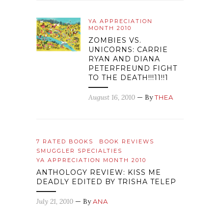
YA APPRECIATION
MONTH 2010
ZOMBIES VS.
UNICORNS: CARRIE
RYAN AND DIANA
PETERFREUND FIGHT
TO THE DEATH!!!11!!1
August 16, 2010
— By
THEA
7 RATED BOOKS
BOOK REVIEWS
SMUGGLER SPECIALTIES
YA APPRECIATION MONTH 2010
ANTHOLOGY REVIEW: KISS ME
DEADLY EDITED BY TRISHA TELEP
July 21, 2010
— By
ANA