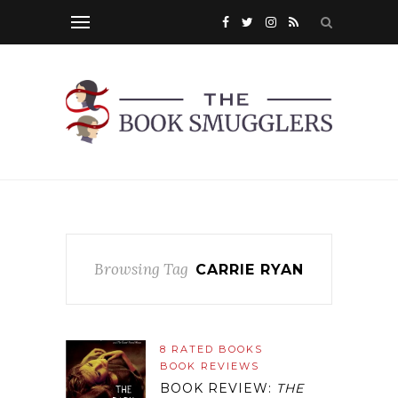
Browsing Tag
CARRIE RYAN
8 RATED BOOKS
BOOK REVIEWS
BOOK REVIEW:
THE