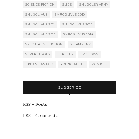
SCIENCE FICTION
SLIDE
SMUGGLER ARMY
SMUGGLIVUS
SMUGGLIVUS 2010
SMUGGLIVUS 2011
SMUGGLIVUS 2012
SMUGGLIVUS 2013
SMUGGLIVUS 2014
SPECULATIVE FICTION
STEAMPUNK
SUPERHEROES
THRILLER
TV SHOWS
URBAN FANTASY
YOUNG ADULT
ZOMBIES
SUBSCRIBE
RSS - Posts
RSS - Comments