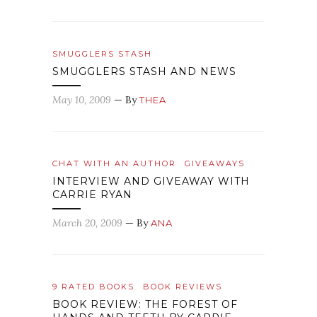
SMUGGLERS STASH
SMUGGLERS STASH AND NEWS
May 10, 2009
— By
THEA
CHAT WITH AN AUTHOR
GIVEAWAYS
INTERVIEW AND GIVEAWAY WITH
CARRIE RYAN
March 20, 2009
— By
ANA
9 RATED BOOKS
BOOK REVIEWS
BOOK REVIEW: THE FOREST OF