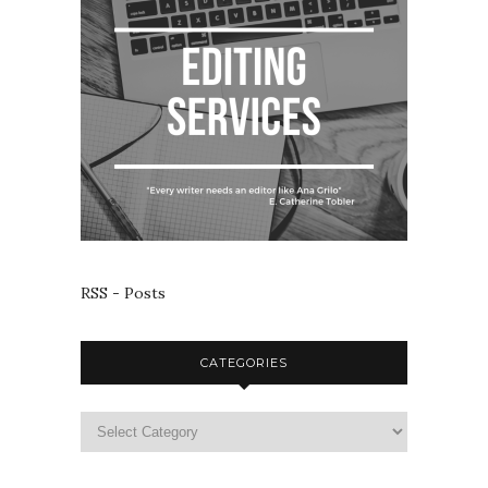
RSS - Posts
CATEGORIES