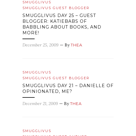
SMUGGLIVUS
SMUGGLIVUS GUEST BLOGGER
SMUGGLIVUS DAY 25 – GUEST
BLOGGER: KATIEBABS OF
BABBLING ABOUT BOOKS, AND
MORE!
December 25, 2009
— By
THEA
SMUGGLIVUS
SMUGGLIVUS GUEST BLOGGER
SMUGGLIVUS DAY 21 – DANIELLE OF
OPINIONATED, ME?
December 21, 2009
— By
THEA
SMUGGLIVUS