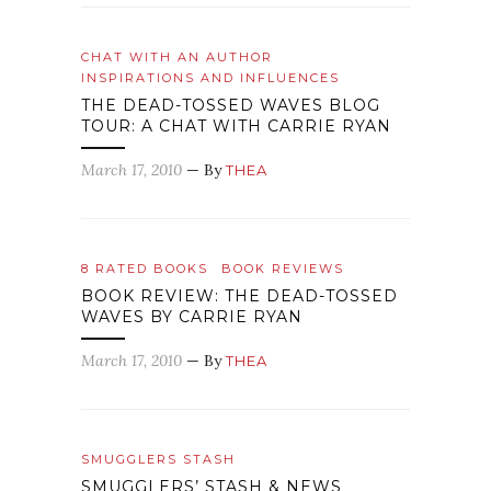
CHAT WITH AN AUTHOR
INSPIRATIONS AND INFLUENCES
THE DEAD-TOSSED WAVES BLOG
TOUR: A CHAT WITH CARRIE RYAN
March 17, 2010
— By
THEA
8 RATED BOOKS
BOOK REVIEWS
BOOK REVIEW: THE DEAD-TOSSED
WAVES BY CARRIE RYAN
March 17, 2010
— By
THEA
SMUGGLERS STASH
SMUGGLERS’ STASH & NEWS