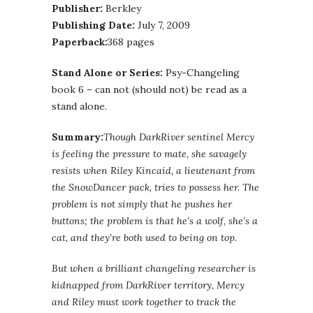
Publisher:
Berkley
Publishing Date:
July 7, 2009
Paperback:
368 pages
Stand Alone or Series:
Psy-Changeling
book 6 – can not (should not) be read as a
stand alone.
Summary:
Though DarkRiver sentinel Mercy
is feeling the pressure to mate, she savagely
resists when Riley Kincaid, a lieutenant from
the SnowDancer pack, tries to possess her. The
problem is not simply that he pushes her
buttons; the problem is that he’s a wolf, she’s a
cat, and they’re both used to being on top.
But when a brilliant changeling researcher is
kidnapped from DarkRiver territory, Mercy
and Riley must work together to track the