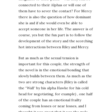
connected to their Alphas or will one of
them have to sever the contact? For Mercy
there is also the question of how dominant
she is and if she would even be able to
accept someone in her life. The answer is of
course, yes but the fun part is to follow the
development of the story and the scorching
hot interactions between Riley and Mercy.
But as much as the sexual tension is
important for this couple, the strength of
the novel is in the emotional bonding that
slowly builds between them. As much as the
two are strong characters (Riley is called
the “Wall” by his alpha Hawke for his cold
head for negotiating, for example) , one half
of the couple has an emotional frailty
coming from losses or near losses, and I