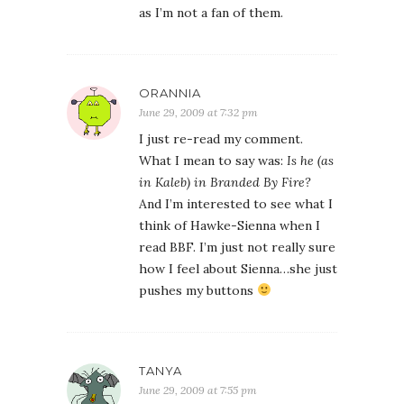
as I’m not a fan of them.
ORANNIA
June 29, 2009 at 7:32 pm
I just re-read my comment.
What I mean to say was:
Is he (as
in Kaleb) in Branded By Fire?
And I’m interested to see what I
think of Hawke-Sienna when I
read BBF. I’m just not really sure
how I feel about Sienna…she just
pushes my buttons
TANYA
June 29, 2009 at 7:55 pm