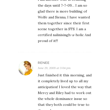
the days until 7-7-09… I am so
glad there is more building of
Wolfe and Sienna, I have wanted
them together since their first
scene together in STS. I am a
certified nalinisingh-a-holic And
proud of it!!!
RENEE
June 29, 2009 at 3:04 pm
Just finished it this morning, and
it completely lived up to all my
anticipation! I loved the way that
Mercy and Riley had to work out
the whole dominance issue so
that they both could be true to