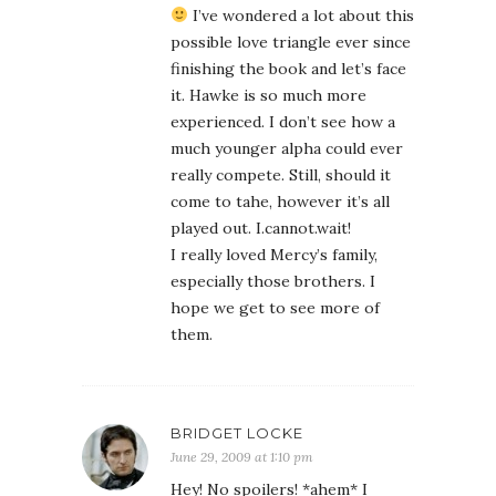
I’ve wondered a lot about this
possible love triangle ever since
finishing the book and let’s face
it. Hawke is so much more
experienced. I don’t see how a
much younger alpha could ever
really compete. Still, should it
come to tahe, however it’s all
played out. I.cannot.wait!
I really loved Mercy’s family,
especially those brothers. I
hope we get to see more of
them.
BRIDGET LOCKE
June 29, 2009 at 1:10 pm
Hey! No spoilers! *ahem* I