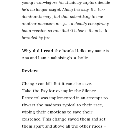
young man—before his shadowy captors decide
he’s no longer useful. Along the way, the two
dominants may find that submitting to one
another uncovers not just a deadly conspiracy,
but a passion so raw that it’ll leave them both
branded by fire
Why did I read the book:
Hello, my name is
Ana and I am a nalinisingh-a-holic
Review:
Change can kill. But it can also save.
Take the Psy for example: the Silence
Protocol was implemented in an attempt to
thwart the madness typical to their race,
wiping their emotions to save their
existence. This change saved them and set
them apart and above all the other races –