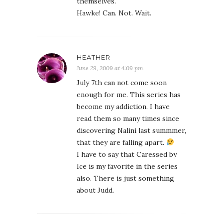
themselves.
Hawke! Can. Not. Wait.
HEATHER
June 29, 2009 at 4:09 pm
July 7th can not come soon
enough for me. This series has
become my addiction. I have
read them so many times since
discovering Nalini last summmer,
that they are falling apart.
I have to say that Caressed by
Ice is my favorite in the series
also. There is just something
about Judd.