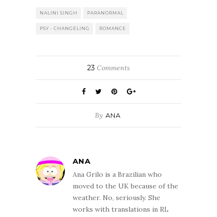
But from that
moment on I was
NALINI SINGH
PARANORMAL
intrigued by the
PSY - CHANGELING
ROMANCE
world-building,
by the Psy-
Changeling
dynamics and
23
Comments
above all I was
completely
captivated by
the…
By
ANA
ANA
Ana Grilo is a Brazilian who
moved to the UK because of the
weather. No, seriously. She
works with translations in RL