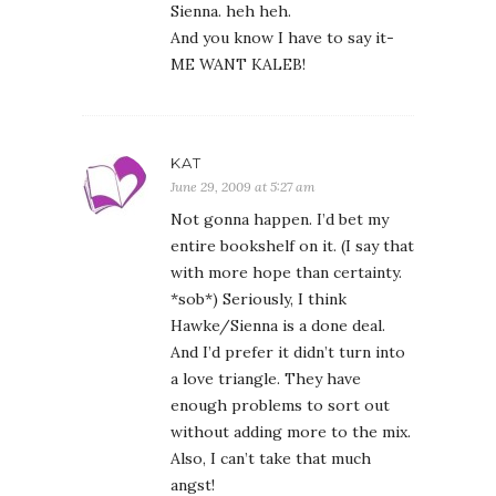
Sienna. heh heh.
And you know I have to say it-
ME WANT KALEB!
KAT
June 29, 2009 at 5:27 am
Not gonna happen. I’d bet my
entire bookshelf on it. (I say that
with more hope than certainty.
*sob*) Seriously, I think
Hawke/Sienna is a done deal.
And I’d prefer it didn’t turn into
a love triangle. They have
enough problems to sort out
without adding more to the mix.
Also, I can’t take that much
angst!