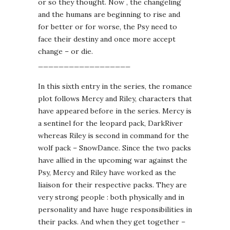
or so they thought. Now , the changeling
and the humans are beginning to rise and
for better or for worse, the Psy need to
face their destiny and once more accept
change – or die.
__________________
In this sixth entry in the series, the romance
plot follows Mercy and Riley, characters that
have appeared before in the series. Mercy is
a sentinel for the leopard pack, DarkRiver
whereas Riley is second in command for the
wolf pack – SnowDance. Since the two packs
have allied in the upcoming war against the
Psy, Mercy and Riley have worked as the
liaison for their respective packs. They are
very strong people : both physically and in
personality and have huge responsibilities in
their packs. And when they get together –