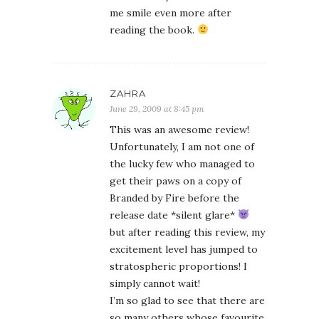
me smile even more after
reading the book.
ZAHRA
June 29, 2009 at 8:45 pm
This was an awesome review!
Unfortunately, I am not one of
the lucky few who managed to
get their paws on a copy of
Branded by Fire before the
release date *silent glare*
but after reading this review, my
excitement level has jumped to
stratospheric proportions! I
simply cannot wait!
I’m so glad to see that there are
so many others whose favourite