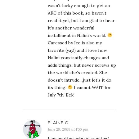
wasn’t lucky enough to get an
ARC of this book, so haven’t
read it yet, but I am glad to hear
it’s another wonderful
installment in Nalini’s world.
Caressed by Ice is also my
favorite (yay!) and I love how
Nalini constantly changes and
adds things, but never screws up
the world she’s created. She
doesn’t intrude…just let’s it do
its thing.
I cannot WAIT for
July 7th! Eek!
ELAINE C.
June 29, 2009 at 1:56 pm
I am another who is counting