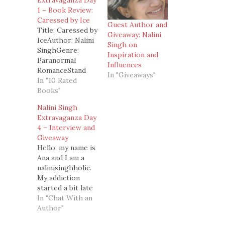
Extravaganza Day
1 – Book Review:
Caressed by Ice
Guest Author and
Title: Caressed by
Giveaway: Nalini
IceAuthor: Nalini
Singh on
SinghGenre:
Inspiration and
Paranormal
Influences
RomanceStand
In "Giveaways"
Alone/ Series:
In "10 Rated
Book 3 of the
Books"
Psy/Changeling
Nalini Singh
series.Book 1 -
Extravaganza Day
Slave to
4 – Interview and
Sensation Book 2
Giveaway
- Visions of Heat
Hello, my name is
Summary: As an
Ana and I am a
Arrow, an elite
nalinisinghholic.
soldier in the Psy
My addiction
Council ranks,
started a bit late
Judd Lauren was
and only after I
In "Chat With an
forced to do
read Book 2,
Author"
terrible things in
Visions of Heat.
the name…