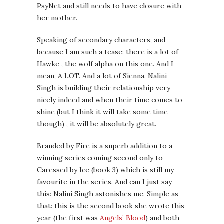
PsyNet and still needs to have closure with
her mother.
Speaking of secondary characters, and
because I am such a tease: there is a lot of
Hawke , the wolf alpha on this one. And I
mean, A LOT. And a lot of Sienna. Nalini
Singh is building their relationship very
nicely indeed and when their time comes to
shine (but I think it will take some time
though) , it will be absolutely great.
Branded by Fire is a superb addition to a
winning series coming second only to
Caressed by Ice (book 3) which is still my
favourite in the series. And can I just say
this: Nalini Singh astonishes me. Simple as
that: this is the second book she wrote this
year (the first was
Angels’ Blood
) and both