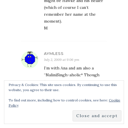
might be Hawke and his healer
(which of course I can’t
remember her name at the
moment).
M
AYMLESS
July 2, 2009 at 9:06 pm
I’m with Ana and am also a
“NaliniSingh-aholic* Though
“rabid fan girl” works too!
Privacy & Cookies: This site uses cookies. By continuing to use this
KB/O: Kaleb’s all yours ’cause I
website, you agree to their use.
have Vasic and am very pleased.
To find out more, including how to control cookies, see here:
Cookie
Maybe I’ll share him ’cause he’s a
Policy
teleporter and can be right
back!