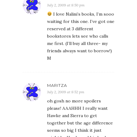
July 2, 2009 at 8:50 pm
I love Nalini’s books, I’m sooo
waiting for this one. I’ve got one
reserved at 3 different
bookstores lets see who calls
me first. (I’ll buy all three- my
friends always want to borrow!)
M
MARITZA
July 2, 2009 at 8:52 pm
oh gosh no more spoilers
please! AAAHHH I really want
Hawke and Sierra to get
together but the age difference
seems so big I think it just