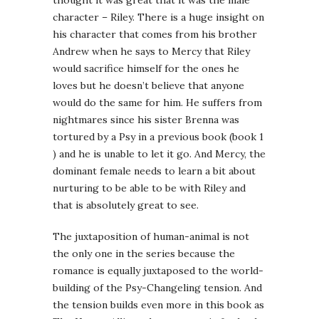
thought it was great that it was the male
character – Riley. There is a huge insight on
his character that comes from his brother
Andrew when he says to Mercy that Riley
would sacrifice himself for the ones he
loves but he doesn’t believe that anyone
would do the same for him. He suffers from
nightmares since his sister Brenna was
tortured by a Psy in a previous book (book 1
) and he is unable to let it go. And Mercy, the
dominant female needs to learn a bit about
nurturing to be able to be with Riley and
that is absolutely great to see.
The juxtaposition of human-animal is not
the only one in the series because the
romance is equally juxtaposed to the world-
building of the Psy-Changeling tension. And
the tension builds even more in this book as