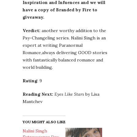
Inspiration and Infuences and we will
have a copy of Branded by Fire to
giveaway.
Verdict:
another worthy addition to the
Psy-Changeling series. Nalini Singh is an
expert at writing Paranormal
Romance,always delivering GOOD stories
with fantastically balanced romance and
world building.
Rating
: 9
Reading Next:
Eyes Like Stars
by Lisa
Mantchev
YOU MIGHT ALSO LIKE
Nalini Singh