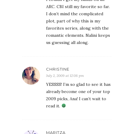
ARC. CBI still my favorite so far.
I don’t mind the complicated
plot, part of why this is my
favorites series, along with the
romantic elements. Nalini keeps
us guessing all along.
CHRISTINE
July 2, 2009 at 12:08 pm
YESSSS! I’m so glad to see it has
already become one of your top
2009 picks, Ana! I can’t wait to
read it.
MARITZA