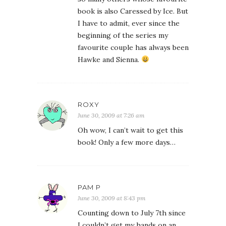
book is also Caressed by Ice. But
I have to admit, ever since the
beginning of the series my
favourite couple has always been
Hawke and Sienna.
ROXY
June 30, 2009 at 7:26 am
Oh wow, I can’t wait to get this
book! Only a few more days…
PAM P
June 30, 2009 at 8:43 pm
Counting down to July 7th since
I couldn’t get my hands on an