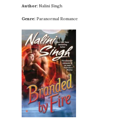
Author:
Nalini Singh
Genre:
Paranormal Romance