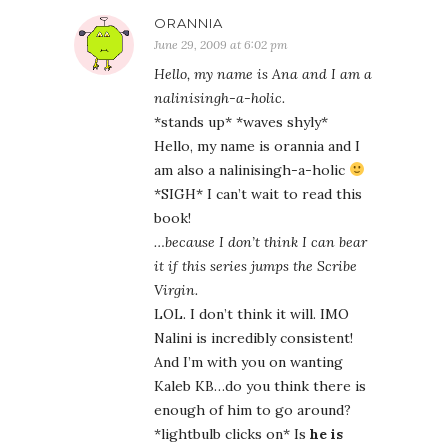
ORANNIA
June 29, 2009 at 6:02 pm
Hello, my name is Ana and I am a
nalinisingh-a-holic.
*stands up* *waves shyly*
Hello, my name is orannia and I
am also a nalinisingh-a-holic
*SIGH* I can’t wait to read this
book!
…because I don’t think I can bear
it if this series jumps the Scribe
Virgin.
LOL. I don’t think it will. IMO
Nalini is incredibly consistent!
And I’m with you on wanting
Kaleb KB…do you think there is
enough of him to go around?
*lightbulb clicks on* Is
he is