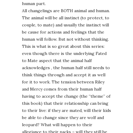
human part.
All changelings are BOTH animal and human.
The animal will be all instinct (to protect, to
couple, to mate) and usually the instinct will
be cause for actions and feelings that the
human will follow. But not without thinking.
This is what is so great about this series:
even though there is the underlying Fated
to Mate aspect that the animal half
acknowledges , the human half still needs to
think things through and accept it as well
for it to work. The tension between Riley
and Mercy comes from their human half
having to accept the change (the “theme” of
this book) that their relationship can bring
to their live: if they are mated, will their kids
be able to change since they are wolf and
leopard? What will happen to their
allegiance to their packs – will they still be