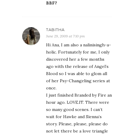
BBF?
TABITHA
June 29, 2009 at 7:10 pm
Hi Ana, I am also a nalinisingh-a-
holic. Fortunately for me, I only
discovered her a few months
ago with the release of Angel’s
Blood so I was able to glom all
of her Psy-Changeling series at
once.
I just finished Branded by Fire an
hour ago. LOVE.IT. There were
so many good scenes. I can’t
wait for Hawke and Sienna’s
story. Please, please, please do
not let there be a love triangle