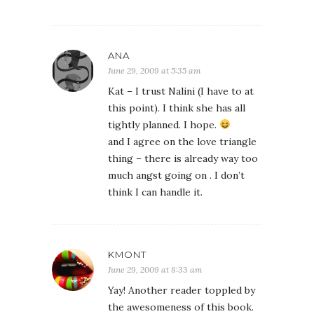
ANA
June 29, 2009 at 5:35 am
Kat – I trust Nalini (I have to at
this point). I think she has all
tightly planned. I hope.
and I agree on the love triangle
thing – there is already way too
much angst going on . I don’t
think I can handle it.
KMONT
June 29, 2009 at 8:33 am
Yay! Another reader toppled by
the awesomeness of this book.