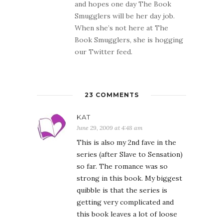
and hopes one day The Book
Smugglers will be her day job.
When she’s not here at The
Book Smugglers, she is hogging
our Twitter feed.
23 COMMENTS
KAT
June 29, 2009 at 4:48 am
This is also my 2nd fave in the
series (after Slave to Sensation)
so far. The romance was so
strong in this book. My biggest
quibble is that the series is
getting very complicated and
this book leaves a lot of loose