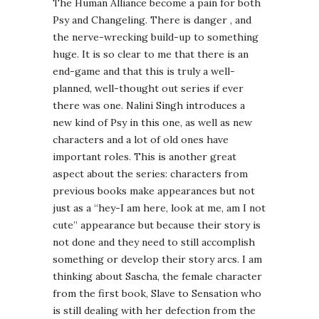
The Human Alliance become a pain for both
Psy and Changeling. There is danger , and
the nerve-wrecking build-up to something
huge. It is so clear to me that there is an
end-game and that this is truly a well-
planned, well-thought out series if ever
there was one. Nalini Singh introduces a
new kind of Psy in this one, as well as new
characters and a lot of old ones have
important roles. This is another great
aspect about the series: characters from
previous books make appearances but not
just as a “hey-I am here, look at me, am I not
cute” appearance but because their story is
not done and they need to still accomplish
something or develop their story arcs. I am
thinking about Sascha, the female character
from the first book, Slave to Sensation who
is still dealing with her defection from the