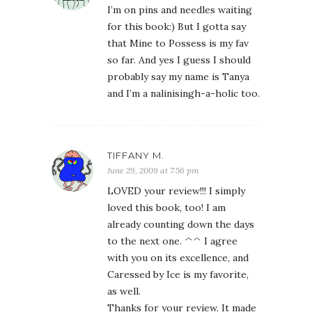
I’m on pins and needles waiting
for this book:) But I gotta say
that Mine to Possess is my fav
so far. And yes I guess I should
probably say my name is Tanya
and I’m a nalinisingh-a-holic too.
TIFFANY M.
June 29, 2009 at 7:56 pm
LOVED your review!!! I simply
loved this book, too! I am
already counting down the days
to the next one. ^^ I agree
with you on its excellence, and
Caressed by Ice is my favorite,
as well.
Thanks for your review. It made