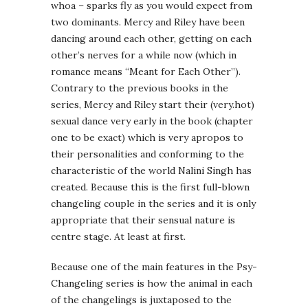
whoa – sparks fly as you would expect from
two dominants. Mercy and Riley have been
dancing around each other, getting on each
other’s nerves for a while now (which in
romance means “Meant for Each Other”).
Contrary to the previous books in the
series, Mercy and Riley start their (very.hot)
sexual dance very early in the book (chapter
one to be exact) which is very apropos to
their personalities and conforming to the
characteristic of the world Nalini Singh has
created. Because this is the first full-blown
changeling couple in the series and it is only
appropriate that their sensual nature is
centre stage. At least at first.
Because one of the main features in the Psy-
Changeling series is how the animal in each
of the changelings is juxtaposed to the