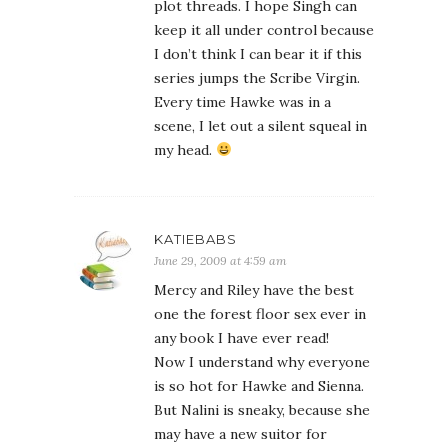
plot threads. I hope Singh can
keep it all under control because
I don’t think I can bear it if this
series jumps the Scribe Virgin.
Every time Hawke was in a
scene, I let out a silent squeal in
my head.
KATIEBABS
June 29, 2009 at 4:59 am
Mercy and Riley have the best
one the forest floor sex ever in
any book I have ever read!
Now I understand why everyone
is so hot for Hawke and Sienna.
But Nalini is sneaky, because she
may have a new suitor for