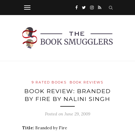
9 RATED BOOKS
BOOK REVIEWS
BOOK REVIEW: BRANDED
BY FIRE BY NALINI SINGH
Posted on
June 29, 2009
Title:
Branded by Fire