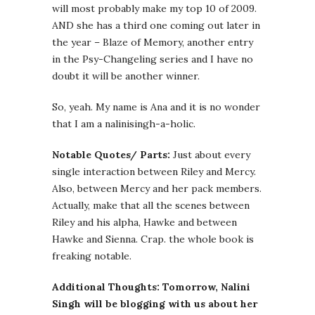
will most probably make my top 10 of 2009.
AND she has a third one coming out later in
the year – Blaze of Memory, another entry
in the Psy-Changeling series and I have no
doubt it will be another winner.
So, yeah. My name is Ana and it is no wonder
that I am a nalinisingh-a-holic.
Notable Quotes/ Parts:
Just about every
single interaction between Riley and Mercy.
Also, between Mercy and her pack members.
Actually, make that all the scenes between
Riley and his alpha, Hawke and between
Hawke and Sienna. Crap. the whole book is
freaking notable.
Additional Thoughts:
Tomorrow, Nalini
Singh will be blogging with us about her