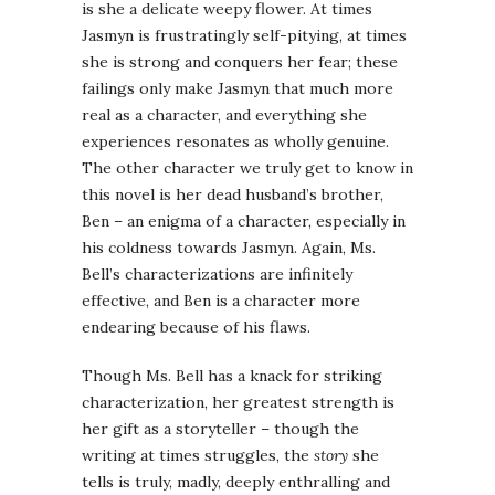
is she a delicate weepy flower. At times
Jasmyn is frustratingly self-pitying, at times
she is strong and conquers her fear; these
failings only make Jasmyn that much more
real as a character, and everything she
experiences resonates as wholly genuine.
The other character we truly get to know in
this novel is her dead husband’s brother,
Ben – an enigma of a character, especially in
his coldness towards Jasmyn. Again, Ms.
Bell’s characterizations are infinitely
effective, and Ben is a character more
endearing because of his flaws.
Though Ms. Bell has a knack for striking
characterization, her greatest strength is
her gift as a storyteller – though the
writing at times struggles, the
story
she
tells is truly, madly, deeply enthralling and