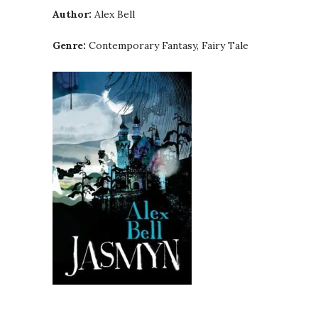
Author:
Alex Bell
Genre:
Contemporary Fantasy, Fairy Tale