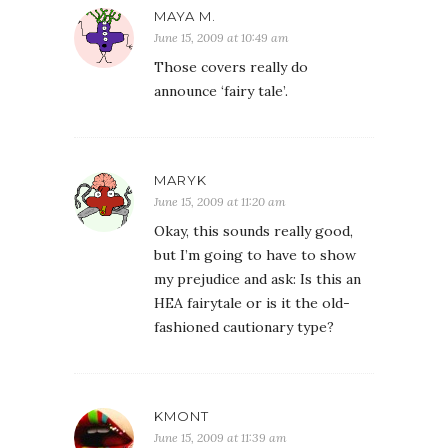
MAYA M.
June 15, 2009 at 10:49 am
Those covers really do
announce ‘fairy tale’.
MARYK
June 15, 2009 at 11:20 am
Okay, this sounds really good,
but I’m going to have to show
my prejudice and ask: Is this an
HEA fairytale or is it the old-
fashioned cautionary type?
KMONT
June 15, 2009 at 11:39 am