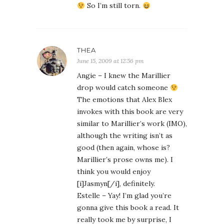
So I’m still torn.
THEA
June 15, 2009 at 12:56 pm
Angie – I knew the Marillier
drop would catch someone
The emotions that Alex Blex
invokes with this book are very
similar to Marillier’s work (IMO),
although the writing isn’t as
good (then again, whose is?
Marillier’s prose owns me). I
think you would enjoy
[i]Jasmyn[/i], definitely.
Estelle – Yay! I’m glad you’re
gonna give this book a read. It
really took me by surprise, I