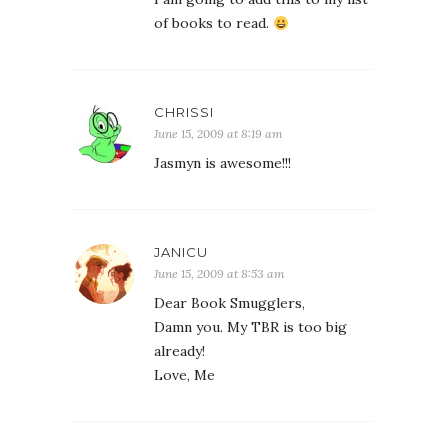
of books to read.
CHRISSI
June 15, 2009 at 8:19 am
Jasmyn is awesome!!!
JANICU
June 15, 2009 at 8:53 am
Dear Book Smugglers,
Damn you. My TBR is too big
already!
Love, Me