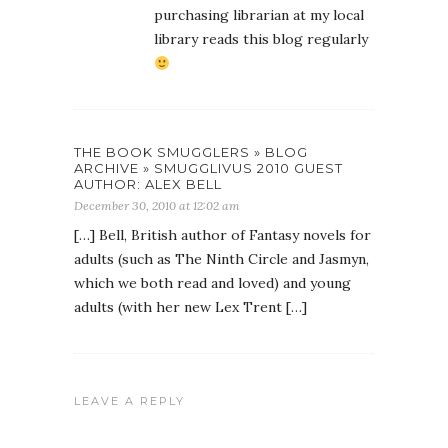
purchasing librarian at my local
library reads this blog regularly
THE BOOK SMUGGLERS » BLOG
ARCHIVE » SMUGGLIVUS 2010 GUEST
AUTHOR: ALEX BELL
December 30, 2010 at 12:02 am
[…] Bell, British author of Fantasy novels for
adults (such as The Ninth Circle and Jasmyn,
which we both read and loved) and young
adults (with her new Lex Trent […]
LEAVE A REPLY