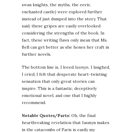
swan knights, the myths, the eerie,
enchanted castle) were explored further
instead of just dumped into the story. That
said, these gripes are easily overlooked
considering the strengths of the book. In
fact, these writing flaws only mean that Ms.
Bell can get better as she hones her craft in
further novels.
The bottom line is, I loved
Jasmyn
. I laughed,
I cried, I felt that desperate heart-twisting
sensation that only great stories can
inspire. This is a fantastic, deceptively
emotional novel, and one that I highly
recommend.
Notable Quotes/Parts:
Oh, the final
heartbreaking revelation that Jasmyn makes
in the catacombs of Paris is easily my