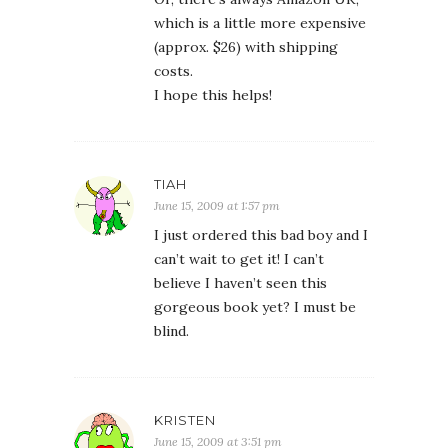
which is a little more expensive
(approx. $26) with shipping
costs.
I hope this helps!
TIAH
June 15, 2009 at 1:57 pm
I just ordered this bad boy and I
can’t wait to get it! I can’t
believe I haven’t seen this
gorgeous book yet? I must be
blind.
KRISTEN
June 15, 2009 at 3:51 pm