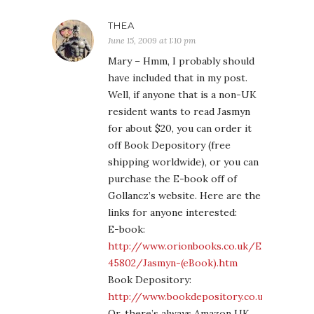
THEA
June 15, 2009 at 1:10 pm
Mary – Hmm, I probably should
have included that in my post.
Well, if anyone that is a non-UK
resident wants to read Jasmyn
for about $20, you can order it
off Book Depository (free
shipping worldwide), or you can
purchase the E-book off of
Gollancz’s website. Here are the
links for anyone interested:
E-book:
http://www.orionbooks.co.uk/EB-
45802/Jasmyn-(eBook).htm
Book Depository:
http://www.bookdepository.co.uk/book/
Or, there’s always Amazon UK,