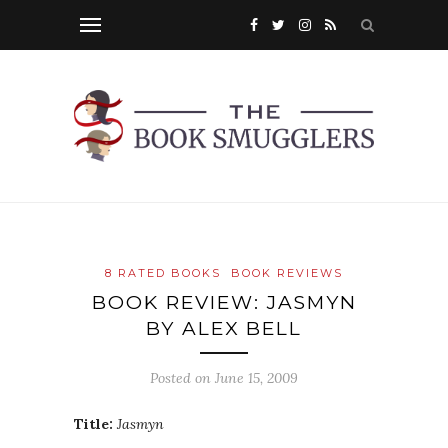
8 RATED BOOKS
BOOK REVIEWS
BOOK REVIEW: JASMYN
BY ALEX BELL
Posted on
June 15, 2009
Title:
Jasmyn