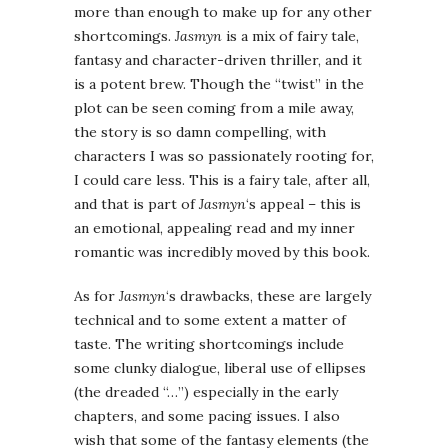
more than enough to make up for any other
shortcomings.
Jasmyn
is a mix of fairy tale,
fantasy and character-driven thriller, and it
is a potent brew. Though the “twist” in the
plot can be seen coming from a mile away,
the story is so damn compelling, with
characters I was so passionately rooting for,
I could care less. This is a fairy tale, after all,
and that is part of
Jasmyn
‘s appeal – this is
an emotional, appealing read and my inner
romantic was incredibly moved by this book.
As for
Jasmyn
‘s drawbacks, these are largely
technical and to some extent a matter of
taste. The writing shortcomings include
some clunky dialogue, liberal use of ellipses
(the dreaded “…”) especially in the early
chapters, and some pacing issues. I also
wish that some of the fantasy elements (the