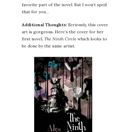
favorite part of the novel. But I won’t spoil
that for you…
Additional Thoughts:
Seriously, this cover
art is gorgeous. Here’s the cover for her
first novel,
The Ninth Circle
which looks to
be done by the same artist.