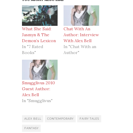
What She Said:
Chat With An
Jasmyn & The
Author: Interview
Demon’s Lexicon
With Alex Bell
In "7 Rated
In "Chat With an
Books"
Author"
Smugglivus 2010
Guest Author:
Alex Bell
In "Smugglivus"
ALEX BELL
CONTEMPORARY
FAIRY TALES
FANTASY