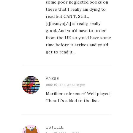
some poor neglected books on
there that I really am dying to
read but CAN’T. Still…
[i]Jasmyn[/i] is really, really
good. And you’d have to order
from the UK so you’d have some
time before it arrives and you’d
get to read it…
ANGIE
June 15, 2009 at 12:26 pm
Marillier reference? Well played,
Thea. It’s added to the list.
ESTELLE