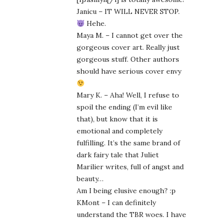
Janicu – IT WILL NEVER STOP.
Hehe.
Maya M. – I cannot get over the
gorgeous cover art. Really just
gorgeous stuff. Other authors
should have serious cover envy
Mary K. – Aha! Well, I refuse to
spoil the ending (I’m evil like
that), but know that it is
emotional and completely
fulfilling. It’s the same brand of
dark fairy tale that Juliet
Marilier writes, full of angst and
beauty…
Am I being elusive enough? :p
KMont – I can definitely
understand the TBR woes. I have