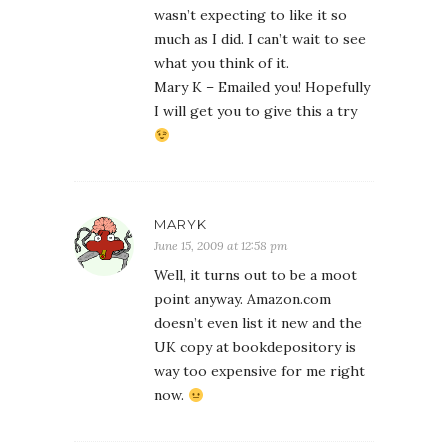
wasn’t expecting to like it so
much as I did. I can’t wait to see
what you think of it.
Mary K – Emailed you! Hopefully
I will get you to give this a try
MARYK
June 15, 2009 at 12:58 pm
Well, it turns out to be a moot
point anyway. Amazon.com
doesn’t even list it new and the
UK copy at bookdepository is
way too expensive for me right
now.