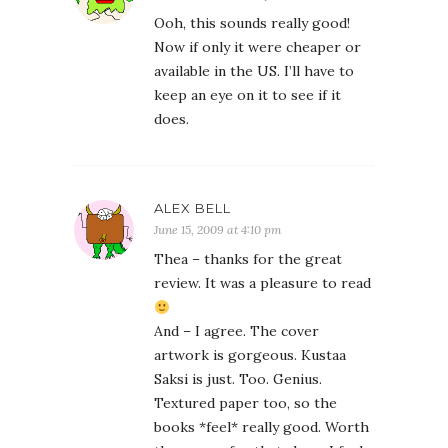
Ooh, this sounds really good!
Now if only it were cheaper or
available in the US. I’ll have to
keep an eye on it to see if it
does.
ALEX BELL
June 15, 2009 at 4:10 pm
Thea – thanks for the great
review. It was a pleasure to read
And – I agree. The cover
artwork is gorgeous. Kustaa
Saksi is just. Too. Genius.
Textured paper too, so the
books *feel* really good. Worth