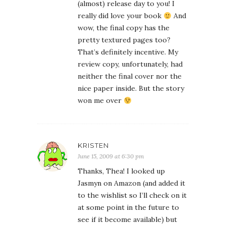
(almost) release day to you! I
really did love your book
And
wow, the final copy has the
pretty textured pages too?
That’s definitely incentive. My
review copy, unfortunately, had
neither the final cover nor the
nice paper inside. But the story
won me over
KRISTEN
June 15, 2009 at 6:30 pm
Thanks, Thea! I looked up
Jasmyn on Amazon (and added it
to the wishlist so I’ll check on it
at some point in the future to
see if it become available) but