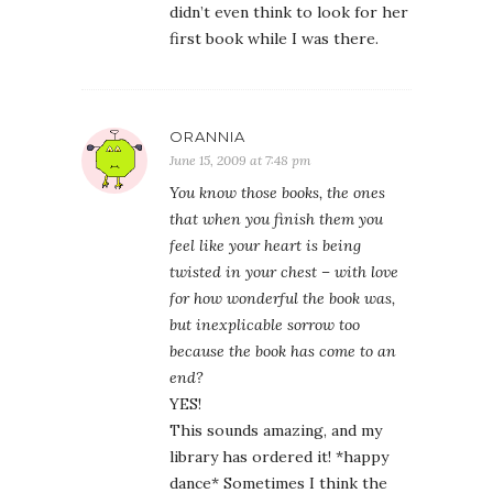
didn’t even think to look for her
first book while I was there.
ORANNIA
June 15, 2009 at 7:48 pm
You know those books, the ones
that when you finish them you
feel like your heart is being
twisted in your chest – with love
for how wonderful the book was,
but inexplicable sorrow too
because the book has come to an
end?
YES!
This sounds amazing, and my
library has ordered it! *happy
dance* Sometimes I think the