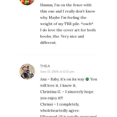
Hmmm, I’m on the fence with
this one and I really don’t know
why. Maybe I’m feeling the
weight of my TBR pile. *ouch*
I do love the cover art for both
books, tho. Very nice and
different.
THEA
June 15, 2009 at 12:12 pm
Ana – Baby, it’s on its way
You
will love it. I know it.
Christina G. – I sincerely hope
you enjoy it!!!
Chrissi – I completely,
wholeheartedly agree.
[i]Jasmyn[/i] is totally awesome!