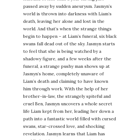
passed away by sudden aneurysm. Jasmyn’s
world is thrown into darkness with Liam’s
death, leaving her alone and lost in the
world. And that’s when the strange things
begin to happen – at Liam’s funeral, six black
swans fall dead out of the sky. Jasmyn starts
to feel that she is being watched by a
shadowy figure, and a few weeks after the
funeral, a strange pushy man shows up at
Jasmyn’s home, completely unaware of
Liam’s death and claiming to have known
him through work. With the help of her
brother-in-law, the strangely spiteful and
cruel Ben, Jasmyn uncovers a whole secret
life Liam kept from her, leading her down a
path into a fantastic world filled with cursed
swans, star-crossed love, and shocking
revelation. Jasmyn learns that Liam has