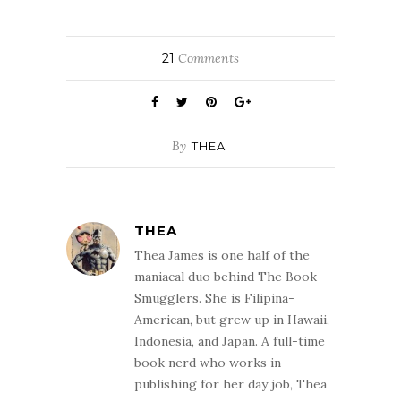
21
Comments
By
THEA
THEA
Thea James is one half of the
maniacal duo behind The Book
Smugglers. She is Filipina-
American, but grew up in Hawaii,
Indonesia, and Japan. A full-time
book nerd who works in
publishing for her day job, Thea