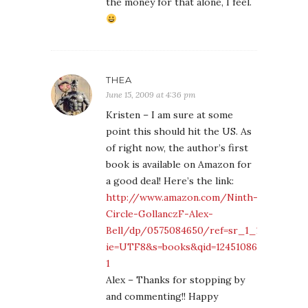
the money for that alone, I feel.
THEA
June 15, 2009 at 4:36 pm
Kristen – I am sure at some
point this should hit the US. As
of right now, the author’s first
book is available on Amazon for
a good deal! Here’s the link:
http://www.amazon.com/Ninth-
Circle-GollanczF-Alex-
Bell/dp/0575084650/ref=sr_1_1?
ie=UTF8&s=books&qid=1245108692&sr=8-
1
Alex – Thanks for stopping by
and commenting!! Happy