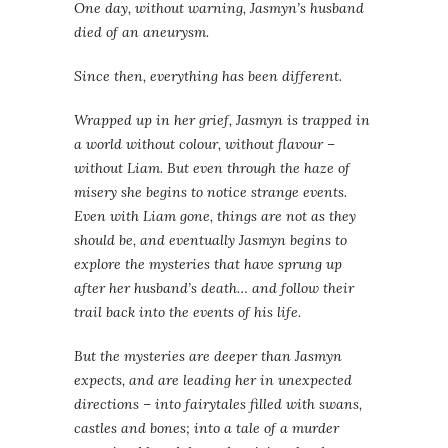
One day, without warning, Jasmyn’s husband
died of an aneurysm.
Since then, everything has been different.
Wrapped up in her grief, Jasmyn is trapped in
a world without colour, without flavour –
without Liam. But even through the haze of
misery she begins to notice strange events.
Even with Liam gone, things are not as they
should be, and eventually Jasmyn begins to
explore the mysteries that have sprung up
after her husband’s death… and follow their
trail back into the events of his life.
But the mysteries are deeper than Jasmyn
expects, and are leading her in unexpected
directions – into fairytales filled with swans,
castles and bones; into a tale of a murder