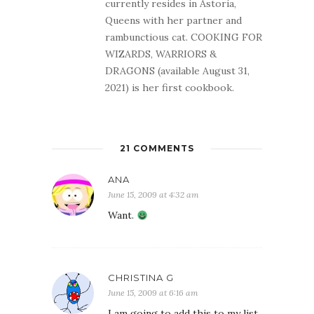
currently resides in Astoria,
Queens with her partner and
rambunctious cat. COOKING FOR
WIZARDS, WARRIORS &
DRAGONS (available August 31,
2021) is her first cookbook.
21 COMMENTS
ANA
June 15, 2009 at 4:32 am
Want.
CHRISTINA G
June 15, 2009 at 6:16 am
I am going to add this to my list