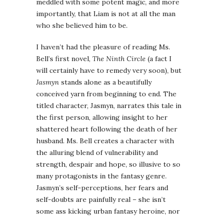
meddled with some potent magic, and more
importantly, that Liam is not at all the man
who she believed him to be.
I haven’t had the pleasure of reading Ms.
Bell’s first novel,
The Ninth Circle
(a fact I
will certainly have to remedy very soon), but
Jasmyn
stands alone as a beautifully
conceived yarn from beginning to end. The
titled character, Jasmyn, narrates this tale in
the first person, allowing insight to her
shattered heart following the death of her
husband. Ms. Bell creates a character with
the alluring blend of vulnerability and
strength, despair and hope, so illusive to so
many protagonists in the fantasy genre.
Jasmyn’s self-perceptions, her fears and
self-doubts are painfully real – she isn’t
some ass kicking urban fantasy heroine, nor