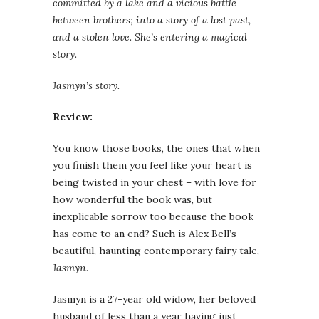
committed by a lake and a vicious battle
between brothers; into a story of a lost past,
and a stolen love. She’s entering a magical
story.
Jasmyn’s story.
Review:
You know those books, the ones that when
you finish them you feel like your heart is
being twisted in your chest – with love for
how wonderful the book was, but
inexplicable sorrow too because the book
has come to an end? Such is Alex Bell’s
beautiful, haunting contemporary fairy tale,
Jasmyn
.
Jasmyn is a 27-year old widow, her beloved
husband of less than a year having just