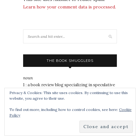
Learn how your comment data is processed.
THE BOOK SMUGGLERS
noun
1 : a book review blog specializing in speculative
fiction, YA and popgeekery for all ages since
Privacy & Cookies: This site uses cookies. By continuing to use this
website, you agree to their use.
2008.
2 : a publisher of speculative
short fiction
and
To find out more, including how to control cookies, see here:
Cookie
nonfiction since 2014.
Policy
3 : 2020 Hugo Award winner for Best Fanzine
4 : a duo of awesomely badass book nerds