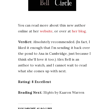
You can read more about this new author
online at her
website
, or over at
her blog
.
Verdict:
Absolutely recommended. (In fact, I
liked it enough that I’m sending it back over
the pond to Ana in Cambridge, just because I
think she’ll love it too.) Alex Bell is an
author to watch, and I cannot wait to read
what she comes up with next.
Rating: 8 Excellent
Reading Next:
Slights
by Kaaron Warren
YOU MIGHT ALSO LIKE