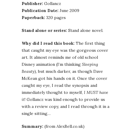
Publisher:
Gollancz
Publication Date:
June 2009
Paperback:
320 pages
Stand alone or series:
Stand alone novel.
Why did I read this book:
The first thing
that caught my eye was the gorgeous cover
art. It almost reminds me of old school
Disney animation (I’m thinking
Sleeping
Beauty
), but much darker, as though Dave
McKean got his hands on it. Once the cover
caught my eye, I read the synopsis and
immediately thought to myself,
I MUST have
it
! Gollancz was kind enough to provide us
with a review copy, and I read through it in a
single sitting…
Summary:
(from AlexBell.co.uk)