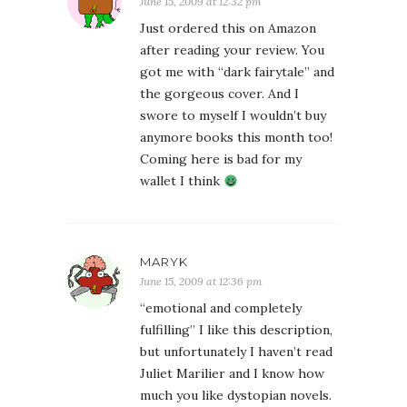
June 15, 2009 at 12:32 pm
Just ordered this on Amazon
after reading your review. You
got me with “dark fairytale” and
the gorgeous cover. And I
swore to myself I wouldn’t buy
anymore books this month too!
Coming here is bad for my
wallet I think
MARYK
June 15, 2009 at 12:36 pm
“emotional and completely
fulfilling” I like this description,
but unfortunately I haven’t read
Juliet Marilier and I know how
much you like dystopian novels.