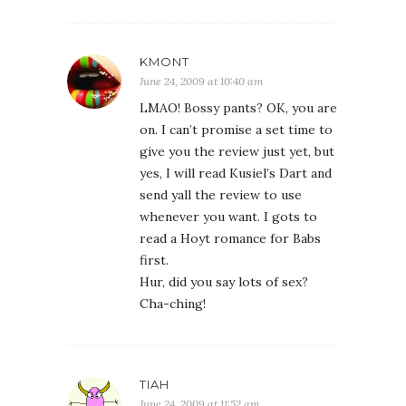
KMONT
June 24, 2009 at 10:40 am
LMAO! Bossy pants? OK, you are
on. I can’t promise a set time to
give you the review just yet, but
yes, I will read Kusiel’s Dart and
send yall the review to use
whenever you want. I gots to
read a Hoyt romance for Babs
first.
Hur, did you say lots of sex?
Cha-ching!
TIAH
June 24, 2009 at 11:52 am