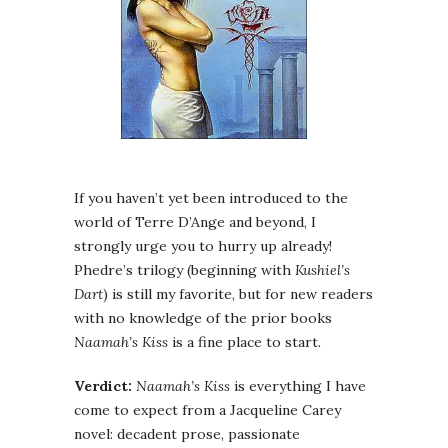
If you haven’t yet been introduced to the
world of Terre D’Ange and beyond, I
strongly urge you to hurry up already!
Phedre’s trilogy (beginning with
Kushiel’s
Dart
) is still my favorite, but for new readers
with no knowledge of the prior books
Naamah’s Kiss
is a fine place to start.
Verdict:
Naamah’s Kiss
is everything I have
come to expect from a Jacqueline Carey
novel: decadent prose, passionate