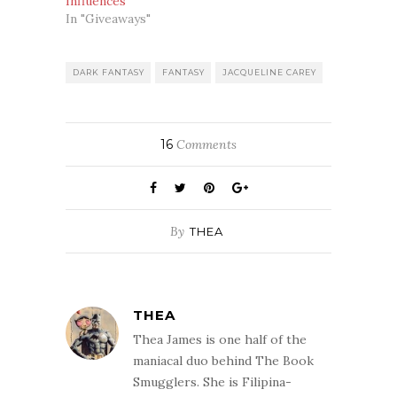
Influences
In "Giveaways"
DARK FANTASY
FANTASY
JACQUELINE CAREY
16
Comments
By
THEA
THEA
Thea James is one half of the
maniacal duo behind The Book
Smugglers. She is Filipina-