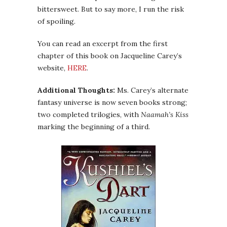
bittersweet. But to say more, I run the risk
of spoiling.
You can read an excerpt from the first
chapter of this book on Jacqueline Carey’s
website,
HERE
.
Additional Thoughts:
Ms. Carey’s alternate
fantasy universe is now seven books strong;
two completed trilogies, with
Naamah’s Kiss
marking the beginning of a third.