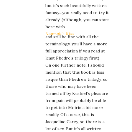
but it’s such beautifully written
fantasy…you really need to try it
already! (Although, you can start
here with
Naamah’s Kiss
and still be fine with all the
terminology, you’ll have a more
full appreciation if you read at
least Phedre’s trilogy first)
On one further note, I should
mention that this book is less
risque than Phedre’s trilogy, so
those who may have been
turned off by Kushiel’s pleasure
from pain will probably be able
to get into Moirin a bit more
readily. Of course, this is
Jacqueline Carey, so there is a
lot of sex. But it’s all written