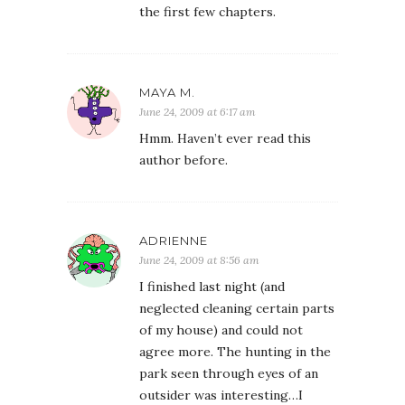
the first few chapters.
MAYA M.
June 24, 2009 at 6:17 am
Hmm. Haven’t ever read this
author before.
ADRIENNE
June 24, 2009 at 8:56 am
I finished last night (and
neglected cleaning certain parts
of my house) and could not
agree more. The hunting in the
park seen through eyes of an
outsider was interesting…I