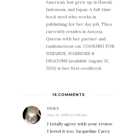
American, but grew up in Hawaii,
Indonesia, and Japan. A full-time
book nerd who works in
publishing for her day job, Thea
currently resides in Astoria,
Queens with her partner and
rambunctious cat. COOKING FOR
WIZARDS, WARRIORS &
DRAGONS (available August 31,
2021) is her first cookbook.
16 COMMENTS
REBS
June 24, 2009 at 1:40 am
I totally agree with your review.
I loved it too. Jacqueline Carey