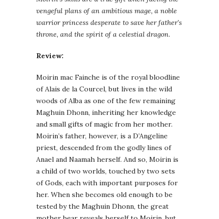
vengeful plans of an ambitious mage, a noble
warrior princess desperate to save her father’s
throne, and the spirit of a celestial dragon.
Review:
Moirin mac Fainche is of the royal bloodline
of Alais de la Courcel, but lives in the wild
woods of Alba as one of the few remaining
Maghuin Dhonn, inheriting her knowledge
and small gifts of magic from her mother.
Moirin’s father, however, is a D’Angeline
priest, descended from the godly lines of
Anael and Naamah herself. And so, Moirin is
a child of two worlds, touched by two sets
of Gods, each with important purposes for
her. When she becomes old enough to be
tested by the Maghuin Dhonn, the great
mother bear reveals herself to Moirin, but