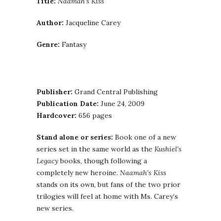
Title:
Naamah’s Kiss
Author:
Jacqueline Carey
Genre:
Fantasy
Publisher:
Grand Central Publishing
Publication Date:
June 24, 2009
Hardcover:
656 pages
Stand alone or series:
Book one of a new
series set in the same world as the
Kushiel’s
Legacy
books, though following a
completely new heroine.
Naamah’s Kiss
stands on its own, but fans of the two prior
trilogies will feel at home with Ms. Carey’s
new series.