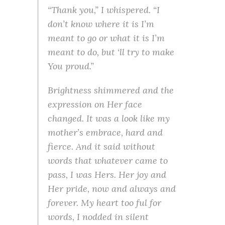
“Thank you,” I whispered. “I
don’t know where it is I’m
meant to go or what it is I’m
meant to do, but ‘ll try to make
You proud.”
Brightness shimmered and the
expression on Her face
changed. It was a look like my
mother’s embrace, hard and
fierce. And it said without
words that whatever came to
pass, I was Hers. Her joy and
Her pride, now and always and
forever. My heart too ful for
words, I nodded in silent