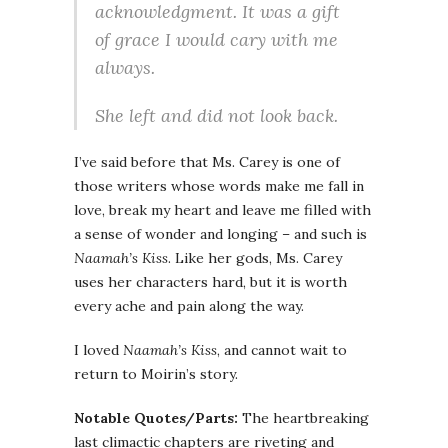
acknowledgment. It was a gift
of grace I would cary with me
always.
She left and did not look back.
I’ve said before that Ms. Carey is one of
those writers whose words make me fall in
love, break my heart and leave me filled with
a sense of wonder and longing – and such is
Naamah’s Kiss
. Like her gods, Ms. Carey
uses her characters hard, but it is worth
every ache and pain along the way.
I loved
Naamah’s Kiss
, and cannot wait to
return to Moirin’s story.
Notable Quotes/Parts:
The heartbreaking
last climactic chapters are riveting and