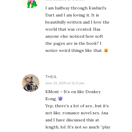
I am halfway through Kushiel’s
Dart and I am loving it. It is
beautifully written and I love the
world that was created. Has
anyone else noticed how soft
the pages are in the book? I
notice weird things like that.
THEA
June 24, 2009 at 12:21 pm
KMont – It’s on like Donkey
Kong.
Yep, there’s a lot of sex…but it’s
not like, romance novel sex. Ana
and I have discussed this at
length, lol. It’s not so much “play