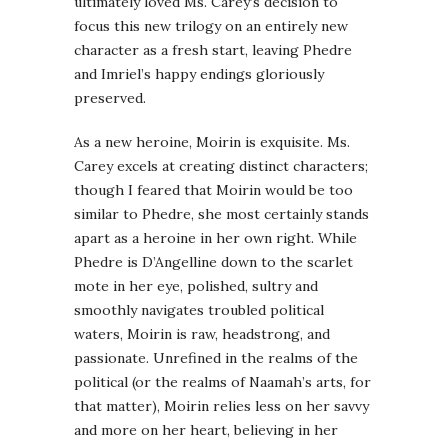
ultimately loved Ms. Carey’s decision to
focus this new trilogy on an entirely new
character as a fresh start, leaving Phedre
and Imriel’s happy endings gloriously
preserved.
As a new heroine, Moirin is exquisite. Ms.
Carey excels at creating distinct characters;
though I feared that Moirin would be too
similar to Phedre, she most certainly stands
apart as a heroine in her own right. While
Phedre is D’Angelline down to the scarlet
mote in her eye, polished, sultry and
smoothly navigates troubled political
waters, Moirin is raw, headstrong, and
passionate. Unrefined in the realms of the
political (or the realms of Naamah’s arts, for
that matter), Moirin relies less on her savvy
and more on her heart, believing in her