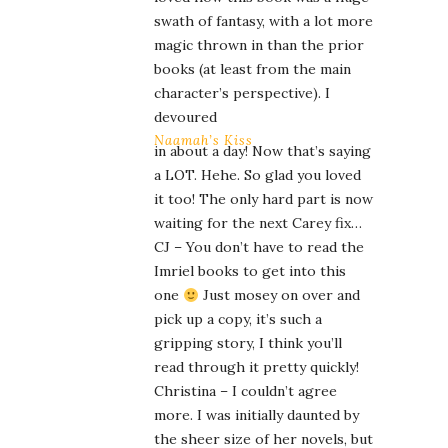
swath of fantasy, with a lot more
magic thrown in than the prior
books (at least from the main
character’s perspective). I
devoured
Naamah’s Kiss
in about a day! Now that’s saying
a LOT. Hehe. So glad you loved
it too! The only hard part is now
waiting for the next Carey fix…
CJ – You don’t have to read the
Imriel books to get into this
one
Just mosey on over and
pick up a copy, it’s such a
gripping story, I think you’ll
read through it pretty quickly!
Christina – I couldn’t agree
more. I was initially daunted by
the sheer size of her novels, but