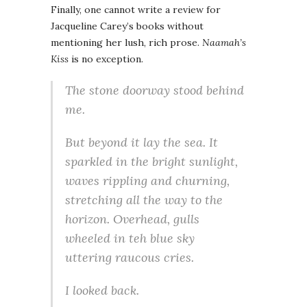
Finally, one cannot write a review for
Jacqueline Carey’s books without
mentioning her lush, rich prose.
Naamah’s
Kiss
is no exception.
The stone doorway stood behind
me.
But beyond it lay the sea. It
sparkled in the bright sunlight,
waves rippling and churning,
stretching all the way to the
horizon. Overhead, gulls
wheeled in teh blue sky
uttering raucous cries.
I looked back.