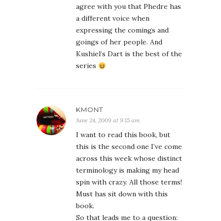
agree with you that Phedre has
a different voice when
expressing the comings and
goings of her people. And
Kushiel’s Dart is the best of the
series
KMONT
June 24, 2009 at 9:15 am
I want to read this book, but
this is the second one I’ve come
across this week whose distinct
terminology is making my head
spin with crazy. All those terms!
Must has sit down with this
book.
So that leads me to a question: