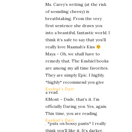
Ms. Carey’s writing (at the risk
of sounding cheesy) is
breathtaking. From the very
first sentence she draws you
into a beautiful, fantastic world. I
think it’s safe to say that you’ll
really love Naamah’s Kiss
Maya – Oh, we shall have to
remedy that. The Kushiel books
are among my all time favorites.
They are simply Epic. I highly,
*highly* recommend you give
Kushiel’s Dart
a read.
KMont – Dude, that’s it. I’m
officially Daring you. Yes, again.
This time, you are reading
Kushiel’s Dart
. *puts on bossy pants* I really
think you’ll like it. It’s darker,