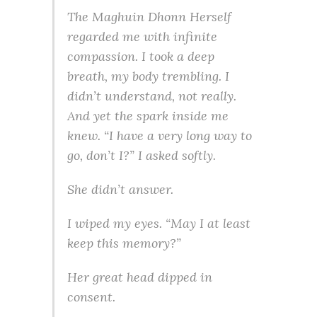
The Maghuin Dhonn Herself
regarded me with infinite
compassion. I took a deep
breath, my body trembling. I
didn’t understand, not really.
And yet the spark inside me
knew. “I have a very long way to
go, don’t I?” I asked softly.
She didn’t answer.
I wiped my eyes. “May I at least
keep this memory?”
Her great head dipped in
consent.