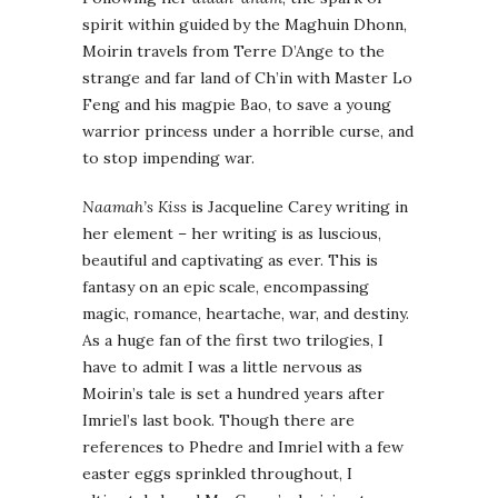
spirit within guided by the Maghuin Dhonn,
Moirin travels from Terre D’Ange to the
strange and far land of Ch’in with Master Lo
Feng and his magpie Bao, to save a young
warrior princess under a horrible curse, and
to stop impending war.
Naamah’s Kiss
is Jacqueline Carey writing in
her element – her writing is as luscious,
beautiful and captivating as ever. This is
fantasy on an epic scale, encompassing
magic, romance, heartache, war, and destiny.
As a huge fan of the first two trilogies, I
have to admit I was a little nervous as
Moirin’s tale is set a hundred years after
Imriel’s last book. Though there are
references to Phedre and Imriel with a few
easter eggs sprinkled throughout, I