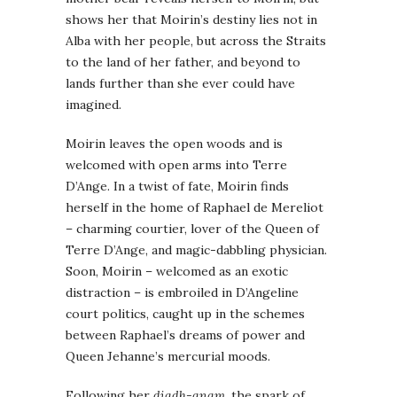
shows her that Moirin’s destiny lies not in
Alba with her people, but across the Straits
to the land of her father, and beyond to
lands further than she ever could have
imagined.
Moirin leaves the open woods and is
welcomed with open arms into Terre
D’Ange. In a twist of fate, Moirin finds
herself in the home of Raphael de Mereliot
– charming courtier, lover of the Queen of
Terre D’Ange, and magic-dabbling physician.
Soon, Moirin – welcomed as an exotic
distraction – is embroiled in D’Angeline
court politics, caught up in the schemes
between Raphael’s dreams of power and
Queen Jehanne’s mercurial moods.
Following her
diadh-anam
, the spark of