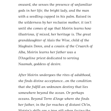
onward, she senses the presence of unfamiliar
gods in her life; the bright lady, and the man
with a seedling cupped in his palm. Raised in
the wilderness by her reclusive mother, it isn’t
until she comes of age that Moirin learns how
illustrious, if mixed, her heritage is. The great
granddaughter of Alais the Wise, child of the
Maghuin Donn, and a cousin of the Cruarch of
Alba, Moirin learns her father was a
D’Angeline priest dedicated to serving
Naamah, goddess of desire.
After Moirin undergoes the rites of adulthood,
she finds divine acceptance…on the condition
that she fulfill an unknown destiny that lies
somewhere beyond the ocean. Or perhaps
oceans. Beyond Terre d’Ange where she finds
her father, in the far reaches of distant Ch’in,
Moirin’s skills are a true gift when facing the