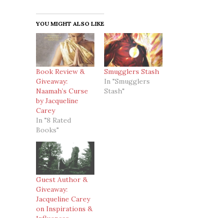
YOU MIGHT ALSO LIKE
Book Review &
Smugglers Stash
Giveaway:
In "Smugglers
Naamah’s Curse
Stash"
by Jacqueline
Carey
In "8 Rated
Books"
Guest Author &
Giveaway:
Jacqueline Carey
on Inspirations &