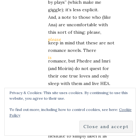
by plays” (which make me
giggle); it’s less explicit.
And, a note to those who (like
Ana) are uncomfortable with
this sort of thing: please,
please
keep in mind that these are not
romance novels. There
is
romance, but Phedre and Imri
(and Moirin) do not quest for
their one true loves and only
sleep with them and live HEA.
It’s not that kind of story at
Privacy & Cookies: This site uses cookies. By continuing to use this
ALL.
website, you agree to their use.
Phedre’s trilogy in particular
To find out more, including how to control cookies, see here:
Cookie
has some darker scenes (she’s
Policy
an anguisette, who takes
pleasure from pain – but I
hesitate to simply label it as