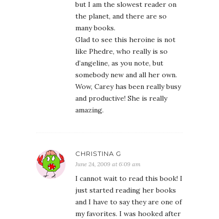
but I am the slowest reader on
the planet, and there are so
many books.
Glad to see this heroine is not
like Phedre, who really is so
d’angeline, as you note, but
somebody new and all her own.
Wow, Carey has been really busy
and productive! She is really
amazing.
CHRISTINA G
June 24, 2009 at 6:09 am
I cannot wait to read this book! I
just started reading her books
and I have to say they are one of
my favorites. I was hooked after