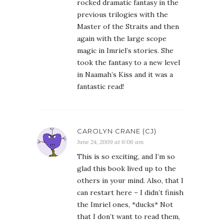
rocked dramatic fantasy in the
previous trilogies with the
Master of the Straits and then
again with the large scope
magic in Imriel’s stories. She
took the fantasy to a new level
in Naamah’s Kiss and it was a
fantastic read!
CAROLYN CRANE (CJ)
June 24, 2009 at 6:06 am
This is so exciting, and I’m so
glad this book lived up to the
others in your mind. Also, that I
can restart here – I didn’t finish
the Imriel ones, *ducks* Not
that I don’t want to read them,