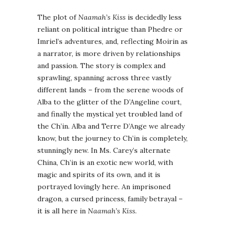
The plot of
Naamah’s Kiss
is decidedly less
reliant on political intrigue than Phedre or
Imriel’s adventures, and, reflecting Moirin as
a narrator, is more driven by relationships
and passion. The story is complex and
sprawling, spanning across three vastly
different lands – from the serene woods of
Alba to the glitter of the D’Angeline court,
and finally the mystical yet troubled land of
the Ch’in. Alba and Terre D’Ange we already
know, but the journey to Ch’in is completely,
stunningly new. In Ms. Carey’s alternate
China, Ch’in is an exotic new world, with
magic and spirits of its own, and it is
portrayed lovingly here. An imprisoned
dragon, a cursed princess, family betrayal –
it is all here in
Naamah’s Kiss
.