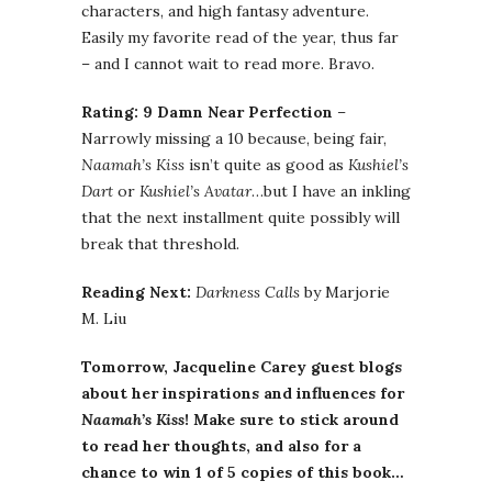
characters, and high fantasy adventure.
Easily my favorite read of the year, thus far
– and I cannot wait to read more. Bravo.
Rating: 9 Damn Near Perfection
–
Narrowly missing a 10 because, being fair,
Naamah’s Kiss
isn’t quite as good as
Kushiel’s
Dart
or
Kushiel’s Avatar
…but I have an inkling
that the next installment quite possibly will
break that threshold.
Reading Next:
Darkness Calls
by Marjorie
M. Liu
Tomorrow, Jacqueline Carey guest blogs
about her inspirations and influences for
Naamah’s Kiss
! Make sure to stick around
to read her thoughts, and also for a
chance to win 1 of 5 copies of this book…