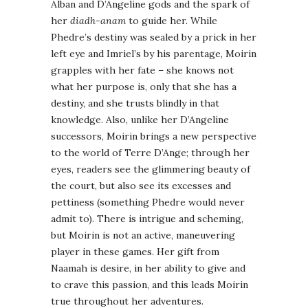
Alban and D’Angeline gods and the spark of
her
diadh-anam
to guide her. While
Phedre’s destiny was sealed by a prick in her
left eye and Imriel’s by his parentage, Moirin
grapples with her fate – she knows not
what her purpose is, only that she has a
destiny, and she trusts blindly in that
knowledge. Also, unlike her D’Angeline
successors, Moirin brings a new perspective
to the world of Terre D’Ange; through her
eyes, readers see the glimmering beauty of
the court, but also see its excesses and
pettiness (something Phedre would never
admit to). There is intrigue and scheming,
but Moirin is not an active, maneuvering
player in these games. Her gift from
Naamah is desire, in her ability to give and
to crave this passion, and this leads Moirin
true throughout her adventures.