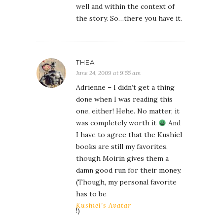
well and within the context of
the story. So…there you have it.
THEA
June 24, 2009 at 9:55 am
Adrienne – I didn’t get a thing
done when I was reading this
one, either! Hehe. No matter, it
was completely worth it
And
I have to agree that the Kushiel
books are still my favorites,
though Moirin gives them a
damn good run for their money.
(Though, my personal favorite
has to be
Kushiel’s Avatar
!)