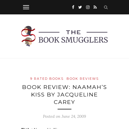
9 RATED BOOKS
BOOK REVIEWS
BOOK REVIEW: NAAMAH’S
KISS BY JACQUELINE
CAREY
Posted on
June 24, 2009