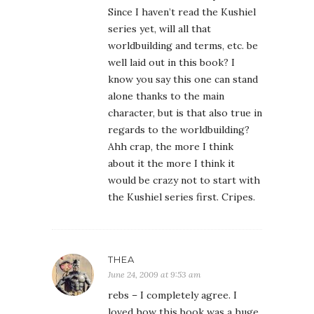
Since I haven’t read the Kushiel
series yet, will all that
worldbuilding and terms, etc. be
well laid out in this book? I
know you say this one can stand
alone thanks to the main
character, but is that also true in
regards to the worldbuilding?
Ahh crap, the more I think
about it the more I think it
would be crazy not to start with
the Kushiel series first. Cripes.
THEA
June 24, 2009 at 9:53 am
rebs – I completely agree. I
loved how this book was a huge