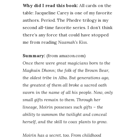
Why did I read this book:
All cards on the
table: Jacqueline Carey is one of my favorite
authors. Period. The Phedre trilogy is my
second all-time favorite series. I don’t think
there’s any force that could have stopped
me from reading
Naamah’s Kiss
.
Summary:
(from amazon.com)
Once there were great magicians born to the
Maghuin Dhonn; the folk of the Brown Bear,
the oldest tribe in Alba. But generations ago,
the greatest of them all broke a sacred oath
sworn in the name of all his people. Now, only
small gifts remain to them. Through her
lineage, Moirin possesses such gifts – the
ability to summon the twilight and conceal
herself, and the skill to coax plants to grow.
Moirin has a secret, too. From childhood