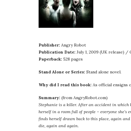
Publisher:
Angry Robot
Publication Date:
July 1, 2009 (UK release) /
Paperback:
528 pages
Stand Alone or Series:
Stand alone novel.
Why did I read this book:
As official ensigns
Summary:
(from AngryRobot.com)
Stephanie is a killer. After an accident in which
herself in a room full of people – everyone she’s e
finds herself drawn back to this place, again and
die, again and again.