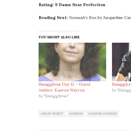
Rating: 9 Damn Near Perfection
Reading Next:
Namaah’s Kiss
by Jacqueline Ca
YOU MIGHT ALSO LIKE
Smugglivus Day 12 – Guest
Smuggler
Author: Kaaron Warren
In "Smugg
In "Smugglivus"
ANGRY ROBOT
HORROR
KAARON WARREN