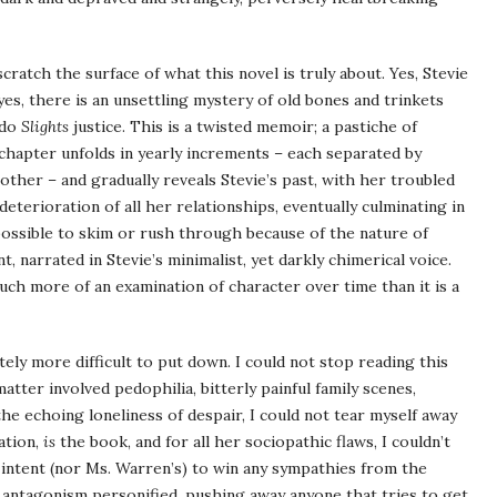
cratch the surface of what this novel is truly about. Yes, Stevie
yes, there is an unsettling mystery of old bones and trinkets
 do
Slights
justice. This is a twisted memoir; a pastiche of
y chapter unfolds in yearly increments – each separated by
other – and gradually reveals Stevie’s past, with her troubled
eterioration of all her relationships, eventually culminating in
ossible to skim or rush through because of the nature of
 narrated in Stevie’s minimalist, yet darkly chimerical voice.
much more of an examination of character over time than it is a
finitely more difficult to put down. I could not stop reading this
tter involved pedophilia, bitterly painful family scenes,
 the echoing loneliness of despair, I could not tear myself away
ation,
is
the book, and for all her sociopathic flaws, I couldn’t
e’s intent (nor Ms. Warren’s) to win any sympathies from the
 is antagonism personified, pushing away anyone that tries to get