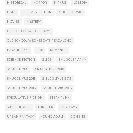
HISTORICAL
HORROR
KIRKUS
LGBTQIA
LISTS
LITERARY FICTION
MIDDLE GRADE
MOVIES
MYSTERY
OLD SCHOOL WEDNESDAYS
OLD SCHOOL WEDNESDAYS READALONG
PARANORMAL
POC
ROMANCE
SCIENCE FICTION
SLIDE
SMUGGLER ARMY
SMUGGLIVUS
SMUGGLIVUS 2010
SMUGGLIVUS 2011
SMUGGLIVUS 2012
SMUGGLIVUS 2013
SMUGGLIVUS 2014
SPECULATIVE FICTION
STEAMPUNK
SUPERHEROES
THRILLER
TV SHOWS
URBAN FANTASY
YOUNG ADULT
ZOMBIES