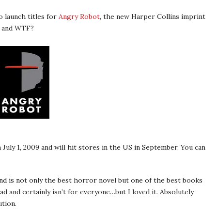
 launch titles for
Angry Robot
, the new Harper Collins imprint
r, and WTF?
 July 1, 2009 and will hit stores in the US in September. You can
and is not only the best horror novel but one of the best books
ead and certainly isn’t for everyone…but I loved it. Absolutely
tion.