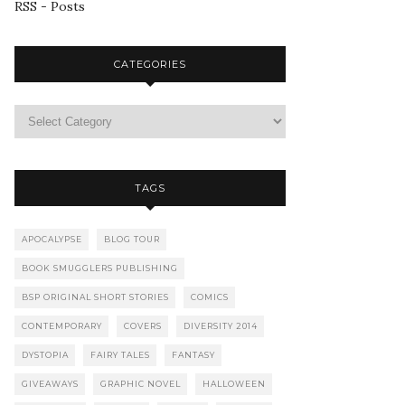
RSS - Posts
CATEGORIES
TAGS
APOCALYPSE
BLOG TOUR
BOOK SMUGGLERS PUBLISHING
BSP ORIGINAL SHORT STORIES
COMICS
CONTEMPORARY
COVERS
DIVERSITY 2014
DYSTOPIA
FAIRY TALES
FANTASY
GIVEAWAYS
GRAPHIC NOVEL
HALLOWEEN