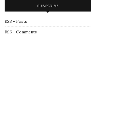
SUBSCRIBE
RSS - Posts
RSS - Comments