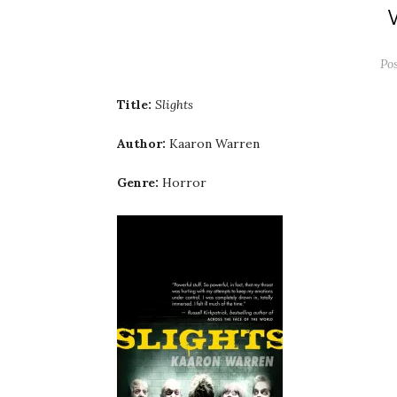
Po
Title:
Slights
Author:
Kaaron Warren
Genre:
Horror