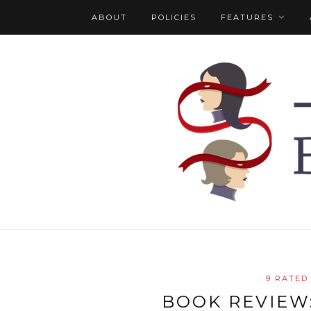
ABOUT
POLICIES
FEATURES
9 RATED
BOOK REVIEW