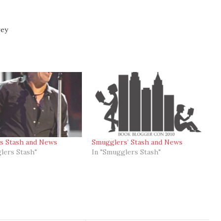
rey
s Stash and News
Smugglers’ Stash and News
lers Stash"
In "Smugglers Stash"