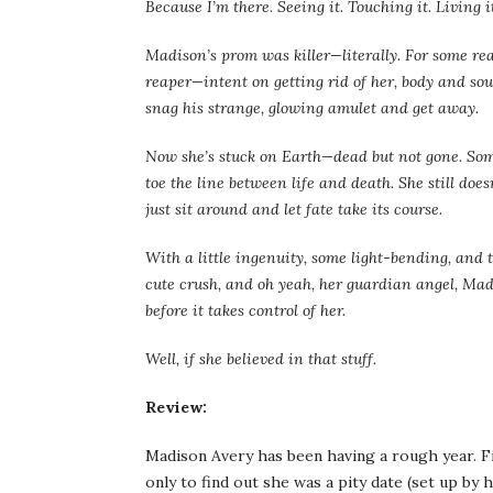
Because I’m there. Seeing it. Touching it. Living it
Madison’s prom was killer—literally. For some re
reaper—intent on getting rid of her, body and soul
snag his strange, glowing amulet and get away.
Now she’s stuck on Earth—dead but not gone. Some
toe the line between life and death. She still does
just sit around and let fate take its course.
With a little ingenuity, some light-bending, and the
cute crush, and oh yeah, her guardian angel, Madi
before it takes control of her.
Well, if she believed in that stuff.
Review:
Madison Avery has been having a rough year. F
only to find out she was a pity date (set up by