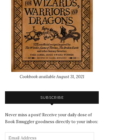
Cookbook available August 31, 2021
SUBSCRIBE
Never miss a post! Receive your daily dose of
Book Smuggler goodness directly to your inbox: