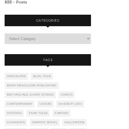
RSS - Posts
CATEGORIES
TAGS
APOCALYPSE
BLOG TOUR
BOOK SMUGGLERS PUBLISHING
BSP ORIGINAL SHORT STORIES
COMICS
CONTEMPORARY
COVERS
DIVERSITY 2014
DYSTOPIA
FAIRY TALES
FANTASY
GIVEAWAYS
GRAPHIC NOVEL
HALLOWEEN