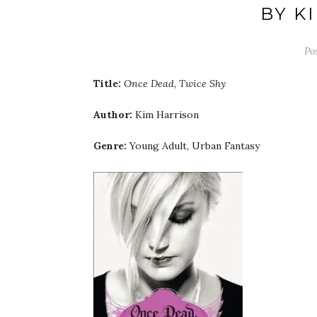
BY K
Po
Title:
Once Dead, Twice Shy
Author:
Kim Harrison
Genre:
Young Adult, Urban Fantasy