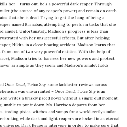
 kills her – turns out, he’s a powerful dark reaper. Through
 amulet (the source of any reaper’s power) and remain on earth,
emains that she is dead. Trying to get the hang of being a
 Reaper named Barnabas, attempting to perform tasks that she
d amulet. Unfortunately, Madison’s progress is less than
rustrated with her unsuccessful efforts. But after helping
per, Nikita, in a close boating accident, Madison learns that
t from one of two very powerful entities. With the help of
race), Madison tries to harness her new powers and protect
 never as simple as they seem, and Madison’s amulet holds
ead
Once Dead, Twice Shy
, some lackluster reviews across
prehension was unwarranted –
Once Dead, Twice Shy
is an
rison writes a briskly paced novel without a single dull moment;
ing, unable to put it down. Ms. Harrison departs from her
s, trading pixies, witches and vamps for a world eerily similar
erlooking while dark and light reapers are locked in an eternal
his universe, Dark Reapers intervene in order to make sure that