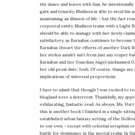
the dance and leaves with him, he intentionally
guts and tenacity, Madison is able to steal his
maintaining an illusion of life – but the fact r
corporeal entity, Madison trains with a Light
should be able to manage with her newly claime
satisfactory, as Barnabas continues to become f
Barnabas thwart the efforts of another Dark Rea
her stolen amulet isn’t from just any reaper bu
Barnabas and her Guardian Angel (nicknamed G
her old prom date, Josh. Of course, things are
implications of universal proportions.
I have to admit that though I was excited to r
blogland were a deterrent. Thankfully, my ap
exhilarating, fantastic read. As always, Ms. Har
this is another book I finished in a single sitt
established urban fantasy setting of the Hollow
to our own – except with celestial seraphim ov
battle for dominance in the mortal realm. In t