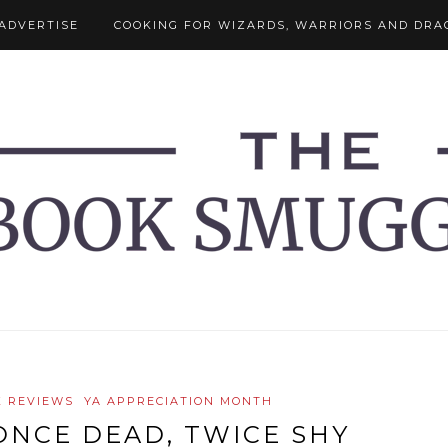
ADVERTISE
COOKING FOR WIZARDS, WARRIORS AND DRA
 REVIEWS
YA APPRECIATION MONTH
ONCE DEAD, TWICE SHY