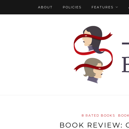
ABOUT
POLICIES
FEATURES
8 RATED BOOKS
BOOK
BOOK REVIEW: 