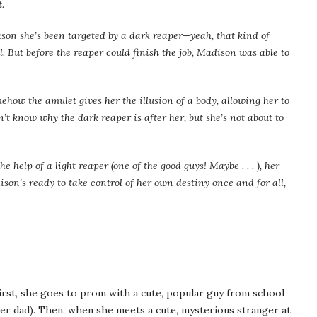
.
ason she’s been targeted by a dark reaper—yeah, that kind of
. But before the reaper could finish the job, Madison was able to
how the amulet gives her the illusion of a body, allowing her to
n’t know why the dark reaper is after her, but she’s not about to
 help of a light reaper (one of the good guys! Maybe . . . ), her
son’s ready to take control of her own destiny once and for all,
irst, she goes to prom with a cute, popular guy from school
 her dad). Then, when she meets a cute, mysterious stranger at