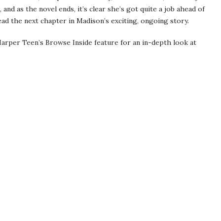
 and as the novel ends, it’s clear she’s got quite a job ahead of
 read the next chapter in Madison’s exciting, ongoing story.
arper Teen’s Browse Inside feature for an in-depth look at