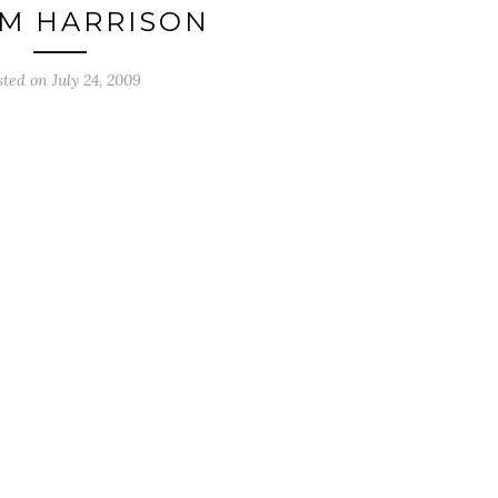
IM HARRISON
sted on
July 24, 2009