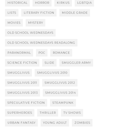
HISTORICAL
HORROR
KIRKUS
LGBTQIA
LISTS
LITERARY FICTION
MIDDLE GRADE
MOVIES
MYSTERY
OLD SCHOOL WEDNESDAYS
OLD SCHOOL WEDNESDAYS READALONG
PARANORMAL
POC
ROMANCE
SCIENCE FICTION
SLIDE
SMUGGLER ARMY
SMUGGLIVUS
SMUGGLIVUS 2010
SMUGGLIVUS 2011
SMUGGLIVUS 2012
SMUGGLIVUS 2013
SMUGGLIVUS 2014
SPECULATIVE FICTION
STEAMPUNK
SUPERHEROES
THRILLER
TV SHOWS
URBAN FANTASY
YOUNG ADULT
ZOMBIES