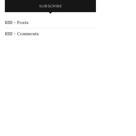
SUBSCRIBE
RSS - Posts
RSS - Comments