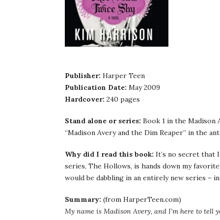
Publisher:
Harper Teen
Publication Date:
May 2009
Hardcover:
240 pages
Stand alone or series:
Book 1 in the Madison A
“Madison Avery and the Dim Reaper” in the an
Why did I read this book:
It’s no secret that
series, The Hollows, is hands down my favorite
would be dabbling in an entirely new series – in
Summary:
(from HarperTeen.com)
My name is Madison Avery, and I’m here to tell yo