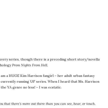
very series, though there is a preceding short story/novella
thology
Prom Nights From Hell
.
 I am a HUGE Kim Harrison fangirl – her adult urban fantasy
 currently running UF series. When I heard that Ms. Harrison
 the YA genre no less! – I was ecstatic.
u that there’s more out there than you can see, hear, or touch.