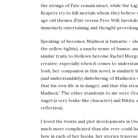
the strings of Fate remain intact, while the L
Reapers try to kill mortals whom they believe w
age old themes (Fate versus Free Will; Inevitabi
immensely entertaining and thought provoking 
Speaking of heroines, Madison is fantastic – s
the yellow tights), a snarky sense of humor, an
similar traits to Hollows heroine Rachel Morga
creative, especially when it comes to understan
Josh, her companion in this novel, is similarly l
(and understandably) disbelieving of Madison’s
that his own life is in danger, and that this st
Madison.” The other standouts to me were Grace
Angel (a very Jenks-like character) and Nikita, a
reflection).
I loved the twists and plot developments in
Onc
much more complicated than she ever could hav
how in each of her books, her stories traverse