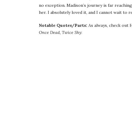
no exception. Madison’s journey is far reaching,
her. I absolutely loved it, and I cannot wait to
Notable Quotes/Parts:
As always, check out H
Once Dead, Twice Shy
: