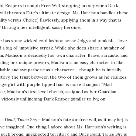
ight Reapers triumph Free Will, stepping in only when Dark
ill threaten Fate’s ultimate design. Ms. Harrison handles these
lity versus Choice) flawlessly, applying them in a way that is
through her intelligent, sassy heroine.
he has some wicked cool fashion sense (edgy and punkish – love
d a big ol’ impulsive streak. While she does share a number of
n, Madison is decidedly her own character. Brave, sarcastic and
ding her unique powers, Madison is an easy character to like.
ikable and sympathetic as a character – though he is initially
 story, the trust between the two of them grows as he realizes
range girl with purple tipped hair is more than just “Mad
, Madison’s first level cherub, assigned as her Guardian
 viciously unflinching Dark Reaper (similar to Ivy, on
e Dead, Twice Shy
– Madison’s fate (or free will, as it may be) is
e imagined. One thing I adore about Ms. Harrison’s writing is
 such broad, unexpected territory, and
Once Dead, Twice Shy
is