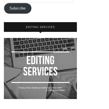
Subscribe
EDITING SERVICES