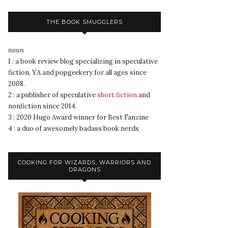
THE BOOK SMUGGLERS
noun
1 : a book review blog specializing in speculative
fiction, YA and popgeekery for all ages since
2008.
2 : a publisher of speculative
short fiction
and
nonfiction since 2014.
3 : 2020 Hugo Award winner for Best Fanzine
4 : a duo of awesomely badass book nerds
COOKING FOR WIZARDS, WARRIORS AND
DRAGONS