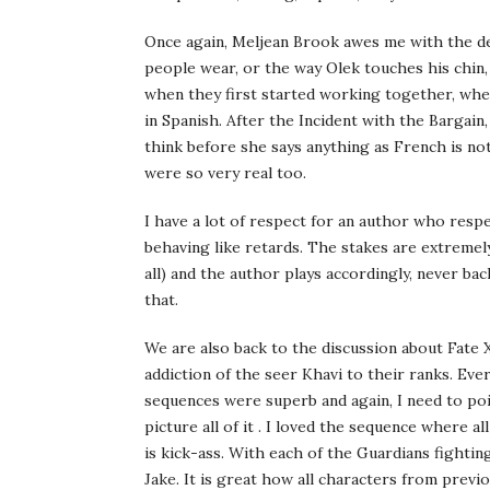
Once again, Meljean Brook awes me with the deta
people wear, or the way Olek touches his chin
when they first started working together, when
in Spanish. After the Incident with the Bargai
think before she says anything as French is n
were so very real too.
I have a lot of respect for an author who resp
behaving like retards. The stakes are extremely
all) and the author plays accordingly, never bac
that.
We are also back to the discussion about Fate X
addiction of the seer Khavi to their ranks. Ever
sequences were superb and again, I need to poin
picture all of it . I loved the sequence where a
is kick-ass. With each of the Guardians fighting
Jake. It is great how all characters from previo