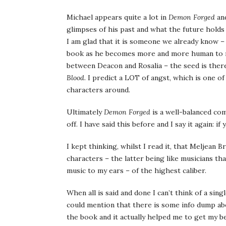
Michael appears quite a lot in
Demon Forged
and
glimpses of his past and what the future holds 
I am glad that it is someone we already know – 
book as he becomes more and more human to my
between Deacon and Rosalia – the seed is there,
Blood
. I predict a LOT of angst, which is one o
characters around.
Ultimately
Demon Forged
is a well-balanced c
off. I have said this before and I say it again: i
I kept thinking, whilst I read it, that Meljean 
characters – the latter being like musicians tha
music to my ears – of the highest caliber.
When all is said and done I can’t think of a sing
could mention that there is some info dump abo
the book and it actually helped me to get my bea