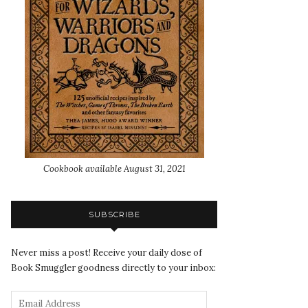
Cookbook available August 31, 2021
SUBSCRIBE
Never miss a post! Receive your daily dose of
Book Smuggler goodness directly to your inbox: