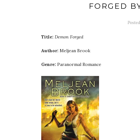
FORGED B
Poste
Title:
Demon Forged
Author:
Meljean Brook
Genre:
Paranormal Romance