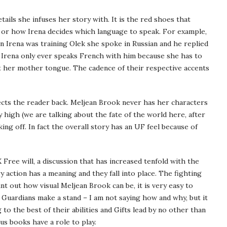
ils she infuses her story with. It is the red shoes that
, or how Irena decides which language to speak. For example,
 Irena was training Olek she spoke in Russian and he replied
n, Irena only ever speaks French with him because she has to
ot her mother tongue. The cadence of their respective accents
ects the reader back. Meljean Brook never has her characters
 high (we are talking about the fate of the world here, after
king off. In fact the overall story has an UF feel because of
 Free will, a discussion that has increased tenfold with the
y action has a meaning and they fall into place. The fighting
t out how visual Meljean Brook can be, it is very easy to
ll Guardians make a stand – I am not saying how and why, but it
 to the best of their abilities and Gifts lead by no other than
us books have a role to play.