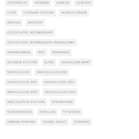
HISTORICAL
HORROR
KIRKUS
LGBTQIA
LISTS
LITERARY FICTION
MIDDLE GRADE
MOVIES
MYSTERY
OLD SCHOOL WEDNESDAYS
OLD SCHOOL WEDNESDAYS READALONG
PARANORMAL
POC
ROMANCE
SCIENCE FICTION
SLIDE
SMUGGLER ARMY
SMUGGLIVUS
SMUGGLIVUS 2010
SMUGGLIVUS 2011
SMUGGLIVUS 2012
SMUGGLIVUS 2013
SMUGGLIVUS 2014
SPECULATIVE FICTION
STEAMPUNK
SUPERHEROES
THRILLER
TV SHOWS
URBAN FANTASY
YOUNG ADULT
ZOMBIES