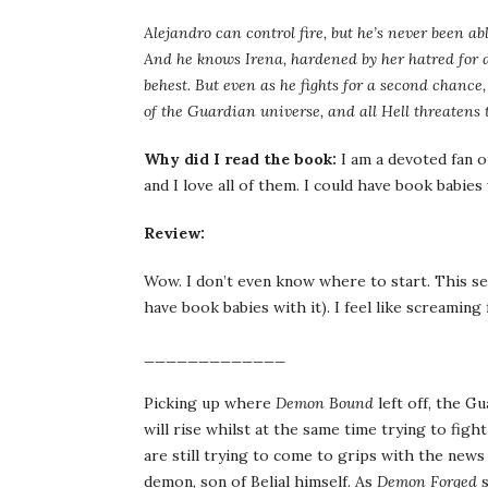
Alejandro can control fire, but he’s never been a
And he knows Irena, hardened by her hatred for 
behest. But even as he fights for a second chanc
of the Guardian universe, and all Hell threatens 
Why did I read the book:
I am a devoted fan o
and I love all of them. I could have book babies 
Review:
Wow. I don’t even know where to start. This se
have book babies with it). I feel like scream
_____________
Picking up where
Demon Bound
left off, the G
will rise whilst at the same time trying to fi
are still trying to come to grips with the news 
demon, son of Belial himself. As
Demon Forged
s