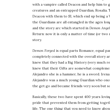
with a vampire called Deacon and help him to ge
creatures and an entrapped Guardian, Rosalia.
Deacon with them to SI, which end up being a 
the Guardians are all entangled in the ages lon
and the story arc which started in
Demon Ange
Return: now it is only a matter of time (or two
story.
Demon Forged
is equal parts Romance, equal part
completely connected with the overall story ar
knew that they had a Big History (very much re
knew that their Gifts are somewhat complementa
Alejandro she is a hammer, he is a sword. Irena
Alejandro was a much young Guardian who once
the get go and became friends very soon but s
Basically, these two have spent 400 years lovi
pride that prevented them from getting togethe
life. The one thing that you need to know abo