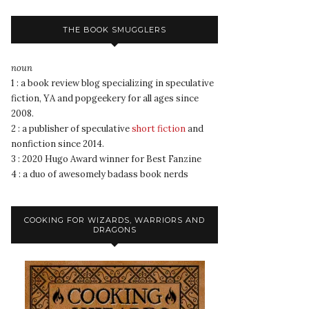
THE BOOK SMUGGLERS
noun
1 : a book review blog specializing in speculative
fiction, YA and popgeekery for all ages since
2008.
2 : a publisher of speculative
short fiction
and
nonfiction since 2014.
3 : 2020 Hugo Award winner for Best Fanzine
4 : a duo of awesomely badass book nerds
COOKING FOR WIZARDS, WARRIORS AND
DRAGONS