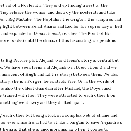
t rid of a Nosferatu. They end up finding a nest of the
 They release the woman and destroy the nosferati and take
Very Big Mistake. The Nephilim, the Grigori, the vampires and
g fight between Belial, Anaria and Lucifer for supremacy in hell
l
and expanded in
Demon Bound
, reaches The Point of No
 more books) until the climax of this fascinating, stupendous
s Big Picture plot. Alejandro and Irena’s story is central but
c. We have seen Irena and Alejandro in
Demon Bound
and we
miniscent of Hugh and Lilith’s story) between them. We also
ry: she is a Forger, he controls Fire. Or in the words of
 is also the oldest Guardian after Michael, the Doyen and
 trained with her. They were attracted to each other from
omething went awry and they drifted apart.
ng each other but being stuck in a complex web of shame and
r ever since Irena had to strike a bargain to save Alejandro’s
ut Irena is that she is uncompromising when it comes to