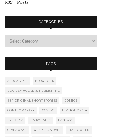
RSS - Posts
CATEGORIES
TAGS
APOCALYPSE
BLOG TOUR
BOOK SMUGGLERS PUBLISHING
BSP ORIGINAL SHORT STORIES
COMICS
CONTEMPORARY
COVERS
DIVERSITY 2014
DYSTOPIA
FAIRY TALES
FANTASY
GIVEAWAYS
GRAPHIC NOVEL
HALLOWEEN