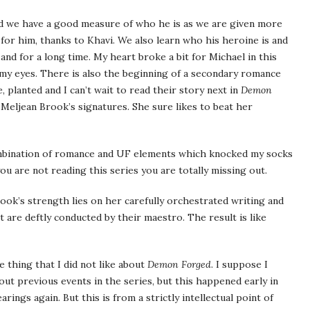
 we have a good measure of who he is as we are given more
for him, thanks to Khavi. We also learn who his heroine is and
and for a long time. My heart broke a bit for Michael in this
 eyes. There is also the beginning of a secondary romance
 planted and I can’t wait to read their story next in
Demon
f Meljean Brook’s signatures. She sure likes to beat her
ombination of romance and UF elements which knocked my socks
f you are not reading this series you are totally missing out.
Brook’s strength lies on her carefully orchestrated writing and
t are deftly conducted by their maestro. The result is like
le thing that I did not like about
Demon Forged
. I suppose I
ut previous events in the series, but this happened early in
rings again. But this is from a strictly intellectual point of