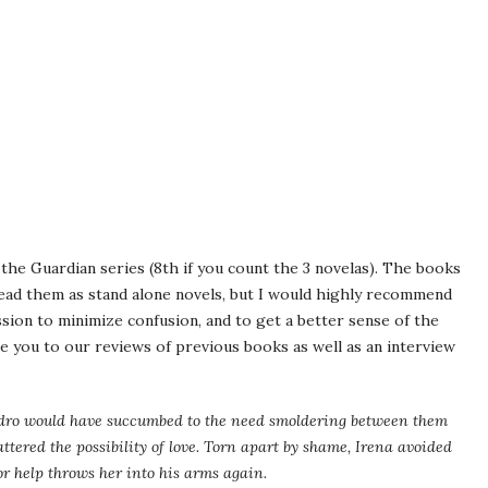
 the Guardian series (8th if you count the 3 novelas). The books
read them as stand alone novels, but I would highly recommend
ession to minimize confusion, and to get a better sense of the
ke you to our reviews of previous books as well as an interview
ndro would have succumbed to the need smoldering between them
tered the possibility of love. Torn apart by shame, Irena avoided
or help throws her into his arms again.