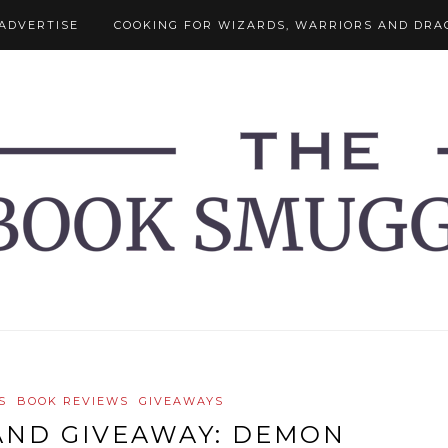
ADVERTISE
COOKING FOR WIZARDS, WARRIORS AND DRA
S
BOOK REVIEWS
GIVEAWAYS
AND GIVEAWAY: DEMON