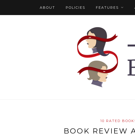
ABOUT
POLICIES
FEATURES
10 RATED BOOK
BOOK REVIEW 