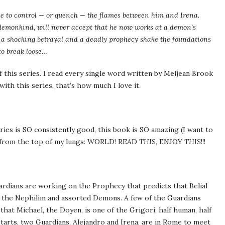
ble to control — or quench — the flames between him and Irena.
demonkind, will never accept that he now works at a demon’s
e, a shocking betrayal and a deadly prophecy shake the foundations
to break loose…
f this series. I read every single word written by Meljean Brook
with this series, that’s how much I love it.
ries is SO consistently good, this book is SO amazing (I want to
ing from the top of my lungs: WORLD! READ
THIS
, ENJOY
THIS
!!!
uardians are working on the Prophecy that predicts that Belial
ght the Nephilim and assorted Demons. A few of the Guardians
that Michael, the Doyen, is one of the Grigori, half human, half
tarts, two Guardians, Alejandro and Irena, are in Rome to meet