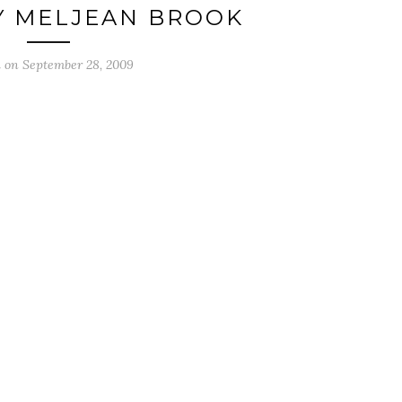
Y MELJEAN BROOK
d on
September 28, 2009