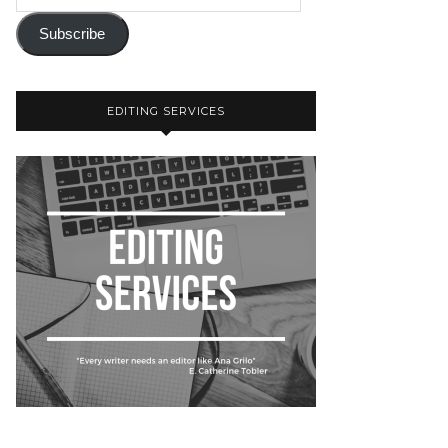
Subscribe
EDITING SERVICES