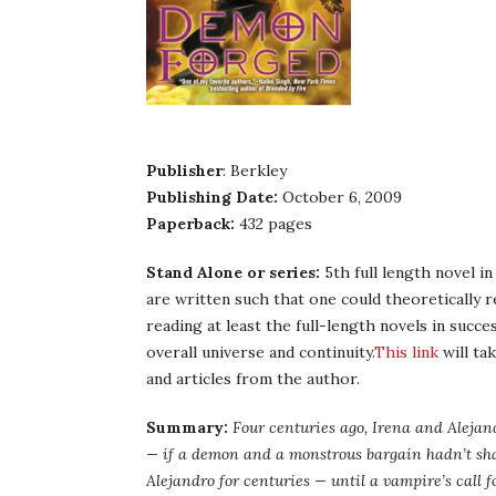
Publisher
: Berkley
Publishing Date:
October 6, 2009
Paperback:
432 pages
Stand Alone or series:
5th full length novel in
are written such that one could theoretically 
reading at least the full-length novels in succ
overall universe and continuity.
This link
will ta
and articles from the author.
Summary:
Four centuries ago, Irena and Aleja
— if a demon and a monstrous bargain hadn’t shat
Alejandro for centuries — until a vampire’s call f