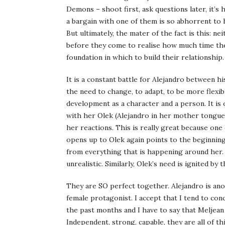
Demons – shoot first, ask questions later, it’s
a bargain with one of them is so abhorrent to he
But ultimately, the mater of the fact is this: 
before they come to realise how much time the
foundation in which to build their relationship.
It is a constant battle for Alejandro between his
the need to change, to adapt, to be more flexib
development as a character and a person. It is
with her Olek (Alejandro in her mother tongue)
her reactions. This is really great because on
opens up to Olek again points to the beginning
from everything that is happening around her.
unrealistic. Similarly, Olek’s need is ignited by 
They are SO perfect together. Alejandro is ano
female protagonist. I accept that I tend to co
the past months and I have to say that Melje
Independent, strong, capable, they are all of th