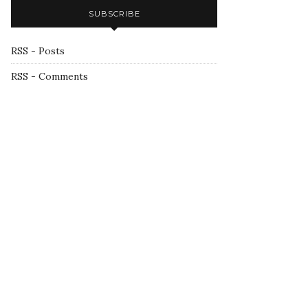
SUBSCRIBE
RSS - Posts
RSS - Comments