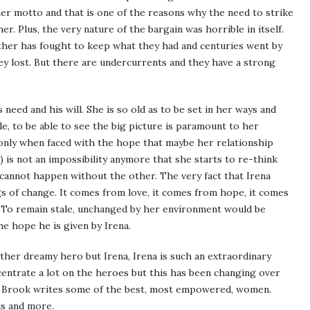
 her motto and that is one of the reasons why the need to strike
r. Plus, the very nature of the bargain was horrible in itself.
neither has fought to keep what they had and centuries went by
y lost. But there are undercurrents and they have a strong
 need and his will. She is so old as to be set in her ways and
le, to be able to see the big picture is paramount to her
 only when faced with the hope that maybe her relationship
 is not an impossibility anymore that she starts to re-think
e cannot happen without the other. The very fact that Irena
s of change. It comes from love, it comes from hope, it comes
 To remain stale, unchanged by her environment would be
the hope he is given by Irena.
ther dreamy hero but Irena, Irena is such an extraordinary
ncentrate a lot on the heroes but this has been changing over
an Brook writes some of the best, most empowered, women.
is and more.