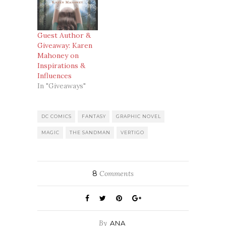
Guest Author &
Giveaway: Karen
Mahoney on
Inspirations &
Influences
In "Giveaways"
DC COMICS
FANTASY
GRAPHIC NOVEL
MAGIC
THE SANDMAN
VERTIGO
8
Comments
By
ANA