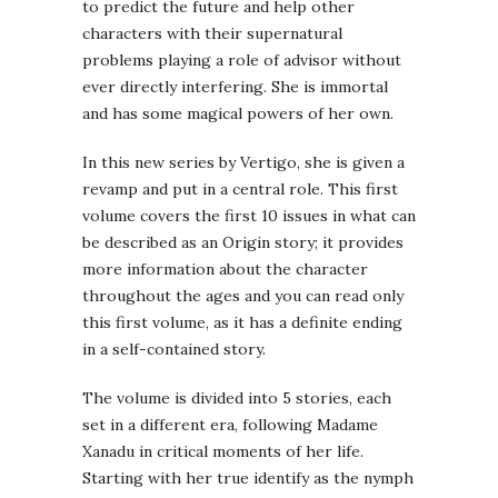
to predict the future and help other
characters with their supernatural
problems playing a role of advisor without
ever directly interfering. She is immortal
and has some magical powers of her own.
In this new series by Vertigo, she is given a
revamp and put in a central role. This first
volume covers the first 10 issues in what can
be described as an Origin story; it provides
more information about the character
throughout the ages and you can read only
this first volume, as it has a definite ending
in a self-contained story.
The volume is divided into 5 stories, each
set in a different era, following Madame
Xanadu in critical moments of her life.
Starting with her true identify as the nymph