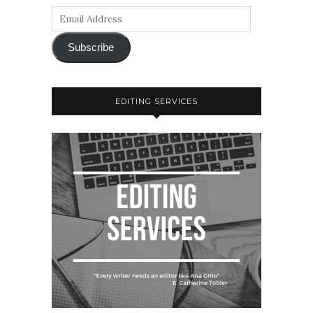
Subscribe
EDITING SERVICES