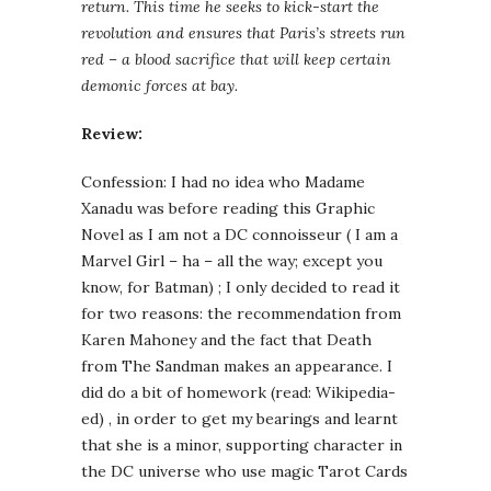
return. This time he seeks to kick-start the
revolution and ensures that Paris’s streets run
red – a blood sacrifice that will keep certain
demonic forces at bay.
Review:
Confession: I had no idea who Madame
Xanadu was before reading this Graphic
Novel as I am not a DC connoisseur ( I am a
Marvel Girl – ha – all the way; except you
know, for Batman) ; I only decided to read it
for two reasons: the recommendation from
Karen Mahoney and the fact that Death
from The Sandman makes an appearance. I
did do a bit of homework (read: Wikipedia-
ed) , in order to get my bearings and learnt
that she is a minor, supporting character in
the DC universe who use magic Tarot Cards