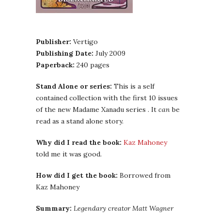
Publisher:
Vertigo
Publishing Date:
July 2009
Paperback:
240 pages
Stand Alone or series:
This is a self
contained collection with the first 10 issues
of the new Madame Xanadu series . It
can
be
read as a stand alone story.
Why did I read the book:
Kaz Mahoney
told me it was good.
How did I get the book:
Borrowed from
Kaz Mahoney
Summary:
Legendary creator Matt Wagner