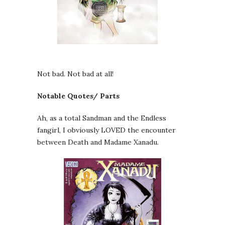
Not bad. Not bad at all!
Notable Quotes/ Parts
Ah, as a total Sandman and the Endless
fangirl, I obviously LOVED the encounter
between Death and Madame Xanadu.