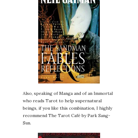
Also, speaking of Manga and of an Immortal
who reads Tarot to help supernatural
beings, if you like this combination, I highly
recommend The Tarot Café by Park Sang-
Sun.