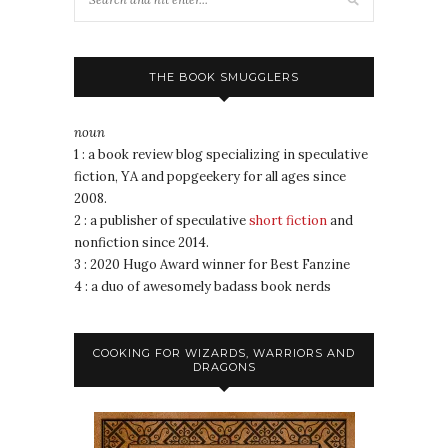
THE BOOK SMUGGLERS
noun
1 : a book review blog specializing in speculative
fiction, YA and popgeekery for all ages since
2008.
2 : a publisher of speculative
short fiction
and
nonfiction since 2014.
3 : 2020 Hugo Award winner for Best Fanzine
4 : a duo of awesomely badass book nerds
COOKING FOR WIZARDS, WARRIORS AND
DRAGONS