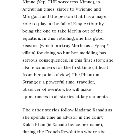
Nimue (Yep, THE sorceress Nimue), in
Arthurian times, sister to Vivienne and
Morgana and the person that has a major
role to play in the fall of King Arthur by
being the one to take Merlin out of the
equation. In this retelling, she has good
reasons (which portray Merlin as a *gasp*
villain) for doing so but her meddling has
serious consequences. In this first story, she
also encounters for the first time (at least
from her point of view) The Phantom
Stranger, a powerful time-traveller,
observer of events who will make
appearances in all stories at key moments.
The other stories follow Madame Xanadu as
she spends time an advisor in the court
Kubla Khan (in Xanadu hence her name),
during the French Revolution where she