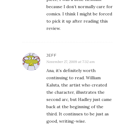
because I don’t normally care for
comics. I think I might be forced
to pick it up after reading this
review.
JEFF
November 27, 2009 at 7:32 am
Ana, it’s definitely worth
continuing to read. William
Kaluta, the artist who created
the character, illustrates the
second arc, but Hadley just came
back at the beginning of the
third. It continues to be just as
good, writing-wise.