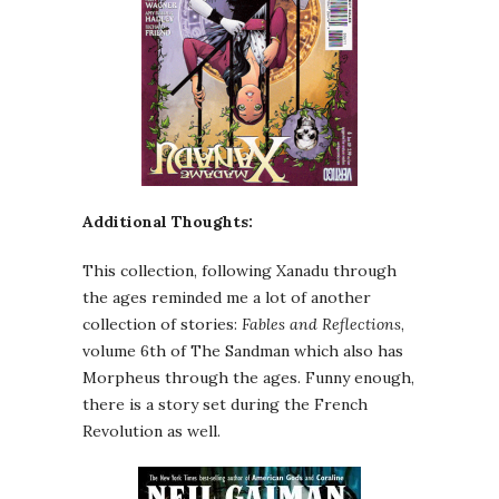
Additional Thoughts:
This collection, following Xanadu through
the ages reminded me a lot of another
collection of stories:
Fables and Reflections
,
volume 6th of The Sandman which also has
Morpheus through the ages. Funny enough,
there is a story set during the French
Revolution as well.