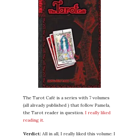
The Tarot Café is a series with 7 volumes
(all already published ) that follow Pamela,
the Tarot reader in question
. I really liked
reading it.
Verdict:
All in all, I really liked this volume: I