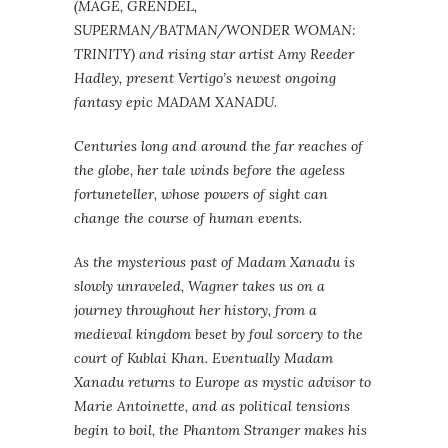
(MAGE, GRENDEL,
SUPERMAN/BATMAN/WONDER WOMAN:
TRINITY) and rising star artist Amy Reeder
Hadley, present Vertigo’s newest ongoing
fantasy epic MADAM XANADU.
Centuries long and around the far reaches of
the globe, her tale winds before the ageless
fortuneteller, whose powers of sight can
change the course of human events.
As the mysterious past of Madam Xanadu is
slowly unraveled, Wagner takes us on a
journey throughout her history, from a
medieval kingdom beset by foul sorcery to the
court of Kublai Khan. Eventually Madam
Xanadu returns to Europe as mystic advisor to
Marie Antoinette, and as political tensions
begin to boil, the Phantom Stranger makes his