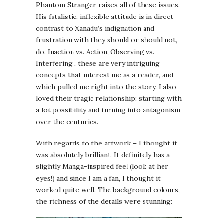
Phantom Stranger raises all of these issues.
His fatalistic, inflexible attitude is in direct
contrast to Xanadu’s indignation and
frustration with they should or should not,
do. Inaction vs. Action, Observing vs.
Interfering , these are very intriguing
concepts that interest me as a reader, and
which pulled me right into the story. I also
loved their tragic relationship: starting with
a lot possibility and turning into antagonism
over the centuries.
With regards to the artwork – I thought it
was absolutely brilliant. It definitely has a
slightly Manga-inspired feel (look at her
eyes!) and since I am a fan, I thought it
worked quite well. The background colours,
the richness of the details were stunning: