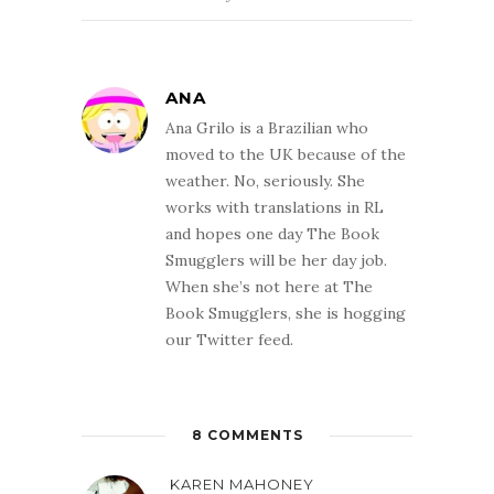
ANA
Ana Grilo is a Brazilian who
moved to the UK because of the
weather. No, seriously. She
works with translations in RL
and hopes one day The Book
Smugglers will be her day job.
When she’s not here at The
Book Smugglers, she is hogging
our Twitter feed.
8 COMMENTS
KAREN MAHONEY