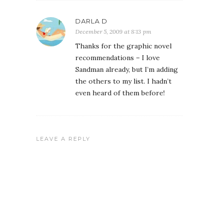
DARLA D
December 5, 2009 at 8:13 pm
Thanks for the graphic novel
recommendations – I love
Sandman already, but I’m adding
the others to my list. I hadn’t
even heard of them before!
LEAVE A REPLY