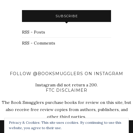
SUBSCRIBE
RSS - Posts
RSS - Comments
FOLLOW @BOOKSMUGGLERS ON INSTAGRAM
Instagram did not return a 200.
FTC DISCLAIMER
The Book Smugglers purchase books for review on this site, but
also receive free review copies from authors, publishers, and
other third parties.
Privacy & Cookies: This site uses cookies. By continuing to use this
website, you agree to their use.