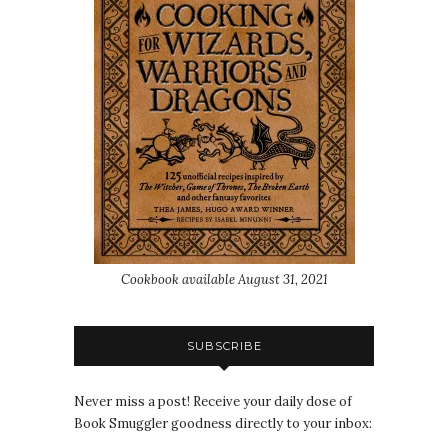
Cookbook available August 31, 2021
SUBSCRIBE
Never miss a post! Receive your daily dose of
Book Smuggler goodness directly to your inbox: