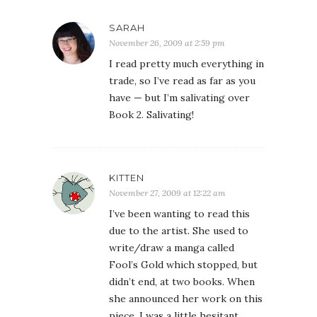
SARAH
November 26, 2009 at 2:59 pm
I read pretty much everything in
trade, so I’ve read as far as you
have — but I’m salivating over
Book 2. Salivating!
KITTEN
November 27, 2009 at 12:22 am
I’ve been wanting to read this
due to the artist. She used to
write/draw a manga called
Fool’s Gold which stopped, but
didn’t end, at two books. When
she announced her work on this
piece, I was a little hesitant