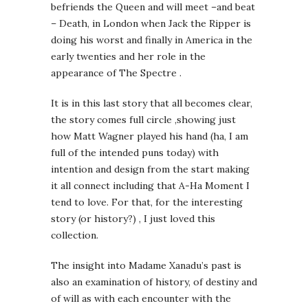
befriends the Queen and will meet –and beat
– Death, in London when Jack the Ripper is
doing his worst and finally in America in the
early twenties and her role in the
appearance of The Spectre .
It is in this last story that all becomes clear,
the story comes full circle ,showing just
how Matt Wagner played his hand (ha, I am
full of the intended puns today) with
intention and design from the start making
it all connect including that A-Ha Moment I
tend to love. For that, for the interesting
story (or history?) , I just loved this
collection.
The insight into Madame Xanadu’s past is
also an examination of history, of destiny and
of will as with each encounter with the