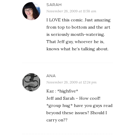
SARAH
November 26, 2009 at 11:58 am
I LOVE this comic. Just amazing
from top to bottom and the art
is seriously mouth-watering.
That Jeff guy, whoever he is,
knows what he’s talking about.
ANA
November 26, 2009 at 12:24 pm
Kaz : *highfive*
Jeff and Sarah – How cool!!
*group hug* have you guys read
beyond these issues? Should I
carry on??