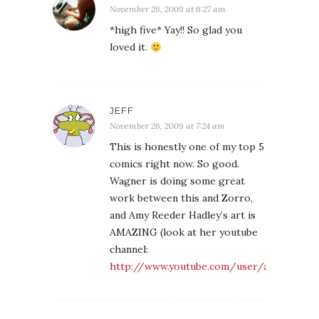
November 26, 2009 at 6:27 am
*high five* Yay!! So glad you
loved it.
JEFF
November 26, 2009 at 7:24 am
This is honestly one of my top 5
comics right now. So good.
Wagner is doing some great
work between this and Zorro,
and Amy Reeder Hadley’s art is
AMAZING (look at her youtube
channel:
http://www.youtube.com/user/amyreederh