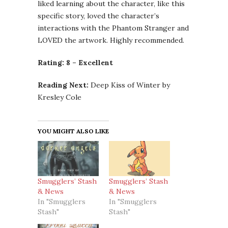
liked learning about the character, like this
specific story, loved the character’s
interactions with the Phantom Stranger and
LOVED the artwork. Highly recommended.
Rating:
8 – Excellent
Reading Next:
Deep Kiss of Winter by
Kresley Cole
YOU MIGHT ALSO LIKE
Smugglers’ Stash
Smugglers’ Stash
& News
& News
In "Smugglers
In "Smugglers
Stash"
Stash"