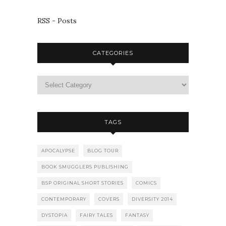
RSS - Posts
CATEGORIES
TAGS
APOCALYPSE
BLOG TOUR
BOOK SMUGGLERS PUBLISHING
BSP ORIGINAL SHORT STORIES
COMICS
CONTEMPORARY
COVERS
DIVERSITY 2014
DYSTOPIA
FAIRY TALES
FANTASY