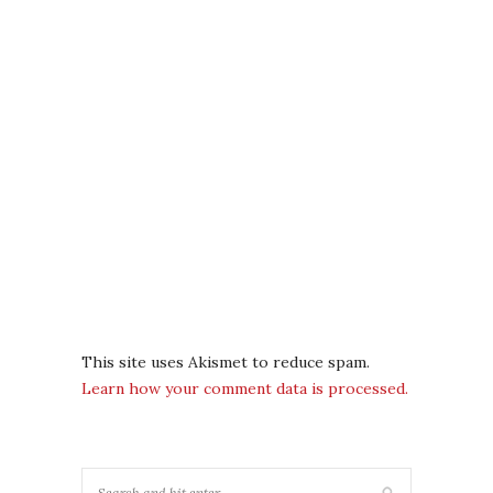
This site uses Akismet to reduce spam.
Learn how your comment data is processed.