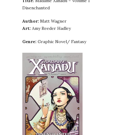
Title:
Madame Xanadu – Volume 1
Disenchanted
Author:
Matt Wagner
Art:
Amy Reeder Hadley
Genre:
Graphic Novel/ Fantasy