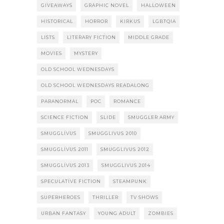
GIVEAWAYS
GRAPHIC NOVEL
HALLOWEEN
HISTORICAL
HORROR
KIRKUS
LGBTQIA
LISTS
LITERARY FICTION
MIDDLE GRADE
MOVIES
MYSTERY
OLD SCHOOL WEDNESDAYS
OLD SCHOOL WEDNESDAYS READALONG
PARANORMAL
POC
ROMANCE
SCIENCE FICTION
SLIDE
SMUGGLER ARMY
SMUGGLIVUS
SMUGGLIVUS 2010
SMUGGLIVUS 2011
SMUGGLIVUS 2012
SMUGGLIVUS 2013
SMUGGLIVUS 2014
SPECULATIVE FICTION
STEAMPUNK
SUPERHEROES
THRILLER
TV SHOWS
URBAN FANTASY
YOUNG ADULT
ZOMBIES