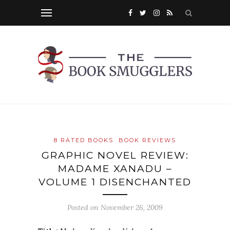
8 RATED BOOKS
BOOK REVIEWS
GRAPHIC NOVEL REVIEW:
MADAME XANADU –
VOLUME 1 DISENCHANTED
Posted on
November 26, 2009