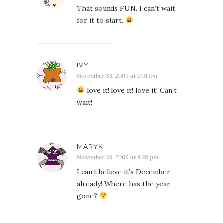
That sounds FUN. I can’t wait
for it to start.
IVY
November 30, 2009 at 6:51 am
love it! love it! love it! Can’t
wait!
MARYK
November 30, 2009 at 4:28 pm
I can’t believe it’s December
already! Where has the year
gone?