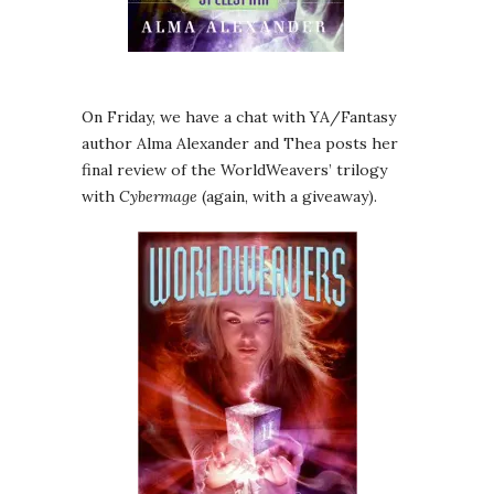
On Friday, we have a chat with YA/Fantasy
author Alma Alexander and Thea posts her
final review of the WorldWeavers’ trilogy
with
Cybermage
(again, with a giveaway).