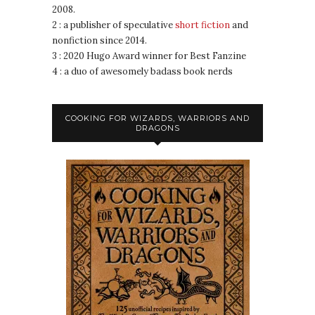
2008.
2 : a publisher of speculative
short fiction
and
nonfiction since 2014.
3 : 2020 Hugo Award winner for Best Fanzine
4 : a duo of awesomely badass book nerds
COOKING FOR WIZARDS, WARRIORS AND
DRAGONS