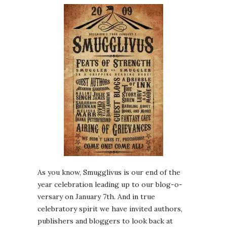
As you know, Smugglivus is our end of the
year celebration leading up to our blog-o-
versary on January 7th. And in true
celebratory spirit we have invited authors,
publishers and bloggers to look back at