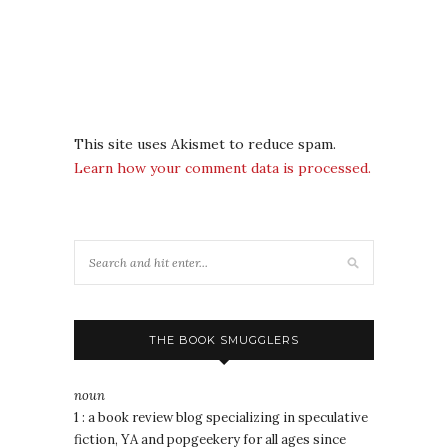
This site uses Akismet to reduce spam.
Learn how your comment data is processed.
THE BOOK SMUGGLERS
noun
1 : a book review blog specializing in speculative
fiction, YA and popgeekery for all ages since