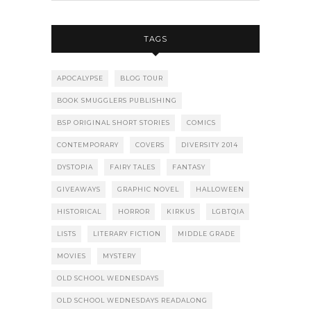
TAGS
APOCALYPSE
BLOG TOUR
BOOK SMUGGLERS PUBLISHING
BSP ORIGINAL SHORT STORIES
COMICS
CONTEMPORARY
COVERS
DIVERSITY 2014
DYSTOPIA
FAIRY TALES
FANTASY
GIVEAWAYS
GRAPHIC NOVEL
HALLOWEEN
HISTORICAL
HORROR
KIRKUS
LGBTQIA
LISTS
LITERARY FICTION
MIDDLE GRADE
MOVIES
MYSTERY
OLD SCHOOL WEDNESDAYS
OLD SCHOOL WEDNESDAYS READALONG