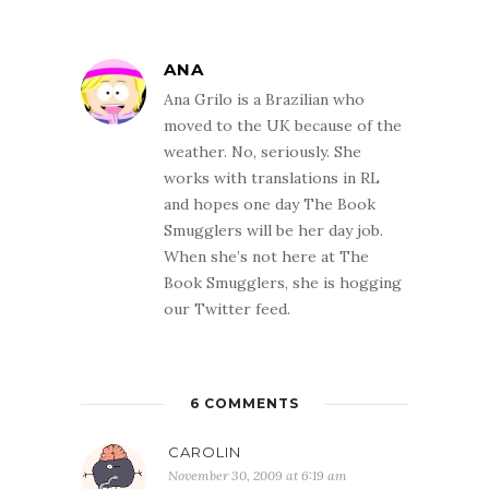
ANA
Ana Grilo is a Brazilian who
moved to the UK because of the
weather. No, seriously. She
works with translations in RL
and hopes one day The Book
Smugglers will be her day job.
When she’s not here at The
Book Smugglers, she is hogging
our Twitter feed.
6 COMMENTS
CAROLIN
November 30, 2009 at 6:19 am