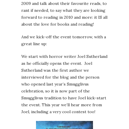
2009 and talk about their favourite reads, to
rant if needed, to say what they are looking
forward to reading in 2010 and more: it IS all
about the love for books and reading!
And we kick-off the event tomorrow, with a
great line up:
We start with horror writer Joel Sutherland
as he officially opens the event. Joel
Sutherland was the first author we
interviewed for the blog and the person
who opened last year’s Smugglivus
celebration, so it is now part of the
Smugglivus tradition to have Joel kick-start
the event. This year we’ll hear more from
Joel, including a very cool contest too!