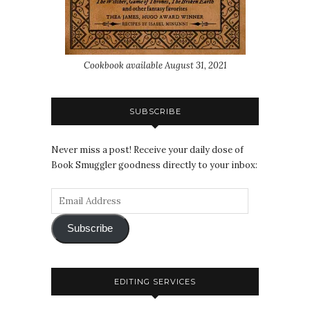
Cookbook available August 31, 2021
SUBSCRIBE
Never miss a post! Receive your daily dose of
Book Smuggler goodness directly to your inbox:
Subscribe
EDITING SERVICES