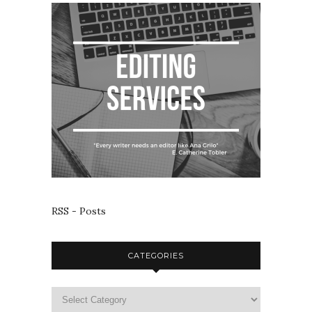
RSS - Posts
CATEGORIES