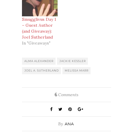
fiction and the
first ever author
to contact us
when we started
Smugglivus Day 1
the blog. So, who
– Guest Author
better than Joel
(and Giveaway):
to kick off
Joel Sutherland
Smugglivus?
In "Giveaways"
Recent Work:
Editor of
Fried!Fast Foods,
ALMA ALEXANDER
JACKIE KESSLER
Slow Deaths
JOEL A. SUTHERLAND
MELISSA MARR
(reviewed here)
and Frozen Blood
(to…
6
Comments
By
ANA