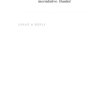
inormfaitve, thanks!
LEAVE A REPLY