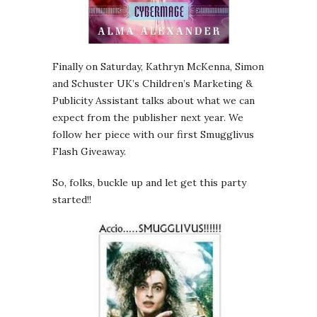
Finally on Saturday, Kathryn McKenna, Simon
and Schuster UK’s Children’s Marketing &
Publicity Assistant talks about what we can
expect from the publisher next year. We
follow her piece with our first Smugglivus
Flash Giveaway.
So, folks, buckle up and let get this party
started!!