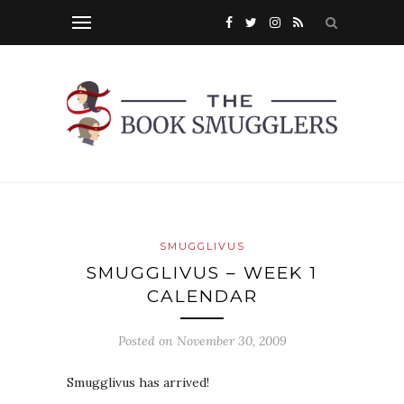
SMUGGLIVUS
SMUGGLIVUS – WEEK 1
CALENDAR
Posted on
November 30, 2009
Smugglivus has arrived!