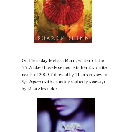
On Thursday, Melissa Marr , writer of the
YA Wicked Lovely series lists her favourite
reads of 2009, followed by Thea’s review of
Spellspam
(with an autographed giveaway)
by Alma Alexander.