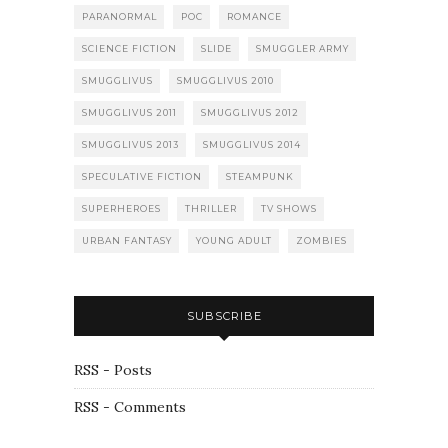
PARANORMAL
POC
ROMANCE
SCIENCE FICTION
SLIDE
SMUGGLER ARMY
SMUGGLIVUS
SMUGGLIVUS 2010
SMUGGLIVUS 2011
SMUGGLIVUS 2012
SMUGGLIVUS 2013
SMUGGLIVUS 2014
SPECULATIVE FICTION
STEAMPUNK
SUPERHEROES
THRILLER
TV SHOWS
URBAN FANTASY
YOUNG ADULT
ZOMBIES
SUBSCRIBE
RSS - Posts
RSS - Comments