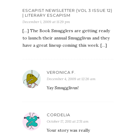
ESCAPIST NEWSLETTER (VOL 3 ISSUE 12)
| LITERARY ESCAPISM
December 1, 2009 at 11:29 pm
[…] The Book Smugglers are getting ready
to launch their annual Smugglivus and they
have a great lineup coming this week. […]
VERONICA F.
December 4, 2009 at 12:26 am
Yay Smugglivus!
CORDELIA
October 17, 2011 at 2:51 am
Your story was really