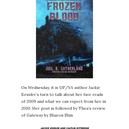
On Wednesday, it is UF/YA author Jackie
Kessler’s turn to talk about her fave reads
of 2009 and what we can expect from her in
2010. Her post is followed by Thea’s review
of Gateway by Sharon Shin