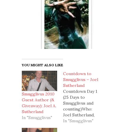
YOU MIGHT ALSO LIKE
Countdown to
Smugglivus – Joel
Sutherland
Countdown Day 1
Smugglivus 2010
(25 Days to
Guest Author (&
Smugglivus and
Giveaway): Joel A.
counting)Who:
Sutherland
Joel Sutherland,
In "Smugglivus"
author of
In "Smugglivus"
speculative