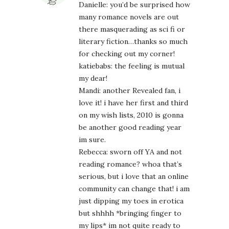
Danielle: you’d be surprised how
many romance novels are out
there masquerading as sci fi or
literary fiction…thanks so much
for checking out my corner!
katiebabs: the feeling is mutual
my dear!
Mandi: another Revealed fan, i
love it! i have her first and third
on my wish lists, 2010 is gonna
be another good reading year
im sure.
Rebecca: sworn off YA and not
reading romance? whoa that’s
serious, but i love that an online
community can change that! i am
just dipping my toes in erotica
but shhhh *bringing finger to
my lips* im not quite ready to