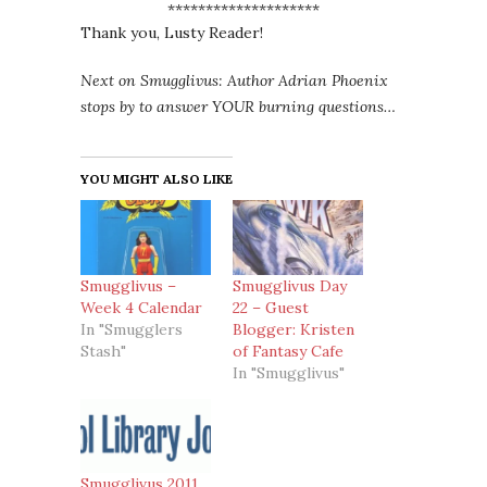
********************
Thank you, Lusty Reader!
Next on Smugglivus: Author Adrian Phoenix
stops by to answer YOUR burning questions…
YOU MIGHT ALSO LIKE
Smugglivus –
Smugglivus Day
Week 4 Calendar
22 – Guest
In "Smugglers
Blogger: Kristen
Stash"
of Fantasy Cafe
In "Smugglivus"
Smugglivus 2011