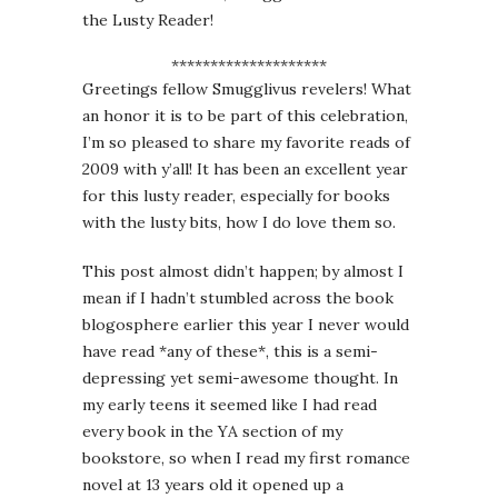
the Lusty Reader!
********************
Greetings fellow Smugglivus revelers! What
an honor it is to be part of this celebration,
I’m so pleased to share my favorite reads of
2009 with y’all! It has been an excellent year
for this lusty reader, especially for books
with the lusty bits, how I do love them so.
This post almost didn’t happen; by almost I
mean if I hadn’t stumbled across the book
blogosphere earlier this year I never would
have read *any of these*, this is a semi-
depressing yet semi-awesome thought. In
my early teens it seemed like I had read
every book in the YA section of my
bookstore, so when I read my first romance
novel at 13 years old it opened up a