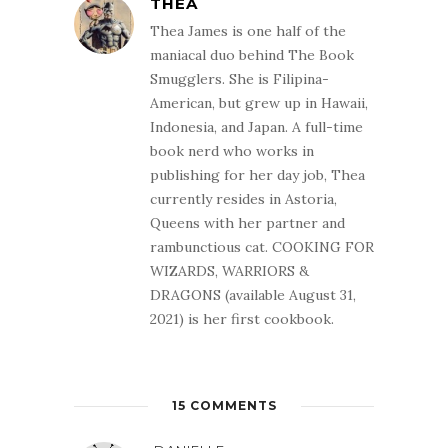
THEA
Thea James is one half of the
maniacal duo behind The Book
Smugglers. She is Filipina-
American, but grew up in Hawaii,
Indonesia, and Japan. A full-time
book nerd who works in
publishing for her day job, Thea
currently resides in Astoria,
Queens with her partner and
rambunctious cat. COOKING FOR
WIZARDS, WARRIORS &
DRAGONS (available August 31,
2021) is her first cookbook.
15 COMMENTS