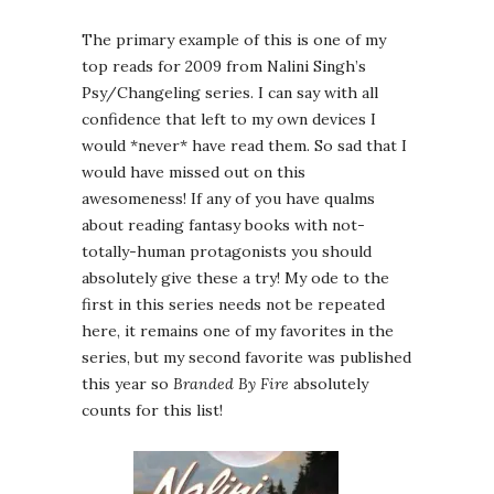
The primary example of this is one of my
top reads for 2009 from Nalini Singh’s
Psy/Changeling series. I can say with all
confidence that left to my own devices I
would *never* have read them. So sad that I
would have missed out on this
awesomeness! If any of you have qualms
about reading fantasy books with not-
totally-human protagonists you should
absolutely give these a try! My ode to the
first in this series needs not be repeated
here, it remains one of my favorites in the
series, but my second favorite was published
this year so
Branded By Fire
absolutely
counts for this list!