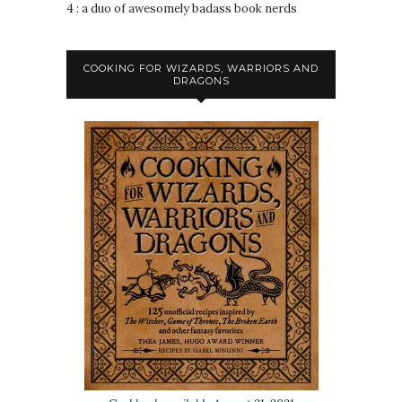
4 : a duo of awesomely badass book nerds
COOKING FOR WIZARDS, WARRIORS AND
DRAGONS