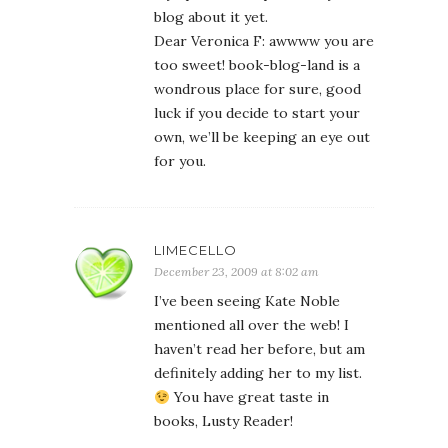
blog about it yet.
Dear Veronica F: awwww you are
too sweet! book-blog-land is a
wondrous place for sure, good
luck if you decide to start your
own, we’ll be keeping an eye out
for you.
LIMECELLO
December 23, 2009 at 8:02 am
I’ve been seeing Kate Noble
mentioned all over the web! I
haven’t read her before, but am
definitely adding her to my list.
You have great taste in
books, Lusty Reader!