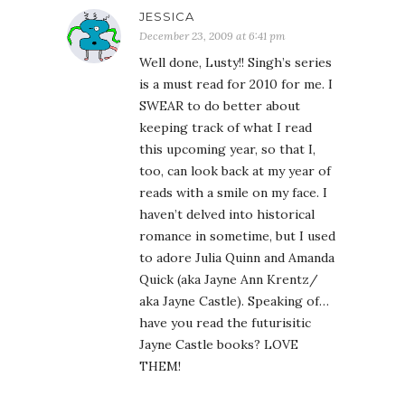
JESSICA
December 23, 2009 at 6:41 pm
Well done, Lusty!! Singh’s series
is a must read for 2010 for me. I
SWEAR to do better about
keeping track of what I read
this upcoming year, so that I,
too, can look back at my year of
reads with a smile on my face. I
haven’t delved into historical
romance in sometime, but I used
to adore Julia Quinn and Amanda
Quick (aka Jayne Ann Krentz/
aka Jayne Castle). Speaking of…
have you read the futurisitic
Jayne Castle books? LOVE
THEM!