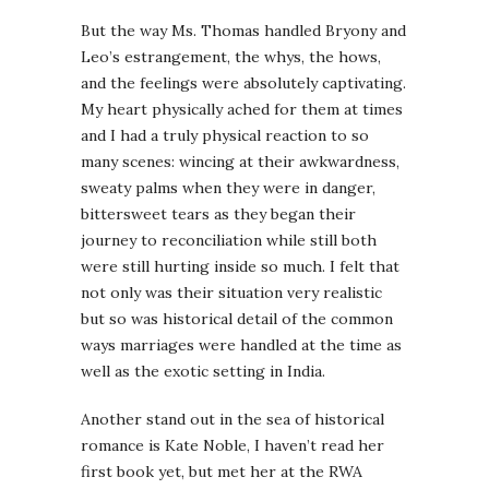
But the way Ms. Thomas handled Bryony and
Leo’s estrangement, the whys, the hows,
and the feelings were absolutely captivating.
My heart physically ached for them at times
and I had a truly physical reaction to so
many scenes: wincing at their awkwardness,
sweaty palms when they were in danger,
bittersweet tears as they began their
journey to reconciliation while still both
were still hurting inside so much. I felt that
not only was their situation very realistic
but so was historical detail of the common
ways marriages were handled at the time as
well as the exotic setting in India.
Another stand out in the sea of historical
romance is Kate Noble, I haven’t read her
first book yet, but met her at the RWA