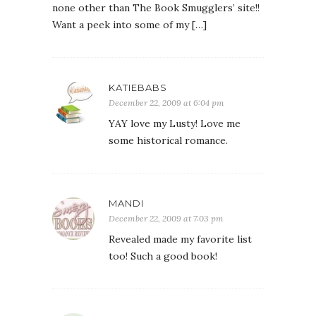
none other than The Book Smugglers’ site!!
Want a peek into some of my […]
KATIEBABS
December 22, 2009 at 6:04 pm
YAY love my Lusty! Love me
some historical romance.
MANDI
December 22, 2009 at 7:03 pm
Revealed made my favorite list
too! Such a good book!