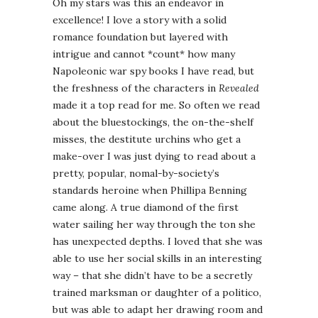
Oh my stars was this an endeavor in
excellence! I love a story with a solid
romance foundation but layered with
intrigue and cannot *count* how many
Napoleonic war spy books I have read, but
the freshness of the characters in
Revealed
made it a top read for me. So often we read
about the bluestockings, the on-the-shelf
misses, the destitute urchins who get a
make-over I was just dying to read about a
pretty, popular, nomal-by-society’s
standards heroine when Phillipa Benning
came along. A true diamond of the first
water sailing her way through the ton she
has unexpected depths. I loved that she was
able to use her social skills in an interesting
way – that she didn’t have to be a secretly
trained marksman or daughter of a politico,
but was able to adapt her drawing room and