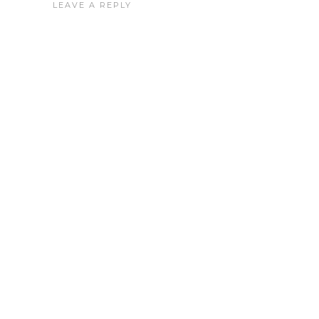
LEAVE A REPLY