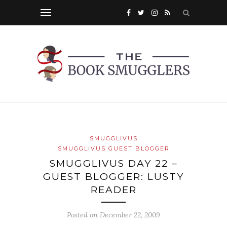
SMUGGLIVUS
SMUGGLIVUS GUEST BLOGGER
SMUGGLIVUS DAY 22 –
GUEST BLOGGER: LUSTY
READER
Posted on
December 22, 2009