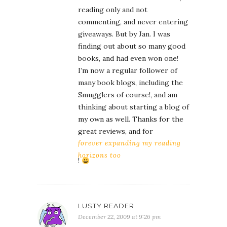
reading only and not
commenting, and never entering
giveaways. But by Jan. I was
finding out about so many good
books, and had even won one!
I’m now a regular follower of
many book blogs, including the
Smugglers of course!, and am
thinking about starting a blog of
my own as well. Thanks for the
great reviews, and for
forever expanding my reading
horizons too
!
LUSTY READER
December 22, 2009 at 9:26 pm