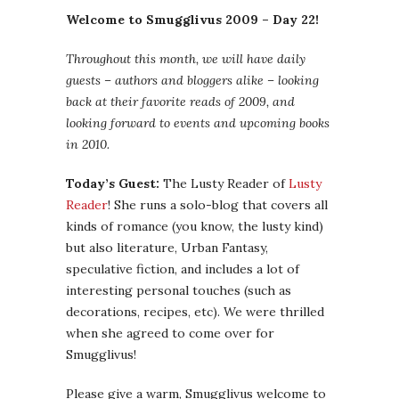
Welcome to Smugglivus 2009 – Day 22!
Throughout this month, we will have daily
guests – authors and bloggers alike – looking
back at their favorite reads of 2009, and
looking forward to events and upcoming books
in 2010.
Today’s Guest:
The Lusty Reader of
Lusty
Reader
! She runs a solo-blog that covers all
kinds of romance (you know, the lusty kind)
but also literature, Urban Fantasy,
speculative fiction, and includes a lot of
interesting personal touches (such as
decorations, recipes, etc). We were thrilled
when she agreed to come over for
Smugglivus!
Please give a warm, Smugglivus welcome to