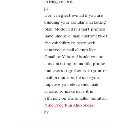
driving record.
þÿ
Don’t neglect e-mail if you are
building your cellular marketing
plan. Modern day smart phones
have unique e-mail customers or
the cabability to open web-
centered e mail clients like
Gmail or Yahoo. Should you be
concentrating on mobile phone
end users together with your e-
mail promotion, be sure you
improve you electronic mail
artistic to make sure it is
efficient on the smaller monitor.
Nike Free Run Aliexpress
þÿ