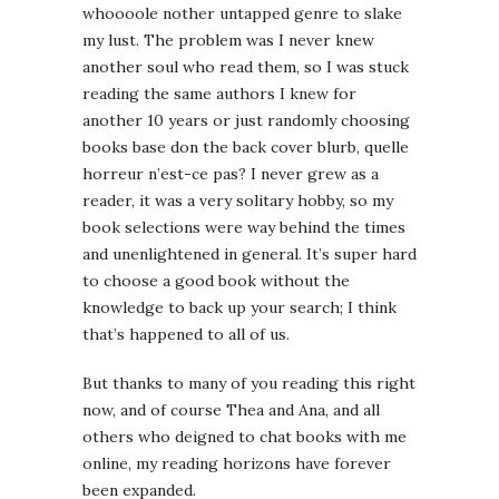
whoooole nother untapped genre to slake
my lust. The problem was I never knew
another soul who read them, so I was stuck
reading the same authors I knew for
another 10 years or just randomly choosing
books base don the back cover blurb, quelle
horreur n’est-ce pas? I never grew as a
reader, it was a very solitary hobby, so my
book selections were way behind the times
and unenlightened in general. It’s super hard
to choose a good book without the
knowledge to back up your search; I think
that’s happened to all of us.
But thanks to many of you reading this right
now, and of course Thea and Ana, and all
others who deigned to chat books with me
online, my reading horizons have forever
been expanded.