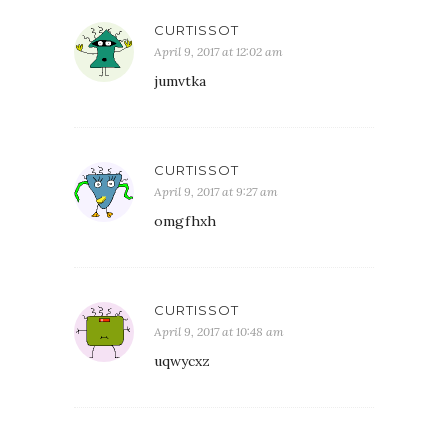
CURTISSOT
April 9, 2017 at 12:02 am
jumvtka
CURTISSOT
April 9, 2017 at 9:27 am
omgfhxh
CURTISSOT
April 9, 2017 at 10:48 am
uqwycxz