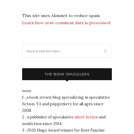
This site uses Akismet to reduce spam.
Learn how your comment data is processed.
THE BOOK SMUGGLERS
noun
1 : a book review blog specializing in speculative
fiction, YA and popgeekery for all ages since
2008.
2 : a publisher of speculative
short fiction
and
nonfiction since 2014.
3 : 2020 Hugo Award winner for Best Fanzine