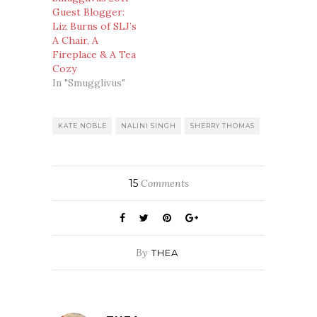
Guest Blogger:
Liz Burns of SLJ’s
A Chair, A
Fireplace & A Tea
Cozy
In "Smugglivus"
KATE NOBLE
NALINI SINGH
SHERRY THOMAS
15
Comments
By
THEA