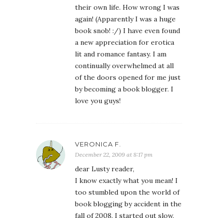
their own life. How wrong I was
again! (Apparently I was a huge
book snob! :/) I have even found
a new appreciation for erotica
lit and romance fantasy. I am
continually overwhelmed at all
of the doors opened for me just
by becoming a book blogger. I
love you guys!
VERONICA F.
December 22, 2009 at 8:17 pm
dear Lusty reader,
I know exactly what you mean! I
too stumbled upon the world of
book blogging by accident in the
fall of 2008. I started out slow,