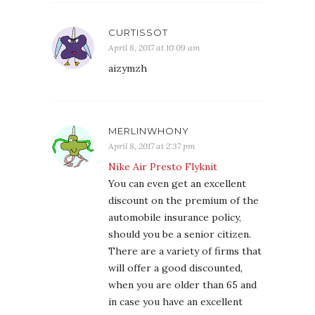
CURTISSOT
April 8, 2017 at 10:09 am
aizymzh
MERLINWHONY
April 8, 2017 at 2:37 pm
Nike Air Presto Flyknit
You can even get an excellent
discount on the premium of the
automobile insurance policy,
should you be a senior citizen.
There are a variety of firms that
will offer a good discounted,
when you are older than 65 and
in case you have an excellent