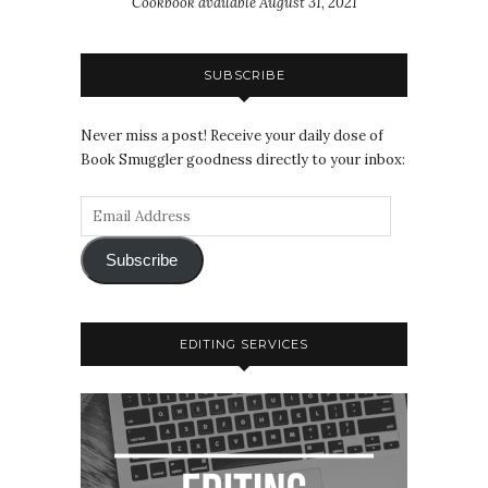
Cookbook available August 31, 2021
SUBSCRIBE
Never miss a post! Receive your daily dose of
Book Smuggler goodness directly to your inbox:
Subscribe
EDITING SERVICES