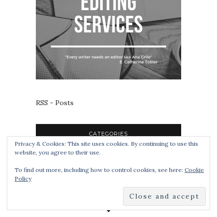
RSS - Posts
CATEGORIES
Privacy & Cookies: This site uses cookies. By continuing to use this
website, you agree to their use.
To find out more, including how to control cookies, see here:
Cookie
Policy
TAGS