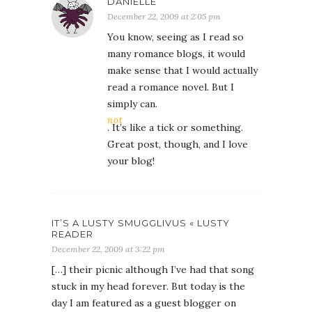
DANIELLE
December 22, 2009 at 2:05 pm
You know, seeing as I read so
many romance blogs, it would
make sense that I would actually
read a romance novel. But I
simply can.
not
. It’s like a tick or something.
Great post, though, and I love
your blog!
IT’S A LUSTY SMUGGLIVUS « LUSTY
READER
December 22, 2009 at 3:22 pm
[…] their picnic although I’ve had that song
stuck in my head forever. But today is the
day I am featured as a guest blogger on