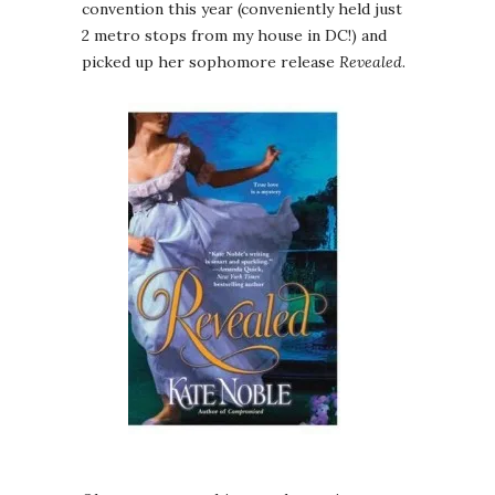
convention this year (conveniently held just
2 metro stops from my house in DC!) and
picked up her sophomore release
Revealed
.