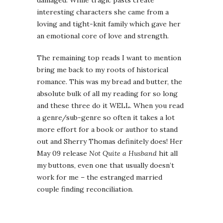
damaged. While tragic pasts create
interesting characters she came from a
loving and tight-knit family which gave her
an emotional core of love and strength.
The remaining top reads I want to mention
bring me back to my roots of historical
romance. This was my bread and butter, the
absolute bulk of all my reading for so long
and these three do it WELL. When you read
a genre/sub-genre so often it takes a lot
more effort for a book or author to stand
out and Sherry Thomas definitely does! Her
May 09 release
Not Quite a Husband
hit all
my buttons, even one that usually doesn’t
work for me – the estranged married
couple finding reconciliation.