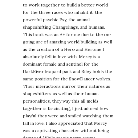
to work together to build a better world
for the three races who inhabit it: the
powerful psychic Psy, the animal
shapeshifting Changelings, and humans.
This book was an A+ for me due to the on-
going arc of amazing world building as well
as the creation of a Hero and Heroine I
absolutely fell in love with. Mercy is a
dominant female and sentinel for the
DarkRiver leopard pack and Riley holds the
same position for the SnowDancer wolves.
Their interactions mirror their natures as
shapeshifters as well as their human
personalities, they way this all melds
together is fascinating, I just adored how
playful they were and smiled watching them
fall in love. I also appreciated that Mercy
was a captivating character without being