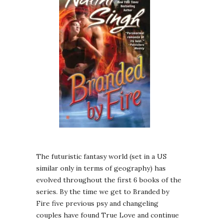
The futuristic fantasy world (set in a US
similar only in terms of geography) has
evolved throughout the first 6 books of the
series. By the time we get to Branded by
Fire five previous psy and changeling
couples have found True Love and continue