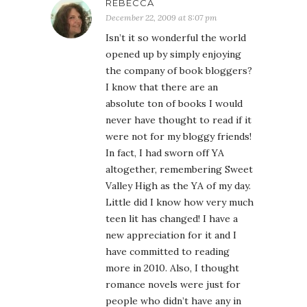
REBECCA
December 22, 2009 at 8:07 pm
Isn’t it so wonderful the world
opened up by simply enjoying
the company of book bloggers?
I know that there are an
absolute ton of books I would
never have thought to read if it
were not for my bloggy friends!
In fact, I had sworn off YA
altogether, remembering Sweet
Valley High as the YA of my day.
Little did I know how very much
teen lit has changed! I have a
new appreciation for it and I
have committed to reading
more in 2010. Also, I thought
romance novels were just for
people who didn’t have any in