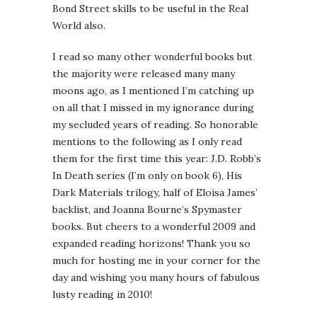
Bond Street skills to be useful in the Real
World also.
I read so many other wonderful books but
the majority were released many many
moons ago, as I mentioned I’m catching up
on all that I missed in my ignorance during
my secluded years of reading. So honorable
mentions to the following as I only read
them for the first time this year: J.D. Robb’s
In Death series (I’m only on book 6), His
Dark Materials trilogy, half of Eloisa James’
backlist, and Joanna Bourne’s Spymaster
books. But cheers to a wonderful 2009 and
expanded reading horizons! Thank you so
much for hosting me in your corner for the
day and wishing you many hours of fabulous
lusty reading in 2010!