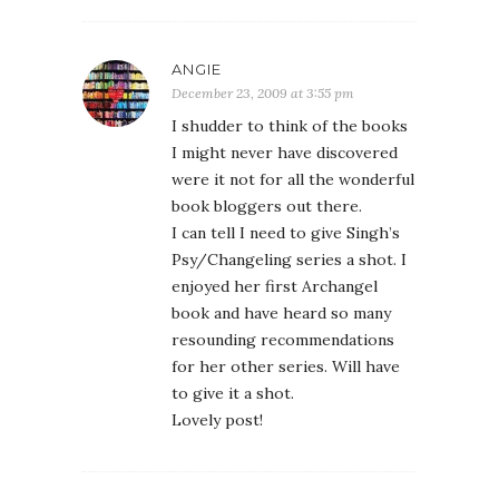
ANGIE
December 23, 2009 at 3:55 pm
I shudder to think of the books
I might never have discovered
were it not for all the wonderful
book bloggers out there.
I can tell I need to give Singh’s
Psy/Changeling series a shot. I
enjoyed her first Archangel
book and have heard so many
resounding recommendations
for her other series. Will have
to give it a shot.
Lovely post!