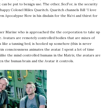
t can be put to benign use. The other, SecFor, is the security
-happy Colonel Miles Quaritch. Quaritch channels Bill “I love
rm Apocalypse Now in his disdain for the Na’vi and thirst for
ormer Marine who is approached the the corporation to take up
e. Avatars are remotely controlled bodies that are mixes of
 like a tanning bed, is hooked up somehow (this is never
s consciousness animates the avatar. I spent a lot of time
ke the mind controlled humans in the Matrix, the avatars are
en the human brain and the Avatar it controls.