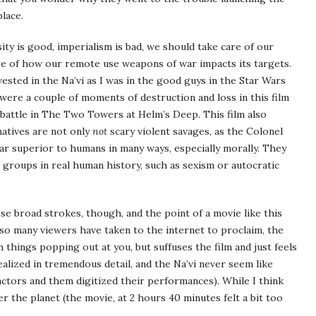
place.
ity is good, imperialism is bad, we should take care of our
e of how our remote use weapons of war impacts its targets.
nvested in the Na’vi as I was in the good guys in the Star Wars
were a couple of moments of destruction and loss in this film
e battle in The Two Towers at Helm’s Deep. This film also
 natives are not only
not
scary violent savages, as the Colonel
far superior to humans in many ways, especially morally. They
 groups in real human history, such as sexism or autocratic
ese broad strokes, though, and the point of a movie like this
 as so many viewers have taken to the internet to proclaim, the
h things popping out at you, but suffuses the film and just feels
ealized in tremendous detail, and the Na’vi never seem like
actors and them digitized their performances). While I think
 the planet (the movie, at 2 hours 40 minutes felt a bit too