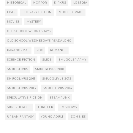
HISTORICAL
HORROR
KIRKUS
LGBTQIA
LISTS
LITERARY FICTION
MIDDLE GRADE
MOVIES
MYSTERY
OLD SCHOOL WEDNESDAYS
OLD SCHOOL WEDNESDAYS READALONG
PARANORMAL
POC
ROMANCE
SCIENCE FICTION
SLIDE
SMUGGLER ARMY
SMUGGLIVUS
SMUGGLIVUS 2010
SMUGGLIVUS 2011
SMUGGLIVUS 2012
SMUGGLIVUS 2013
SMUGGLIVUS 2014
SPECULATIVE FICTION
STEAMPUNK
SUPERHEROES
THRILLER
TV SHOWS
URBAN FANTASY
YOUNG ADULT
ZOMBIES