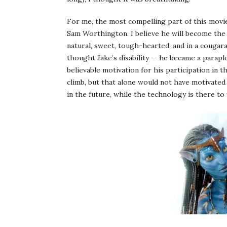
For me, the most compelling part of this movie 
Sam Worthington. I believe he will become the
natural, sweet, tough-hearted, and in a cougara
thought Jake’s disability — he became a parapl
believable motivation for his participation in th
climb, but that alone would not have motivated 
in the future, while the technology is there to 