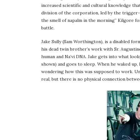
increased scientific and cultural knowledge tha
division of the corporation, led by the trigger
the smell of napalm in the morning” Kilgore fo
battle.
Jake Sully (Sam Worthington), is a disabled f
his dead twin brother’s work with Sr. Augustin
human and Na’vi DNA. Jake gets into what looks
shown) and goes to sleep. When he waked up, hi
wondering how this was supposed to work. Unli
real, but there is no physical connection betwe