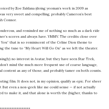
oiced by Zoe Saldana (doing yeoman’s work in 2009 as
s) was very sweet and compelling, probably Cameron’s best
ah Connor.
onderous, and reminded me of nothing so much as a dark ride
ner’s scores and always have. YMMV. The credits close over
 You” that is so reminiscent of the Celine Dion theme to
g the tune to “My Heart Will Go On” as we left the theater.
ingly) no interest in Avatar, but they have seen Star Trek,
ou don’t mind the much more frequent use of coarse language,
ual content as any of those, and probably tamer on both counts.
sting film. It does not, in my opinion, qualify as epic. For sheer
. But even a non-geek like me could sense — if not actually
d to make it, and that alone is worth the (higher, thanks to
******************