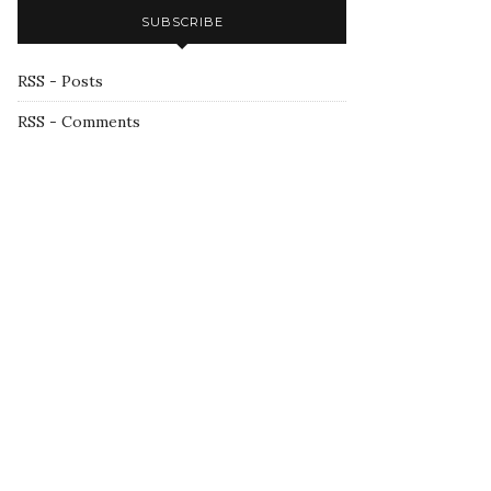
SUBSCRIBE
RSS - Posts
RSS - Comments