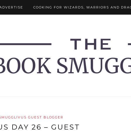
ADVERTISE
COOKING FOR WIZARDS, WARRIORS AND DRA
SMUGGLIVUS GUEST BLOGGER
S DAY 26 – GUEST