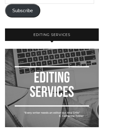
Subscribe
EDITING SERVICES