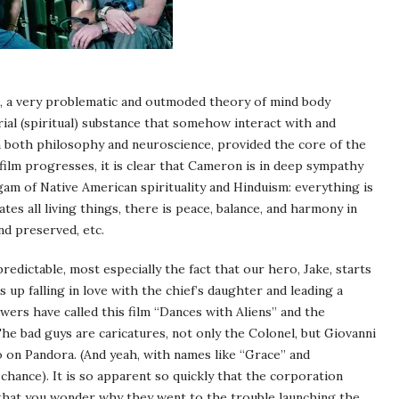
sm, a very problematic and outmoded theory of mind body
ial (spiritual) substance that somehow interact with and
 In both philosophy and neuroscience, provided the core of the
 film progresses, it is clear that Cameron is in deep sympathy
lgam of Native American spirituality and Hinduism: everything is
es all living things, there is peace, balance, and harmony in
nd preserved, etc.
redictable, most especially the fact that our hero, Jake, starts
 up falling in love with the chief’s daughter and leading a
wers have called this film “Dances with Aliens” and the
he bad guys are caricatures, not only the Colonel, but Giovanni
o on Pandora. (And yeah, with names like “Grace” and
 chance). It is so apparent so quickly that the corporation
that you wonder why they went to the trouble launching the