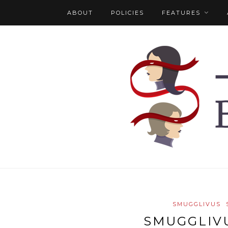
ABOUT
POLICIES
FEATURES
SMUGGLIVUS
SMUGGLIVU