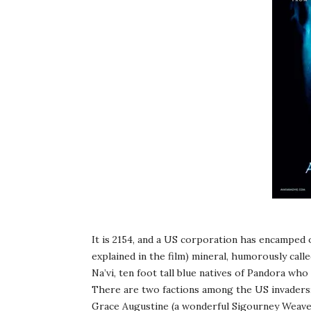
It is 2154, and a US corporation has encamped 
explained in the film) mineral, humorously cal
Na’vi, ten foot tall blue natives of Pandora who 
There are two factions among the US invaders: t
Grace Augustine (a wonderful Sigourney Weaver)