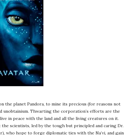
on the planet Pandora, to mine its precious (for reasons not
led unobtainium. Thwarting the corporation’s efforts are the
live in peace with the land and all the living creatures on it.
he scientists, led by the tough but principled and caring Dr.
, who hope to forge diplomatic ties with the Na’vi, and gain