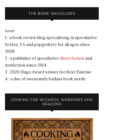
THE BOOK SMUGGLERS
noun
1 : a book review blog specializing in speculative
fiction, YA and popgeekery for all ages since
2008.
2 : a publisher of speculative
short fiction
and
nonfiction since 2014.
3 : 2020 Hugo Award winner for Best Fanzine
4 : a duo of awesomely badass book nerds
COOKING FOR WIZARDS, WARRIORS AND
DRAGONS