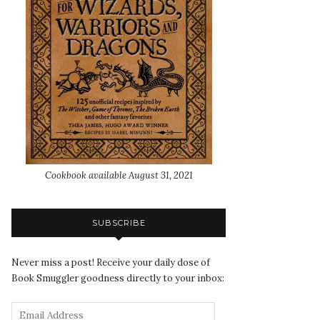
Cookbook available August 31, 2021
SUBSCRIBE
Never miss a post! Receive your daily dose of
Book Smuggler goodness directly to your inbox: