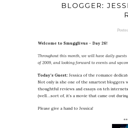
BLOGGER: JESS
Poste
Welcome to Smugglivus – Day 26!
Throughout this month, we will have daily guests 
of 2009, and looking forward to events and upcom
Today’s Guest:
Jessica of the romance dedica
Not only is she one of the smartest bloggers 
thoughtful reviews and essays on teh internets.
(well….sort of, it’s a movie that came out durin
Please give a hand to Jessica!
**