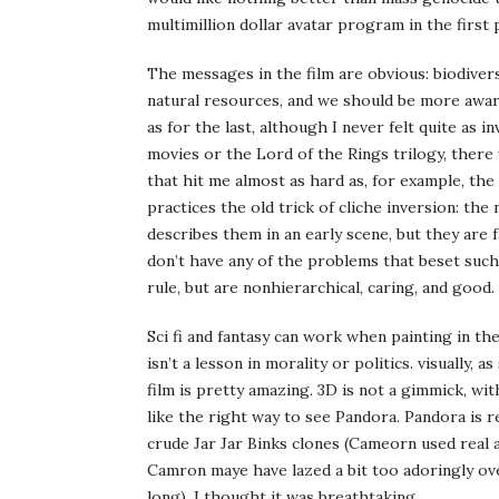
multimillion dollar avatar program in the first 
The messages in the film are obvious: biodivers
natural resources, and we should be more awar
as for the last, although I never felt quite as i
movies or the Lord of the Rings trilogy, there 
that hit me almost as hard as, for example, th
practices the old trick of cliche inversion: the
describes them in an early scene, but they are 
don’t have any of the problems that beset such
rule, but are nonhierarchical, caring, and good.
Sci fi and fantasy can work when painting in th
isn’t a lesson in morality or politics. visually,
film is pretty amazing. 3D is not a gimmick, wit
like the right way to see Pandora. Pandora is r
crude Jar Jar Binks clones (Cameorn used real 
Camron maye have lazed a bit too adoringly over
long), I thought it was breathtaking.