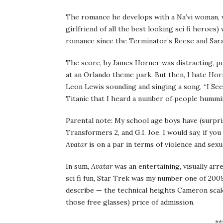
The romance he develops with a Na’vi woman, v
girlfriend of all the best looking sci fi heroe
romance since the Terminator’s Reese and Sar
The score, by James Horner was distracting, p
at an Orlando theme park. But then, I hate Hor
Leon Lewis sounding and singing a song, “I See
Titanic that I heard a number of people hummin
Parental note: My school age boys have (surpris
Transformers 2, and G.I. Joe. I would say, if y
Avatar
is on a par in terms of violence and sex
In sum,
Avatar
was an entertaining, visually arre
sci fi fun, Star Trek was my number one of 2009
describe — the technical heights Cameron scale
those free glasses) price of admission.
**