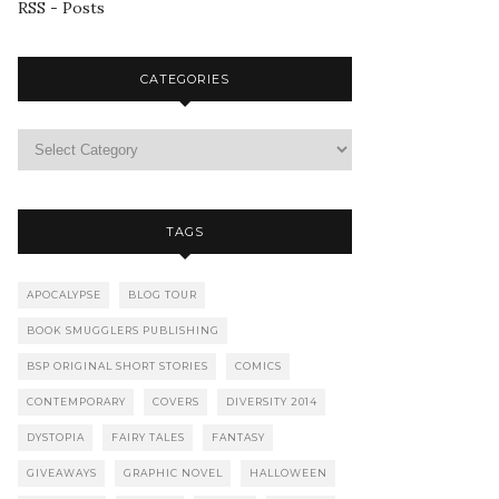
RSS - Posts
CATEGORIES
TAGS
APOCALYPSE
BLOG TOUR
BOOK SMUGGLERS PUBLISHING
BSP ORIGINAL SHORT STORIES
COMICS
CONTEMPORARY
COVERS
DIVERSITY 2014
DYSTOPIA
FAIRY TALES
FANTASY
GIVEAWAYS
GRAPHIC NOVEL
HALLOWEEN