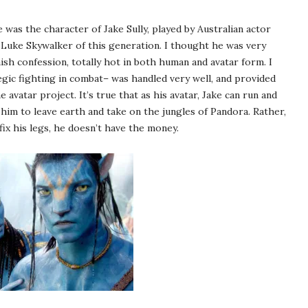
was the character of Jake Sully, played by Australian actor
 Luke Skywalker of this generation. I thought he was very
ish confession, totally hot in both human and avatar form. I
egic fighting in combat– was handled very well, and provided
e avatar project. It’s true that as his avatar, Jake can run and
him to leave earth and take on the jungles of Pandora. Rather,
fix his legs, he doesn’t have the money.