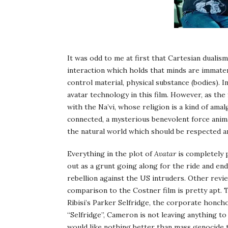
It was odd to me at first that Cartesian duali
interaction which holds that minds are immater
control material, physical substance (bodies).
avatar technology in this film. However, as the
with the Na’vi, whose religion is a kind of ama
connected, a mysterious benevolent force animat
the natural world which should be respected a
Everything in the plot of
Avatar
is completely p
out as a grunt going along for the ride and ends
rebellion against the US intruders. Other revie
comparison to the Costner film is pretty apt. T
Ribisi’s Parker Selfridge, the corporate honch
“Selfridge”, Cameron is not leaving anything to
would like nothing better than mass genocide 