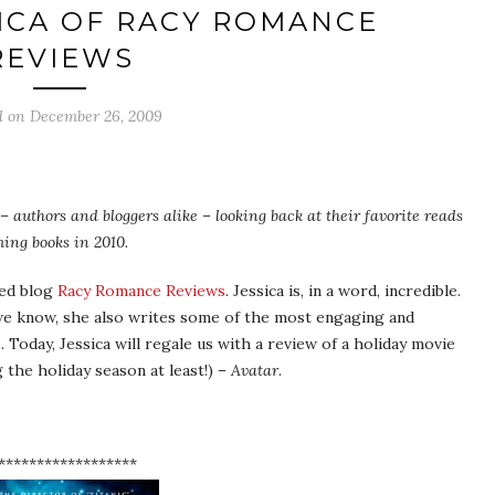
ICA OF RACY ROMANCE
REVIEWS
d on
December 26, 2009
– authors and bloggers alike – looking back at their favorite reads
ing books in 2010.
ted blog
Racy Romance Reviews
. Jessica is, in a word, incredible.
we know, she also writes some of the most engaging and
 Today, Jessica will regale us with a review of a holiday movie
g the holiday season at least!) –
Avatar
.
******************