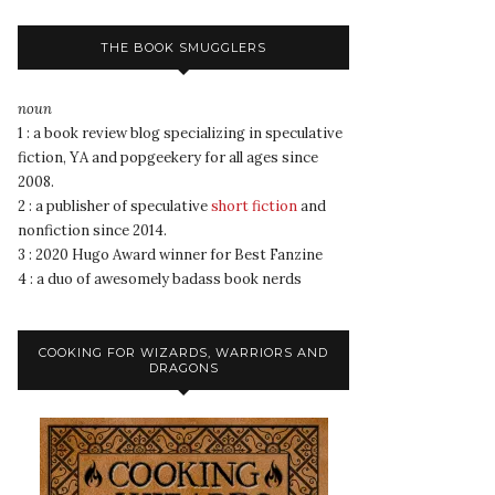
THE BOOK SMUGGLERS
noun
1 : a book review blog specializing in speculative
fiction, YA and popgeekery for all ages since
2008.
2 : a publisher of speculative
short fiction
and
nonfiction since 2014.
3 : 2020 Hugo Award winner for Best Fanzine
4 : a duo of awesomely badass book nerds
COOKING FOR WIZARDS, WARRIORS AND
DRAGONS