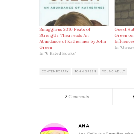
Smugglivus 2010 Feats of
Guest Au
Strength: Thea reads An
Green on 
Abundance of Katherines by John
Influence
Green
In "Givea
In "6 Rated Books"
CONTEMPORARY
JOHN GREEN
YOUNG ADULT
12
Comments
ANA
Ana Grilo is a Brazilian wh