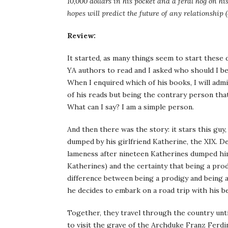
10,000 dollars in his pocket and a feral hog on h
hopes will predict the future of any relationship 
Review:
It started, as many things seem to start these 
YA authors to read and I asked who should I 
When I enquired which of his books, I will adm
of his reads but being the contrary person that I
What can I say? I am a simple person.
And then there was the story: it stars this guy
dumped by his girlfriend Katherine, the XIX. D
lameness after nineteen Katherines dumped him
Katherines) and the certainty that being a prodig
difference between being a prodigy and being 
he decides to embark on a road trip with his be
Together, they travel through the country until
to visit the grave of the Archduke Franz Ferdin