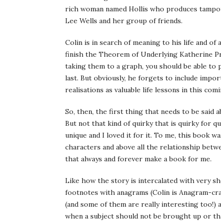
rich woman named Hollis who produces tampon s
Lee Wells and her group of friends.
Colin is in search of meaning to his life and of
finish the Theorem of Underlying Katherine Pred
taking them to a graph, you should be able to 
last. But obviously, he forgets to include impo
realisations as valuable life lessons in this com
So, then, the first thing that needs to be said 
But not that kind of quirky that is quirky for qu
unique and I loved it for it. To me, this book w
characters and above all the relationship betwe
that always and forever make a book for me.
Like how the story is intercalated with very 
footnotes with anagrams (Colin is Anagram-cra
(and some of them are really interesting too!) 
when a subject should not be brought up or th