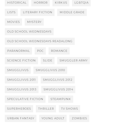
HISTORICAL
HORROR
KIRKUS
LGBTQIA
LISTS
LITERARY FICTION
MIDDLE GRADE
MOVIES
MYSTERY
OLD SCHOOL WEDNESDAYS
OLD SCHOOL WEDNESDAYS READALONG
PARANORMAL
POC
ROMANCE
SCIENCE FICTION
SLIDE
SMUGGLER ARMY
SMUGGLIVUS
SMUGGLIVUS 2010
SMUGGLIVUS 2011
SMUGGLIVUS 2012
SMUGGLIVUS 2013
SMUGGLIVUS 2014
SPECULATIVE FICTION
STEAMPUNK
SUPERHEROES
THRILLER
TV SHOWS
URBAN FANTASY
YOUNG ADULT
ZOMBIES