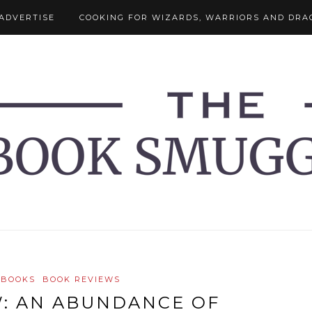
ADVERTISE
COOKING FOR WIZARDS, WARRIORS AND DRA
 BOOKS
BOOK REVIEWS
: AN ABUNDANCE OF