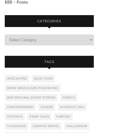
RSS - Posts
CATEGORIES
TAGS
APOCALYPSE
BLOG TOUR
BOOK SMUGGLERS PUBLISHING
BSP ORIGINAL SHORT STORIES
COMICS
CONTEMPORARY
COVERS
DIVERSITY 2014
DYSTOPIA
FAIRY TALES
FANTASY
GIVEAWAYS
GRAPHIC NOVEL
HALLOWEEN