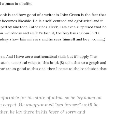
d woman in a buffet.
book is and how good of a writer is John Green is the fact that
t becomes likeable. He is a self-centred and egotistical and it
mped by nineteen Katherines. Heck, I am even surprised that he
 weirdness and all (let’s face it, the boy has serious OCD
Lindsey show him mirrors and he sees himself and hey….coming
en. And I have zero mathematical skills but if I apply The
ate a numerical value to this book (8) take this to a graph and
ear are as good as this one, then I come to the conclusion that
mfortable for his state of mind, so he lay down on
the carpet. He anagrammed “yrs forever” until he
then he lay there in his fever of sorry and