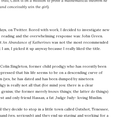
is trail, Colin is on a mission to prove a mathematical theorem he
(and conceivably win the girl).
days, on Twitter. Bored with work, I decided to investigate new
be reading and the overwhelming response was: John Green.
it
An Abundance of Katherines
was not the most recommended
 am, I picked it up anyway because I really liked the title.
, Colin Singleton, former child prodigy who has recently been
epressed that his life seems to be on a descending curve of
 (yes, he has dated and has been dumped by nineteen
y is really not all that (for mind you: there is a clear
a genius; the former merely
knows
things; the latter
do
things)
st and only friend Hassan, a fat ,Judge Judy- loving Muslim.
 they decide to stop in a little town called Gutshot, Tenessee,
and (yes, seriously) and they end up staying and working for a