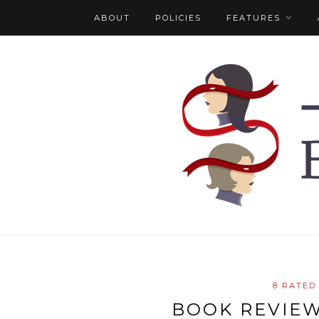
ABOUT
POLICIES
FEATURES
8 RATED
BOOK REVIEW