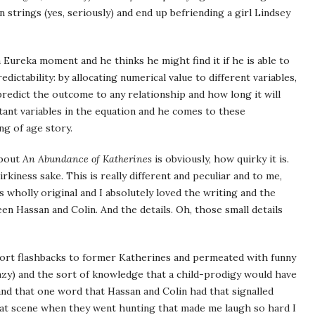
trings (yes, seriously) and end up befriending a girl Lindsey
 a Eureka moment and he thinks he might find it if he is able to
ictability: by allocating numerical value to different variables,
predict the outcome to any relationship and how long it will
rtant variables in the equation and he comes to these
ing of age story.
about
An Abundance of Katherines
is obviously, how quirky it is.
irkiness sake. This is really different and peculiar and to me,
as wholly original and I absolutely loved the writing and the
en Hassan and Colin. And the details. Oh, those small details
short flashbacks to former Katherines and permeated with funny
zy) and the sort of knowledge that a child-prodigy would have
and that one word that Hassan and Colin had that signalled
at scene when they went hunting that made me laugh so hard I