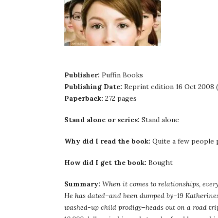
Publisher:
Puffin Books
Publishing Date:
Reprint edition 16 Oct 2008 (
Paperback:
272 pages
Stand alone or series:
Stand alone
Why did I read the book:
Quite a few people
How did I get the book:
Bought
Summary:
When it comes to relationships, every
He has dated–and been dumped by–19 Katherines.
washed-up child prodigy–heads out on a road tri