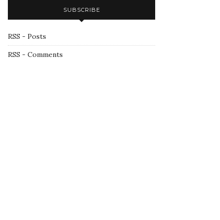
SUBSCRIBE
RSS - Posts
RSS - Comments