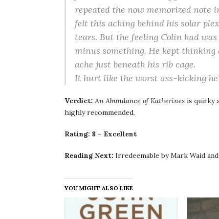
repeated the now memorized note in
felt this aching behind his solar pl
tears. But the feeling Colin had was
minus something. He kept thinking
ache just beneath his rib cage.
It hurt like the worst ass-kicking he
Verdict:
An Abundance of Katherines
is quirky 
highly recommended.
Rating: 8 – Excellent
Reading Next:
Irredeemable by Mark Waid and
YOU MIGHT ALSO LIKE