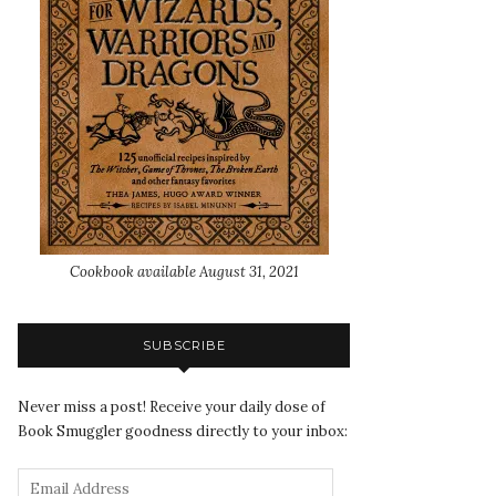
Cookbook available August 31, 2021
SUBSCRIBE
Never miss a post! Receive your daily dose of
Book Smuggler goodness directly to your inbox: