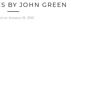
S BY JOHN GREEN
ed on
January 18, 2010