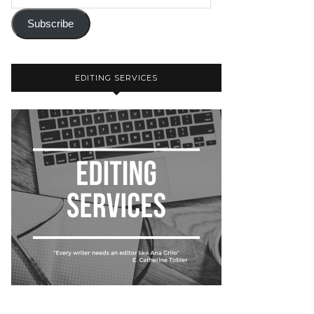
Subscribe
EDITING SERVICES