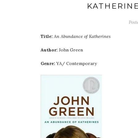
KATHERINE
Post
Title:
An Abundance of Katherines
Author:
John Green
Genre:
YA/ Contemporary