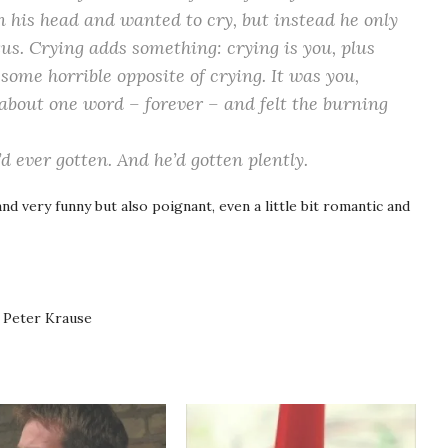
 his head and wanted to cry, but instead he only
exus. Crying
adds
something: crying is you, plus
 some horrible opposite of crying. It was you,
 about one word –
forever
– and felt the burning
’d ever gotten. And he’d gotten plently.
and very funny but also poignant, even a little bit romantic and
 Peter Krause