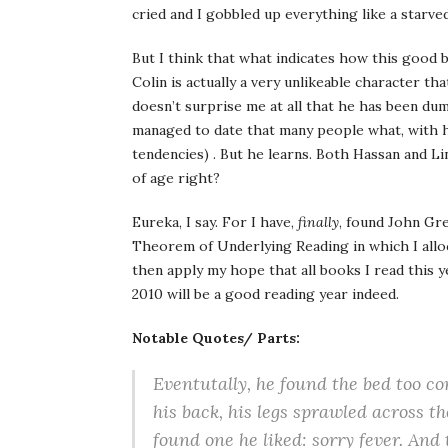
cried and I gobbled up everything like a starve
But I think that what indicates how this good 
Colin is actually a very unlikeable character tha
doesn’t surprise me at all that he has been du
managed to date that many people what, with his
tendencies) . But he learns. Both Hassan and 
of age right?
Eureka, I say. For I have,
finally
, found John Gre
Theorem of Underlying Reading in which I alloc
then apply my hope that all books I read this y
2010 will be a good reading year indeed.
Notable Quotes/ Parts:
Eventutally, he found the bed too co
his back, his legs sprawled across 
found one he liked:
sorry fever
. And 