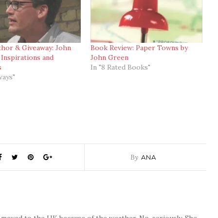
thor & Giveaway: John
Book Review: Paper Towns by
Inspirations and
John Green
s
In "8 Rated Books"
ways"
By
ANA
o moved to the UK because of the weather. No, seriously. She