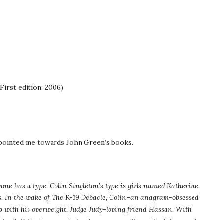
First edition: 2006)
 pointed me towards John Green’s books.
one has a type. Colin Singleton’s type is girls named Katherine.
 In the wake of The K-19 Debacle, Colin–an anagram-obsessed
p with his overweight, Judge Judy-loving friend Hassan. With