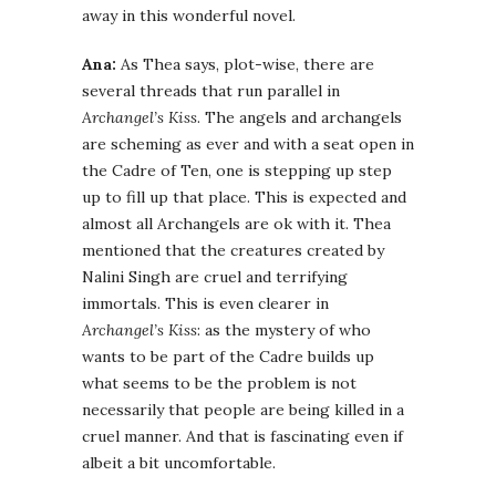
away in this wonderful novel.
Ana:
As Thea says, plot-wise, there are
several threads that run parallel in
Archangel’s Kiss
. The angels and archangels
are scheming as ever and with a seat open in
the Cadre of Ten, one is stepping up step
up to fill up that place. This is expected and
almost all Archangels are ok with it. Thea
mentioned that the creatures created by
Nalini Singh are cruel and terrifying
immortals. This is even clearer in
Archangel’s Kiss
: as the mystery of who
wants to be part of the Cadre builds up
what seems to be the problem is not
necessarily that people are being killed in a
cruel manner. And that is fascinating even if
albeit a bit uncomfortable.