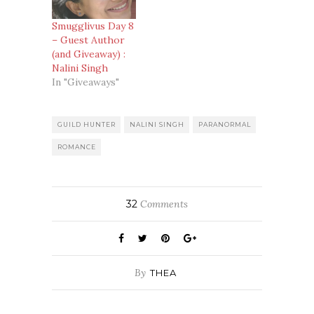
Smugglivus Day 8
– Guest Author
(and Giveaway) :
Nalini Singh
In "Giveaways"
GUILD HUNTER
NALINI SINGH
PARANORMAL
ROMANCE
32
Comments
By
THEA