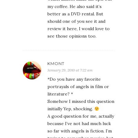
my coffee. He also said it’s
better as a DVD rental. But
should one of you see it and
review it here, I would love to
see those opinions too.
KMONT
January 29, 2010 at 7:22 am
*Do you have any favorite
portrayals of angels in film or
literature? *
Somehow I missed this question
initially Yep, shocking.
A good question for me, actually
because I’ve not had much luck
so far with angels is fiction. I’m