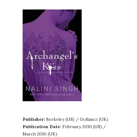
Publisher:
Berkeley (US) / Gollancz (UK)
Publication Date:
February 2010 (US) /
March 2010 (UK)