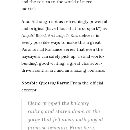
and the return to the world of mere
mortals!
Ana:
Although not as refreshingly powerful
and original (have I lost that first spark?) as
Angels’ Blood
,
Archangel’s Kiss
delivers in
every possible ways to make this a great
Paranormal Romance series that even the
naysayers can safely pick up: a solid world-
building, good writing, a great character-
driven central arc and an amazing romance.
Notable Quotes/Parts:
From the official
excerpt:
Elena gripped the balcony
railing and stared down at the
gorge that fell away with jagged
promise beneath. From here,