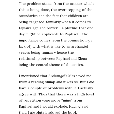
The problem stems from the manner which
this is being done, the overstepping of the
boundaries and the fact that children are
being targeted. Similarly when it comes to
Lijuan’s age and power – a plotline that one
day might be applicable to Raphael – the
importance comes from the connection (or
lack of) with what is like to an archangel
versus being human – hence the
relationship between Raphael and Elena
being the central theme of the series.
I mentioned that
Archangel’s Kiss
saved me
from a reading slump and it was so. But I did
have a couple of problems with it. I actually
agree with Thea that there was a high level
of repetition -one more “mine” from
Raphael and I would explode. Having said
that, I absolutely adored the book.