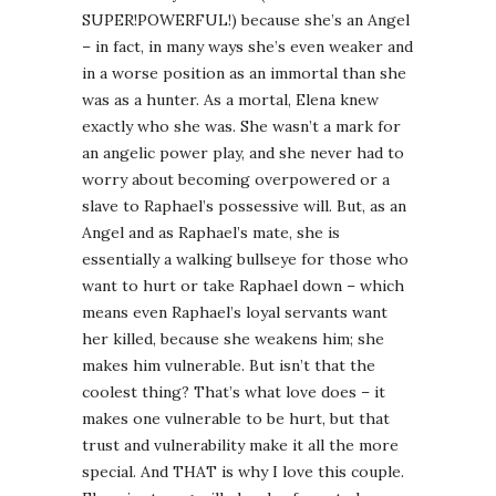
SUPER!POWERFUL!) because she’s an Angel
– in fact, in many ways she’s even weaker and
in a worse position as an immortal than she
was as a hunter. As a mortal, Elena knew
exactly who she was. She wasn’t a mark for
an angelic power play, and she never had to
worry about becoming overpowered or a
slave to Raphael’s possessive will. But, as an
Angel and as Raphael’s mate, she is
essentially a walking bullseye for those who
want to hurt or take Raphael down – which
means even Raphael’s loyal servants want
her killed, because she weakens him; she
makes him vulnerable. But isn’t that the
coolest thing? That’s what love does – it
makes one vulnerable to be hurt, but that
trust and vulnerability make it all the more
special. And THAT is why I love this couple.