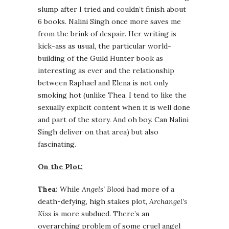
slump after I tried and couldn’t finish about
6 books. Nalini Singh once more saves me
from the brink of despair. Her writing is
kick-ass as usual, the particular world-
building of the Guild Hunter book as
interesting as ever and the relationship
between Raphael and Elena is not only
smoking hot (unlike Thea, I tend to like the
sexually explicit content when it is well done
and part of the story. And oh boy. Can Nalini
Singh deliver on that area) but also
fascinating.
On the Plot:
Thea:
While
Angels’ Blood
had more of a
death-defying, high stakes plot,
Archangel’s
Kiss
is more subdued. There’s an
overarching problem of some cruel angel