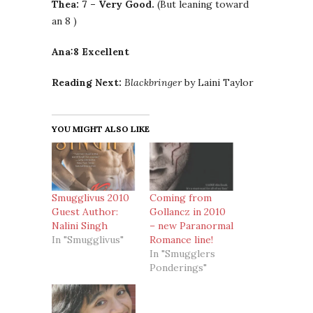
Thea: 7 – Very Good.
(But leaning toward
an 8 )
Ana:8 Excellent
Reading Next:
Blackbringer
by Laini Taylor
YOU MIGHT ALSO LIKE
Smugglivus 2010
Coming from
Guest Author:
Gollancz in 2010
Nalini Singh
– new Paranormal
In "Smugglivus"
Romance line!
In "Smugglers
Ponderings"