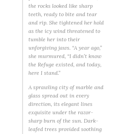
the rocks looked like sharp
teeth, ready to bite and tear
and rip. She tightened her hold
as the icy wind threatened to
tumble her into their
unforgiving jaws. “A year ago,”
she murmured, “I didn’t know
the Refuge existed, and today,
here I stand.”
A sprawling city of marble and
glass spread out in every
direction, its elegant lines
exquisite under the razor-
sharp burn of the sun. Dark-
leafed trees provided soothing