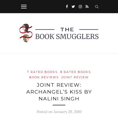
7 RATED BOOKS
8 RATED BOOKS
BOOK REVIEWS
JOINT REVIEW
JOINT REVIEW:
ARCHANGEL’S KISS BY
NALINI SINGH
Posted on
January 29, 2010