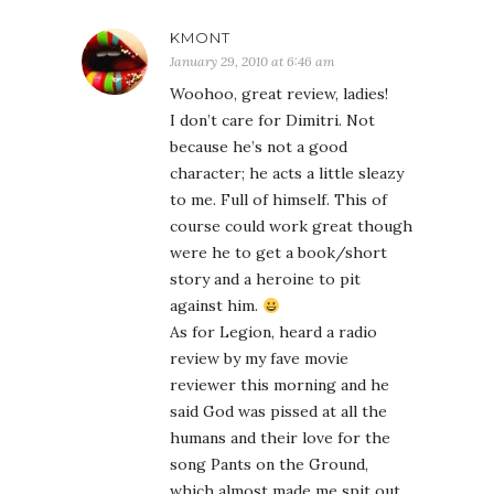
KMONT
January 29, 2010 at 6:46 am
Woohoo, great review, ladies!
I don’t care for Dimitri. Not
because he’s not a good
character; he acts a little sleazy
to me. Full of himself. This of
course could work great though
were he to get a book/short
story and a heroine to pit
against him.
As for Legion, heard a radio
review by my fave movie
reviewer this morning and he
said God was pissed at all the
humans and their love for the
song Pants on the Ground,
which almost made me spit out