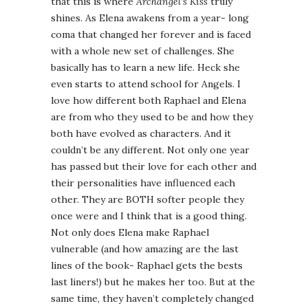
that this is where
Archangel’s Kiss
truly
shines. As Elena awakens from a year- long
coma that changed her forever and is faced
with a whole new set of challenges. She
basically has to learn a new life. Heck she
even starts to attend school for Angels. I
love how different both Raphael and Elena
are from who they used to be and how they
both have evolved as characters. And it
couldn’t be any different. Not only one year
has passed but their love for each other and
their personalities have influenced each
other. They are BOTH softer people they
once were and I think that is a good thing.
Not only does Elena make Raphael
vulnerable (and how amazing are the last
lines of the book- Raphael gets the bests
last liners!) but he makes her too. But at the
same time, they haven’t completely changed