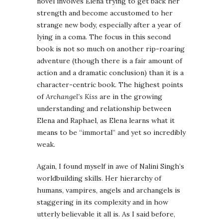
novel involves Elena trying to get back her
strength and become accustomed to her
strange new body, especially after a year of
lying in a coma. The focus in this second
book is not so much on another rip-roaring
adventure (though there is a fair amount of
action and a dramatic conclusion) than it is a
character-centric book. The highest points
of
Archangel’s Kiss
are in the growing
understanding and relationship between
Elena and Raphael, as Elena learns what it
means to be “immortal” and yet so incredibly
weak.
Again, I found myself in awe of Nalini Singh’s
worldbuilding skills. Her hierarchy of
humans, vampires, angels and archangels is
staggering in its complexity and in how
utterly believable it all is. As I said before,