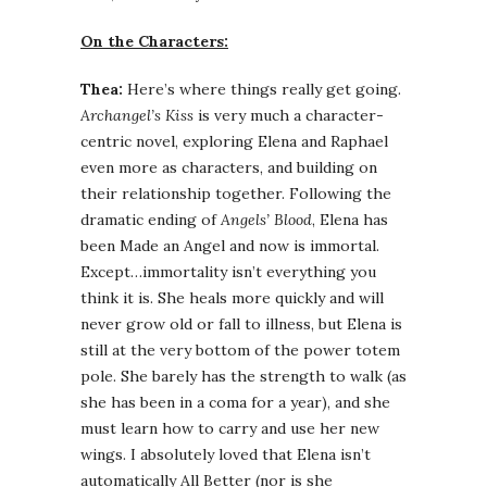
On the Characters:
Thea:
Here’s where things really get going.
Archangel’s Kiss
is very much a character-
centric novel, exploring Elena and Raphael
even more as characters, and building on
their relationship together. Following the
dramatic ending of
Angels’ Blood
, Elena has
been Made an Angel and now is immortal.
Except…immortality isn’t everything you
think it is. She heals more quickly and will
never grow old or fall to illness, but Elena is
still at the very bottom of the power totem
pole. She barely has the strength to walk (as
she has been in a coma for a year), and she
must learn how to carry and use her new
wings. I absolutely loved that Elena isn’t
automatically All Better (nor is she