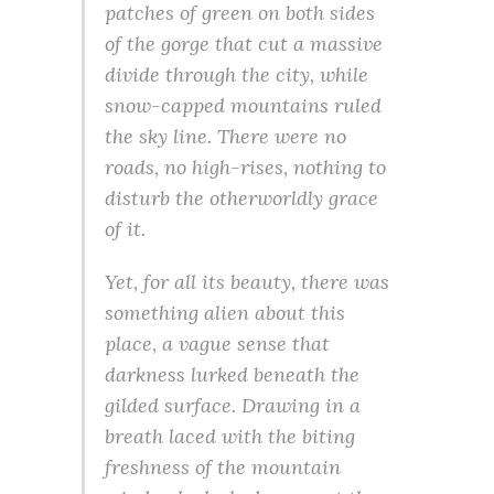
patches of green on both sides
of the gorge that cut a massive
divide through the city, while
snow-capped mountains ruled
the sky line. There were no
roads, no high-rises, nothing to
disturb the otherworldly grace
of it.
Yet, for all its beauty, there was
something alien about this
place, a vague sense that
darkness lurked beneath the
gilded surface. Drawing in a
breath laced with the biting
freshness of the mountain