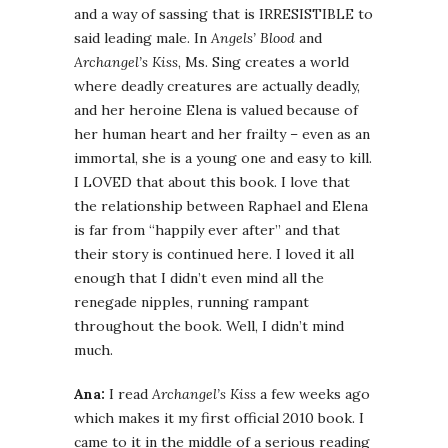
and a way of sassing that is IRRESISTIBLE to
said leading male. In
Angels’ Blood
and
Archangel’s Kiss
, Ms. Sing creates a world
where deadly creatures are actually deadly,
and her heroine Elena is valued because of
her human heart and her frailty – even as an
immortal, she is a young one and easy to kill.
I LOVED that about this book. I love that
the relationship between Raphael and Elena
is far from “happily ever after” and that
their story is continued here. I loved it all
enough that I didn’t even mind all the
renegade nipples, running rampant
throughout the book. Well, I didn’t mind
much.
Ana:
I read
Archangel’s Kiss
a few weeks ago
which makes it my first official 2010 book. I
came to it in the middle of a serious reading