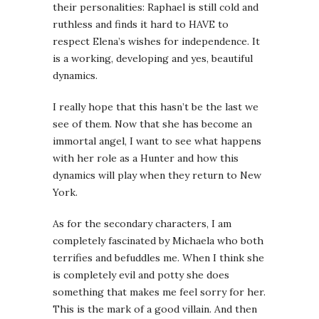
their personalities: Raphael is still cold and
ruthless and finds it hard to HAVE to
respect Elena’s wishes for independence. It
is a working, developing and yes, beautiful
dynamics.
I really hope that this hasn’t be the last we
see of them. Now that she has become an
immortal angel, I want to see what happens
with her role as a Hunter and how this
dynamics will play when they return to New
York.
As for the secondary characters, I am
completely fascinated by Michaela who both
terrifies and befuddles me. When I think she
is completely evil and potty she does
something that makes me feel sorry for her.
This is the mark of a good villain. And then