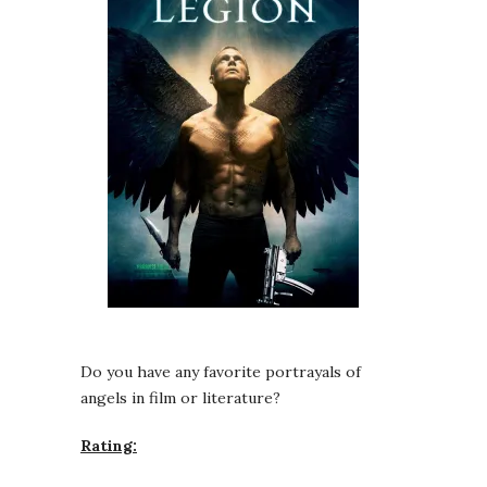
Do you have any favorite portrayals of
angels in film or literature?
Rating: