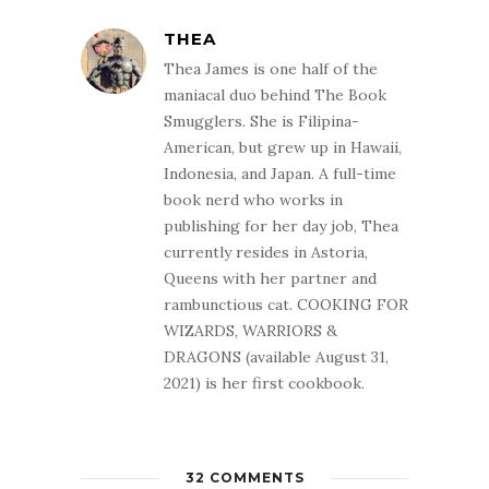
THEA
Thea James is one half of the
maniacal duo behind The Book
Smugglers. She is Filipina-
American, but grew up in Hawaii,
Indonesia, and Japan. A full-time
book nerd who works in
publishing for her day job, Thea
currently resides in Astoria,
Queens with her partner and
rambunctious cat. COOKING FOR
WIZARDS, WARRIORS &
DRAGONS (available August 31,
2021) is her first cookbook.
32 COMMENTS