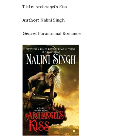
Title:
Archangel’s Kiss
Author:
Nalini Singh
Genre:
Paranormal Romance