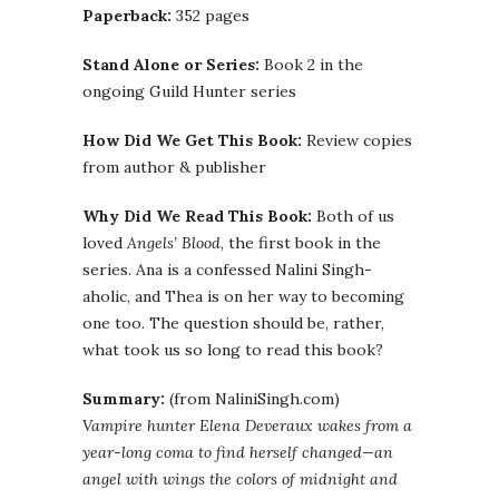
Paperback:
352 pages
Stand Alone or Series:
Book 2 in the
ongoing Guild Hunter series
How Did We Get This Book:
Review copies
from author & publisher
Why Did We Read This Book:
Both of us
loved
Angels’ Blood
, the first book in the
series. Ana is a confessed Nalini Singh-
aholic, and Thea is on her way to becoming
one too. The question should be, rather,
what took us so long to read this book?
Summary:
(from NaliniSingh.com)
Vampire hunter Elena Deveraux wakes from a
year-long coma to find herself changed—an
angel with wings the colors of midnight and