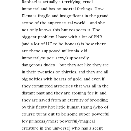
Raphael is actually a terrifying, cruel
immortal and has no mortal feelings. How
Elena is fragile and insignificant in the grand
scope of the supernatural world – and she
not only knows this but respects it. The
biggest problem I have with a lot of PNR
(and a lot of UF to be honest) is how there
are these supposed millennia-old
immortal/super-sexy/supposedly
dangerous dudes – but they act like they are
in their twenties or thirties, and they are all
big softies with hearts of gold, and even if
they committed atrocities that was all in the
distant past and they are atoning for it, and
they are saved from an eternity of brooding
by this fiesty hot little human thang (who of
course turns out to be some super powerful
fey princess/most powerful/magical
creature in the universe) who has a scent