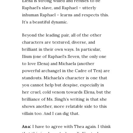
Elena is strong willed and refuses to be
Raphael’s slave, and Raphael – utterly
inhuman Raphael – learns and respects this.
It’s a beautiful dynamic.
Beyond the leading pair, all of the other
characters are textured, diverse, and
brilliant in their own ways. In particular,
Ilium (one of Raphael’s Seven, the only one
to love Elena) and Michaela (another
powerful archangel in the Cadre of Ten) are
standouts. Michaela’s character is one that
you cannot help but despise, especially in
her cruel, cold venom towards Elena, but the
brilliance of Ms. Singh’s writing is that she
shows another, more relatable side to this
villain too. And I can dig that.
Ana:
I have to agree with Thea again. I think