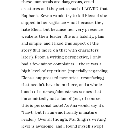
these immortals are dangerous, cruel
creatures and they act as such. I LOVED that
Raphael’s Seven would try to kill Elena if she
slipped in her vigilance – not because they
hate Elena, but because her very presence
weakens their leader. She is a liability, plain
and simple, and I liked this aspect of the
story (but more on that with characters
later!). From a writing perspective, I only
had a few minor complaints – there was a
high level of repetition (especially regarding
Elena’s suppressed memories, resurfacing)
that needn’t have been there, and a whole
bunch of not-sex/almost-sex scenes that
I’m admittedly not a fan of (but, of course,
this is personal taste! As Ana would say, it’s
“hawt” but I’m an emotionally immature
reader). Overall though, Ms. Singh’s writing
level is awesome, and I found myself swept