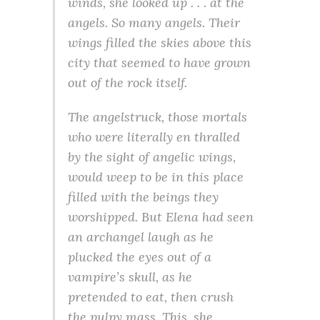
winds, she looked up . . . at the
angels. So many angels. Their
wings filled the skies above this
city that seemed to have grown
out of the rock itself.
The angelstruck, those mortals
who were literally en thralled
by the sight of angelic wings,
would weep to be in this place
filled with the beings they
worshipped. But Elena had seen
an archangel laugh as he
plucked the eyes out of a
vampire’s skull, as he
pretended to eat, then crush
the pulpy mass. This, she