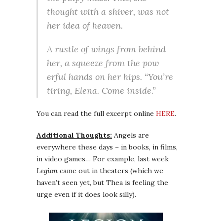
thought with a shiver, was not
her idea of heaven.
A rustle of wings from behind
her, a squeeze from the pow
erful hands on her hips. “You’re
tiring, Elena. Come inside.”
You can read the full excerpt online
HERE
.
Additional Thoughts:
Angels are
everywhere these days – in books, in films,
in video games… For example, last week
Legion
came out in theaters (which we
haven’t seen yet, but Thea is feeling the
urge even if it does look silly).