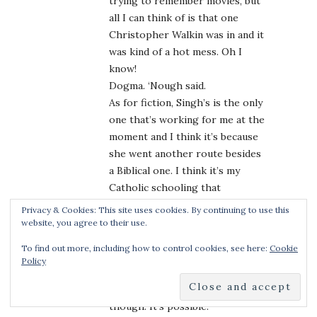
trying to remember movies, but
all I can think of is that one
Christopher Walkin was in and it
was kind of a hot mess. Oh I
know!
Dogma. ‘Nough said.
As for fiction, Singh’s is the only
one that’s working for me at the
moment and I think it’s because
she went another route besides
a Biblical one. I think it’s my
Catholic schooling that
disallows my belief system
Privacy & Cookies: This site uses cookies. By continuing to use this
suspension when trying to wrap
website, you agree to their use.
my head around a biblical angel
To find out more, including how to control cookies, see here:
Cookie
that wants to sex up a human
Policy
woman. Totally would go for it
should an author make it work,
though. It’s possible.