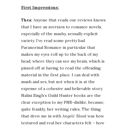
First Impressions:
Thea:
Anyone that reads our reviews knows
that I have an aversion to romance novels,
especially of the mushy, sexually explicit
variety. I’ve read some pretty bad
Paranormal Romance in particular that
makes my eyes roll up to the back of my
head, where they can see my brain, which is
pissed off at having to read the offending
material in the first place. I can deal with
mush and sex, but not when it is at the
expense of a cohesive and believable story.
Nalini Singh’s Guild Hunter books are the
clear exception to my PNR-dislike, because,
quite frankly, her writing rules. The thing
that drew me in with
Angels’ Blood
was how
textured and real her characters felt – how