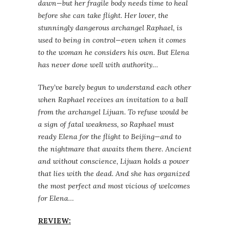
dawn—but her fragile body needs time to heal
before she can take flight. Her lover, the
stunningly dangerous archangel Raphael, is
used to being in control—even when it comes
to the woman he considers his own. But Elena
has never done well with authority…
They’ve barely begun to understand each other
when Raphael receives an invitation to a ball
from the archangel Lijuan. To refuse would be
a sign of fatal weakness, so Raphael must
ready Elena for the flight to Beijing—and to
the nightmare that awaits them there. Ancient
and without conscience, Lijuan holds a power
that lies with the dead. And she has organized
the most perfect and most vicious of welcomes
for Elena…
REVIEW: