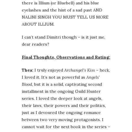
there is Illium (or Bluebell) and his blue
eyelashes and the hint of a sad past AND
NALINI SINGH YOU MUST TELL US MORE
ABOUT ILLIUM.
I can’t stand Dimitri though – is it just me,
dear readers?
Final Thoughts, Observations and Rating:
Thea:
I truly enjoyed
Archangel’s Kiss
– heck,
I loved it. It’s not as powerful as
Angels’
Blood
, but it is a solid, captivating second
installment in the ongoing Guild Hunter
series. I loved the deeper look at angels,
their laws, their powers and their politics,
just as I devoured the ongoing romance
between two very moving protagonists. I
cannot wait for the next book in the series –