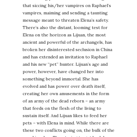
that siccing his/her vampires on Raphael’s
vampires, maiming and sending a taunting
message meant to threaten Elena’s safety.
There’s also the distant, looming test for
Elena on the horizon as Lijuan, the most
ancient and powerful of the archangels, has
broken her disinterested seclusion in China
and has extended an invitation to Raphael
and his new “pet” hunter. Lijuan’s age and
power, however, have changed her into
something beyond immortal. She has
evolved and has power over death itself,
creating her own amusements in the form
of an army of the dead reborn – an army
that feeds on the flesh of the living to
sustain itself. And Lijuan likes to feed her
pets – with Elena in mind. While there are
these two conflicts going on, the bulk of the